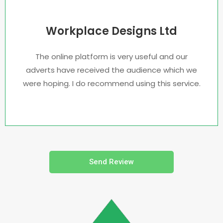
Workplace Designs Ltd
The online platform is very useful and our
adverts have received the audience which we
were hoping. I do recommend using this service.
Send Review