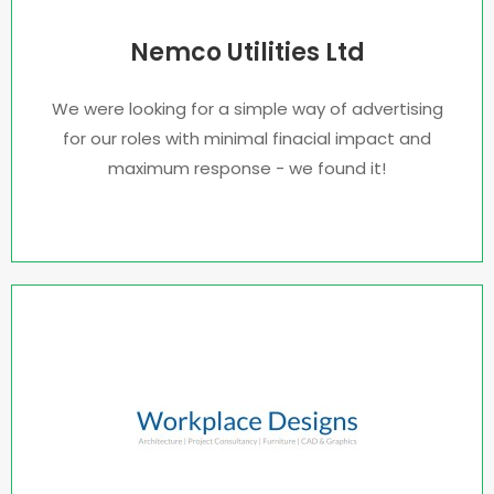
Nemco Utilities Ltd
We were looking for a simple way of advertising
for our roles with minimal finacial impact and
maximum response - we found it!