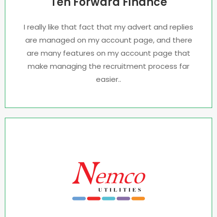
Ten Forward Finance
I really like that fact that my advert and replies
are managed on my account page, and there
are many features on my account page that
make managing the recruitment process far
easier..