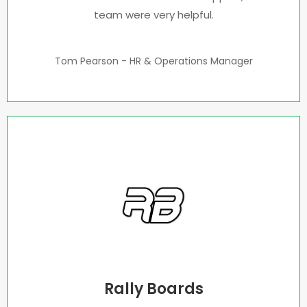
team were very helpful.
Tom Pearson - HR & Operations Manager
Rally Boards