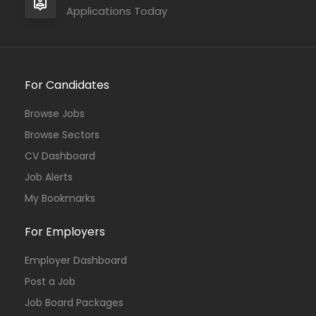
Applications Today
For Candidates
Browse Jobs
Browse Sectors
CV Dashboard
Job Alerts
My Bookmarks
For Employers
Employer Dashboard
Post a Job
Job Board Packages