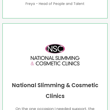
Freya - Head of People and Talent
National Slimming & Cosmetic
Clinics
On the one occasion I needed support, the