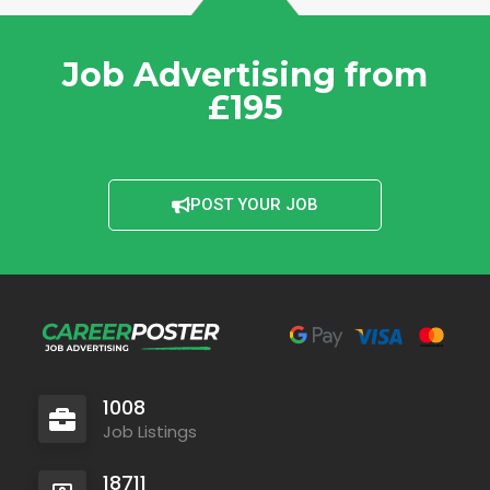
Job Advertising from
£195
POST YOUR JOB
1008
Job Listings
18711