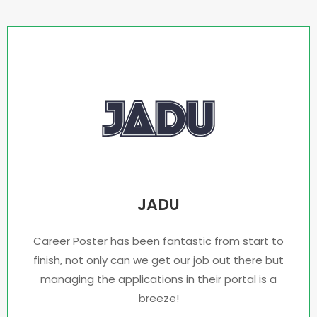
JADU
Career Poster has been fantastic from start to
finish, not only can we get our job out there but
managing the applications in their portal is a
breeze!