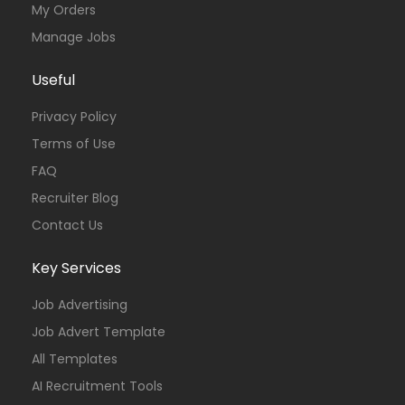
My Orders
Manage Jobs
Useful
Privacy Policy
Terms of Use
FAQ
Recruiter Blog
Contact Us
Key Services
Job Advertising
Job Advert Template
All Templates
AI Recruitment Tools