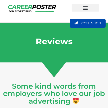
Our Coverage
POST A JOB
Reviews
Some kind words from
employers who love our job
advertising