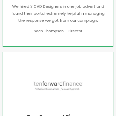
We hired 3 CAD Designers in one job advert and
found their portal extremely helpful in managing
the response we got from our campiagn.
Sean Thompson - Director