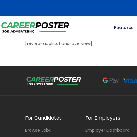
Features
[review-applications-overview]
For Candidates
For Employers
Browse Jobs
Employer Dashboard