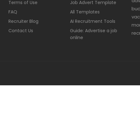
adv
Terms of Use
Job Advert Template
bud
FAQ
All Templates
vac
Recruiter Blog
AI Recruitment Tools
mor
Contact Us
Guide: Advertise a job
rec
online