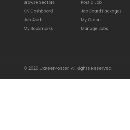
Browse Sectors
Post a Job
CV Dashboard
Job Board Packages
Job Alerts
My Orders
My Bookmarks
Manage Jobs
© 2026 CareerPoster. All Rights Reserved.