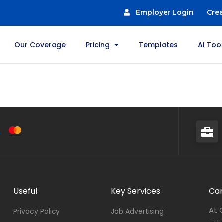
Employer Login
Cre
Our Coverage
Pricing
Templates
AI Too
Useful
Key Services
Car
At 
Privacy Policy
Job Advertising