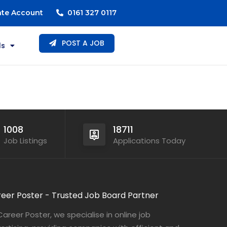
ate Account
0161 327 0117
POST A JOB
ls
1008
18711
Job Listings
Applications Today
eer Poster - Trusted Job Board Partner
Career Poster, we specialise in online job