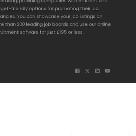
ertising, providing companies with efficient and
get-friendly options for promoting their job
ancies. You can showcase your job listings on
e than 200 leading job boards and use our online
ruitment sofware for just £195 or less.