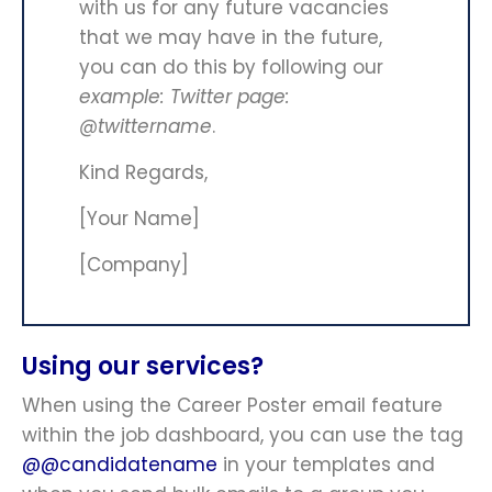
with us for any future vacancies
that we may have in the future,
you can do this by following our
example: Twitter page:
@twittername
.
Kind Regards,
[Your Name]
[Company]
Using our services?
When using the Career Poster email feature
within the job dashboard, you can use the tag
@@candidatename
in your templates and