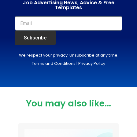
Job Advertising News, Advice & Free
Templates
Subscribe
We respect your privacy. Unsubscribe at any time.
Terms and Conditions
|
Privacy Policy
You may also like...