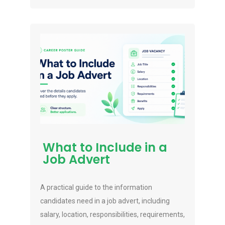
What to Include in a
Job Advert
A practical guide to the information
candidates need in a job advert, including
salary, location, responsibilities, requirements,