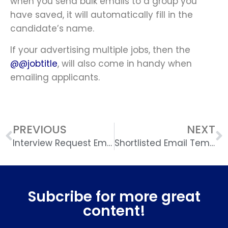
when you send bulk emails to a group you
have saved, it will automatically fill in the
candidate’s name.
If your advertising multiple jobs, then the
@@jobtitle
, will also come in handy when
emailing applicants.
PREVIOUS
NEXT
Interview Request Email Template
Shortlisted Email Template
Subcribe for more great
content!