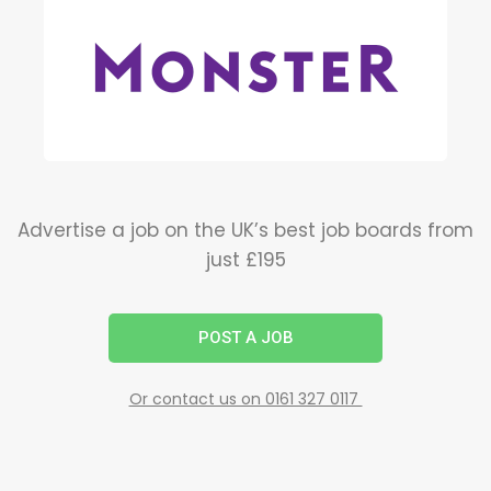
Advertise a job on the UK’s best job boards from
just £195
POST A JOB
Or contact us on 0161 327 0117