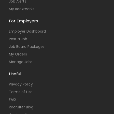
Job Alerts
My Bookmarks
For Employers
Employer Dashboard
Post a Job
Job Board Packages
My Orders
Manage Jobs
Useful
Privacy Policy
Terms of Use
FAQ
Recruiter Blog