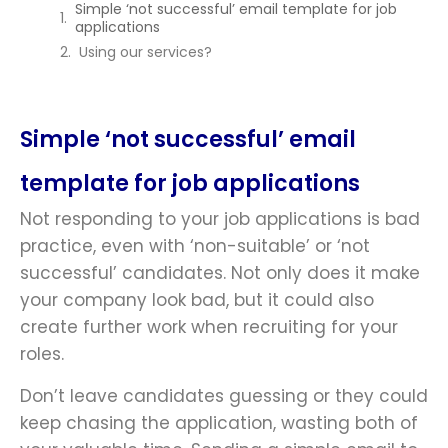
Simple ‘not successful’ email template for job
applications
Using our services?
Simple ‘not successful’ email
template for job applications
Not responding to your job applications is bad
practice, even with ‘non-suitable’ or ‘not
successful’ candidates. Not only does it make
your company look bad, but it could also
create further work when recruiting for your
roles.
Don’t leave candidates guessing or they could
keep chasing the application, wasting both of