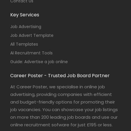
Contact Us
Key Services
Job Advertising
Job Advert Template
All Templates
AI Recruitment Tools
Guide: Advertise a job online
Career Poster - Trusted Job Board Partner
At Career Poster, we specialise in online job
advertising, providing companies with efficient
and budget-friendly options for promoting their
job vacancies. You can showcase your job listings
on more than 200 leading job boards and use our
online recruitment sofware for just £195 or less.