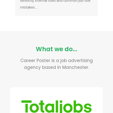
seniority, internal titles and common job-title
mistakes....
What we do...
Career Poster is a job advertising
agency based in Manchester.