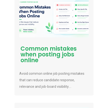
Common mistakes
when posting jobs
online
Avoid common online job posting mistakes
that can reduce candidate response,
relevance and job-board visibility....