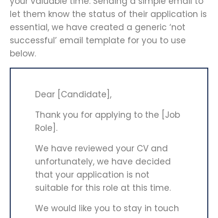
your valuable time. Sending a simple email to
let them know the status of their application is
essential, we have created a generic ‘not
successful’ email template for you to use
below.
Dear [Candidate],
Thank you for applying to the [Job
Role].
We have reviewed your CV and
unfortunately, we have decided
that your application is not
suitable for this role at this time.
We would like you to stay in touch