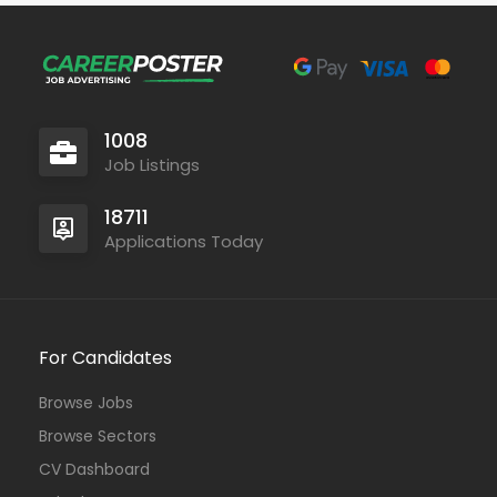
1008
Job Listings
18711
Applications Today
For Candidates
Browse Jobs
Browse Sectors
CV Dashboard