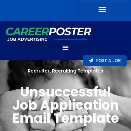
POST A JOB
Recruiter
,
Recruiting Templates
Unsuccessful
Job Application
Email Template