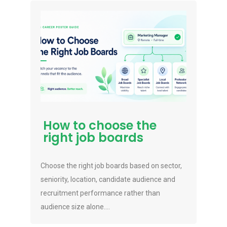
How to choose the
right job boards
Choose the right job boards based on sector,
seniority, location, candidate audience and
recruitment performance rather than
audience size alone....