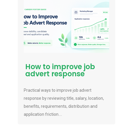
How to improve job
advert response
Practical ways to improve job advert
response by reviewing title, salary, location,
benefits, requirements, distribution and
application friction....