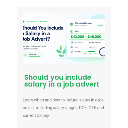
Should you include
salary in a job advert
Learn when and how to include salary in a job
advert, including salary ranges, DOE, OTE and
current UK pay...