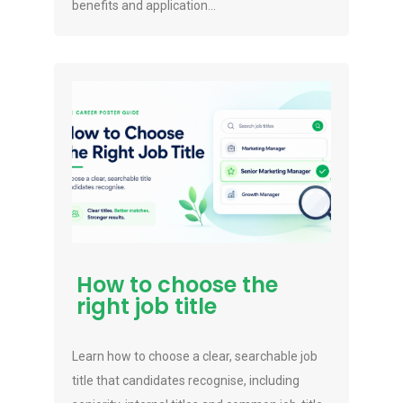
benefits and application...
How to choose the
right job title
Learn how to choose a clear, searchable job
title that candidates recognise, including