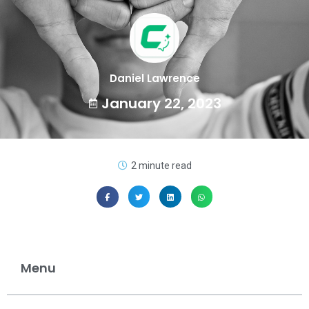
Daniel Lawrence
January 22, 2023
2 minute read
Menu