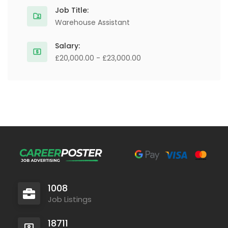
Job Title:
Warehouse Assistant
Salary:
£20,000.00 - £23,000.00
1008
Job Listings
18711