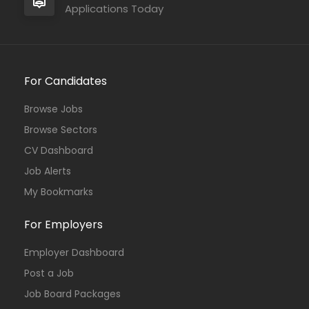
Applications Today
For Candidates
Browse Jobs
Browse Sectors
CV Dashboard
Job Alerts
My Bookmarks
For Employers
Employer Dashboard
Post a Job
Job Board Packages