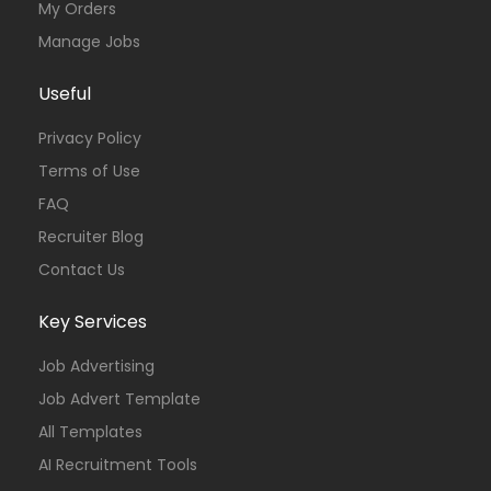
My Orders
Manage Jobs
Useful
Privacy Policy
Terms of Use
FAQ
Recruiter Blog
Contact Us
Key Services
Job Advertising
Job Advert Template
All Templates
AI Recruitment Tools