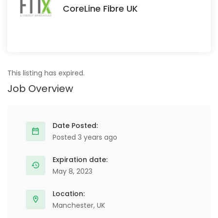
CoreLine Fibre UK
This listing has expired.
Job Overview
Date Posted:
Posted 3 years ago
Expiration date:
May 8, 2023
Location:
Manchester, UK