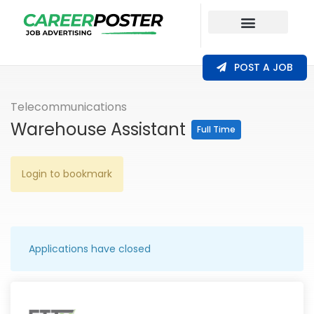
Our Coverage
POST A JOB
Telecommunications
Warehouse Assistant
Full Time
Login to bookmark
Applications have closed