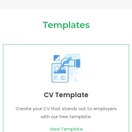
Templates
CV Template
Create your CV that stands out to employers
with our free template.
View Template