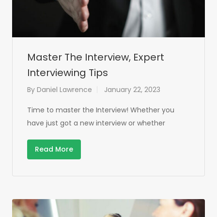
Master The Interview, Expert
Interviewing Tips
By
Daniel Lawrence
January 22, 2023
Time to master the Interview! Whether you
have just got a new interview or whether
Read More