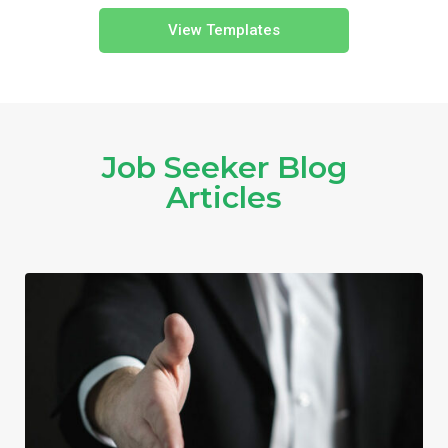
View Templates
Job Seeker Blog
Articles​