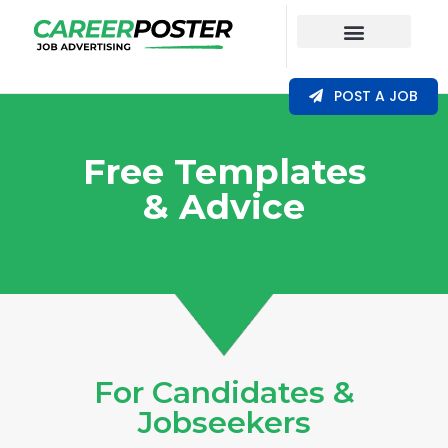
Our Coverage
POST A JOB
Free Templates
& Advice​
For Candidates &
Jobseekers