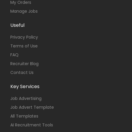
My Orders
Manage Jobs
Useful
Privacy Policy
Terms of Use
FAQ
Recruiter Blog
Contact Us
Key Services
Job Advertising
Job Advert Template
All Templates
AI Recruitment Tools