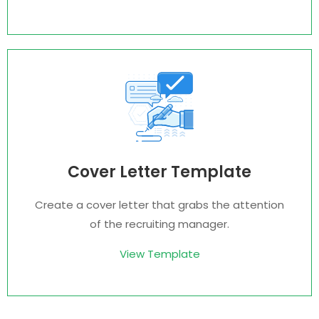
Cover Letter Template
Create a cover letter that grabs the attention
of the recruiting manager.
View Template