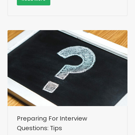
Preparing For Interview
Questions: Tips