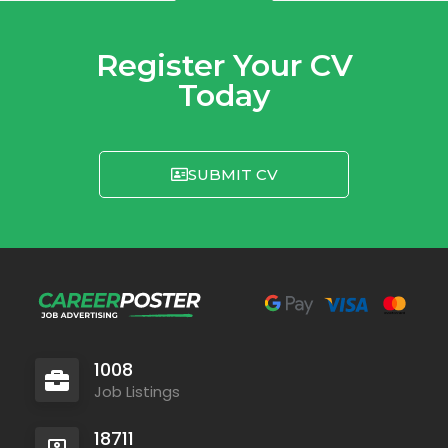
Register Your CV
Today
SUBMIT CV
1008
Job Listings
18711