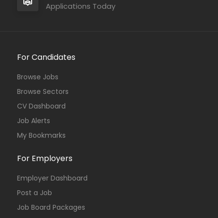
Applications Today
For Candidates
Browse Jobs
Browse Sectors
CV Dashboard
Job Alerts
My Bookmarks
For Employers
Employer Dashboard
Post a Job
Job Board Packages