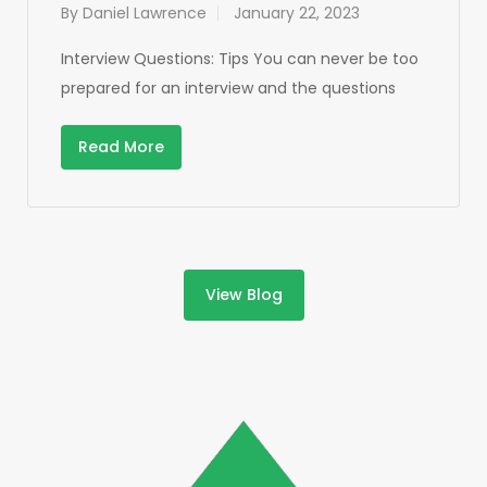
By
Daniel Lawrence
January 22, 2023
Interview Questions: Tips You can never be too
prepared for an interview and the questions
Read More
View Blog