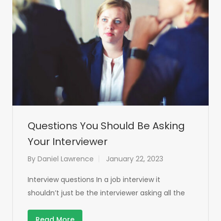
Questions You Should Be Asking
Your Interviewer
By
Daniel Lawrence
January 22, 2023
Interview questions In a job interview it
shouldn’t just be the interviewer asking all the
Read More