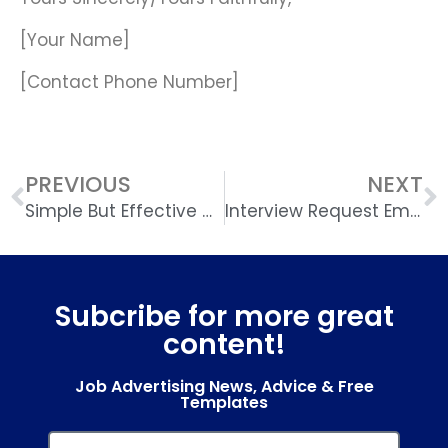
[Your Name]
[Contact Phone Number]
PREVIOUS
NEXT
Simple But Effective CV Template
Interview Request Email Template
Subcribe for more great
content!
Job Advertising News, Advice & Free
Templates