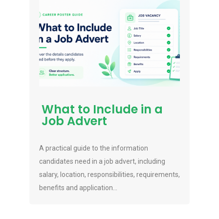
What to Include in a
Job Advert
A practical guide to the information
candidates need in a job advert, including
salary, location, responsibilities, requirements,
benefits and application...