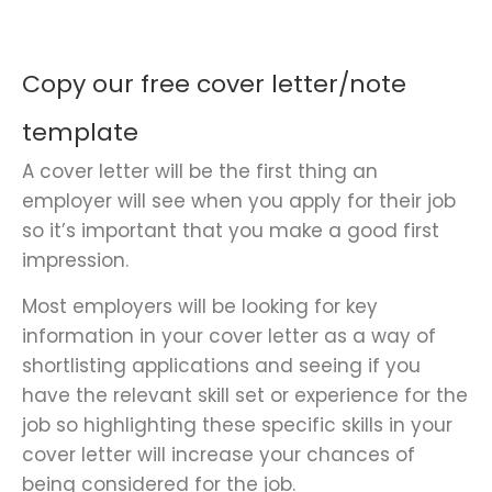
Copy our free cover letter/note
template
A cover letter will be the first thing an
employer will see when you apply for their job
so it’s important that you make a good first
impression.
Most employers will be looking for key
information in your cover letter as a way of
shortlisting applications and seeing if you
have the relevant skill set or experience for the
job so highlighting these specific skills in your
cover letter will increase your chances of
being considered for the job.