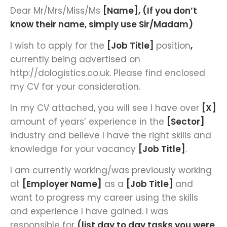
Dear Mr/Mrs/Miss/Ms
[Name], (If you don’t
know their name, simply use Sir/Madam)
I wish to apply for the
[Job Title]
position
,
currently being advertised on
http://dologistics.co.uk. Please find enclosed
my CV for your consideration.
In my CV attached, you will see I have over
[X]
amount of years’ experience in the
[Sector]
industry and believe I have the right skills and
knowledge for your vacancy
[Job Title]
.
I am currently working/was previously working
at
[Employer Name]
as a
[Job Title]
and
want to progress my career using the skills
and experience I have gained. I was
responsible for
(list day to day tasks you were