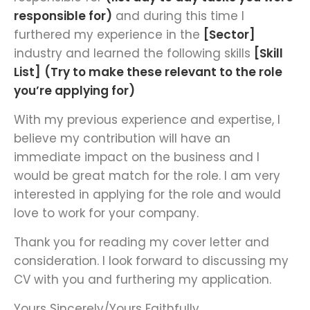
responsible for)
and during this time I
furthered my experience in the
[Sector]
industry and learned the following skills
[Skill
List]
(Try to make these relevant to the role
you’re applying for)
With my previous experience and expertise, I
believe my contribution will have an
immediate impact on the business and I
would be great match for the role. I am very
interested in applying for the role and would
love to work for your company.
Thank you for reading my cover letter and
consideration. I look forward to discussing my
CV with you and furthering my application.
Yours Sincerely/Yours Faithfully,