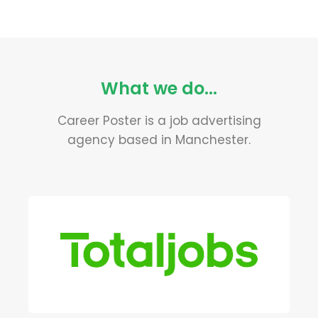
What we do...
Career Poster is a job advertising
agency based in Manchester.