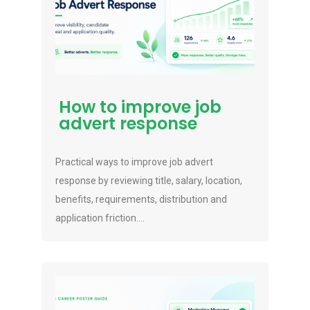
How to improve job
advert response
Practical ways to improve job advert
response by reviewing title, salary, location,
benefits, requirements, distribution and
application friction....