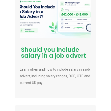
Should you include
salary in a job advert
Learn when and how to include salary in a job
advert, including salary ranges, DOE, OTE and
current UK pay...