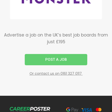
Advertise a job on the UK’s best job boards from
just £195
POST A JOB
Or contact us on 0161 327 0117