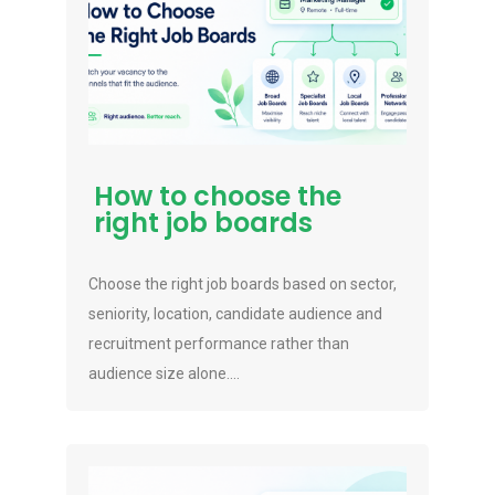
How to choose the
right job boards
Choose the right job boards based on sector,
seniority, location, candidate audience and
recruitment performance rather than
audience size alone....