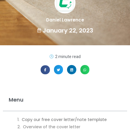
Daniel Lawrence
January 22, 2023
2 minute read
Menu
Copy our free cover letter/note template
Overview of the cover letter