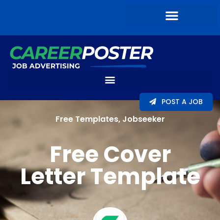
POST A JOB
Free Templates
,
Jobseeker
Free Cover
Letter Template