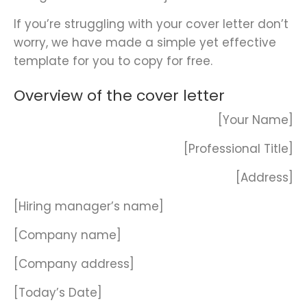
If you’re struggling with your cover letter don’t
worry, we have made a simple yet effective
template for you to copy for free.
Overview of the cover letter
[Your Name]
[Professional Title]
[Address]
[Hiring manager’s name]
[Company name]
[Company address]
[Today’s Date]