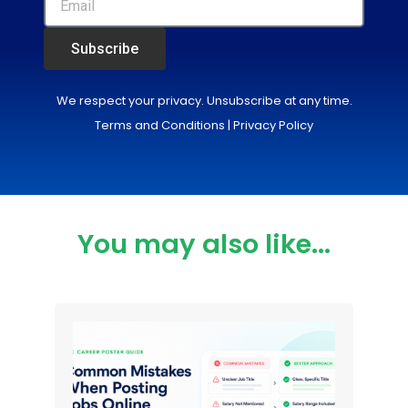
Subscribe
We respect your privacy. Unsubscribe at any time.
Terms and Conditions
|
Privacy Policy
You may also like...