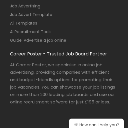
Job Advertising
Job Advert Template
All Templates
AI Recruitment Tools
Guide: Advertise a job online
Career Poster - Trusted Job Board Partner
At Career Poster, we specialise in online job
advertising, providing companies with efficient
and budget-friendly options for promoting their
job vacancies. You can showcase your job listings
on more than 200 leading job boards and use our
online recruitment sofware for just £195 or less.
Hi! How can I help you?