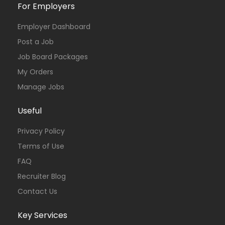
For Employers
Employer Dashboard
Post a Job
Job Board Packages
My Orders
Manage Jobs
Useful
Privacy Policy
Terms of Use
FAQ
Recruiter Blog
Contact Us
Key Services