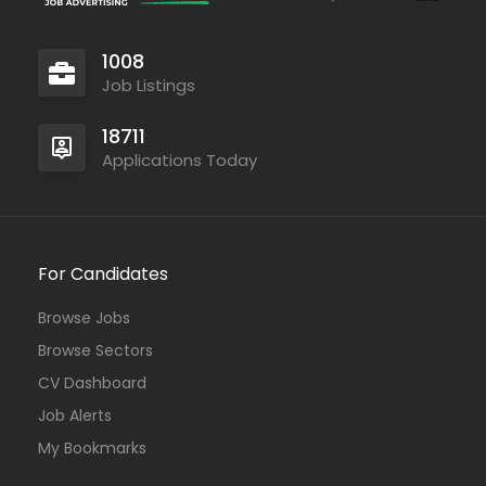
1008
Job Listings
18711
Applications Today
For Candidates
Browse Jobs
Browse Sectors
CV Dashboard
Job Alerts
My Bookmarks