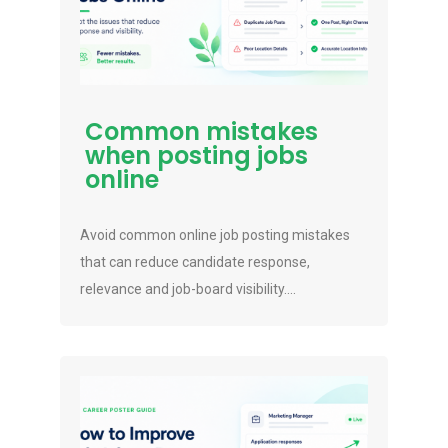
Common mistakes
when posting jobs
online
Avoid common online job posting mistakes
that can reduce candidate response,
relevance and job-board visibility....