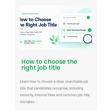
How to choose the
right job title
Learn how to choose a clear, searchable job
title that candidates recognise, including
seniority, internal titles and common job-title
mistakes....