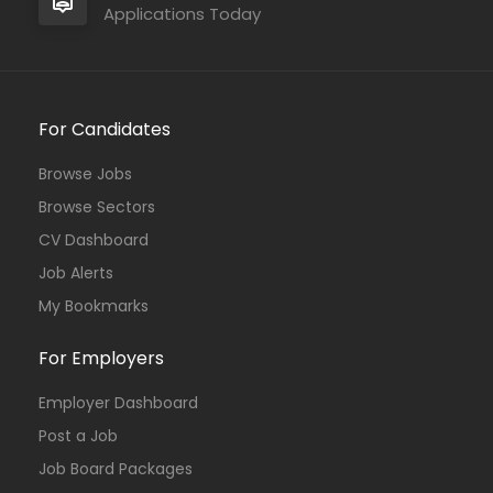
Applications Today
For Candidates
Browse Jobs
Browse Sectors
CV Dashboard
Job Alerts
My Bookmarks
For Employers
Employer Dashboard
Post a Job
Job Board Packages