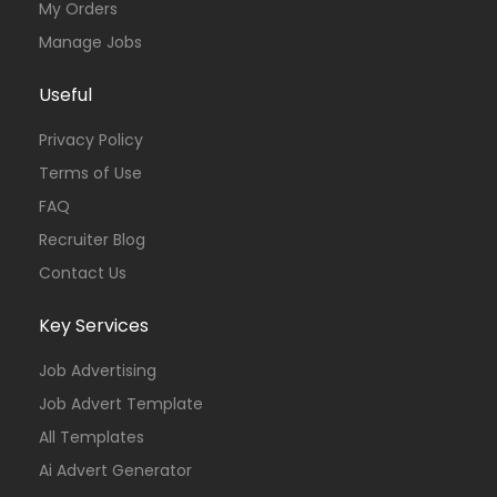
My Orders
Manage Jobs
Useful
Privacy Policy
Terms of Use
FAQ
Recruiter Blog
Contact Us
Key Services
Job Advertising
Job Advert Template
All Templates
Ai Advert Generator