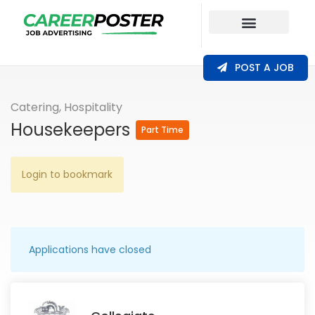
Our Coverage
POST A JOB
Catering, Hospitality
Housekeepers
Part Time
Login to bookmark
Applications have closed