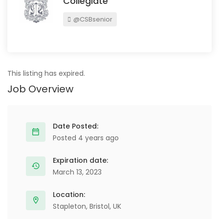
Collegiate
@CSBsenior
This listing has expired.
Job Overview
Date Posted:
Posted 4 years ago
Expiration date:
March 13, 2023
Location:
Stapleton, Bristol, UK