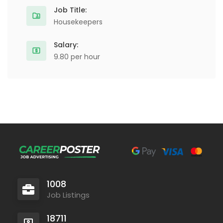
Job Title:
Housekeepers
Salary:
9.80 per hour
1008
Job Listings
18711