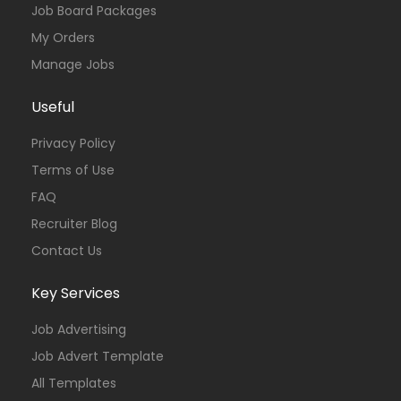
Job Board Packages
My Orders
Manage Jobs
Useful
Privacy Policy
Terms of Use
FAQ
Recruiter Blog
Contact Us
Key Services
Job Advertising
Job Advert Template
All Templates