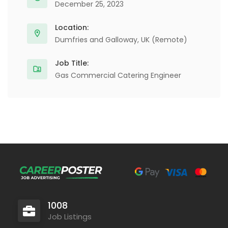
December 25, 2023
Location:
Dumfries and Galloway, UK (Remote)
Job Title:
Gas Commercial Catering Engineer
1008
Job Listings