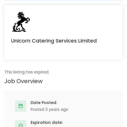
Unicorn Catering Services Limited
This listing has expired.
Job Overview
Date Posted:
Posted 3 years ago
Expiration date: