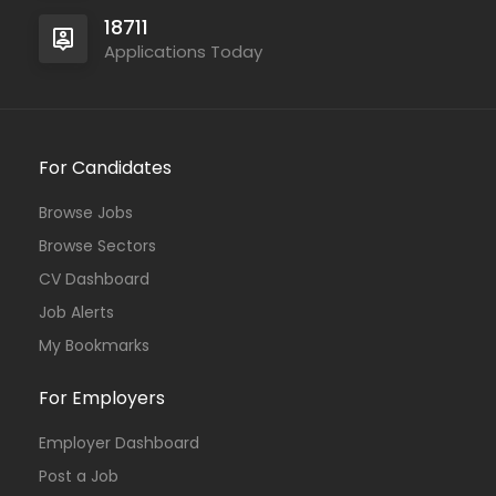
18711
Applications Today
For Candidates
Browse Jobs
Browse Sectors
CV Dashboard
Job Alerts
My Bookmarks
For Employers
Employer Dashboard
Post a Job