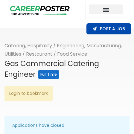
Our Coverage
POST A JOB
Catering, Hospitality
/
Engineering, Manufacturing,
Utilities
/
Restaurant / Food Service
Gas Commercial Catering
Engineer
Full Time
Login to bookmark
Applications have closed