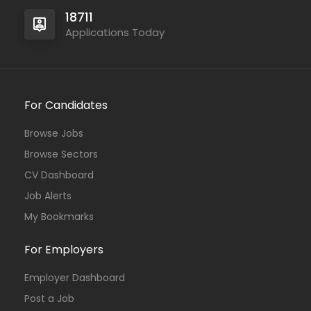
18711
Applications Today
For Candidates
Browse Jobs
Browse Sectors
CV Dashboard
Job Alerts
My Bookmarks
For Employers
Employer Dashboard
Post a Job