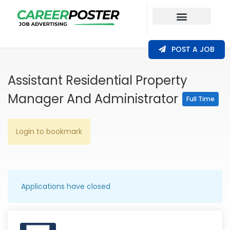
Our Coverage
POST A JOB
Assistant Residential Property
Manager And Administrator
Full Time
Login to bookmark
Applications have closed