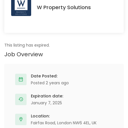
W Property Solutions
This listing has expired.
Job Overview
Date Posted:
Posted 2 years ago
Expiration date:
January 7, 2025
Location:
Fairfax Road, London NW6 4EL, UK