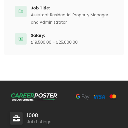
Job Title:
Assistant Residential Property Manager
and Administrator
Salary:
£19,500.00 - £25,000.00
1008
Job Listings