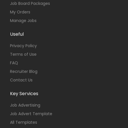
Job Board Packages
My Orders
Manage Jobs
Useful
Privacy Policy
Terms of Use
FAQ
Recruiter Blog
Contact Us
Key Services
Job Advertising
Job Advert Template
All Templates