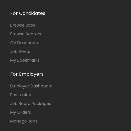
For Candidates
Browse Jobs
Browse Sectors
CV Dashboard
Job Alerts
My Bookmarks
For Employers
Employer Dashboard
Post a Job
Job Board Packages
My Orders
Manage Jobs