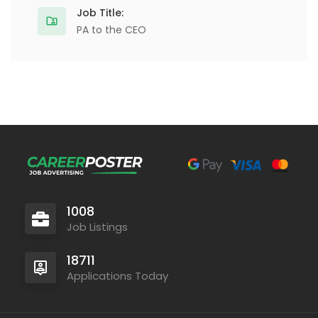
Job Title:
PA to the CEO
1008
Job Listings
18711
Applications Today