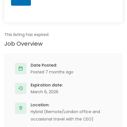
This listing has expired.
Job Overview
Date Posted:
Posted 7 months ago
Expiration date:
March 6, 2026
Location:
Hybrid (Remote/London office and
occasional travel with the CEO)