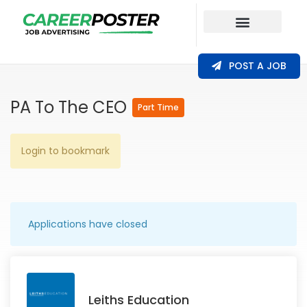
Our Coverage
POST A JOB
PA To The CEO
Part Time
Login to bookmark
Applications have closed
Leiths Education