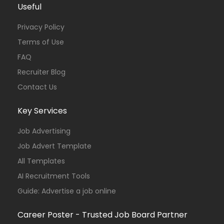
Useful
Privacy Policy
Terms of Use
FAQ
Recruiter Blog
Contact Us
Key Services
Job Advertising
Job Advert Template
All Templates
AI Recruitment Tools
Guide: Advertise a job online
Career Poster - Trusted Job Board Partner