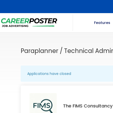
Features
Paraplanner / Technical Admin
Applications have closed
The FIMS Consultancy