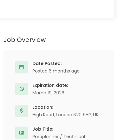
Job Overview
Date Posted:
Posted 6 months ago
Expiration date:
March 19, 2026
Location:
High Road, London N20 9HR, UK
Job Title:
Paraplanner / Technical