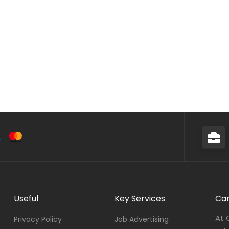
Useful
Key Services
Car
At 
Privacy Policy
Job Advertising