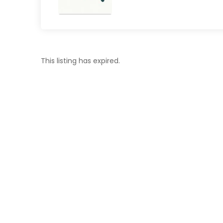
This listing has expired.