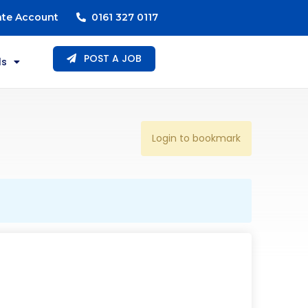
ate Account
0161 327 0117
POST A JOB
ls
Login to bookmark