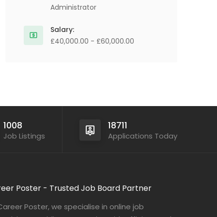
Administrator
Salary:
£40,000.00 - £60,000.00
1008
18711
Job Listings
Applications Today
eer Poster - Trusted Job Board Partner
Career Poster, we specialise in online job