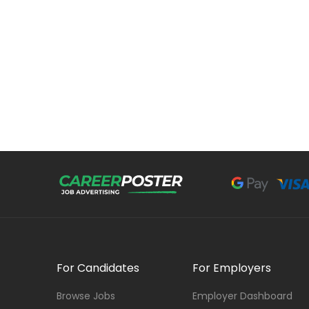
For Candidates
For Employers
Browse Jobs
Employer Dashboard