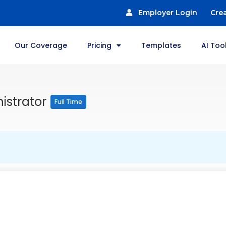
Employer Login
Cre
Our Coverage
Pricing
Templates
AI Too
istrator
Full Time