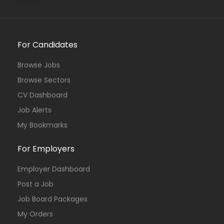
For Candidates
Browse Jobs
Browse Sectors
CV Dashboard
Job Alerts
My Bookmarks
For Employers
Employer Dashboard
Post a Job
Job Board Packages
My Orders