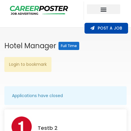
Our Coverage
POST A JOB
Hotel Manager
Full Time
Login to bookmark
Applications have closed
Testb 2