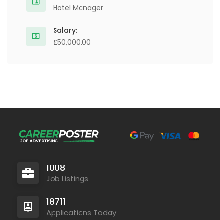
Hotel Manager
Salary:
£50,000.00
1008
Job Listings
18711
Applications Today