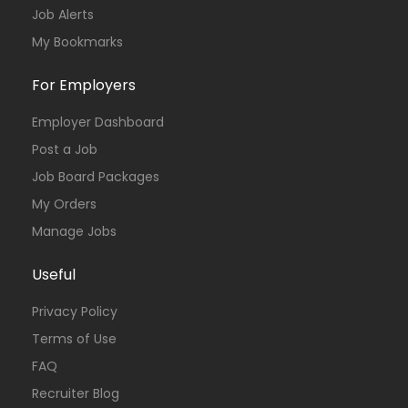
Job Alerts
My Bookmarks
For Employers
Employer Dashboard
Post a Job
Job Board Packages
My Orders
Manage Jobs
Useful
Privacy Policy
Terms of Use
FAQ
Recruiter Blog