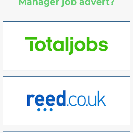
Manager job advert?