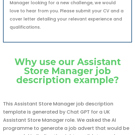
Manager looking for a new challenge, we would
love to hear from you. Please submit your CV and a
cover letter detailing your relevant experience and
qualifications.
Why use our Assistant
Store Manager job
description example?
This Assistant Store Manager job description
template is generated by Chat GPT for a UK
Assistant Store Manager role. We asked the AI
programme to generate a job advert that would be