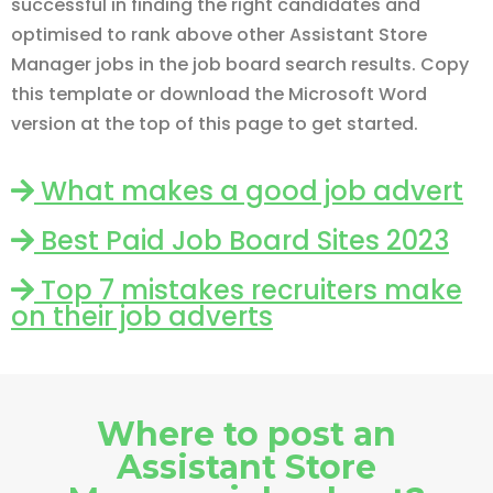
successful in finding the right candidates and
optimised to rank above other Assistant Store
Manager jobs in the job board search results. Copy
this template or download the Microsoft Word
version at the top of this page to get started.
What makes a good job advert
Best Paid Job Board Sites 2023
Top 7 mistakes recruiters make
on their job adverts
Where to post an
Assistant Store