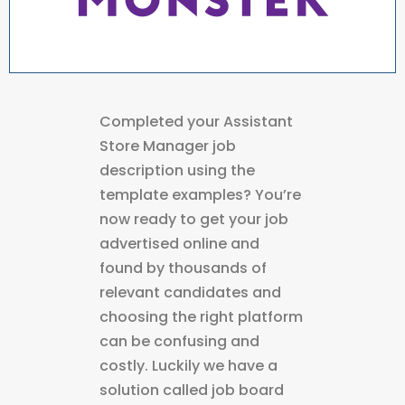
Completed your Assistant
Store Manager job
description using the
template examples? You’re
now ready to get your job
advertised online and
found by thousands of
relevant candidates and
choosing the right platform
can be confusing and
costly. Luckily we have a
solution called job board