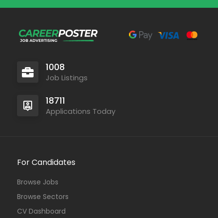
1008
Job Listings
18711
Applications Today
For Candidates
Browse Jobs
Browse Sectors
CV Dashboard