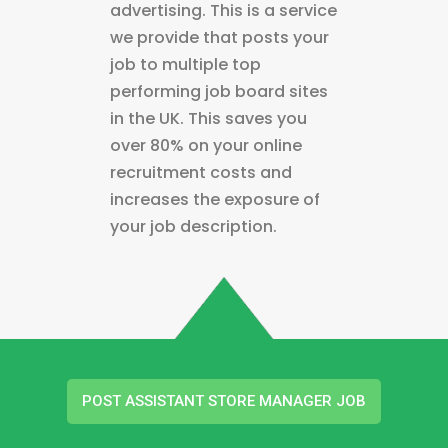
advertising. This is a service
we provide that posts your
job to multiple top
performing job board sites
in the UK. This saves you
over 80% on your online
recruitment costs and
increases the exposure of
your job description.
POST ASSISTANT STORE MANAGER JOB