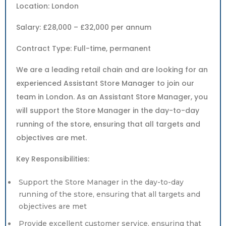
Location: London
Salary: £28,000 – £32,000 per annum
Contract Type: Full-time, permanent
We are a leading retail chain and are looking for an
experienced Assistant Store Manager to join our
team in London. As an Assistant Store Manager, you
will support the Store Manager in the day-to-day
running of the store, ensuring that all targets and
objectives are met.
Key Responsibilities:
Support the Store Manager in the day-to-day
running of the store, ensuring that all targets and
objectives are met
Provide excellent customer service, ensuring that