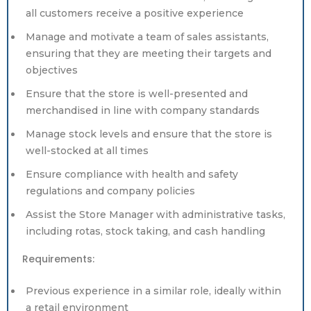
all customers receive a positive experience
Manage and motivate a team of sales assistants,
ensuring that they are meeting their targets and
objectives
Ensure that the store is well-presented and
merchandised in line with company standards
Manage stock levels and ensure that the store is
well-stocked at all times
Ensure compliance with health and safety
regulations and company policies
Assist the Store Manager with administrative tasks,
including rotas, stock taking, and cash handling
Requirements:
Previous experience in a similar role, ideally within
a retail environment