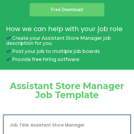
Free Download
How we can help with your job role
Create your Assistant Store Manager job
description for you
Post your job to multiple job boards
Provide free hiring sotfware
Assistant Store Manager
Job Template
Job Title: Assistant Store Manager