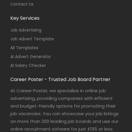
Contact Us
Key Services
Job Advertising
Job Advert Template
All Templates
Ai Advert Generator
AI Salary Checker
Career Poster - Trusted Job Board Partner
At Career Poster, we specialise in online job
advertising, providing companies with efficient
and budget-friendly options for promoting their
job vacancies. You can showcase your job listings
on more than 200 leading job boards and use our
online recruitment sofware for just £195 or less.