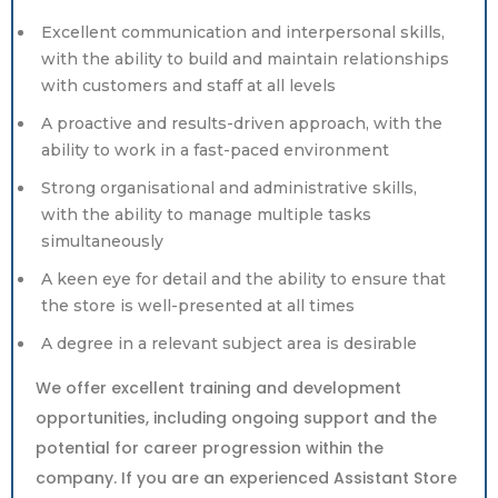
Excellent communication and interpersonal skills,
with the ability to build and maintain relationships
with customers and staff at all levels
A proactive and results-driven approach, with the
ability to work in a fast-paced environment
Strong organisational and administrative skills,
with the ability to manage multiple tasks
simultaneously
A keen eye for detail and the ability to ensure that
the store is well-presented at all times
A degree in a relevant subject area is desirable
We offer excellent training and development
opportunities, including ongoing support and the
potential for career progression within the
company. If you are an experienced Assistant Store