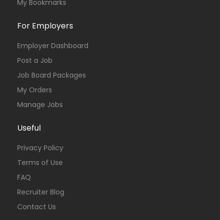
My Bookmarks
For Employers
Employer Dashboard
Post a Job
Job Board Packages
My Orders
Manage Jobs
Useful
Privacy Policy
Terms of Use
FAQ
Recruiter Blog
Contact Us