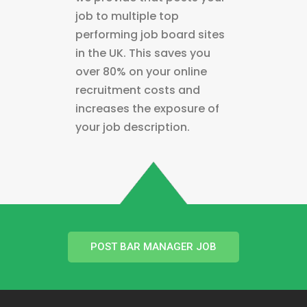
job to multiple top
performing job board sites
in the UK. This saves you
over 80% on your online
recruitment costs and
increases the exposure of
your job description.
POST BAR MANAGER JOB