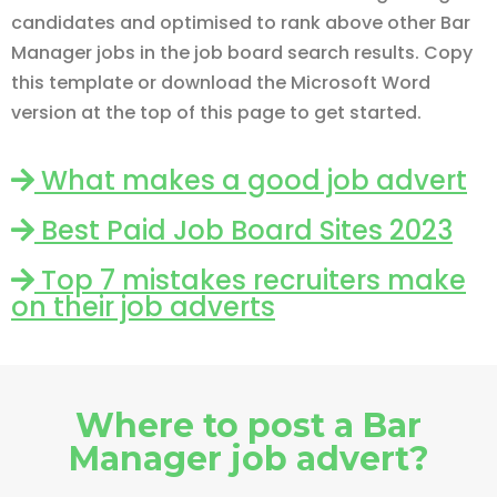
candidates and optimised to rank above other Bar
Manager jobs in the job board search results. Copy
this template or download the Microsoft Word
version at the top of this page to get started.
What makes a good job advert
Best Paid Job Board Sites 2023
Top 7 mistakes recruiters make
on their job adverts
Where to post a Bar
Manager job advert?