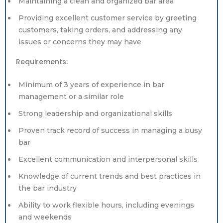
Maintaining a clean and organized bar area
Providing excellent customer service by greeting
customers, taking orders, and addressing any
issues or concerns they may have
Requirements:
Minimum of 3 years of experience in bar
management or a similar role
Strong leadership and organizational skills
Proven track record of success in managing a busy
bar
Excellent communication and interpersonal skills
Knowledge of current trends and best practices in
the bar industry
Ability to work flexible hours, including evenings
and weekends