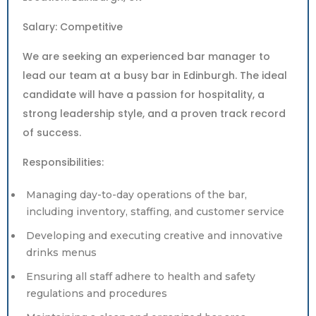
Salary: Competitive
We are seeking an experienced bar manager to
lead our team at a busy bar in Edinburgh. The ideal
candidate will have a passion for hospitality, a
strong leadership style, and a proven track record
of success.
Responsibilities:
Managing day-to-day operations of the bar,
including inventory, staffing, and customer service
Developing and executing creative and innovative
drinks menus
Ensuring all staff adhere to health and safety
regulations and procedures