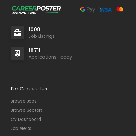
1008
Job Listings
18711
Applications Today
For Candidates
Browse Jobs
Browse Sectors
CV Dashboard
Job Alerts