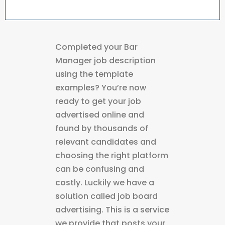
Completed your Bar
Manager job description
using the template
examples? You’re now
ready to get your job
advertised online and
found by thousands of
relevant candidates and
choosing the right platform
can be confusing and
costly. Luckily we have a
solution called job board
advertising. This is a service
we provide that posts your