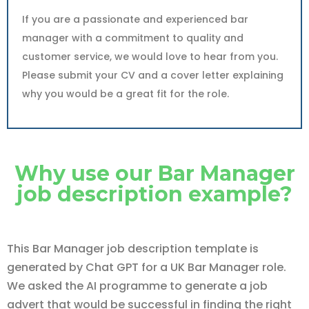
If you are a passionate and experienced bar
manager with a commitment to quality and
customer service, we would love to hear from you.
Please submit your CV and a cover letter explaining
why you would be a great fit for the role.
Why use our Bar Manager
job description example?
This Bar Manager job description template is
generated by Chat GPT for a UK Bar Manager role.
We asked the AI programme to generate a job
advert that would be successful in finding the right