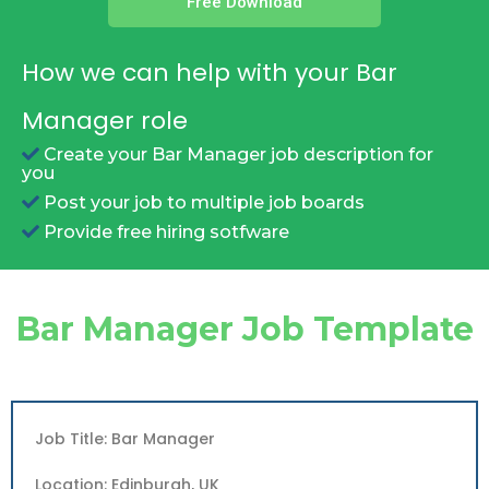
Free Download
How we can help with your Bar
Manager role
Create your Bar Manager job description for
you
Post your job to multiple job boards
Provide free hiring sotfware
Bar Manager Job Template
Job Title: Bar Manager
Location: Edinburgh, UK