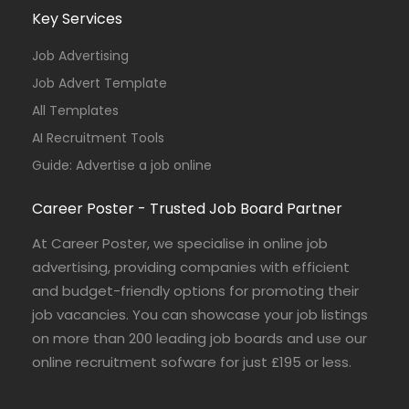
Key Services
Job Advertising
Job Advert Template
All Templates
AI Recruitment Tools
Guide: Advertise a job online
Career Poster - Trusted Job Board Partner
At Career Poster, we specialise in online job
advertising, providing companies with efficient
and budget-friendly options for promoting their
job vacancies. You can showcase your job listings
on more than 200 leading job boards and use our
online recruitment sofware for just £195 or less.