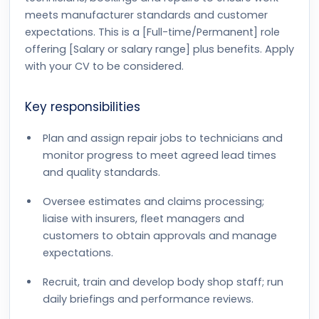
meets manufacturer standards and customer
expectations. This is a [Full-time/Permanent] role
offering [Salary or salary range] plus benefits. Apply
with your CV to be considered.
Key responsibilities
Plan and assign repair jobs to technicians and
monitor progress to meet agreed lead times
and quality standards.
Oversee estimates and claims processing;
liaise with insurers, fleet managers and
customers to obtain approvals and manage
expectations.
Recruit, train and develop body shop staff; run
daily briefings and performance reviews.