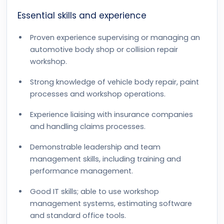
Essential skills and experience
Proven experience supervising or managing an
automotive body shop or collision repair
workshop.
Strong knowledge of vehicle body repair, paint
processes and workshop operations.
Experience liaising with insurance companies
and handling claims processes.
Demonstrable leadership and team
management skills, including training and
performance management.
Good IT skills; able to use workshop
management systems, estimating software
and standard office tools.