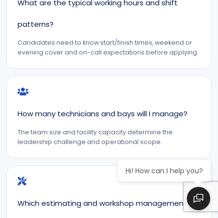
What are the typical working hours and shift
patterns?
Candidates need to know start/finish times, weekend or
evening cover and on-call expectations before applying.
How many technicians and bays will I manage?
The team size and facility capacity determine the
leadership challenge and operational scope.
Hi! How can I help you?
Which estimating and workshop management