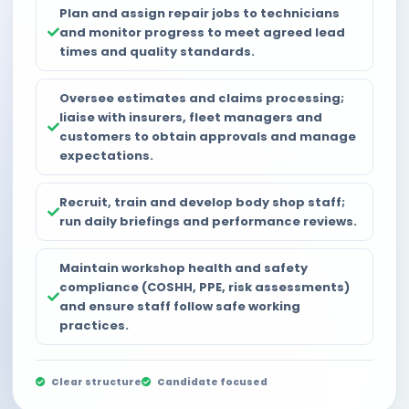
Plan and assign repair jobs to technicians
and monitor progress to meet agreed lead
times and quality standards.
Oversee estimates and claims processing;
liaise with insurers, fleet managers and
customers to obtain approvals and manage
expectations.
Recruit, train and develop body shop staff;
run daily briefings and performance reviews.
Maintain workshop health and safety
compliance (COSHH, PPE, risk assessments)
and ensure staff follow safe working
practices.
Clear structure
Candidate focused