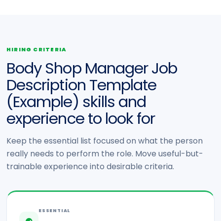
HIRING CRITERIA
Body Shop Manager Job
Description Template
(Example) skills and
experience to look for
Keep the essential list focused on what the person
really needs to perform the role. Move useful-but-
trainable experience into desirable criteria.
ESSENTIAL