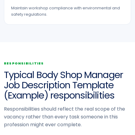
Maintain workshop compliance with environmental and
safety regulations.
RESPONSIBILITIES
Typical Body Shop Manager
Job Description Template
(Example) responsibilities
Responsibilities should reflect the real scope of the
vacancy rather than every task someone in this
profession might ever complete.