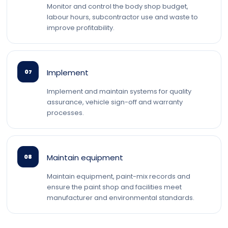
Monitor and control the body shop budget,
labour hours, subcontractor use and waste to
improve profitability.
Implement
07
Implement and maintain systems for quality
assurance, vehicle sign-off and warranty
processes.
Maintain equipment
08
Maintain equipment, paint-mix records and
ensure the paint shop and facilities meet
manufacturer and environmental standards.