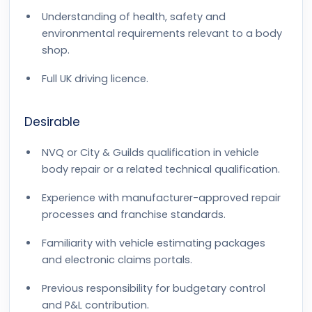
Understanding of health, safety and
environmental requirements relevant to a body
shop.
Full UK driving licence.
Desirable
NVQ or City & Guilds qualification in vehicle
body repair or a related technical qualification.
Experience with manufacturer-approved repair
processes and franchise standards.
Familiarity with vehicle estimating packages
and electronic claims portals.
Previous responsibility for budgetary control
and P&L contribution.