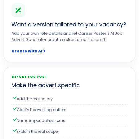
Want a version tailored to your vacancy?
Add your own role details and let Career Poster's AI Job
Advert Generator create a structured first draft.
Create with AI
BEFORE YOU POST
Make the advert specific
Add the real salary
Clarify the working pattern
Name important systems
Explain the real scope