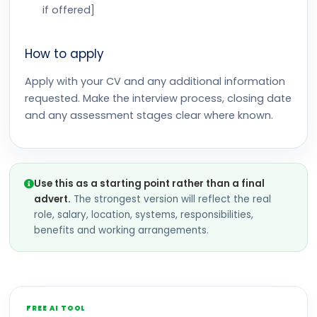
if offered]
How to apply
Apply with your CV and any additional information
requested. Make the interview process, closing date
and any assessment stages clear where known.
Use this as a starting point rather than a final
advert.
The strongest version will reflect the real
role, salary, location, systems, responsibilities,
benefits and working arrangements.
FREE AI TOOL