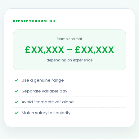
BEFORE YOU PUBLISH
Example format
£XX,XXX – £XX,XXX
depending on experience
Use a genuine range
Separate variable pay
Avoid “competitive” alone
Match salary to seniority