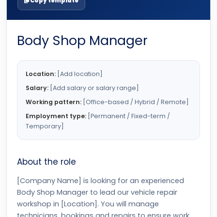
Copy template
Body Shop Manager
Location:
[Add location]
Salary:
[Add salary or salary range]
Working pattern:
[Office-based / Hybrid / Remote]
Employment type:
[Permanent / Fixed-term /
Temporary]
About the role
[Company Name] is looking for an experienced
Body Shop Manager to lead our vehicle repair
workshop in [Location]. You will manage
technicians, bookings and repairs to ensure work