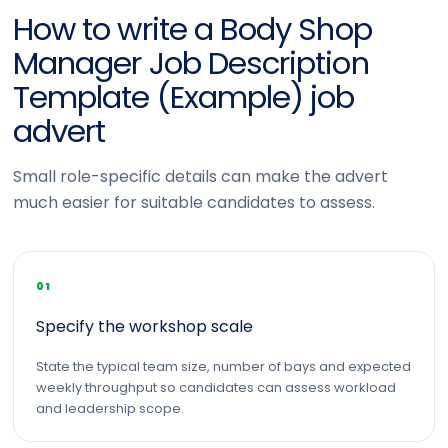
How to write a Body Shop
Manager Job Description
Template (Example) job
advert
Small role-specific details can make the advert
much easier for suitable candidates to assess.
01
Specify the workshop scale
State the typical team size, number of bays and expected
weekly throughput so candidates can assess workload
and leadership scope.