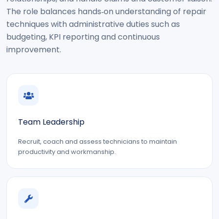
The role balances hands‑on understanding of repair
techniques with administrative duties such as
budgeting, KPI reporting and continuous
improvement.
Team Leadership
Recruit, coach and assess technicians to maintain
productivity and workmanship.