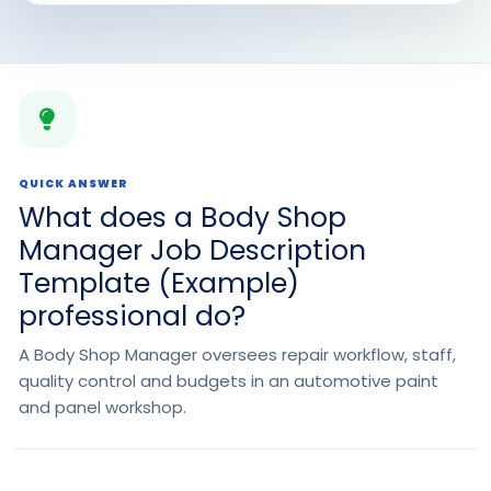
QUICK ANSWER
What does a Body Shop
Manager Job Description
Template (Example)
professional do?
A Body Shop Manager oversees repair workflow, staff,
quality control and budgets in an automotive paint
and panel workshop.