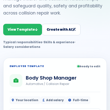
and safeguard quality, safety and profitability
across collision repair work.
View Template
Create with AI
Typical responsibilities
•
Skills & experience
•
Salary considerations
EMPLOYER TEMPLATE
Ready to edit
Body Shop Manager
Automotive / Collision Repair
Your location
Add salary
Full-time