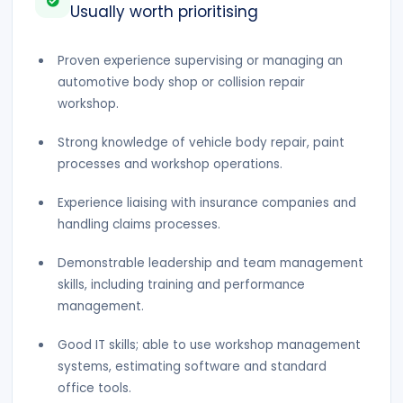
Usually worth prioritising
Proven experience supervising or managing an
automotive body shop or collision repair
workshop.
Strong knowledge of vehicle body repair, paint
processes and workshop operations.
Experience liaising with insurance companies and
handling claims processes.
Demonstrable leadership and team management
skills, including training and performance
management.
Good IT skills; able to use workshop management
systems, estimating software and standard
office tools.