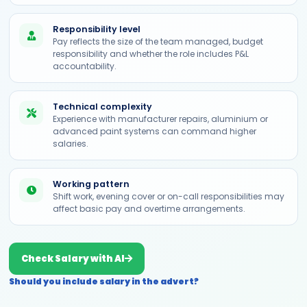
Responsibility level
Pay reflects the size of the team managed, budget
responsibility and whether the role includes P&L
accountability.
Technical complexity
Experience with manufacturer repairs, aluminium or
advanced paint systems can command higher
salaries.
Working pattern
Shift work, evening cover or on-call responsibilities may
affect basic pay and overtime arrangements.
Check Salary with AI
Should you include salary in the advert?