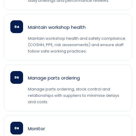
daily briefings and performance reviews.
Maintain workshop health
04
Maintain workshop health and safety compliance
(COSHH, PPE, risk assessments) and ensure staff
follow safe working practices.
Manage parts ordering
05
Manage parts ordering, stock control and
relationships with suppliers to minimise delays
and costs.
Monitor
06