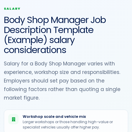
SALARY
Body Shop Manager Job
Description Template
(Example) salary
considerations
Salary for a Body Shop Manager varies with
experience, workshop size and responsibilities.
Employers should set pay based on the
following factors rather than quoting a single
market figure.
Workshop scale and vehicle mix
Larger workshops or those handling high-value or
specialist vehicles usually offer higher pay.