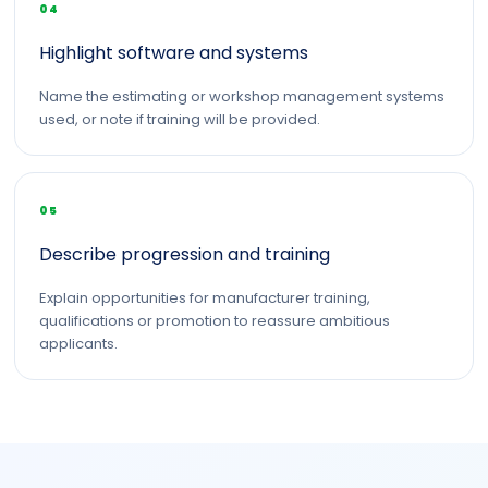
04
Highlight software and systems
Name the estimating or workshop management systems
used, or note if training will be provided.
05
Describe progression and training
Explain opportunities for manufacturer training,
qualifications or promotion to reassure ambitious
applicants.