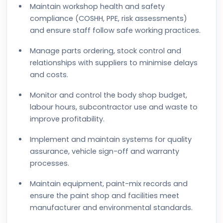
Maintain workshop health and safety
compliance (COSHH, PPE, risk assessments)
and ensure staff follow safe working practices.
Manage parts ordering, stock control and
relationships with suppliers to minimise delays
and costs.
Monitor and control the body shop budget,
labour hours, subcontractor use and waste to
improve profitability.
Implement and maintain systems for quality
assurance, vehicle sign-off and warranty
processes.
Maintain equipment, paint-mix records and
ensure the paint shop and facilities meet
manufacturer and environmental standards.