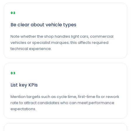
02
Be clear about vehicle types
Note whether the shop handles light cars, commercial
vehicles or specialist marques; this affects required
technical experience.
03
List key KPIs
Mention targets such as cycle time, first-time fix or rework
rate to attract candidates who can meet performance
expectations.