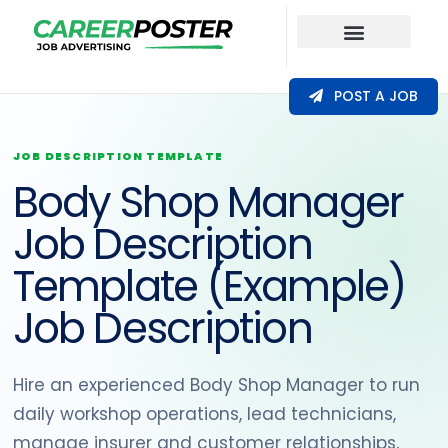
Our Coverage
POST A JOB
JOB DESCRIPTION TEMPLATE
Body Shop Manager
Job Description
Template (Example)
Job Description
Hire an experienced Body Shop Manager to run
daily workshop operations, lead technicians,
manage insurer and customer relationships,