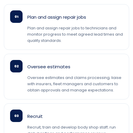
Plan and assign repair jobs
01
Plan and assign repair jobs to technicians and
monitor progress to meet agreed lead times and
quality standards.
Oversee estimates
02
Oversee estimates and claims processing; liaise
with insurers, fleet managers and customers to
obtain approvals and manage expectations.
Recruit
03
Recruit, train and develop body shop staff; run