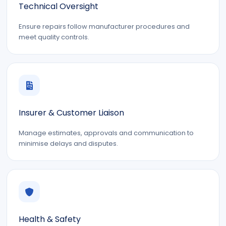
Technical Oversight
Ensure repairs follow manufacturer procedures and
meet quality controls.
Insurer & Customer Liaison
Manage estimates, approvals and communication to
minimise delays and disputes.
Health & Safety