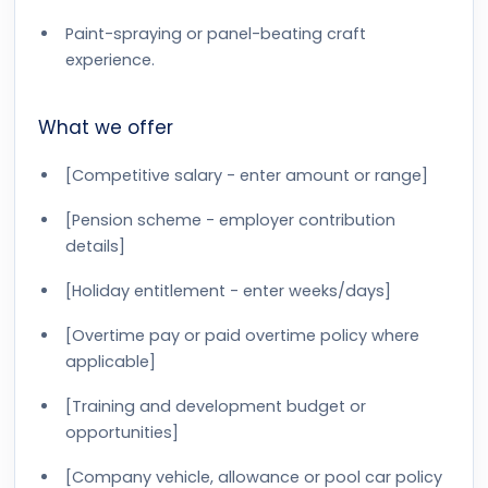
Paint-spraying or panel-beating craft
experience.
What we offer
[Competitive salary - enter amount or range]
[Pension scheme - employer contribution
details]
[Holiday entitlement - enter weeks/days]
[Overtime pay or paid overtime policy where
applicable]
[Training and development budget or
opportunities]
[Company vehicle, allowance or pool car policy