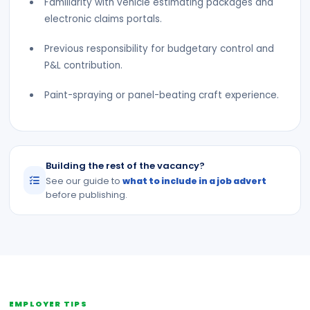
Familiarity with vehicle estimating packages and
electronic claims portals.
Previous responsibility for budgetary control and
P&L contribution.
Paint-spraying or panel-beating craft experience.
Building the rest of the vacancy?
See our guide to
what to include in a job advert
before publishing.
EMPLOYER TIPS