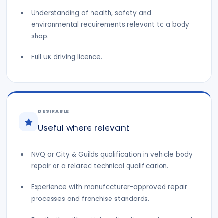
Understanding of health, safety and
environmental requirements relevant to a body
shop.
Full UK driving licence.
DESIRABLE
Useful where relevant
NVQ or City & Guilds qualification in vehicle body
repair or a related technical qualification.
Experience with manufacturer-approved repair
processes and franchise standards.