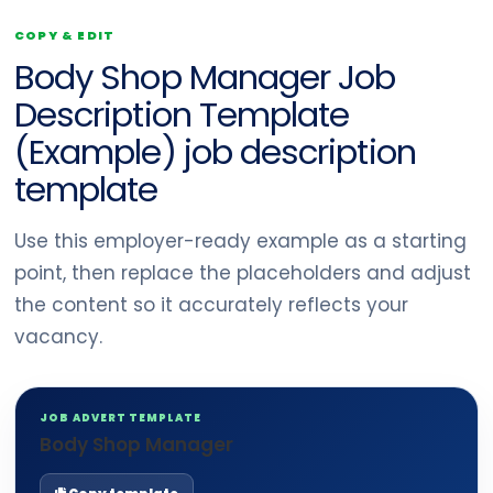
COPY & EDIT
Body Shop Manager Job
Description Template
(Example) job description
template
Use this employer-ready example as a starting
point, then replace the placeholders and adjust
the content so it accurately reflects your
vacancy.
JOB ADVERT TEMPLATE
Body Shop Manager