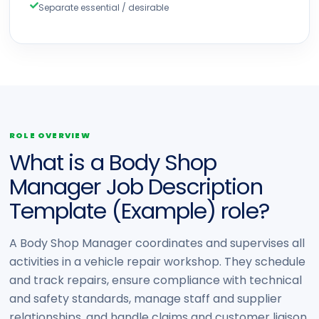
Separate essential / desirable
ROLE OVERVIEW
What is a Body Shop
Manager Job Description
Template (Example) role?
A Body Shop Manager coordinates and supervises all
activities in a vehicle repair workshop. They schedule
and track repairs, ensure compliance with technical
and safety standards, manage staff and supplier
relationships, and handle claims and customer liaison.