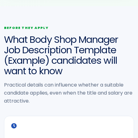
BEFORE THEY APPLY
What Body Shop Manager
Job Description Template
(Example) candidates will
want to know
Practical details can influence whether a suitable
candidate applies, even when the title and salary are
attractive.