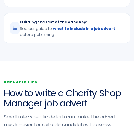
Building the rest of the vacancy?
See our guide to
what to include in a job advert
before publishing.
EMPLOYER TIPS
How to write a Charity Shop
Manager job advert
Small role-specific details can make the advert
much easier for suitable candidates to assess.