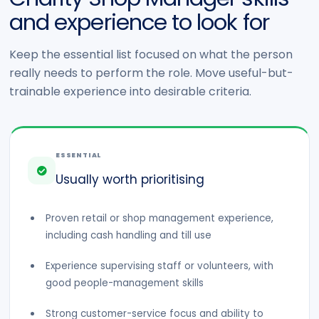
and experience to look for
Keep the essential list focused on what the person
really needs to perform the role. Move useful-but-
trainable experience into desirable criteria.
ESSENTIAL
Usually worth prioritising
Proven retail or shop management experience,
including cash handling and till use
Experience supervising staff or volunteers, with
good people-management skills
Strong customer-service focus and ability to