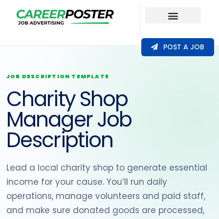
Our Coverage
POST A JOB
JOB DESCRIPTION TEMPLATE
Charity Shop
Manager Job
Description
Lead a local charity shop to generate essential
income for your cause. You’ll run daily
operations, manage volunteers and paid staff,
and make sure donated goods are processed,