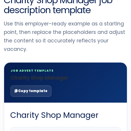
Charity Shop Manager job
description template
Use this employer-ready example as a starting
point, then replace the placeholders and adjust
the content so it accurately reflects your
vacancy.
JOB ADVERT TEMPLATE
Charity Shop Manager
Copy template
Charity Shop Manager