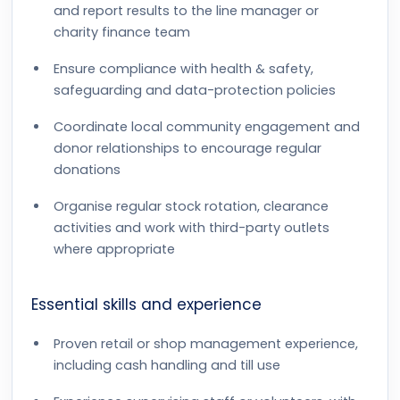
and report results to the line manager or
charity finance team
Ensure compliance with health & safety,
safeguarding and data-protection policies
Coordinate local community engagement and
donor relationships to encourage regular
donations
Organise regular stock rotation, clearance
activities and work with third-party outlets
where appropriate
Essential skills and experience
Proven retail or shop management experience,
including cash handling and till use