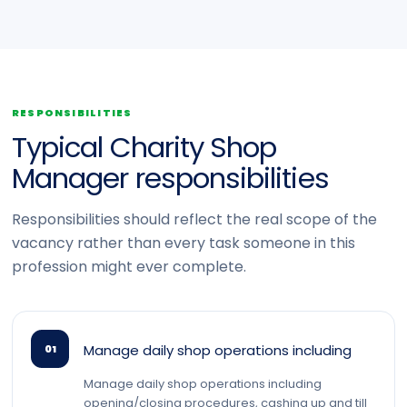
RESPONSIBILITIES
Typical Charity Shop
Manager responsibilities
Responsibilities should reflect the real scope of the
vacancy rather than every task someone in this
profession might ever complete.
Manage daily shop operations including
01
Manage daily shop operations including
opening/closing procedures, cashing up and till