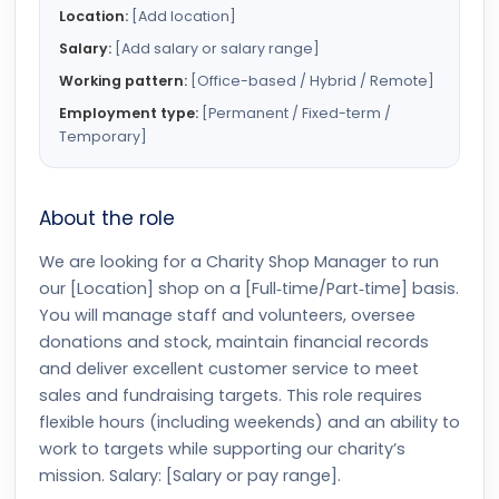
Location:
[Add location]
Salary:
[Add salary or salary range]
Working pattern:
[Office-based / Hybrid / Remote]
Employment type:
[Permanent / Fixed-term /
Temporary]
About the role
We are looking for a Charity Shop Manager to run
our [Location] shop on a [Full‑time/Part‑time] basis.
You will manage staff and volunteers, oversee
donations and stock, maintain financial records
and deliver excellent customer service to meet
sales and fundraising targets. This role requires
flexible hours (including weekends) and an ability to
work to targets while supporting our charity’s
mission. Salary: [Salary or pay range].