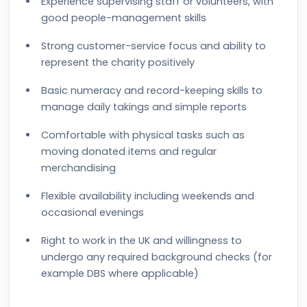
Experience supervising staff or volunteers, with
good people-management skills
Strong customer-service focus and ability to
represent the charity positively
Basic numeracy and record-keeping skills to
manage daily takings and simple reports
Comfortable with physical tasks such as
moving donated items and regular
merchandising
Flexible availability including weekends and
occasional evenings
Right to work in the UK and willingness to
undergo any required background checks (for
example DBS where applicable)