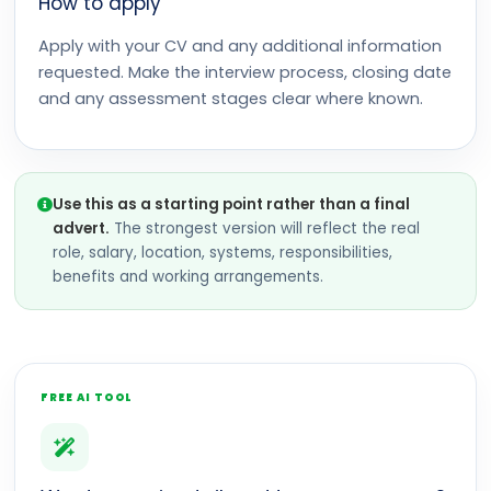
How to apply
Apply with your CV and any additional information
requested. Make the interview process, closing date
and any assessment stages clear where known.
Use this as a starting point rather than a final
advert.
The strongest version will reflect the real
role, salary, location, systems, responsibilities,
benefits and working arrangements.
FREE AI TOOL