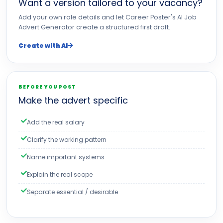
Want a version tailored to your vacancy?
Add your own role details and let Career Poster's AI Job
Advert Generator create a structured first draft.
Create with AI
BEFORE YOU POST
Make the advert specific
Add the real salary
Clarify the working pattern
Name important systems
Explain the real scope
Separate essential / desirable