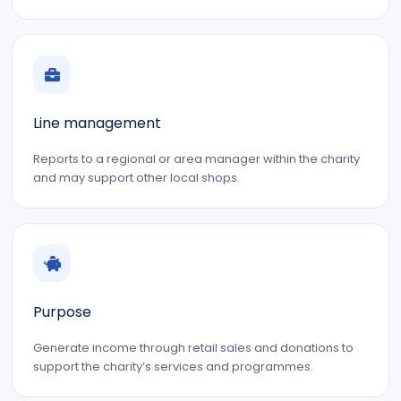
Line management
Reports to a regional or area manager within the charity
and may support other local shops.
Purpose
Generate income through retail sales and donations to
support the charity’s services and programmes.