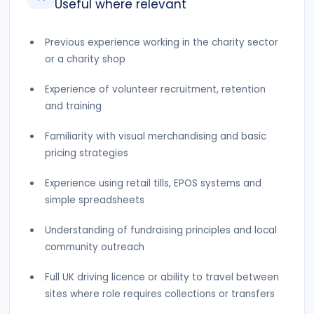
Useful where relevant
Previous experience working in the charity sector
or a charity shop
Experience of volunteer recruitment, retention
and training
Familiarity with visual merchandising and basic
pricing strategies
Experience using retail tills, EPOS systems and
simple spreadsheets
Understanding of fundraising principles and local
community outreach
Full UK driving licence or ability to travel between
sites where role requires collections or transfers