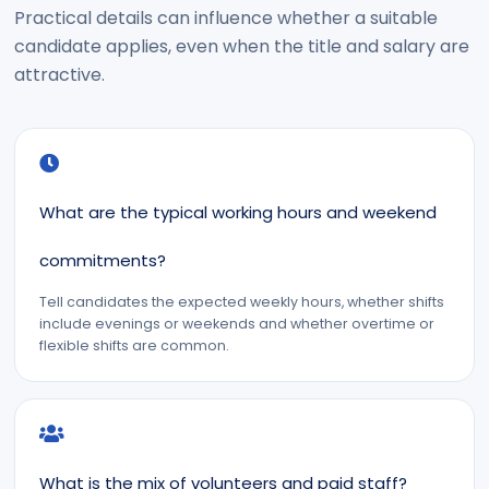
Practical details can influence whether a suitable
candidate applies, even when the title and salary are
attractive.
What are the typical working hours and weekend
commitments?
Tell candidates the expected weekly hours, whether shifts
include evenings or weekends and whether overtime or
flexible shifts are common.
What is the mix of volunteers and paid staff?