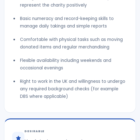
represent the charity positively
Basic numeracy and record-keeping skills to
manage daily takings and simple reports
Comfortable with physical tasks such as moving
donated items and regular merchandising
Flexible availability including weekends and
occasional evenings
Right to work in the UK and willingness to undergo
any required background checks (for example
DBS where applicable)
DESIRABLE