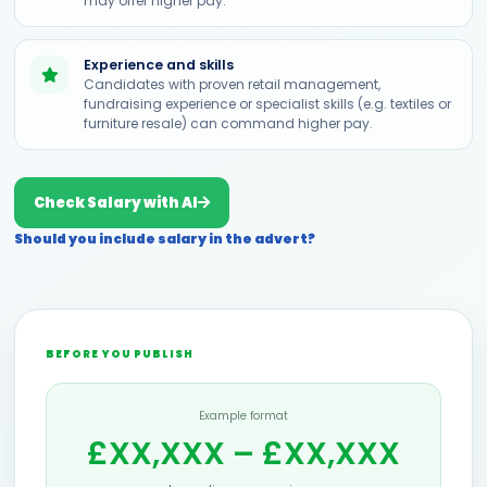
may offer higher pay.
Experience and skills
Candidates with proven retail management,
fundraising experience or specialist skills (e.g. textiles or
furniture resale) can command higher pay.
Check Salary with AI
Should you include salary in the advert?
BEFORE YOU PUBLISH
Example format
£XX,XXX – £XX,XXX