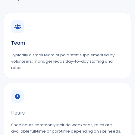
Team
Typically a small team of paid staff supplemented by
volunteers; manager leads day-to-day staffing and
rotas.
Hours
Shop hours commonly include weekends; roles are
available full‑time or part‑time depending on site needs.