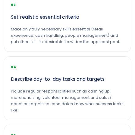
03
Set realistic essential criteria
Make only truly necessary skills essential (retail
experience, cash handling, people management) and
put other skills in ‘desirable’ to widen the applicant pool.
04
Describe day-to-day tasks and targets
Include regular responsibilities such as cashing up,
merchandising, volunteer management and sales/
donation targets so candidates know what success looks
like.