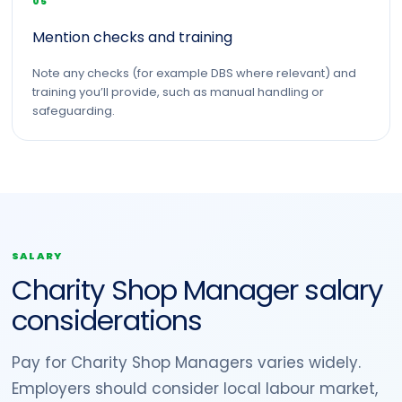
05
Mention checks and training
Note any checks (for example DBS where relevant) and
training you’ll provide, such as manual handling or
safeguarding.
SALARY
Charity Shop Manager salary
considerations
Pay for Charity Shop Managers varies widely.
Employers should consider local labour market,