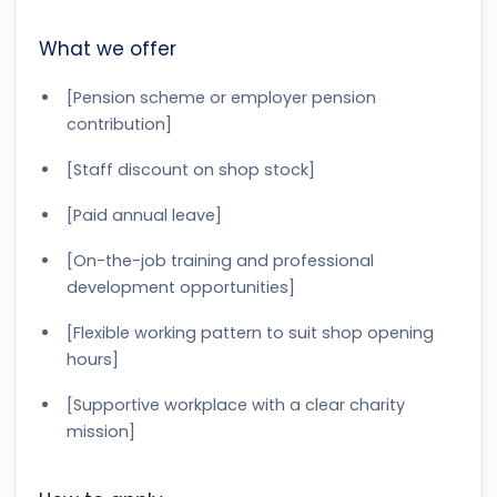
What we offer
[Pension scheme or employer pension
contribution]
[Staff discount on shop stock]
[Paid annual leave]
[On-the-job training and professional
development opportunities]
[Flexible working pattern to suit shop opening
hours]
[Supportive workplace with a clear charity
mission]