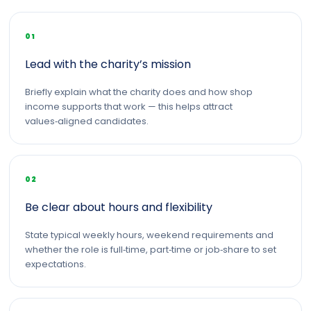
01
Lead with the charity’s mission
Briefly explain what the charity does and how shop
income supports that work — this helps attract
values‑aligned candidates.
02
Be clear about hours and flexibility
State typical weekly hours, weekend requirements and
whether the role is full‑time, part‑time or job‑share to set
expectations.