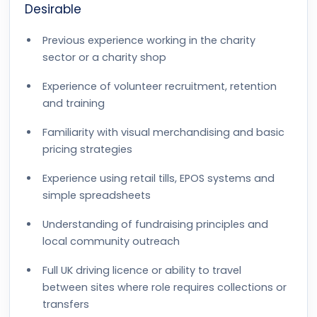
Desirable
Previous experience working in the charity
sector or a charity shop
Experience of volunteer recruitment, retention
and training
Familiarity with visual merchandising and basic
pricing strategies
Experience using retail tills, EPOS systems and
simple spreadsheets
Understanding of fundraising principles and
local community outreach
Full UK driving licence or ability to travel
between sites where role requires collections or
transfers