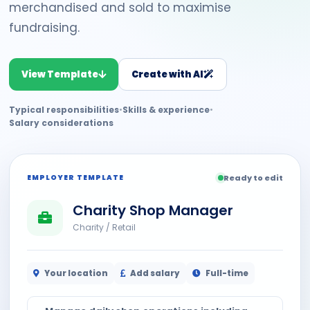
merchandised and sold to maximise
fundraising.
View Template
Create with AI
Typical responsibilities
•
Skills & experience
•
Salary considerations
EMPLOYER TEMPLATE
Ready to edit
Charity Shop Manager
Charity / Retail
Your location
Add salary
Full-time