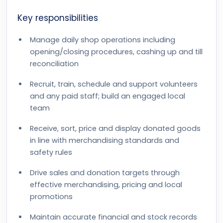
Key responsibilities
Manage daily shop operations including
opening/closing procedures, cashing up and till
reconciliation
Recruit, train, schedule and support volunteers
and any paid staff; build an engaged local
team
Receive, sort, price and display donated goods
in line with merchandising standards and
safety rules
Drive sales and donation targets through
effective merchandising, pricing and local
promotions
Maintain accurate financial and stock records