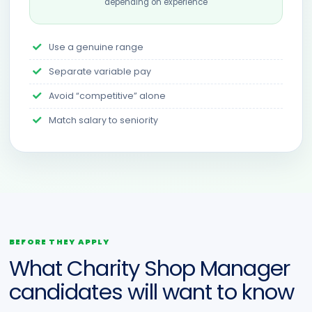
depending on experience
Use a genuine range
Separate variable pay
Avoid “competitive” alone
Match salary to seniority
BEFORE THEY APPLY
What Charity Shop Manager
candidates will want to know