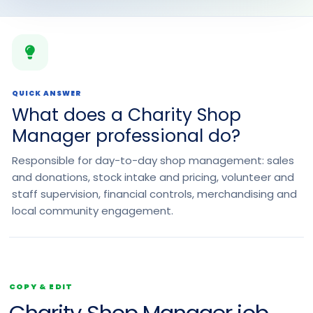
QUICK ANSWER
What does a Charity Shop
Manager professional do?
Responsible for day-to-day shop management: sales
and donations, stock intake and pricing, volunteer and
staff supervision, financial controls, merchandising and
local community engagement.
COPY & EDIT