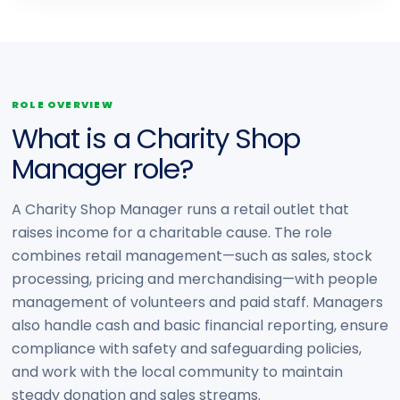
ROLE OVERVIEW
What is a Charity Shop
Manager role?
A Charity Shop Manager runs a retail outlet that
raises income for a charitable cause. The role
combines retail management—such as sales, stock
processing, pricing and merchandising—with people
management of volunteers and paid staff. Managers
also handle cash and basic financial reporting, ensure
compliance with safety and safeguarding policies,
and work with the local community to maintain
steady donation and sales streams.