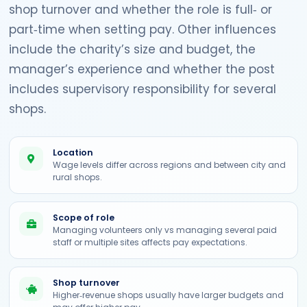
shop turnover and whether the role is full‑ or
part‑time when setting pay. Other influences
include the charity’s size and budget, the
manager’s experience and whether the post
includes supervisory responsibility for several
shops.
Location
Wage levels differ across regions and between city and
rural shops.
Scope of role
Managing volunteers only vs managing several paid
staff or multiple sites affects pay expectations.
Shop turnover
Higher‑revenue shops usually have larger budgets and