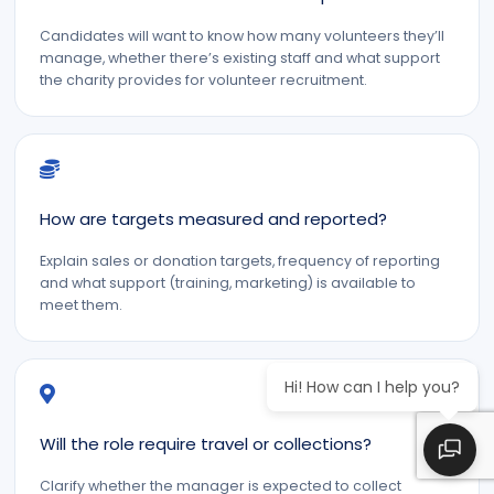
Candidates will want to know how many volunteers they’ll
manage, whether there’s existing staff and what support
the charity provides for volunteer recruitment.
How are targets measured and reported?
Explain sales or donation targets, frequency of reporting
and what support (training, marketing) is available to
meet them.
Hi! How can I help you?
Will the role require travel or collections?
Clarify whether the manager is expected to collect