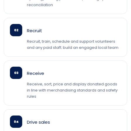
reconciliation
Recruit
02
Recruit, train, schedule and support volunteers
and any paid staff; build an engaged local team
Receive
03
Receive, sort, price and display donated goods
in line with merchandising standards and safety
rules
Drive sales
04