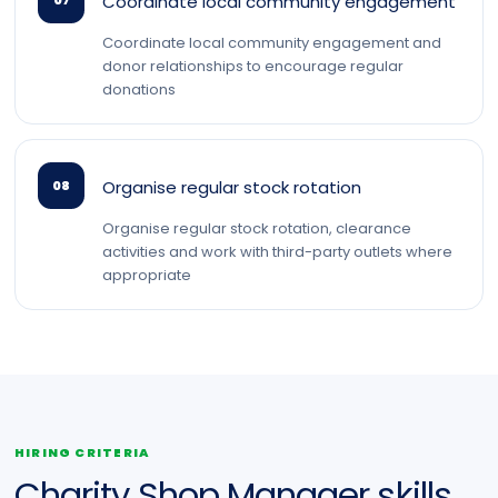
Coordinate local community engagement
07
Coordinate local community engagement and
donor relationships to encourage regular
donations
Organise regular stock rotation
08
Organise regular stock rotation, clearance
activities and work with third-party outlets where
appropriate
HIRING CRITERIA
Charity Shop Manager skills