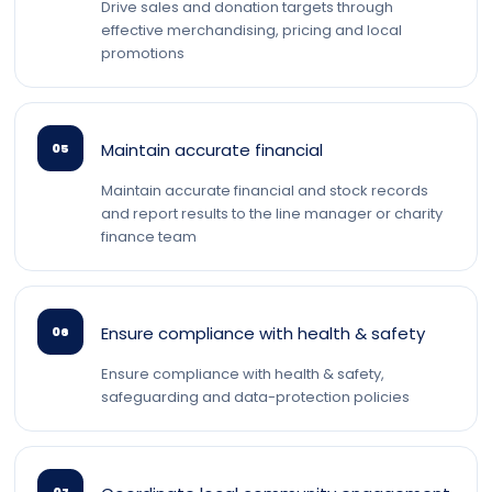
Drive sales and donation targets through
effective merchandising, pricing and local
promotions
Maintain accurate financial
05
Maintain accurate financial and stock records
and report results to the line manager or charity
finance team
Ensure compliance with health & safety
06
Ensure compliance with health & safety,
safeguarding and data-protection policies