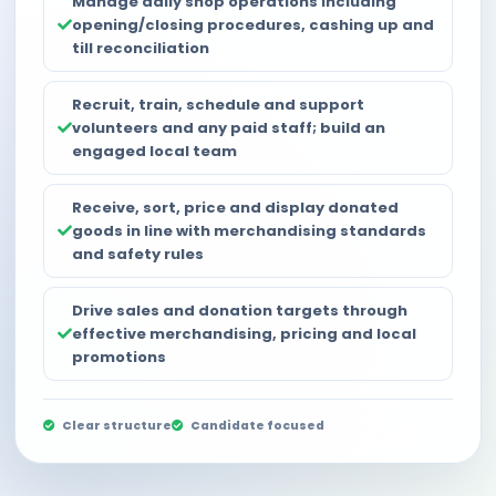
Manage daily shop operations including
opening/closing procedures, cashing up and
till reconciliation
Recruit, train, schedule and support
volunteers and any paid staff; build an
engaged local team
Receive, sort, price and display donated
goods in line with merchandising standards
and safety rules
Drive sales and donation targets through
effective merchandising, pricing and local
promotions
Clear structure
Candidate focused