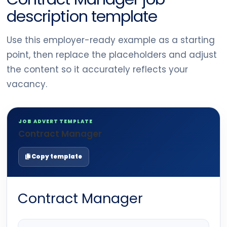
description template
Use this employer-ready example as a starting
point, then replace the placeholders and adjust
the content so it accurately reflects your
vacancy.
JOB ADVERT TEMPLATE
Contract Manager
Copy template
Contract Manager