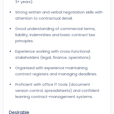
3+ years).
Strong written and verbal negotiation skills with
attention to contractual detail.
Good understanding of commercial terms,
liability, indemnities and basic contract law
principles.
Experience working with cross‑functional
stakeholders (legal, finance, operations).
Organised with experience maintaining
contract registers and managing deadlines.
Proficient with office IT tools (document
version control, spreadsheets) and confident
learning contract-management systems.
Desirable