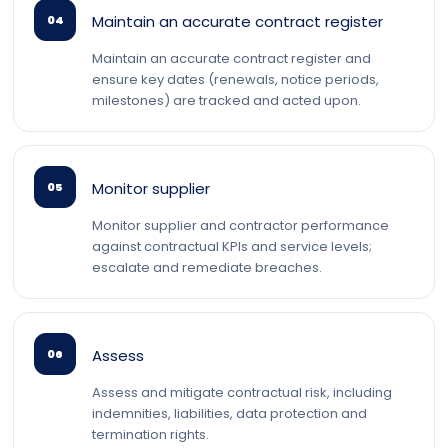
Maintain an accurate contract register
04
Maintain an accurate contract register and
ensure key dates (renewals, notice periods,
milestones) are tracked and acted upon.
Monitor supplier
05
Monitor supplier and contractor performance
against contractual KPIs and service levels;
escalate and remediate breaches.
Assess
06
Assess and mitigate contractual risk, including
indemnities, liabilities, data protection and
termination rights.