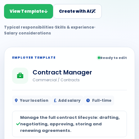
View Template
Create with AI
Typical responsibilities
•
Skills & experience
•
Salary considerations
EMPLOYER TEMPLATE
Ready to edit
Contract Manager
Commercial / Contracts
Your location
Add salary
Full-time
Manage the full contract lifecycle: drafting,
negotiating, approving, storing and
renewing agreements.