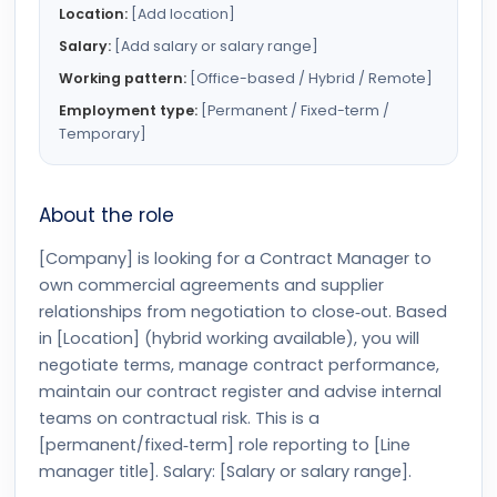
Location:
[Add location]
Salary:
[Add salary or salary range]
Working pattern:
[Office-based / Hybrid / Remote]
Employment type:
[Permanent / Fixed-term /
Temporary]
About the role
[Company] is looking for a Contract Manager to
own commercial agreements and supplier
relationships from negotiation to close‑out. Based
in [Location] (hybrid working available), you will
negotiate terms, manage contract performance,
maintain our contract register and advise internal
teams on contractual risk. This is a
[permanent/fixed‑term] role reporting to [Line
manager title]. Salary: [Salary or salary range].