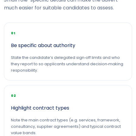
much easier for suitable candidates to assess.
01
Be specific about authority
State the candidate’s delegated sign‑off limits and who
they report to so applicants understand decision‑making
responsibility.
02
Highlight contract types
Note the main contract types (e.g. services, framework,
consultancy, supplier agreements) and typical contract
value bands.