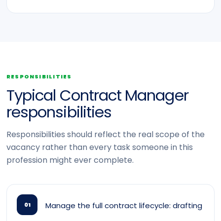
RESPONSIBILITIES
Typical Contract Manager
responsibilities
Responsibilities should reflect the real scope of the
vacancy rather than every task someone in this
profession might ever complete.
Manage the full contract lifecycle: drafting
01