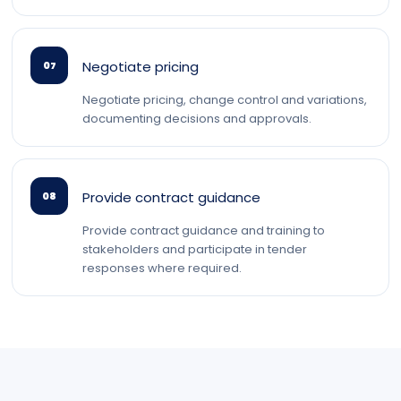
Negotiate pricing
07
Negotiate pricing, change control and variations,
documenting decisions and approvals.
Provide contract guidance
08
Provide contract guidance and training to
stakeholders and participate in tender
responses where required.