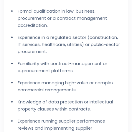
Formal qualification in law, business,
procurement or a contract management
accreditation.
Experience in a regulated sector (construction,
IT services, healthcare, utilities) or public-sector
procurement.
Familiarity with contract-management or
e‑procurement platforms.
Experience managing high-value or complex
commercial arrangements.
Knowledge of data protection or intellectual
property clauses within contracts.
Experience running supplier performance
reviews and implementing supplier