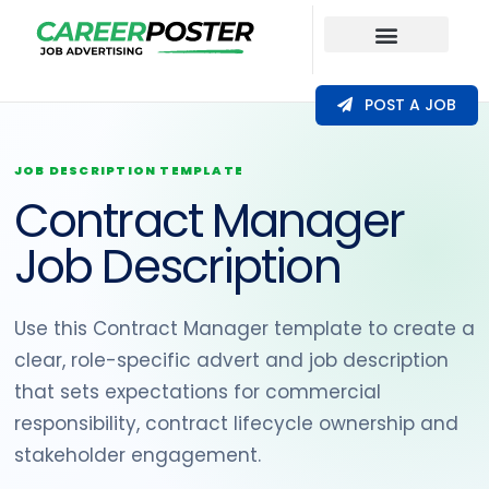
Our Coverage
POST A JOB
JOB DESCRIPTION TEMPLATE
Contract Manager
Job Description
Use this Contract Manager template to create a
clear, role-specific advert and job description
that sets expectations for commercial
responsibility, contract lifecycle ownership and
stakeholder engagement.