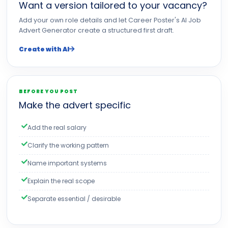
Want a version tailored to your vacancy?
Add your own role details and let Career Poster's AI Job
Advert Generator create a structured first draft.
Create with AI
BEFORE YOU POST
Make the advert specific
Add the real salary
Clarify the working pattern
Name important systems
Explain the real scope
Separate essential / desirable