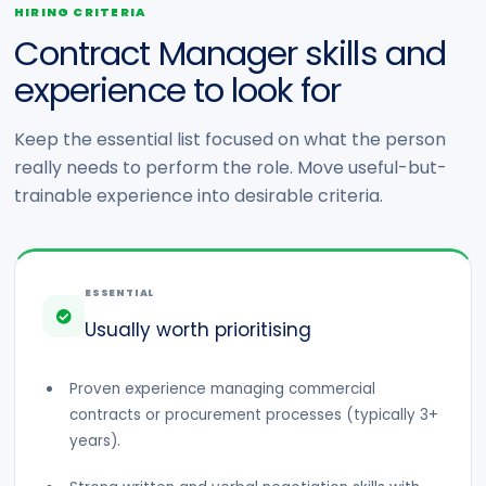
HIRING CRITERIA
Contract Manager skills and
experience to look for
Keep the essential list focused on what the person
really needs to perform the role. Move useful-but-
trainable experience into desirable criteria.
ESSENTIAL
Usually worth prioritising
Proven experience managing commercial
contracts or procurement processes (typically 3+
years).