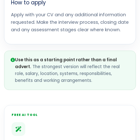
How to apply
Apply with your CV and any additional information
requested. Make the interview process, closing date
and any assessment stages clear where known.
Use this as a starting point rather than a final
advert.
The strongest version will reflect the real
role, salary, location, systems, responsibilities,
benefits and working arrangements.
FREE AI TOOL