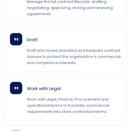
Manage the full contract lifecycle: drafting,
negotiating, approving, storing and renewing
agreements.
Draft
02
Draft and review standard and bespoke contract
clauses to protect the organisation’s commercial
and compliance interests.
Work with Legal
03
Work with Legal, Finance, Procurement and
operational teams to translate commercial
requirements into clear contractual terms.