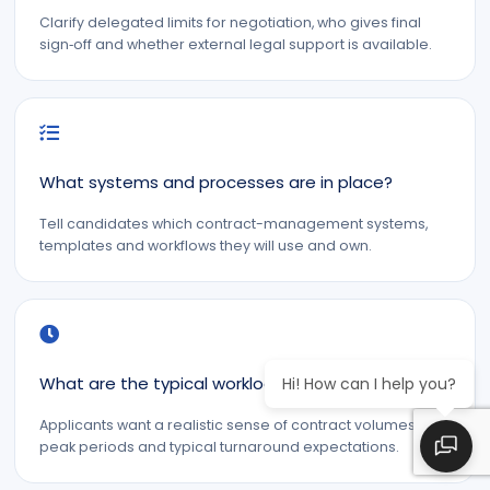
Clarify delegated limits for negotiation, who gives final
sign‑off and whether external legal support is available.
What systems and processes are in place?
Tell candidates which contract-management systems,
templates and workflows they will use and own.
What are the typical workloads and deadlines?
Hi! How can I help you?
Applicants want a realistic sense of contract volumes,
peak periods and typical turnaround expectations.