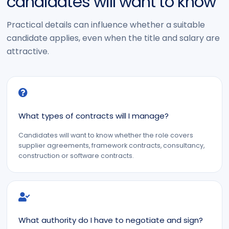
candidates will want to know
Practical details can influence whether a suitable
candidate applies, even when the title and salary are
attractive.
What types of contracts will I manage?
Candidates will want to know whether the role covers
supplier agreements, framework contracts, consultancy,
construction or software contracts.
What authority do I have to negotiate and sign?