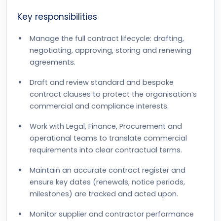
Key responsibilities
Manage the full contract lifecycle: drafting,
negotiating, approving, storing and renewing
agreements.
Draft and review standard and bespoke
contract clauses to protect the organisation’s
commercial and compliance interests.
Work with Legal, Finance, Procurement and
operational teams to translate commercial
requirements into clear contractual terms.
Maintain an accurate contract register and
ensure key dates (renewals, notice periods,
milestones) are tracked and acted upon.
Monitor supplier and contractor performance