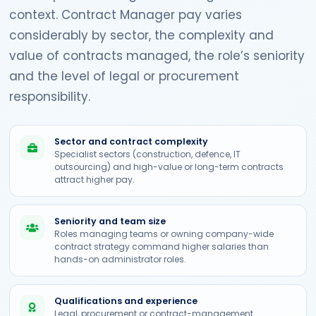
context. Contract Manager pay varies
considerably by sector, the complexity and
value of contracts managed, the role’s seniority
and the level of legal or procurement
responsibility.
Sector and contract complexity
Specialist sectors (construction, defence, IT
outsourcing) and high-value or long-term contracts
attract higher pay.
Seniority and team size
Roles managing teams or owning company-wide
contract strategy command higher salaries than
hands-on administrator roles.
Qualifications and experience
Legal, procurement or contract-management