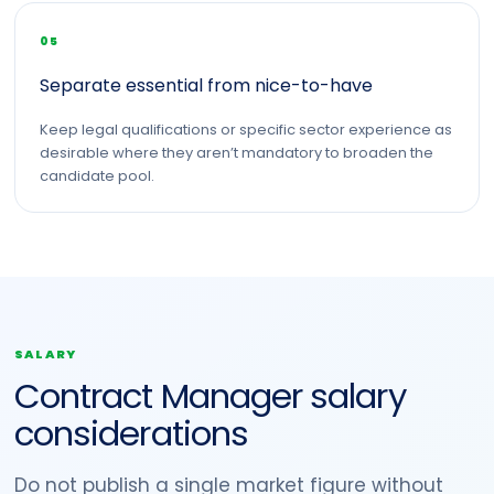
05
Separate essential from nice-to-have
Keep legal qualifications or specific sector experience as
desirable where they aren’t mandatory to broaden the
candidate pool.
SALARY
Contract Manager salary
considerations
Do not publish a single market figure without