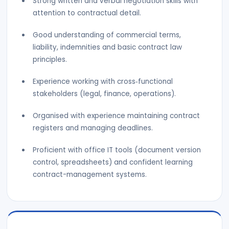
Strong written and verbal negotiation skills with
attention to contractual detail.
Good understanding of commercial terms,
liability, indemnities and basic contract law
principles.
Experience working with cross‑functional
stakeholders (legal, finance, operations).
Organised with experience maintaining contract
registers and managing deadlines.
Proficient with office IT tools (document version
control, spreadsheets) and confident learning
contract-management systems.