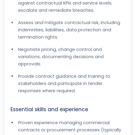
against contractual KPIs and service levels;
escalate and remediate breaches.
Assess and mitigate contractual risk, including
indemnities, liabilities, data protection and
termination rights.
Negotiate pricing, change control and
variations, documenting decisions and
approvals.
Provide contract guidance and training to
stakeholders and participate in tender
responses where required.
Essential skills and experience
Proven experience managing commercial
contracts or procurement processes (typically