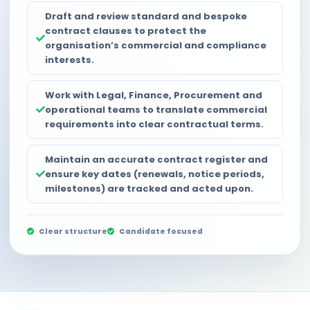
Draft and review standard and bespoke
contract clauses to protect the
organisation’s commercial and compliance
interests.
Work with Legal, Finance, Procurement and
operational teams to translate commercial
requirements into clear contractual terms.
Maintain an accurate contract register and
ensure key dates (renewals, notice periods,
milestones) are tracked and acted upon.
Clear structure
Candidate focused