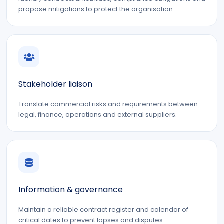
propose mitigations to protect the organisation.
Stakeholder liaison
Translate commercial risks and requirements between
legal, finance, operations and external suppliers.
Information & governance
Maintain a reliable contract register and calendar of
critical dates to prevent lapses and disputes.