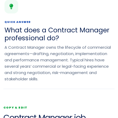
QUICK ANSWER
What does a Contract Manager
professional do?
A Contract Manager owns the lifecycle of commercial
agreements—drafting, negotiation, implementation
and performance management. Typical hires have
several years’ commercial or legal-facing experience
and strong negotiation, risk-management and
stakeholder skills.
COPY & EDIT
Contract Manager job