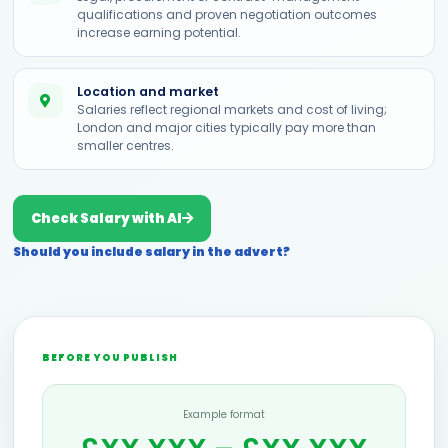
qualifications and proven negotiation outcomes
increase earning potential.
Location and market
Salaries reflect regional markets and cost of living;
London and major cities typically pay more than
smaller centres.
Check Salary with AI
Should you include salary in the advert?
BEFORE YOU PUBLISH
Example format