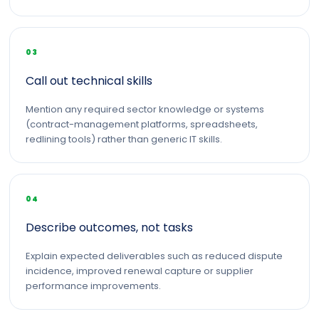
03
Call out technical skills
Mention any required sector knowledge or systems
(contract-management platforms, spreadsheets,
redlining tools) rather than generic IT skills.
04
Describe outcomes, not tasks
Explain expected deliverables such as reduced dispute
incidence, improved renewal capture or supplier
performance improvements.