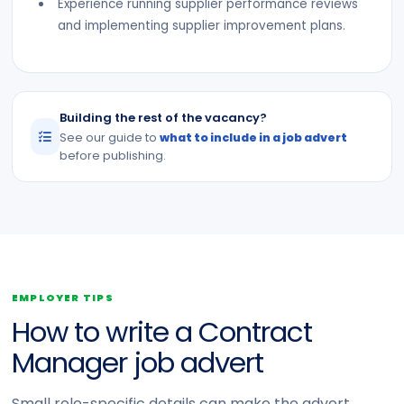
Experience running supplier performance reviews
and implementing supplier improvement plans.
Building the rest of the vacancy?
See our guide to
what to include in a job advert
before publishing.
EMPLOYER TIPS
How to write a Contract
Manager job advert
Small role-specific details can make the advert