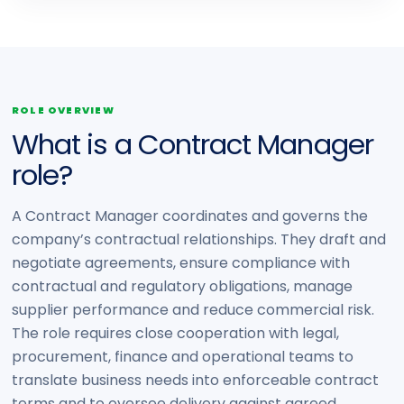
ROLE OVERVIEW
What is a Contract Manager
role?
A Contract Manager coordinates and governs the
company’s contractual relationships. They draft and
negotiate agreements, ensure compliance with
contractual and regulatory obligations, manage
supplier performance and reduce commercial risk.
The role requires close cooperation with legal,
procurement, finance and operational teams to
translate business needs into enforceable contract
terms and to oversee delivery against agreed