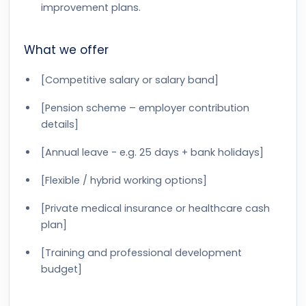
improvement plans.
What we offer
[Competitive salary or salary band]
[Pension scheme – employer contribution
details]
[Annual leave - e.g. 25 days + bank holidays]
[Flexible / hybrid working options]
[Private medical insurance or healthcare cash
plan]
[Training and professional development
budget]