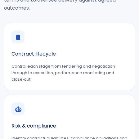
outcomes.
Contract lifecycle
Control each stage from tendering and negotiation
through to execution, performance monitoring and
close‑out.
Risk & compliance
Identify contractual liabilities, compliance obligations and