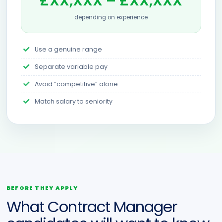
£XX,XXX – £XX,XXX
depending on experience
Use a genuine range
Separate variable pay
Avoid “competitive” alone
Match salary to seniority
BEFORE THEY APPLY
What Contract Manager