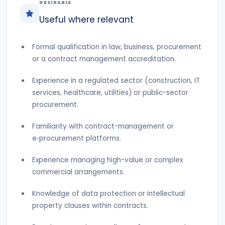
DESIRABLE
Useful where relevant
Formal qualification in law, business, procurement
or a contract management accreditation.
Experience in a regulated sector (construction, IT
services, healthcare, utilities) or public-sector
procurement.
Familiarity with contract-management or
e‑procurement platforms.
Experience managing high-value or complex
commercial arrangements.
Knowledge of data protection or intellectual
property clauses within contracts.