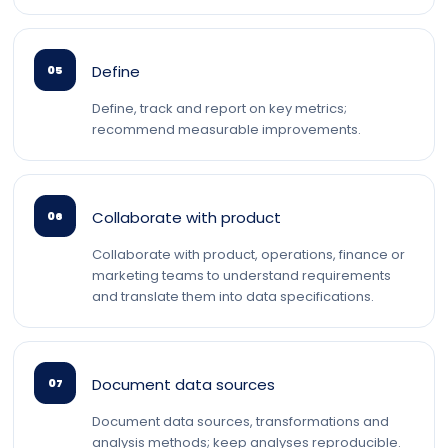
Define
05
Define, track and report on key metrics;
recommend measurable improvements.
Collaborate with product
06
Collaborate with product, operations, finance or
marketing teams to understand requirements
and translate them into data specifications.
Document data sources
07
Document data sources, transformations and
analysis methods; keep analyses reproducible.