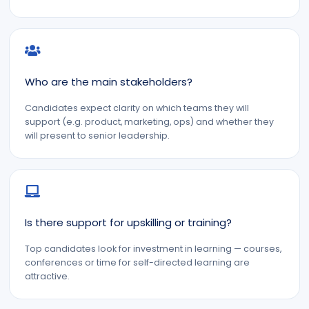
Who are the main stakeholders?
Candidates expect clarity on which teams they will
support (e.g. product, marketing, ops) and whether they
will present to senior leadership.
Is there support for upskilling or training?
Top candidates look for investment in learning — courses,
conferences or time for self-directed learning are
attractive.