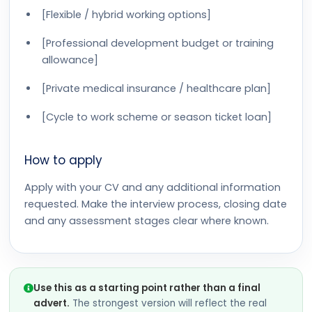
[Flexible / hybrid working options]
[Professional development budget or training
allowance]
[Private medical insurance / healthcare plan]
[Cycle to work scheme or season ticket loan]
How to apply
Apply with your CV and any additional information
requested. Make the interview process, closing date
and any assessment stages clear where known.
Use this as a starting point rather than a final
advert.
The strongest version will reflect the real