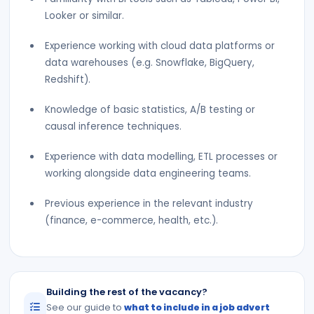
Looker or similar.
Experience working with cloud data platforms or
data warehouses (e.g. Snowflake, BigQuery,
Redshift).
Knowledge of basic statistics, A/B testing or
causal inference techniques.
Experience with data modelling, ETL processes or
working alongside data engineering teams.
Previous experience in the relevant industry
(finance, e-commerce, health, etc.).
Building the rest of the vacancy?
See our guide to
what to include in a job advert