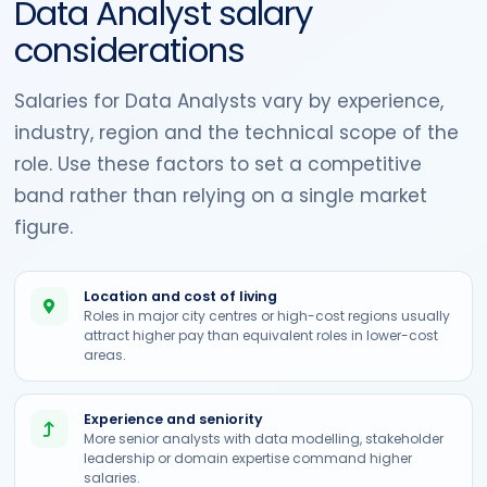
Data Analyst salary
considerations
Salaries for Data Analysts vary by experience,
industry, region and the technical scope of the
role. Use these factors to set a competitive
band rather than relying on a single market
figure.
Location and cost of living
Roles in major city centres or high-cost regions usually
attract higher pay than equivalent roles in lower-cost
areas.
Experience and seniority
More senior analysts with data modelling, stakeholder
leadership or domain expertise command higher
salaries.