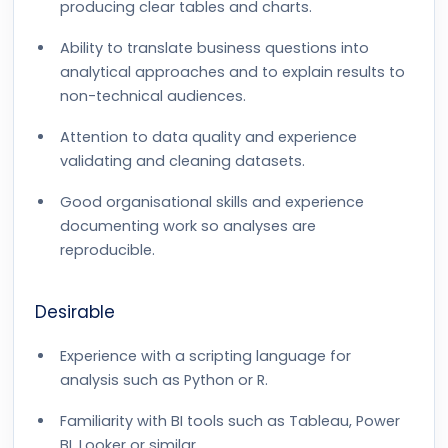
producing clear tables and charts.
Ability to translate business questions into
analytical approaches and to explain results to
non-technical audiences.
Attention to data quality and experience
validating and cleaning datasets.
Good organisational skills and experience
documenting work so analyses are
reproducible.
Desirable
Experience with a scripting language for
analysis such as Python or R.
Familiarity with BI tools such as Tableau, Power
BI, Looker or similar.