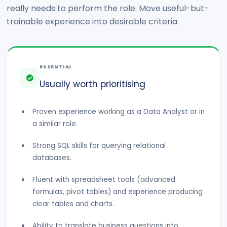
really needs to perform the role. Move useful-but-
trainable experience into desirable criteria.
ESSENTIAL
Usually worth prioritising
Proven experience working as a Data Analyst or in
a similar role.
Strong SQL skills for querying relational
databases.
Fluent with spreadsheet tools (advanced
formulas, pivot tables) and experience producing
clear tables and charts.
Ability to translate business questions into