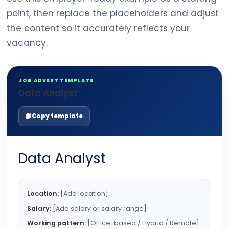
point, then replace the placeholders and adjust
the content so it accurately reflects your
vacancy.
JOB ADVERT TEMPLATE
Data Analyst
Copy template
Data Analyst
Location:
[Add location]
Salary:
[Add salary or salary range]
Working pattern:
[Office-based / Hybrid / Remote]