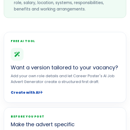
role, salary, location, systems, responsibilities,
benefits and working arrangements.
FREE AI TOOL
Want a version tailored to your vacancy?
Add your own role details and let Career Poster's AI Job
Advert Generator create a structured first draft.
Create with AI
BEFORE YOU POST
Make the advert specific