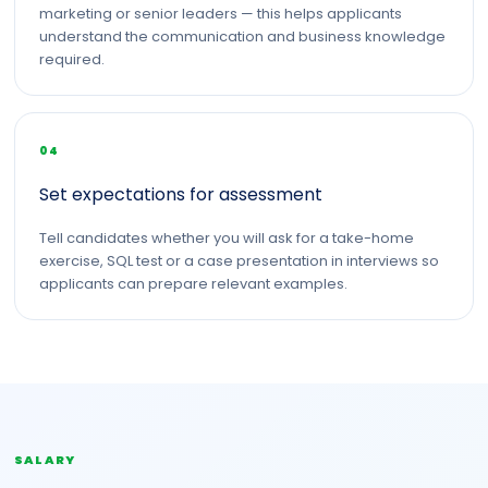
marketing or senior leaders — this helps applicants
understand the communication and business knowledge
required.
04
Set expectations for assessment
Tell candidates whether you will ask for a take-home
exercise, SQL test or a case presentation in interviews so
applicants can prepare relevant examples.
SALARY