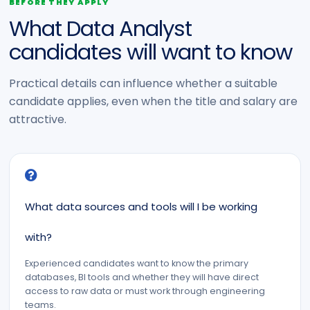
BEFORE THEY APPLY
What Data Analyst
candidates will want to know
Practical details can influence whether a suitable
candidate applies, even when the title and salary are
attractive.
What data sources and tools will I be working
with?
Experienced candidates want to know the primary
databases, BI tools and whether they will have direct
access to raw data or must work through engineering
teams.