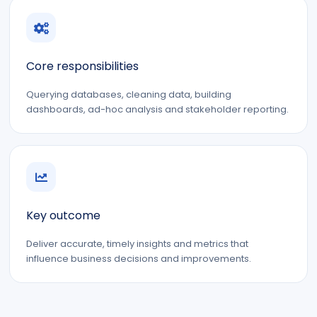
Core responsibilities
Querying databases, cleaning data, building
dashboards, ad-hoc analysis and stakeholder reporting.
Key outcome
Deliver accurate, timely insights and metrics that
influence business decisions and improvements.