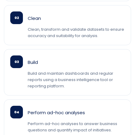
Clean
02
Clean, transform and validate datasets to ensure
accuracy and suitability for analysis.
Build
03
Build and maintain dashboards and regular
reports using a business intelligence tool or
reporting platform.
Perform ad-hoc analyses
04
Perform ad-hoc analyses to answer business
questions and quantify impact of initiatives.