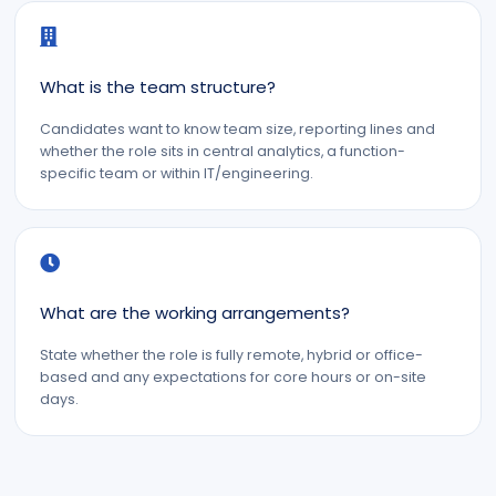
What is the team structure?
Candidates want to know team size, reporting lines and
whether the role sits in central analytics, a function-
specific team or within IT/engineering.
What are the working arrangements?
State whether the role is fully remote, hybrid or office-
based and any expectations for core hours or on-site
days.