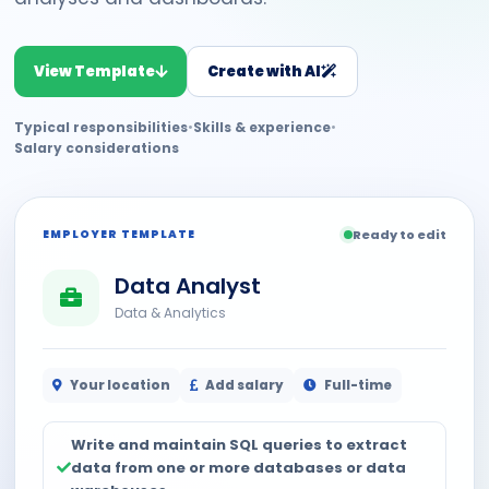
View Template
Create with AI
Typical responsibilities
•
Skills & experience
•
Salary considerations
EMPLOYER TEMPLATE
Ready to edit
Data Analyst
Data & Analytics
Your location
Add salary
Full-time
Write and maintain SQL queries to extract
data from one or more databases or data