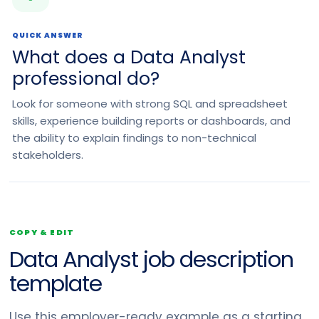
QUICK ANSWER
What does a Data Analyst
professional do?
Look for someone with strong SQL and spreadsheet
skills, experience building reports or dashboards, and
the ability to explain findings to non-technical
stakeholders.
COPY & EDIT
Data Analyst job description
template
Use this employer-ready example as a starting