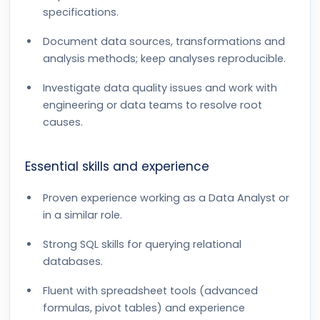
specifications.
Document data sources, transformations and
analysis methods; keep analyses reproducible.
Investigate data quality issues and work with
engineering or data teams to resolve root
causes.
Essential skills and experience
Proven experience working as a Data Analyst or
in a similar role.
Strong SQL skills for querying relational
databases.
Fluent with spreadsheet tools (advanced
formulas, pivot tables) and experience