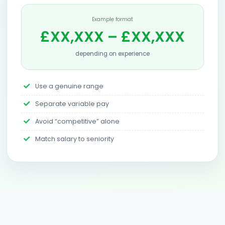
Example format
£XX,XXX – £XX,XXX
depending on experience
Use a genuine range
Separate variable pay
Avoid “competitive” alone
Match salary to seniority