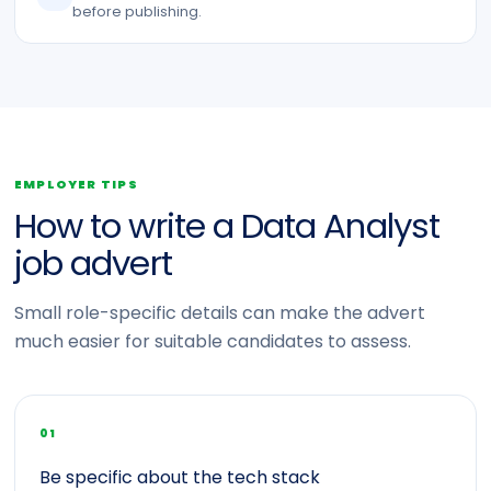
before publishing.
EMPLOYER TIPS
How to write a Data Analyst
job advert
Small role-specific details can make the advert
much easier for suitable candidates to assess.
01
Be specific about the tech stack