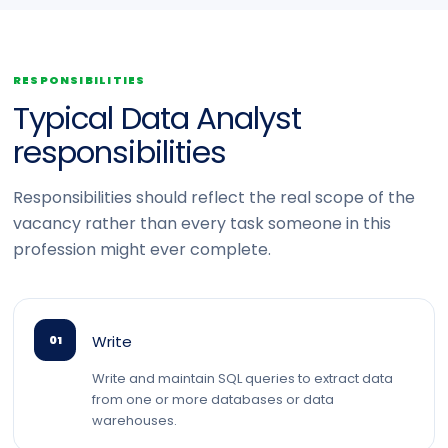
RESPONSIBILITIES
Typical Data Analyst
responsibilities
Responsibilities should reflect the real scope of the
vacancy rather than every task someone in this
profession might ever complete.
Write
01
Write and maintain SQL queries to extract data
from one or more databases or data
warehouses.