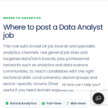
WHERE TO ADVERTISE
Where to post a Data Analyst
job
This role suits broad UK job boards and specialist
analytics channels. Use general job sites and
targeted data/tech boards, plus professional
networks such as analytics and data science
communities, to reach candidates with the right
technical skills. Local university alumni groups and
sector-specific forums (finance, health, retail) are
Hi! How can I help you?
useful if you need domain experience.
Data & Analytics
Full-time
Mid-level