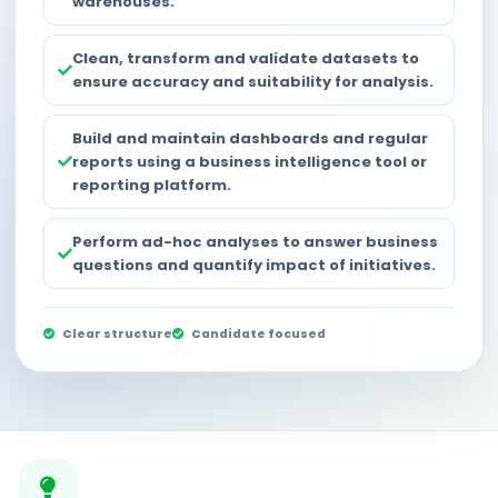
warehouses.
Clean, transform and validate datasets to
ensure accuracy and suitability for analysis.
Build and maintain dashboards and regular
reports using a business intelligence tool or
reporting platform.
Perform ad-hoc analyses to answer business
questions and quantify impact of initiatives.
Clear structure
Candidate focused