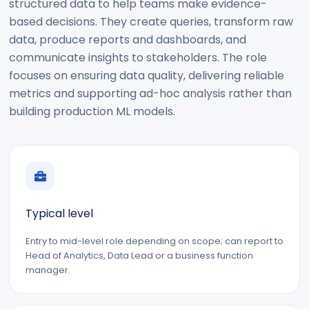
structured data to help teams make evidence-
based decisions. They create queries, transform raw
data, produce reports and dashboards, and
communicate insights to stakeholders. The role
focuses on ensuring data quality, delivering reliable
metrics and supporting ad-hoc analysis rather than
building production ML models.
Typical level
Entry to mid-level role depending on scope; can report to
Head of Analytics, Data Lead or a business function
manager.