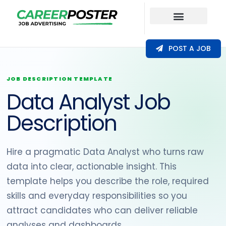
Our Coverage
POST A JOB
JOB DESCRIPTION TEMPLATE
Data Analyst Job
Description
Hire a pragmatic Data Analyst who turns raw
data into clear, actionable insight. This
template helps you describe the role, required
skills and everyday responsibilities so you
attract candidates who can deliver reliable
analyses and dashboards.