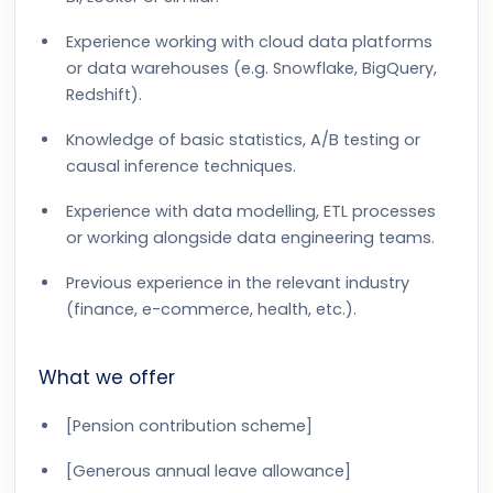
Experience working with cloud data platforms
or data warehouses (e.g. Snowflake, BigQuery,
Redshift).
Knowledge of basic statistics, A/B testing or
causal inference techniques.
Experience with data modelling, ETL processes
or working alongside data engineering teams.
Previous experience in the relevant industry
(finance, e-commerce, health, etc.).
What we offer
[Pension contribution scheme]
[Generous annual leave allowance]