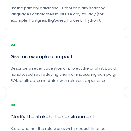
List the primary database, BI tool and any scripting
languages candidates must use day-to-day (for
example: Postgres, BigQuery, Power BI, Python).
02
Give an example of impact
Describe a recent question or project the analyst would
handle, such as reducing churn or measuring campaign
ROI, to attract candidates with relevant experience.
03
Clarify the stakeholder environment
State whether the role works with product, finance,