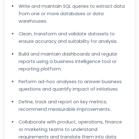
Write and maintain SQL queries to extract data
from one or more databases or data
warehouses.
Clean, transform and validate datasets to
ensure accuracy and suitability for analysis.
Build and maintain dashboards and regular
reports using a business intelligence tool or
reporting platform.
Perform ad-hoc analyses to answer business
questions and quantify impact of initiatives.
Define, track and report on key metrics;
recommend measurable improvements.
Collaborate with product, operations, finance
or marketing teams to understand
requirements and translate them into data