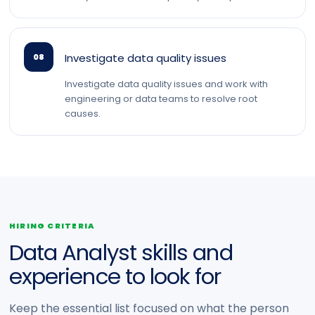
Investigate data quality issues
08
Investigate data quality issues and work with
engineering or data teams to resolve root
causes.
HIRING CRITERIA
Data Analyst skills and
experience to look for
Keep the essential list focused on what the person