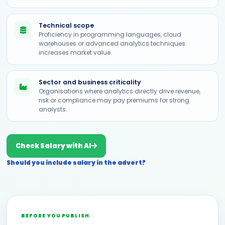
Technical scope
Proficiency in programming languages, cloud
warehouses or advanced analytics techniques
increases market value.
Sector and business criticality
Organisations where analytics directly drive revenue,
risk or compliance may pay premiums for strong
analysts.
Check Salary with AI
Should you include salary in the advert?
BEFORE YOU PUBLISH