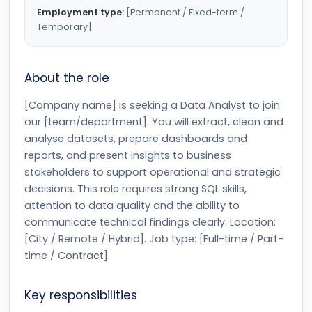
Employment type:
[Permanent / Fixed-term /
Temporary]
About the role
[Company name] is seeking a Data Analyst to join
our [team/department]. You will extract, clean and
analyse datasets, prepare dashboards and
reports, and present insights to business
stakeholders to support operational and strategic
decisions. This role requires strong SQL skills,
attention to data quality and the ability to
communicate technical findings clearly. Location:
[City / Remote / Hybrid]. Job type: [Full-time / Part-
time / Contract].
Key responsibilities