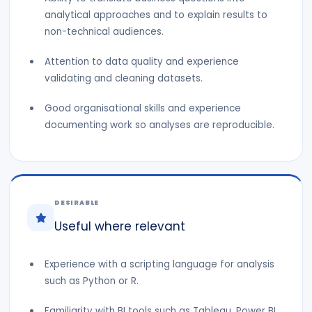
analytical approaches and to explain results to
non-technical audiences.
Attention to data quality and experience
validating and cleaning datasets.
Good organisational skills and experience
documenting work so analyses are reproducible.
DESIRABLE
Useful where relevant
Experience with a scripting language for analysis
such as Python or R.
Familiarity with BI tools such as Tableau, Power BI,