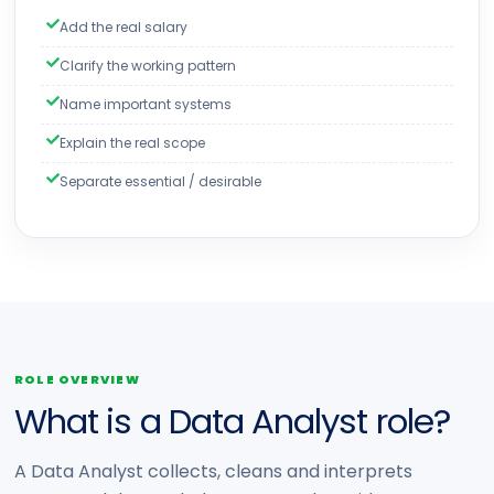
Add the real salary
Clarify the working pattern
Name important systems
Explain the real scope
Separate essential / desirable
ROLE OVERVIEW
What is a Data Analyst role?
A Data Analyst collects, cleans and interprets