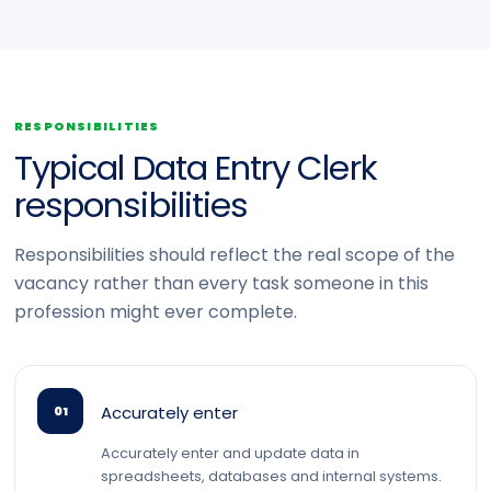
RESPONSIBILITIES
Typical Data Entry Clerk
responsibilities
Responsibilities should reflect the real scope of the
vacancy rather than every task someone in this
profession might ever complete.
Accurately enter
01
Accurately enter and update data in
spreadsheets, databases and internal systems.