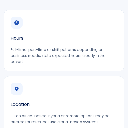
Hours
Full-time, part-time or shift patterns depending on
business needs; state expected hours clearly in the
advert.
Location
Often office-based; hybrid or remote options may be
offered for roles that use cloud-based systems.