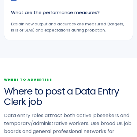
What are the performance measures?
Explain how output and accuracy are measured (targets,
KPIs or SLAs) and expectations during probation.
WHERE TO ADVERTISE
Where to post a Data Entry
Clerk job
Data entry roles attract both active jobseekers and
temporary/administrative workers. Use broad UK job
boards and general professional networks for