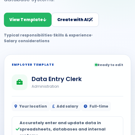
View Template
Create with AI
Typical responsibilities
•
Skills & experience
•
Salary considerations
EMPLOYER TEMPLATE
Ready to edit
Data Entry Clerk
Administration
Your location
Add salary
Full-time
Accurately enter and update data in
spreadsheets, databases and internal