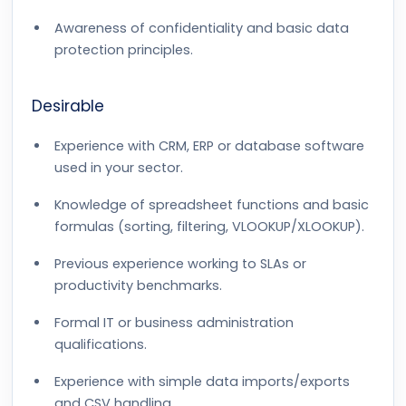
Awareness of confidentiality and basic data
protection principles.
Desirable
Experience with CRM, ERP or database software
used in your sector.
Knowledge of spreadsheet functions and basic
formulas (sorting, filtering, VLOOKUP/XLOOKUP).
Previous experience working to SLAs or
productivity benchmarks.
Formal IT or business administration
qualifications.
Experience with simple data imports/exports
and CSV handling.