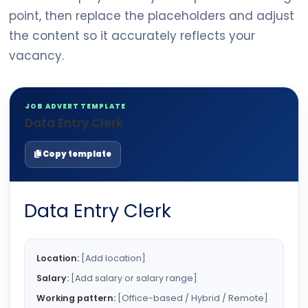
point, then replace the placeholders and adjust
the content so it accurately reflects your
vacancy.
JOB ADVERT TEMPLATE
Data Entry Clerk
Copy template
Data Entry Clerk
Location:
[Add location]
Salary:
[Add salary or salary range]
Working pattern:
[Office-based / Hybrid / Remote]