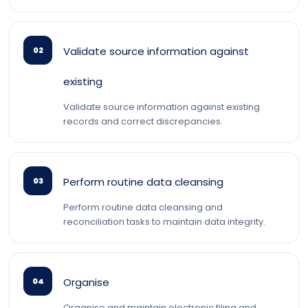
Validate source information against
02
existing
Validate source information against existing
records and correct discrepancies.
Perform routine data cleansing
03
Perform routine data cleansing and
reconciliation tasks to maintain data integrity.
Organise
04
Organise and maintain electronic filing and