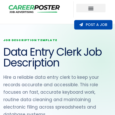
Our Coverage
POST A JOB
JOB DESCRIPTION TEMPLATE
Data Entry Clerk Job
Description
Hire a reliable data entry clerk to keep your
records accurate and accessible. This role
focuses on fast, accurate keyboard work,
routine data cleaning and maintaining
electronic filing across spreadsheets and
database systems.