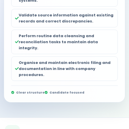
systems.
Validate source information against existing
records and correct discrepancies.
Perform routine data cleansing and
reconciliation tasks to maintain data
integrity.
Organise and maintain electronic filing and
documentation in line with company
procedures.
Clear structure
Candidate focused