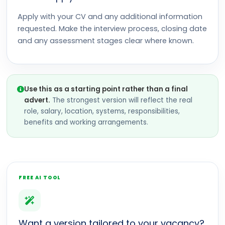
Apply with your CV and any additional information
requested. Make the interview process, closing date
and any assessment stages clear where known.
Use this as a starting point rather than a final
advert.
The strongest version will reflect the real
role, salary, location, systems, responsibilities,
benefits and working arrangements.
FREE AI TOOL
Want a version tailored to your vacancy?