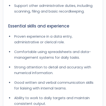
Support other administrative duties, including
scanning, filing and basic recordkeeping.
Essential skills and experience
Proven experience in a data entry,
administrative or clerical role.
Comfortable using spreadsheets and data-
management systems for daily tasks.
Strong attention to detail and accuracy with
numerical information.
Good written and verbal communication skills
for liaising with internal teams.
Ability to work to daily targets and maintain
consistent output.