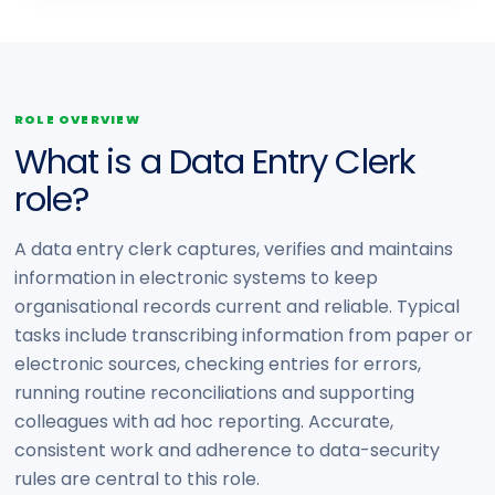
ROLE OVERVIEW
What is a Data Entry Clerk
role?
A data entry clerk captures, verifies and maintains
information in electronic systems to keep
organisational records current and reliable. Typical
tasks include transcribing information from paper or
electronic sources, checking entries for errors,
running routine reconciliations and supporting
colleagues with ad hoc reporting. Accurate,
consistent work and adherence to data-security
rules are central to this role.