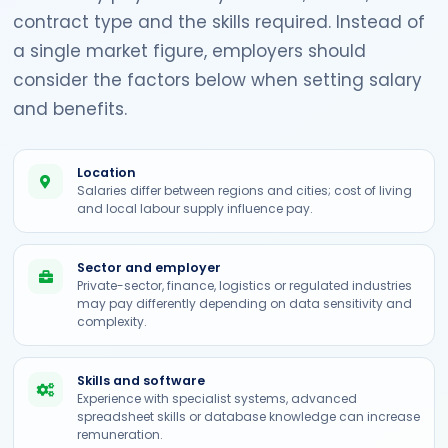
contract type and the skills required. Instead of
a single market figure, employers should
consider the factors below when setting salary
and benefits.
Location
Salaries differ between regions and cities; cost of living
and local labour supply influence pay.
Sector and employer
Private-sector, finance, logistics or regulated industries
may pay differently depending on data sensitivity and
complexity.
Skills and software
Experience with specialist systems, advanced
spreadsheet skills or database knowledge can increase
remuneration.