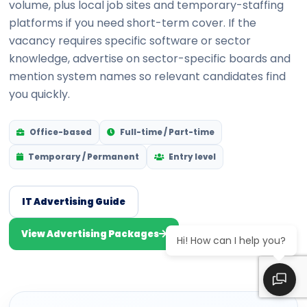
volume, plus local job sites and temporary-staffing
platforms if you need short-term cover. If the
vacancy requires specific software or sector
knowledge, advertise on sector-specific boards and
mention system names so relevant candidates find
you quickly.
Office-based
Full-time / Part-time
Temporary / Permanent
Entry level
IT Advertising Guide
View Advertising Packages
Hi! How can I help you?