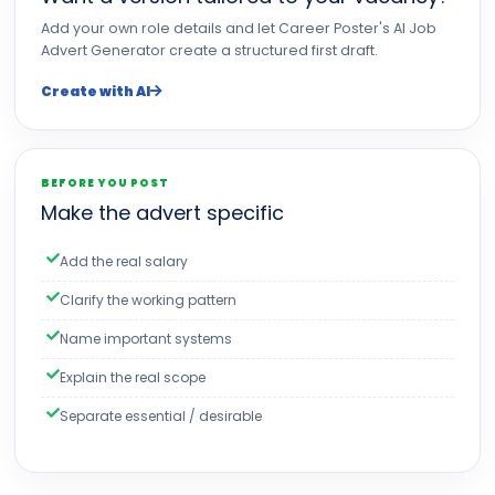
Add your own role details and let Career Poster's AI Job
Advert Generator create a structured first draft.
Create with AI
BEFORE YOU POST
Make the advert specific
Add the real salary
Clarify the working pattern
Name important systems
Explain the real scope
Separate essential / desirable