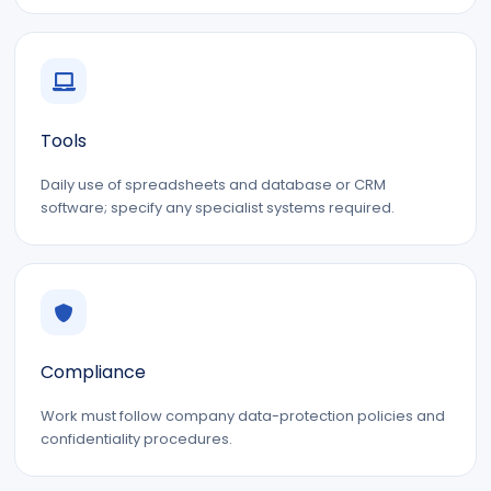
Tools
Daily use of spreadsheets and database or CRM
software; specify any specialist systems required.
Compliance
Work must follow company data-protection policies and
confidentiality procedures.