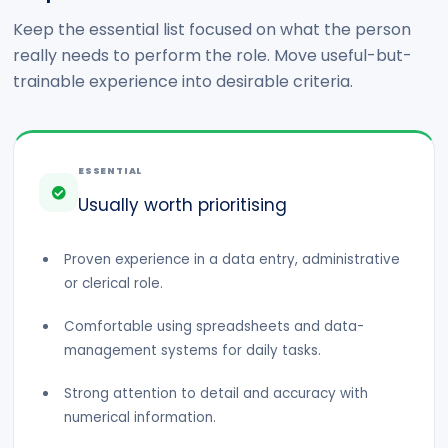
Keep the essential list focused on what the person
really needs to perform the role. Move useful-but-
trainable experience into desirable criteria.
ESSENTIAL
Usually worth prioritising
Proven experience in a data entry, administrative
or clerical role.
Comfortable using spreadsheets and data-
management systems for daily tasks.
Strong attention to detail and accuracy with
numerical information.