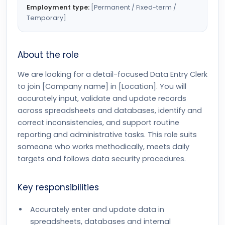
Employment type:
[Permanent / Fixed-term /
Temporary]
About the role
We are looking for a detail-focused Data Entry Clerk
to join [Company name] in [Location]. You will
accurately input, validate and update records
across spreadsheets and databases, identify and
correct inconsistencies, and support routine
reporting and administrative tasks. This role suits
someone who works methodically, meets daily
targets and follows data security procedures.
Key responsibilities
Accurately enter and update data in
spreadsheets, databases and internal