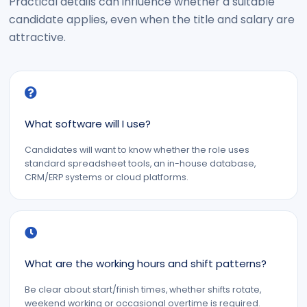
Practical details can influence whether a suitable
candidate applies, even when the title and salary are
attractive.
What software will I use?
Candidates will want to know whether the role uses
standard spreadsheet tools, an in-house database,
CRM/ERP systems or cloud platforms.
What are the working hours and shift patterns?
Be clear about start/finish times, whether shifts rotate,
weekend working or occasional overtime is required.