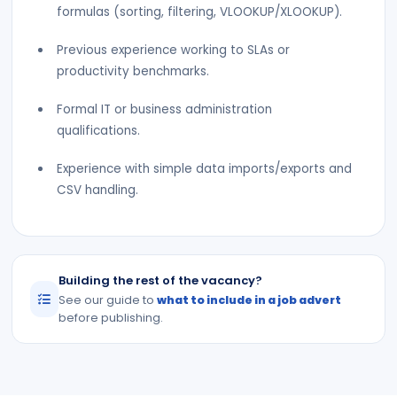
formulas (sorting, filtering, VLOOKUP/XLOOKUP).
Previous experience working to SLAs or
productivity benchmarks.
Formal IT or business administration
qualifications.
Experience with simple data imports/exports and
CSV handling.
Building the rest of the vacancy?
See our guide to
what to include in a job advert
before publishing.