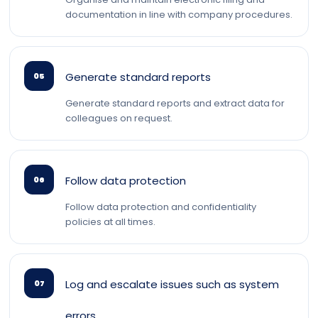
documentation in line with company procedures.
Generate standard reports
05
Generate standard reports and extract data for
colleagues on request.
Follow data protection
06
Follow data protection and confidentiality
policies at all times.
Log and escalate issues such as system
07
errors