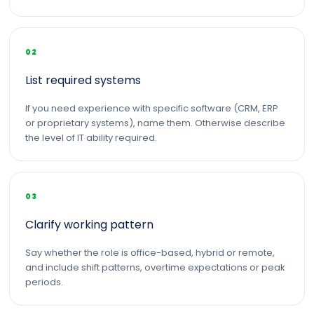
02
List required systems
If you need experience with specific software (CRM, ERP
or proprietary systems), name them. Otherwise describe
the level of IT ability required.
03
Clarify working pattern
Say whether the role is office-based, hybrid or remote,
and include shift patterns, overtime expectations or peak
periods.