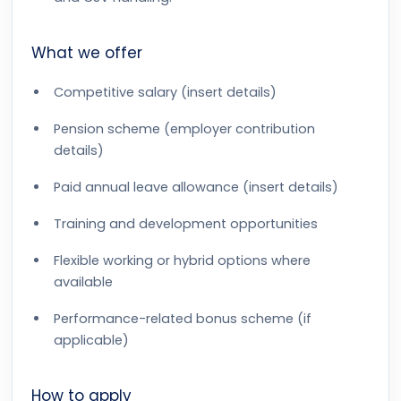
What we offer
Competitive salary (insert details)
Pension scheme (employer contribution
details)
Paid annual leave allowance (insert details)
Training and development opportunities
Flexible working or hybrid options where
available
Performance-related bonus scheme (if
applicable)
How to apply