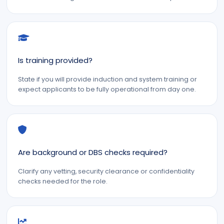
Is training provided?
State if you will provide induction and system training or
expect applicants to be fully operational from day one.
Are background or DBS checks required?
Clarify any vetting, security clearance or confidentiality
checks needed for the role.