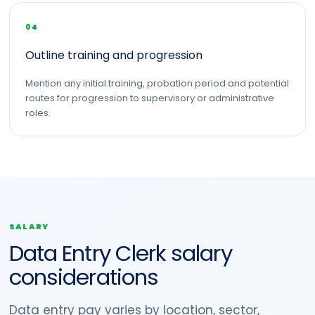
04
Outline training and progression
Mention any initial training, probation period and potential
routes for progression to supervisory or administrative
roles.
SALARY
Data Entry Clerk salary
considerations
Data entry pay varies by location, sector,