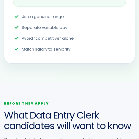
Use a genuine range
Separate variable pay
Avoid “competitive” alone
Match salary to seniority
BEFORE THEY APPLY
What Data Entry Clerk
candidates will want to know