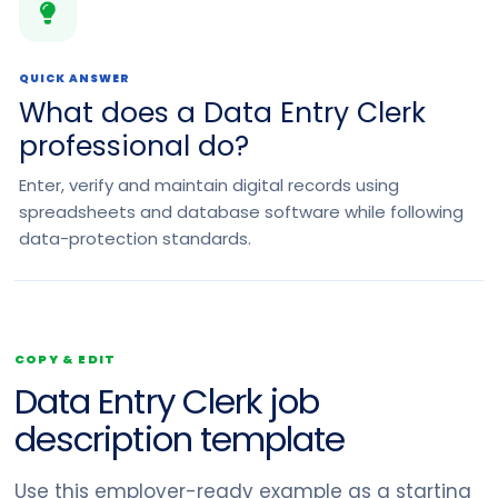
QUICK ANSWER
What does a Data Entry Clerk
professional do?
Enter, verify and maintain digital records using
spreadsheets and database software while following
data-protection standards.
COPY & EDIT
Data Entry Clerk job
description template
Use this employer-ready example as a starting