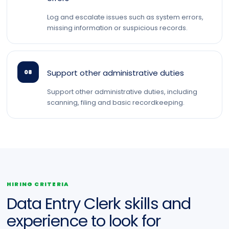
Log and escalate issues such as system errors,
missing information or suspicious records.
Support other administrative duties
08
Support other administrative duties, including
scanning, filing and basic recordkeeping.
HIRING CRITERIA
Data Entry Clerk skills and
experience to look for