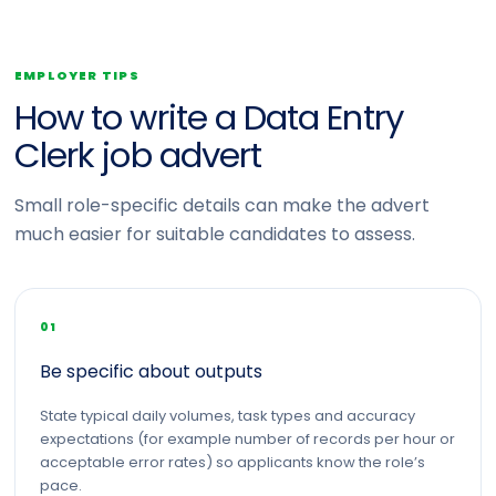
EMPLOYER TIPS
How to write a Data Entry
Clerk job advert
Small role-specific details can make the advert
much easier for suitable candidates to assess.
01
Be specific about outputs
State typical daily volumes, task types and accuracy
expectations (for example number of records per hour or
acceptable error rates) so applicants know the role’s
pace.