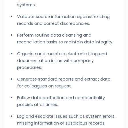
systems.
Validate source information against existing
records and correct discrepancies.
Perform routine data cleansing and
reconciliation tasks to maintain data integrity.
Organise and maintain electronic filing and
documentation in line with company
procedures.
Generate standard reports and extract data
for colleagues on request.
Follow data protection and confidentiality
policies at all times.
Log and escalate issues such as system errors,
missing information or suspicious records.