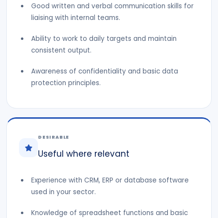
Good written and verbal communication skills for
liaising with internal teams.
Ability to work to daily targets and maintain
consistent output.
Awareness of confidentiality and basic data
protection principles.
DESIRABLE
Useful where relevant
Experience with CRM, ERP or database software
used in your sector.
Knowledge of spreadsheet functions and basic