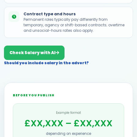
Contract type and hours
Permanent roles typically pay differently from
temporary, agency or shift-based contracts; overtime
and unsocial-hours rates also apply.
Check Salary with AI
Should you include salary in the advert?
BEFORE YOU PUBLISH
Example format
£XX,XXX – £XX,XXX
depending on experience