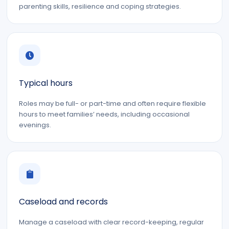
parenting skills, resilience and coping strategies.
Typical hours
Roles may be full- or part-time and often require flexible
hours to meet families’ needs, including occasional
evenings.
Caseload and records
Manage a caseload with clear record-keeping, regular