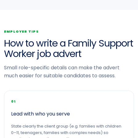
EMPLOYER TIPS
How to write a Family Support
Worker job advert
Small role-specific details can make the advert
much easier for suitable candidates to assess.
01
Lead with who you serve
State clearly the client group (e.g. families with children
0–11, teenagers, families with complex needs) so