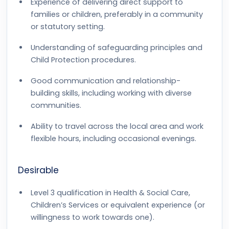
Experience of delivering direct support to
families or children, preferably in a community
or statutory setting.
Understanding of safeguarding principles and
Child Protection procedures.
Good communication and relationship-
building skills, including working with diverse
communities.
Ability to travel across the local area and work
flexible hours, including occasional evenings.
Desirable
Level 3 qualification in Health & Social Care,
Children’s Services or equivalent experience (or
willingness to work towards one).