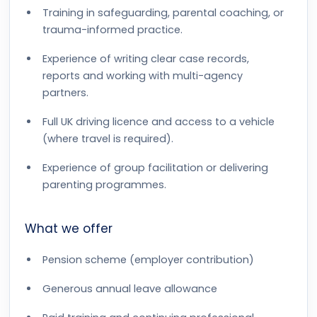
Training in safeguarding, parental coaching, or
trauma-informed practice.
Experience of writing clear case records,
reports and working with multi-agency
partners.
Full UK driving licence and access to a vehicle
(where travel is required).
Experience of group facilitation or delivering
parenting programmes.
What we offer
Pension scheme (employer contribution)
Generous annual leave allowance