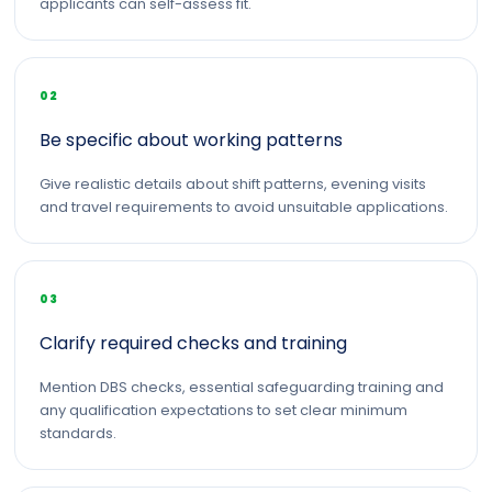
applicants can self-assess fit.
02
Be specific about working patterns
Give realistic details about shift patterns, evening visits
and travel requirements to avoid unsuitable applications.
03
Clarify required checks and training
Mention DBS checks, essential safeguarding training and
any qualification expectations to set clear minimum
standards.