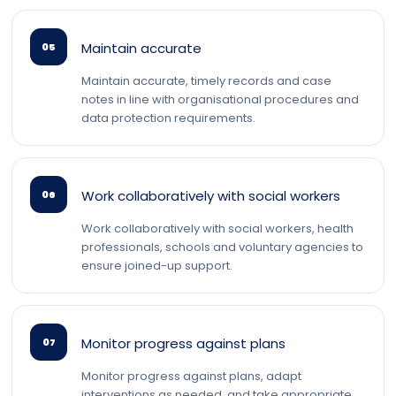
Maintain accurate
05
Maintain accurate, timely records and case
notes in line with organisational procedures and
data protection requirements.
Work collaboratively with social workers
06
Work collaboratively with social workers, health
professionals, schools and voluntary agencies to
ensure joined-up support.
Monitor progress against plans
07
Monitor progress against plans, adapt
interventions as needed, and take appropriate