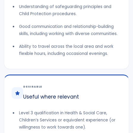
Understanding of safeguarding principles and
Child Protection procedures.
Good communication and relationship-building
skills, including working with diverse communities.
Ability to travel across the local area and work
flexible hours, including occasional evenings.
DESIRABLE
Useful where relevant
Level 3 qualification in Health & Social Care,
Children’s Services or equivalent experience (or
willingness to work towards one).