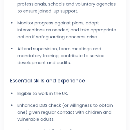
professionals, schools and voluntary agencies
to ensure joined-up support.
Monitor progress against plans, adapt
interventions as needed, and take appropriate
action if safeguarding concerns arise.
Attend supervision, team meetings and
mandatory training; contribute to service
development and audits.
Essential skills and experience
Eligible to work in the UK.
Enhanced DBS check (or willingness to obtain
one) given regular contact with children and
vulnerable adults.