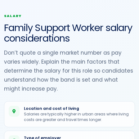
SALARY
Family Support Worker salary
considerations
Don’t quote a single market number as pay
varies widely. Explain the main factors that
determine the salary for this role so candidates
understand how the band is set and what
might increase pay.
Location and cost of living
Salaries are typically higher in urban areas where living
costs are greater and travel times longer.
Type of employer