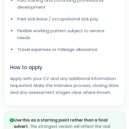
Paid training and continuing professional
development
Paid sick leave / occupational sick pay
Flexible working pattern subject to service
needs
Travel expenses or mileage allowance
How to apply
Apply with your CV and any additional information
requested. Make the interview process, closing date
and any assessment stages clear where known.
Use this as a starting point rather than a final
advert.
The strongest version will reflect the real