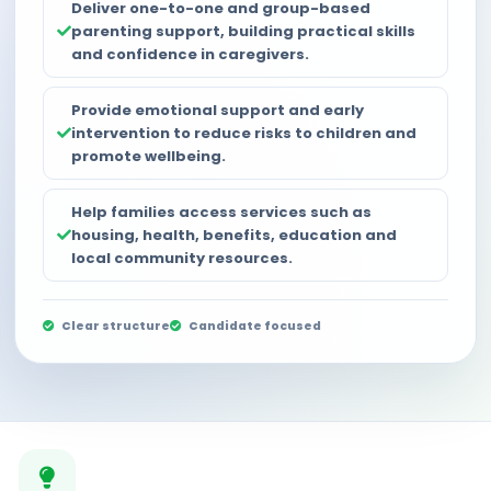
Deliver one-to-one and group-based
parenting support, building practical skills
and confidence in caregivers.
Provide emotional support and early
intervention to reduce risks to children and
promote wellbeing.
Help families access services such as
housing, health, benefits, education and
local community resources.
Clear structure
Candidate focused