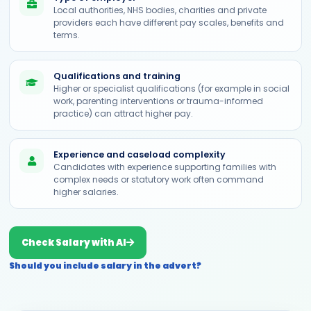
Local authorities, NHS bodies, charities and private
providers each have different pay scales, benefits and
terms.
Qualifications and training
Higher or specialist qualifications (for example in social
work, parenting interventions or trauma-informed
practice) can attract higher pay.
Experience and caseload complexity
Candidates with experience supporting families with
complex needs or statutory work often command
higher salaries.
Check Salary with AI
Should you include salary in the advert?