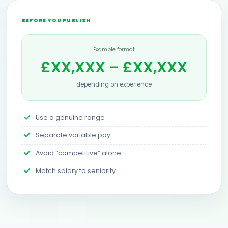
BEFORE YOU PUBLISH
Example format
£XX,XXX – £XX,XXX
depending on experience
Use a genuine range
Separate variable pay
Avoid “competitive” alone
Match salary to seniority