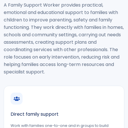
A Family Support Worker provides practical,
emotional and educational support to families with
children to improve parenting, safety and family
functioning. They work directly with families in homes,
schools and community settings, carrying out needs
assessments, creating support plans and
coordinating services with other professionals. The
role focuses on early intervention, reducing risk and
helping families access long-term resources and
specialist support.
Direct family support
Work with families one-to-one and in groups to build