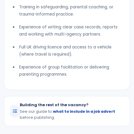
Training in safeguarding, parental coaching, or
trauma-informed practice.
Experience of writing clear case records, reports
and working with multi-agency partners.
Full UK driving licence and access to a vehicle
(where travel is required).
Experience of group facilitation or delivering
parenting programmes.
Building the rest of the vacancy?
See our guide to
what to include in a job advert
before publishing.