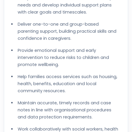
needs and develop individual support plans
with clear goals and timescales.
Deliver one-to-one and group-based
parenting support, building practical skills and
confidence in caregivers.
Provide emotional support and early
intervention to reduce risks to children and
promote wellbeing.
Help families access services such as housing,
health, benefits, education and local
community resources.
Maintain accurate, timely records and case
notes in line with organisational procedures
and data protection requirements.
Work collaboratively with social workers, health