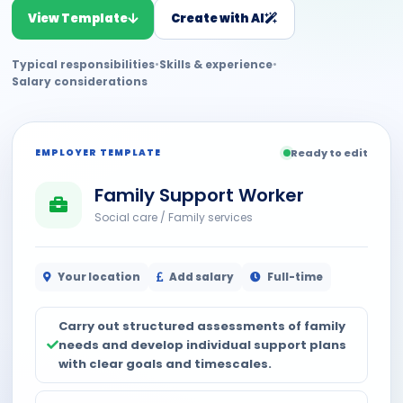
View Template
Create with AI
Typical responsibilities
•
Skills & experience
•
Salary considerations
EMPLOYER TEMPLATE
Ready to edit
Family Support Worker
Social care / Family services
Your location
Add salary
Full-time
Carry out structured assessments of family
needs and develop individual support plans
with clear goals and timescales.