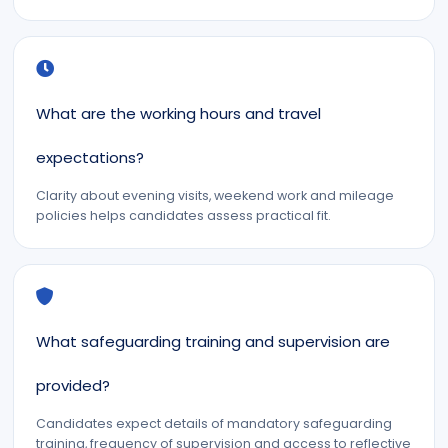
What are the working hours and travel
expectations?
Clarity about evening visits, weekend work and mileage
policies helps candidates assess practical fit.
What safeguarding training and supervision are
provided?
Candidates expect details of mandatory safeguarding
training, frequency of supervision and access to reflective