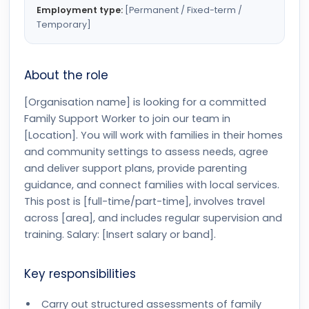
Employment type:
[Permanent / Fixed-term /
Temporary]
About the role
[Organisation name] is looking for a committed
Family Support Worker to join our team in
[Location]. You will work with families in their homes
and community settings to assess needs, agree
and deliver support plans, provide parenting
guidance, and connect families with local services.
This post is [full-time/part-time], involves travel
across [area], and includes regular supervision and
training. Salary: [Insert salary or band].
Key responsibilities
Carry out structured assessments of family