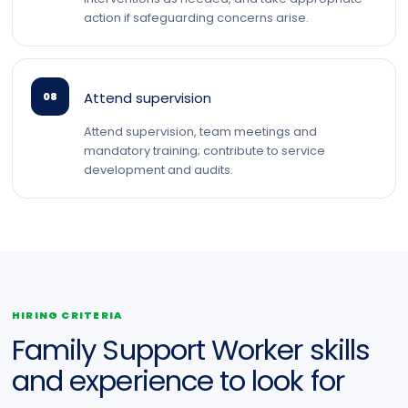
action if safeguarding concerns arise.
Attend supervision
08
Attend supervision, team meetings and
mandatory training; contribute to service
development and audits.
HIRING CRITERIA
Family Support Worker skills
and experience to look for