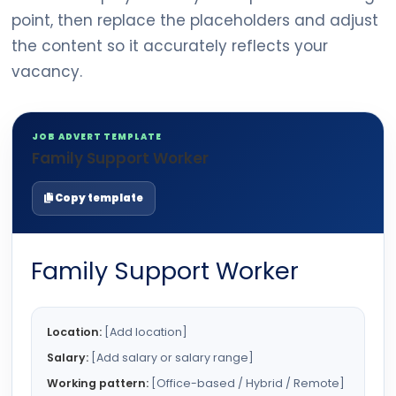
point, then replace the placeholders and adjust
the content so it accurately reflects your
vacancy.
JOB ADVERT TEMPLATE
Family Support Worker
Copy template
Family Support Worker
Location:
[Add location]
Salary:
[Add salary or salary range]
Working pattern:
[Office-based / Hybrid / Remote]