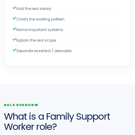
Add the real salary
Clarify the working pattern
Name important systems
Explain the real scope
Separate essential / desirable
ROLE OVERVIEW
What is a Family Support
Worker role?