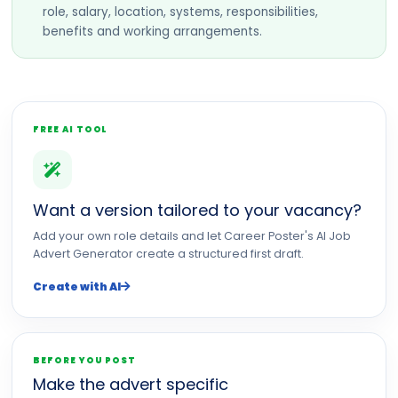
role, salary, location, systems, responsibilities,
benefits and working arrangements.
FREE AI TOOL
Want a version tailored to your vacancy?
Add your own role details and let Career Poster's AI Job
Advert Generator create a structured first draft.
Create with AI
BEFORE YOU POST
Make the advert specific