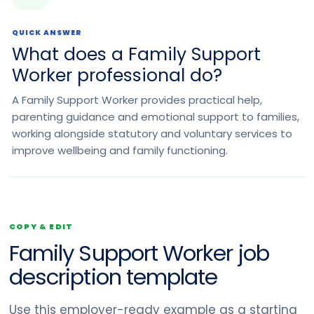
QUICK ANSWER
What does a Family Support
Worker professional do?
A Family Support Worker provides practical help,
parenting guidance and emotional support to families,
working alongside statutory and voluntary services to
improve wellbeing and family functioning.
COPY & EDIT
Family Support Worker job
description template
Use this employer-ready example as a starting