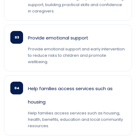
support, building practical skills and confidence
in caregivers.
Provide emotional support
03
Provide emotional support and early intervention
to reduce risks to children and promote
wellbeing.
Help families access services such as
04
housing
Help families access services such as housing,
health, benefits, education and local community
resources.