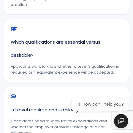
practice.
Which qualifications are essential versus
desirable?
Applicants want to know whether a Level 3 qualification is
required or if equivalent experience will be accepted.
Hi! How can I help you?
Is travel required and is mileage reimbursed?
Candidates need to know travel expectations and
whether the employer provides mileage or a car
allowance.