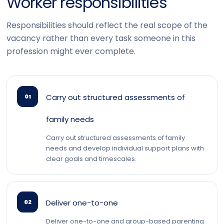
Worker responsibilities
Responsibilities should reflect the real scope of the
vacancy rather than every task someone in this
profession might ever complete.
Carry out structured assessments of
01
family needs
Carry out structured assessments of family
needs and develop individual support plans with
clear goals and timescales.
Deliver one-to-one
02
Deliver one-to-one and group-based parenting