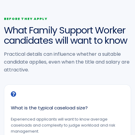
BEFORE THEY APPLY
What Family Support Worker
candidates will want to know
Practical details can influence whether a suitable
candidate applies, even when the title and salary are
attractive.
What is the typical caseload size?
Experienced applicants will want to know average
caseloads and complexity to judge workload and risk
management.