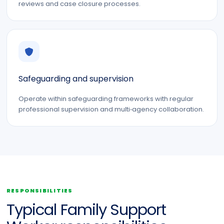
reviews and case closure processes.
Safeguarding and supervision
Operate within safeguarding frameworks with regular
professional supervision and multi‑agency collaboration.
RESPONSIBILITIES
Typical Family Support