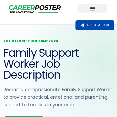
Our Coverage
POST A JOB
JOB DESCRIPTION TEMPLATE
Family Support
Worker Job
Description
Recruit a compassionate Family Support Worker
to provide practical, emotional and parenting
support to families in your area.