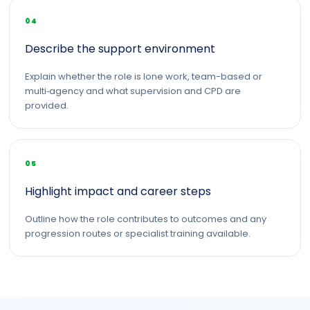
04
Describe the support environment
Explain whether the role is lone work, team-based or
multi‑agency and what supervision and CPD are
provided.
05
Highlight impact and career steps
Outline how the role contributes to outcomes and any
progression routes or specialist training available.