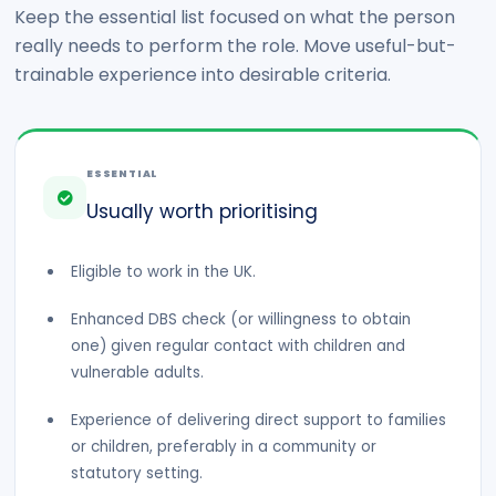
Keep the essential list focused on what the person
really needs to perform the role. Move useful-but-
trainable experience into desirable criteria.
ESSENTIAL
Usually worth prioritising
Eligible to work in the UK.
Enhanced DBS check (or willingness to obtain
one) given regular contact with children and
vulnerable adults.
Experience of delivering direct support to families
or children, preferably in a community or
statutory setting.