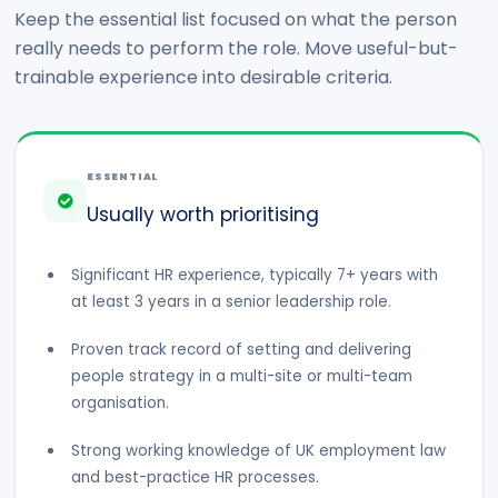
Keep the essential list focused on what the person
really needs to perform the role. Move useful-but-
trainable experience into desirable criteria.
ESSENTIAL
Usually worth prioritising
Significant HR experience, typically 7+ years with
at least 3 years in a senior leadership role.
Proven track record of setting and delivering
people strategy in a multi-site or multi-team
organisation.
Strong working knowledge of UK employment law
and best-practice HR processes.