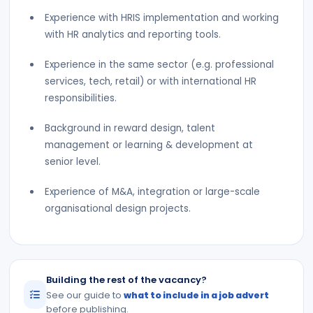
Experience with HRIS implementation and working
with HR analytics and reporting tools.
Experience in the same sector (e.g. professional
services, tech, retail) or with international HR
responsibilities.
Background in reward design, talent
management or learning & development at
senior level.
Experience of M&A, integration or large-scale
organisational design projects.
Building the rest of the vacancy?
See our guide to
what to include in a job advert
before publishing.