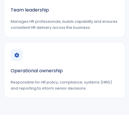
Team leadership
Manages HR professionals, builds capability and ensures
consistent HR delivery across the business.
Operational ownership
Responsible for HR policy, compliance, systems (HRIS)
and reporting to inform senior decisions.