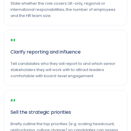
State whether the role covers UK-only, regional or
international responsibilities, the number of employees
and the HR team size.
02
Clarify reporting and influence
Tell candidates who they will report to and which senior
stakeholders they will work with to attract leaders
comfortable with board-level engagement.
03
Sell the strategic priorities
Briefly outline the top priorities (e.g. scaling headcount,
restructuring, culture change) so candidates can assess