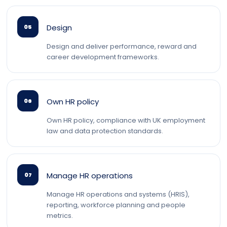
Design
05
Design and deliver performance, reward and
career development frameworks.
Own HR policy
06
Own HR policy, compliance with UK employment
law and data protection standards.
Manage HR operations
07
Manage HR operations and systems (HRIS),
reporting, workforce planning and people
metrics.