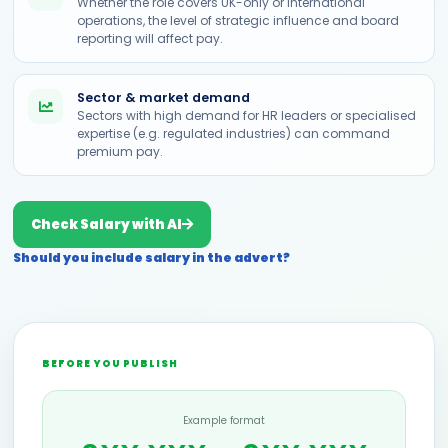
Whether the role covers UK-only or international
operations, the level of strategic influence and board
reporting will affect pay.
Sector & market demand
Sectors with high demand for HR leaders or specialised
expertise (e.g. regulated industries) can command
premium pay.
Check Salary with AI
Should you include salary in the advert?
BEFORE YOU PUBLISH
Example format