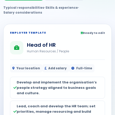
Typical responsibilities
•
Skills & experience
•
Salary considerations
EMPLOYER TEMPLATE
Ready to edit
Head of HR
Human Resources / People
Your location
Add salary
Full-time
Develop and implement the organisation’s
people strategy aligned to business goals
and culture.
Lead, coach and develop the HR team; set
priorities, manage resourcing and build