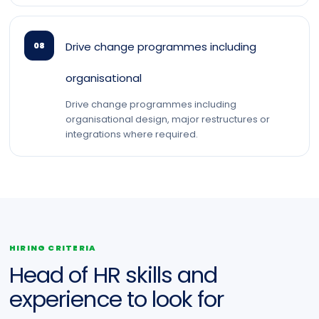
Drive change programmes including
08
organisational
Drive change programmes including
organisational design, major restructures or
integrations where required.
HIRING CRITERIA
Head of HR skills and
experience to look for