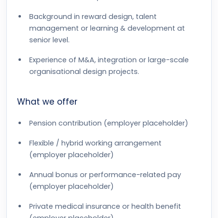
Background in reward design, talent
management or learning & development at
senior level.
Experience of M&A, integration or large-scale
organisational design projects.
What we offer
Pension contribution (employer placeholder)
Flexible / hybrid working arrangement
(employer placeholder)
Annual bonus or performance-related pay
(employer placeholder)
Private medical insurance or health benefit