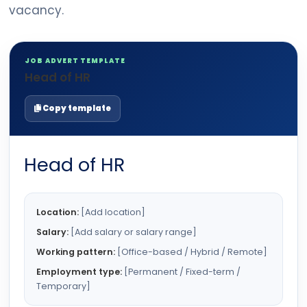
vacancy.
JOB ADVERT TEMPLATE
Head of HR
Copy template
Head of HR
Location:
[Add location]
Salary:
[Add salary or salary range]
Working pattern:
[Office-based / Hybrid / Remote]
Employment type:
[Permanent / Fixed-term /
Temporary]