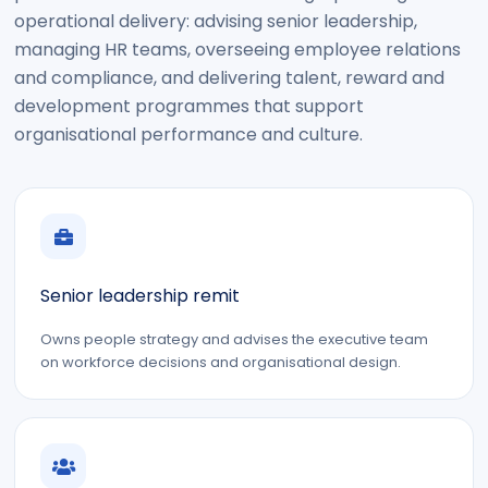
operational delivery: advising senior leadership,
managing HR teams, overseeing employee relations
and compliance, and delivering talent, reward and
development programmes that support
organisational performance and culture.
Senior leadership remit
Owns people strategy and advises the executive team
on workforce decisions and organisational design.