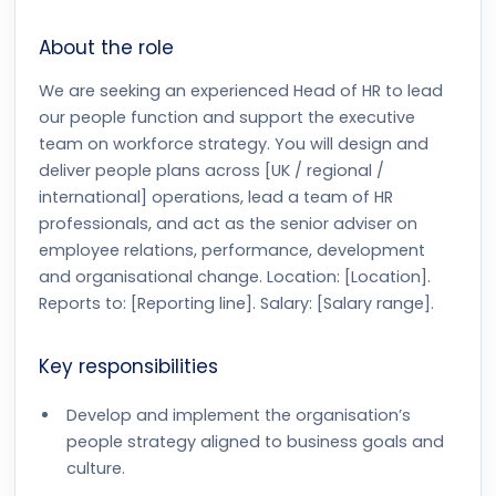
About the role
We are seeking an experienced Head of HR to lead
our people function and support the executive
team on workforce strategy. You will design and
deliver people plans across [UK / regional /
international] operations, lead a team of HR
professionals, and act as the senior adviser on
employee relations, performance, development
and organisational change. Location: [Location].
Reports to: [Reporting line]. Salary: [Salary range].
Key responsibilities
Develop and implement the organisation’s
people strategy aligned to business goals and
culture.