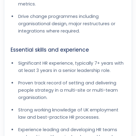
metrics.
Drive change programmes including
organisational design, major restructures or
integrations where required.
Essential skills and experience
Significant HR experience, typically 7+ years with
at least 3 years in a senior leadership role.
Proven track record of setting and delivering
people strategy in a multi-site or multi-team
organisation.
Strong working knowledge of UK employment
law and best-practice HR processes.
Experience leading and developing HR teams