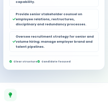
capability.
Provide senior stakeholder counsel on
employee relations, restructures,
disciplinary and redundancy processes.
Oversee recruitment strategy for senior and
volume hiring; manage employer brand and
talent pipelines.
Clear structure
Candidate focused