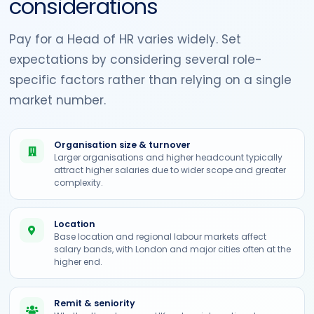
considerations
Pay for a Head of HR varies widely. Set
expectations by considering several role-
specific factors rather than relying on a single
market number.
Organisation size & turnover
Larger organisations and higher headcount typically
attract higher salaries due to wider scope and greater
complexity.
Location
Base location and regional labour markets affect
salary bands, with London and major cities often at the
higher end.
Remit & seniority