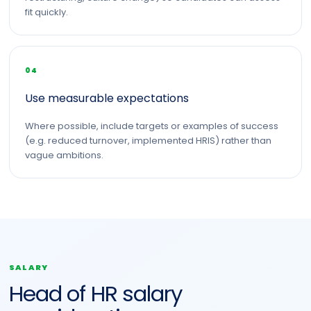
fit quickly.
04
Use measurable expectations
Where possible, include targets or examples of success
(e.g. reduced turnover, implemented HRIS) rather than
vague ambitions.
SALARY
Head of HR salary