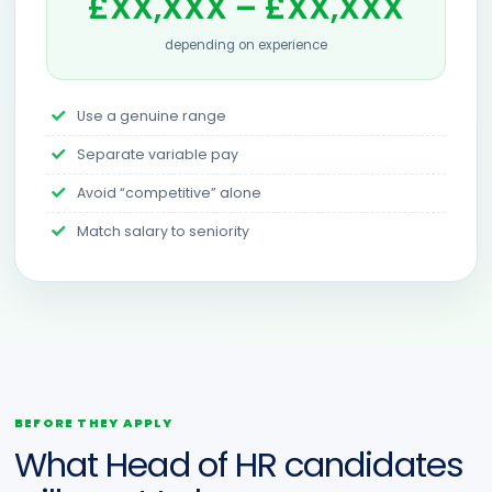
£XX,XXX – £XX,XXX
depending on experience
Use a genuine range
Separate variable pay
Avoid “competitive” alone
Match salary to seniority
BEFORE THEY APPLY
What Head of HR candidates