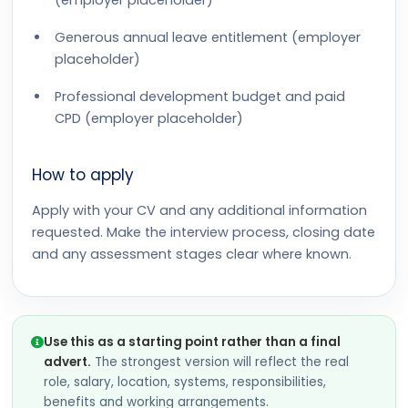
(employer placeholder)
Generous annual leave entitlement (employer
placeholder)
Professional development budget and paid
CPD (employer placeholder)
How to apply
Apply with your CV and any additional information
requested. Make the interview process, closing date
and any assessment stages clear where known.
Use this as a starting point rather than a final
advert.
The strongest version will reflect the real
role, salary, location, systems, responsibilities,
benefits and working arrangements.