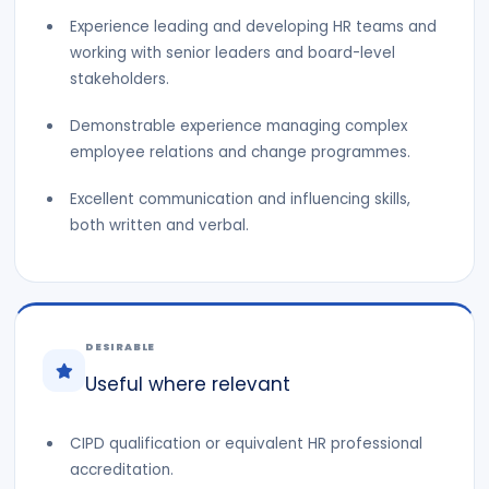
Experience leading and developing HR teams and
working with senior leaders and board-level
stakeholders.
Demonstrable experience managing complex
employee relations and change programmes.
Excellent communication and influencing skills,
both written and verbal.
DESIRABLE
Useful where relevant
CIPD qualification or equivalent HR professional
accreditation.