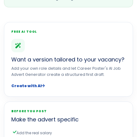
FREE AI TOOL
Want a version tailored to your vacancy?
Add your own role details and let Career Poster's AI Job
Advert Generator create a structured first draft.
Create with AI
BEFORE YOU POST
Make the advert specific
Add the real salary