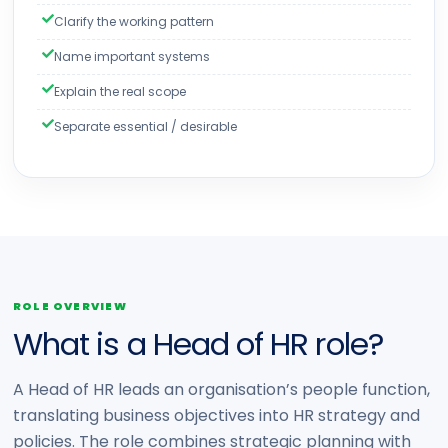
Clarify the working pattern
Name important systems
Explain the real scope
Separate essential / desirable
ROLE OVERVIEW
What is a Head of HR role?
A Head of HR leads an organisation’s people function,
translating business objectives into HR strategy and
policies. The role combines strategic planning with