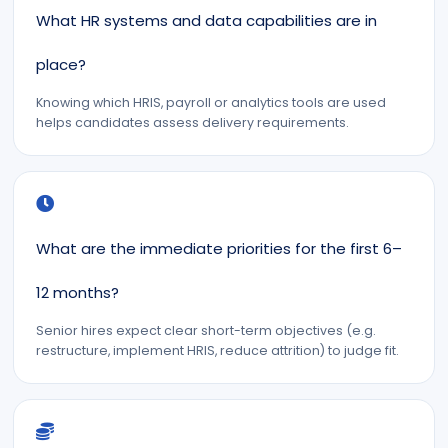
What HR systems and data capabilities are in
place?
Knowing which HRIS, payroll or analytics tools are used
helps candidates assess delivery requirements.
What are the immediate priorities for the first 6–
12 months?
Senior hires expect clear short-term objectives (e.g.
restructure, implement HRIS, reduce attrition) to judge fit.