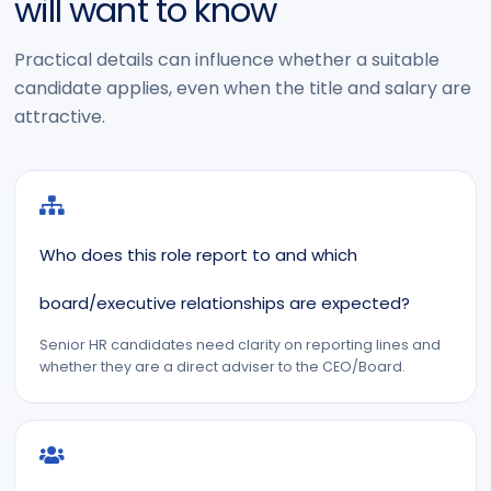
will want to know
Practical details can influence whether a suitable
candidate applies, even when the title and salary are
attractive.
Who does this role report to and which
board/executive relationships are expected?
Senior HR candidates need clarity on reporting lines and
whether they are a direct adviser to the CEO/Board.