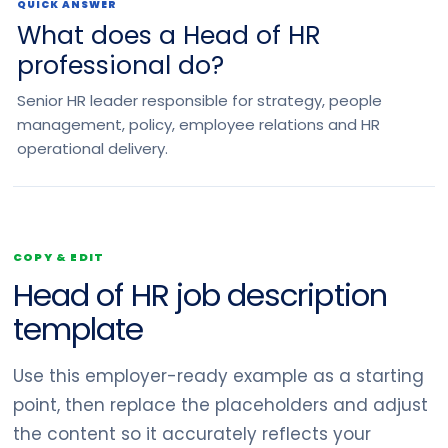
QUICK ANSWER
What does a Head of HR
professional do?
Senior HR leader responsible for strategy, people
management, policy, employee relations and HR
operational delivery.
COPY & EDIT
Head of HR job description
template
Use this employer-ready example as a starting
point, then replace the placeholders and adjust
the content so it accurately reflects your