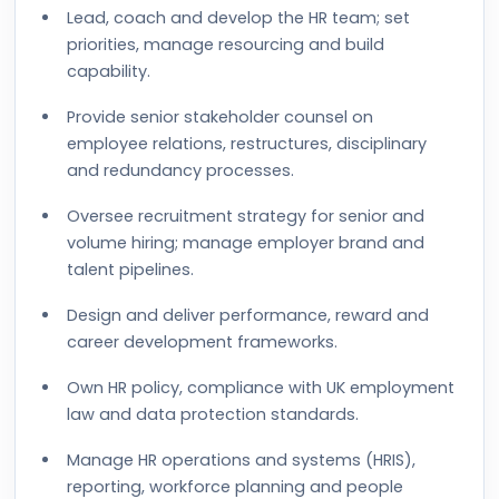
Lead, coach and develop the HR team; set
priorities, manage resourcing and build
capability.
Provide senior stakeholder counsel on
employee relations, restructures, disciplinary
and redundancy processes.
Oversee recruitment strategy for senior and
volume hiring; manage employer brand and
talent pipelines.
Design and deliver performance, reward and
career development frameworks.
Own HR policy, compliance with UK employment
law and data protection standards.
Manage HR operations and systems (HRIS),
reporting, workforce planning and people