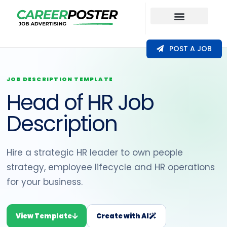
Our Coverage
POST A JOB
JOB DESCRIPTION TEMPLATE
Head of HR Job
Description
Hire a strategic HR leader to own people
strategy, employee lifecycle and HR operations
for your business.
View Template
Create with AI