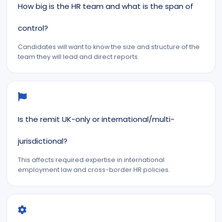
How big is the HR team and what is the span of
control?
Candidates will want to know the size and structure of the
team they will lead and direct reports.
Is the remit UK-only or international/multi-
jurisdictional?
This affects required expertise in international
employment law and cross-border HR policies.