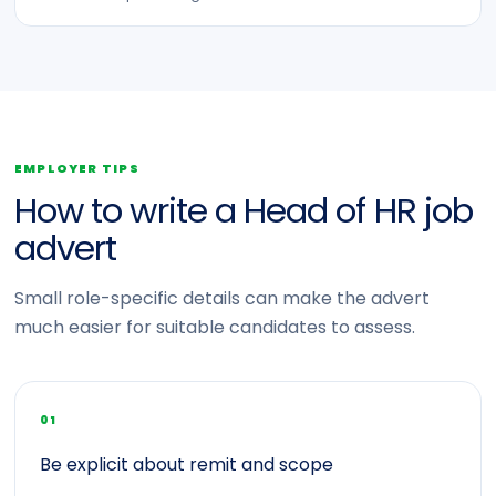
EMPLOYER TIPS
How to write a Head of HR job
advert
Small role-specific details can make the advert
much easier for suitable candidates to assess.
01
Be explicit about remit and scope