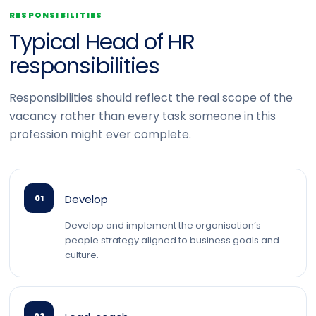
RESPONSIBILITIES
Typical Head of HR
responsibilities
Responsibilities should reflect the real scope of the
vacancy rather than every task someone in this
profession might ever complete.
Develop
01
Develop and implement the organisation’s
people strategy aligned to business goals and
culture.