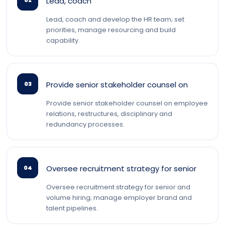
Lead, coach
02
Lead, coach and develop the HR team; set
priorities, manage resourcing and build
capability.
Provide senior stakeholder counsel on
03
Provide senior stakeholder counsel on employee
relations, restructures, disciplinary and
redundancy processes.
Oversee recruitment strategy for senior
04
Oversee recruitment strategy for senior and
volume hiring; manage employer brand and
talent pipelines.