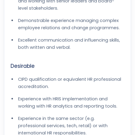
and working with senior leaders and board-
level stakeholders.
Demonstrable experience managing complex
employee relations and change programmes.
Excellent communication and influencing skills,
both written and verbal.
Desirable
CIPD qualification or equivalent HR professional
accreditation.
Experience with HRIS implementation and
working with HR analytics and reporting tools.
Experience in the same sector (e.g.
professional services, tech, retail) or with
international HR responsibilities.