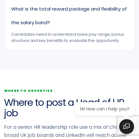
What is the total reward package and flexibility of
the salary band?
Candidates need to understand base pay range, bonus
structure and key benefits to evaluate the opportunity.
WHERE TO ADVERTISE
Where to post a Head of HR
Hi! How can I help you?
job
For a senior HR leadership role use a mix of channels:
broad UK job boards and LinkedIn will reach active