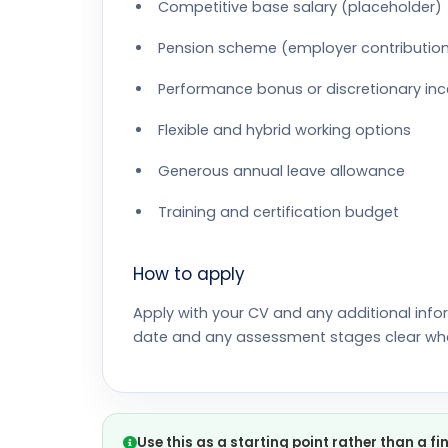
Competitive base salary (placeholder)
Pension scheme (employer contributio
Performance bonus or discretionary inc
Flexible and hybrid working options
Generous annual leave allowance
Training and certification budget
How to apply
Apply with your CV and any additional info
date and any assessment stages clear wh
Use this as a starting point rather than a fi