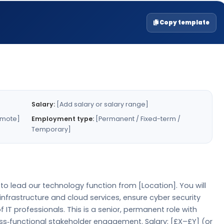
Copy template
Salary:
[Add salary or salary range]
emote]
Employment type:
[Permanent / Fixed-term /
Temporary]
to lead our technology function from [Location]. You will
infrastructure and cloud services, ensure cyber security
 IT professionals. This is a senior, permanent role with
oss‑functional stakeholder engagement. Salary: [£X–£Y] (or