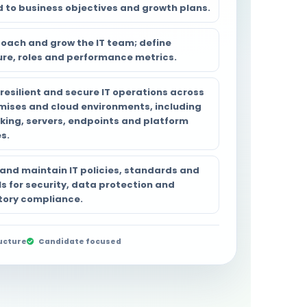
d to business objectives and growth plans.
coach and grow the IT team; define
ure, roles and performance metrics.
resilient and secure IT operations across
mises and cloud environments, including
king, servers, endpoints and platform
s.
 and maintain IT policies, standards and
s for security, data protection and
tory compliance.
ucture
Candidate focused