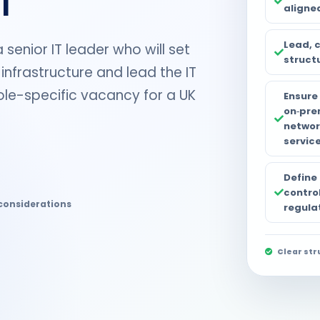
aligne
Lead, 
senior IT leader who will set
struct
 infrastructure and lead the IT
 role-specific vacancy for a UK
Ensure 
on‑pre
networ
service
Define
control
considerations
regula
Clear str