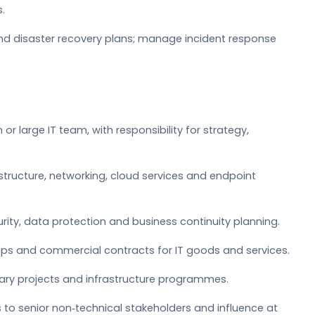
.
and disaster recovery plans; manage incident response
or large IT team, with responsibility for strategy,
structure, networking, cloud services and endpoint
rity, data protection and business continuity planning.
ps and commercial contracts for IT goods and services.
inary projects and infrastructure programmes.
 to senior non‑technical stakeholders and influence at