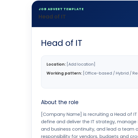
JOB ADVERT TEMPLATE
Head of IT
Head of IT
Location:
[Add location]
Working pattern:
[Office-based / Hybrid / R
About the role
[Company Name] is recruiting a Head of IT 
define and deliver the IT strategy, manage 
and business continuity, and lead a team of
responsibility for vendors, budgets and cr