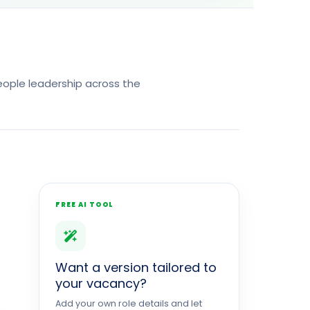
 people leadership across the
FREE AI TOOL
Want a version tailored to
your vacancy?
Add your own role details and let