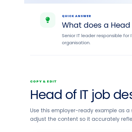
QUICK ANSWER
What does a Head o
Senior IT leader responsible for
organisation.
COPY & EDIT
Head of IT job de
Use this employer-ready example as a s
adjust the content so it accurately ref