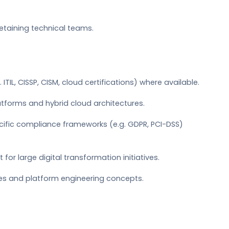
retaining technical teams.
 ITIL, CISSP, CISM, cloud certifications) where available.
latforms and hybrid cloud architectures.
cific compliance frameworks (e.g. GDPR, PCI-DSS)
 large digital transformation initiatives.
es and platform engineering concepts.