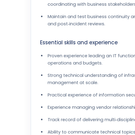
coordinating with business stakeholders
Maintain and test business continuity 
and post‑incident reviews.
Essential skills and experience
Proven experience leading an IT function 
operations and budgets.
Strong technical understanding of infra
management at scale.
Practical experience of information secu
Experience managing vendor relationshi
Track record of delivering multi‑discipl
Ability to communicate technical topics