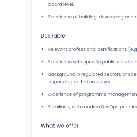
board level.
Experience of building, developing and 
Desirable
Relevant professional certifications (e.g.
Experience with specific public cloud p
Background in regulated sectors or spe
depending on the employer.
Experience of programme management for
Familiarity with modern DevOps practic
What we offer