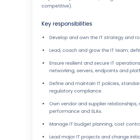
competitive).
Key responsibilities
Develop and own the IT strategy and r
Lead, coach and grow the IT team; defi
Ensure resilient and secure IT operatio
networking, servers, endpoints and plat
Define and maintain IT policies, standa
regulatory compliance.
Own vendor and supplier relationships,
performance and SLAs.
Manage IT budget planning, cost contro
Lead major IT projects and change initi