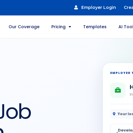
Employer Login
Cre
Our Coverage
Pricing
Templates
AI Too
EMPLOYER 
H
I
 Job
Your lo
n
Develo