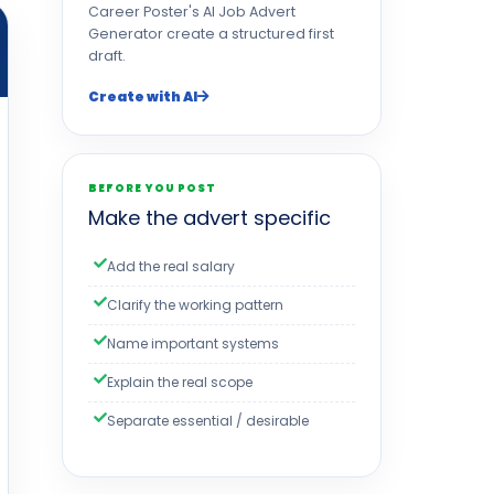
Career Poster's AI Job Advert
Generator create a structured first
draft.
Create with AI
BEFORE YOU POST
Make the advert specific
Add the real salary
Clarify the working pattern
Name important systems
Explain the real scope
Separate essential / desirable