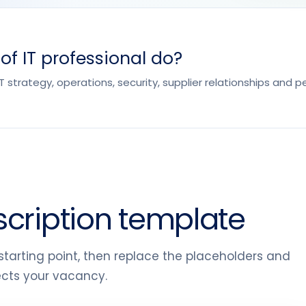
f IT professional do?
 IT strategy, operations, security, supplier relationships and
scription template
tarting point, then replace the placeholders and
lects your vacancy.