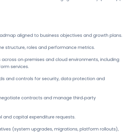
oadmap aligned to business objectives and growth plans.
ne structure, roles and performance metrics.
ns across on‑premises and cloud environments, including
form services.
rds and controls for security, data protection and
 negotiate contracts and manage third‑party
l and capital expenditure requests.
atives (system upgrades, migrations, platform rollouts),