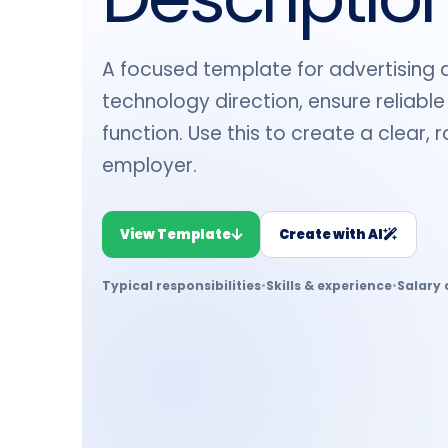
A focused template for advertising a 
technology direction, ensure reliable
function. Use this to create a clear,
employer.
View Template
Create with AI
Typical responsibilities
•
Skills & experience
•
Salary 