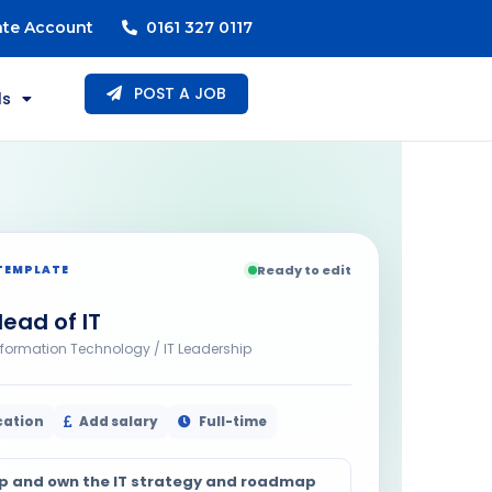
ate Account
0161 327 0117
POST A JOB
ls
TEMPLATE
Ready to edit
ead of IT
nformation Technology / IT Leadership
cation
Add salary
Full-time
p and own the IT strategy and roadmap