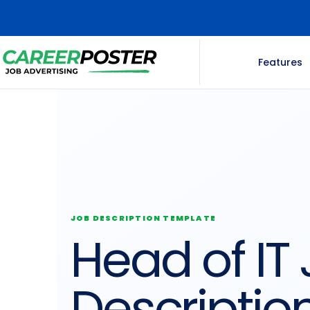
Features
JOB DESCRIPTION TEMPLATE
Head of IT
Descriptio