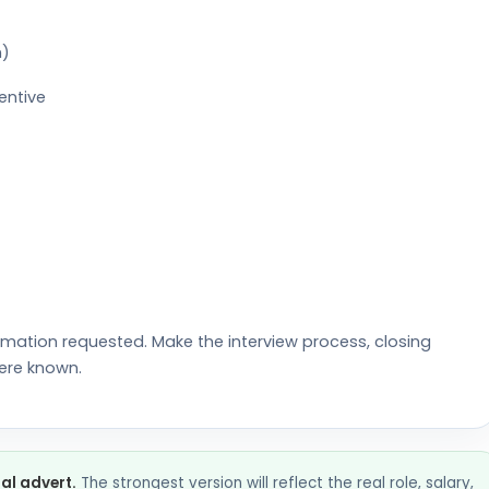
n)
entive
rmation requested. Make the interview process, closing
ere known.
nal advert.
The strongest version will reflect the real role, salary,