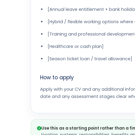
[Annual leave entitlement + bank holida
[Hybrid / flexible working options where
[Training and professional developmen
[Healthcare or cash plan]
[Season ticket loan / travel allowance]
How to apply
Apply with your CV and any additional info
date and any assessment stages clear wh
Use this as a starting point rather than a fi
location, systems, responsibilities, benefits 