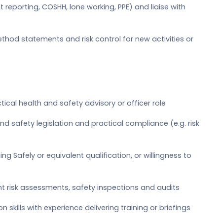
t reporting, COSHH, lone working, PPE) and liaise with
hod statements and risk control for new activities or
ctical health and safety advisory or officer role
 safety legislation and practical compliance (e.g. risk
g Safely or equivalent qualification, or willingness to
t risk assessments, safety inspections and audits
skills with experience delivering training or briefings