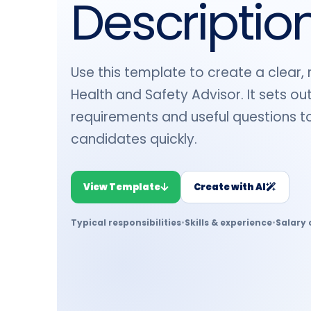
Descriptio
Use this template to create a clear, 
Health and Safety Advisor. It sets out 
requirements and useful questions to
candidates quickly.
View Template
Create with AI
Typical responsibilities
•
Skills & experience
•
Salary 