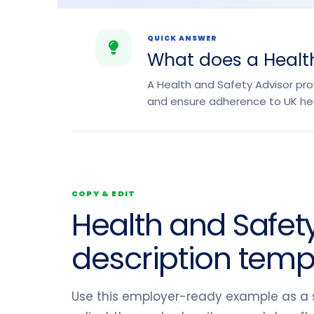
QUICK ANSWER
What does a Health
A Health and Safety Advisor pr
and ensure adherence to UK hea
COPY & EDIT
Health and Safety
description temp
Use this employer-ready example as a s