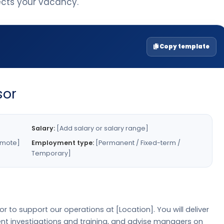
lects your vacancy.
Copy template
sor
Salary:
[Add salary or salary range]
emote]
Employment type:
[Permanent / Fixed-term /
Temporary]
r to support our operations at [Location]. You will deliver
dent investigations and training, and advise managers on