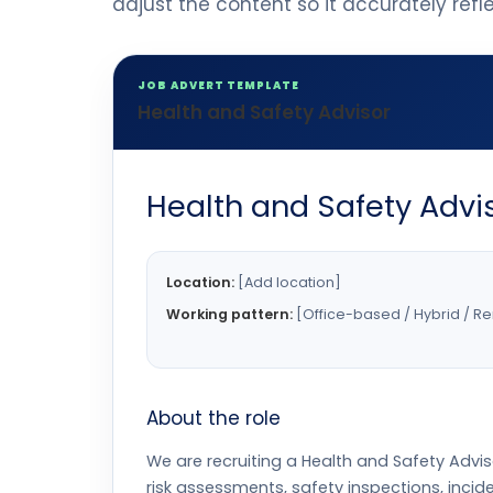
adjust the content so it accurately ref
JOB ADVERT TEMPLATE
Health and Safety Advisor
Health and Safety Advi
Location:
[Add location]
Working pattern:
[Office-based / Hybrid / R
About the role
We are recruiting a Health and Safety Adviso
risk assessments, safety inspections, inci