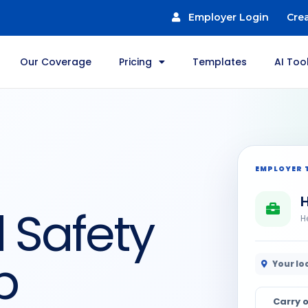
Employer Login
Cre
Our Coverage
Pricing
Templates
AI Too
EMPLOYER 
H
 Safety
H
b
Your lo
Carry o