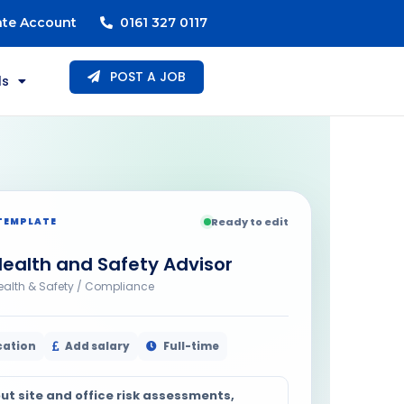
ate Account
0161 327 0117
POST A JOB
ls
TEMPLATE
Ready to edit
ealth and Safety Advisor
ealth & Safety / Compliance
cation
Add salary
Full-time
ut site and office risk assessments,