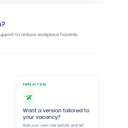
o?
support to reduce workplace hazards
FREE AI TOOL
Want a version tailored to
your vacancy?
Add your own role details and let