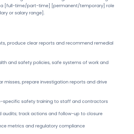
s a [full-time/part-time] [permanent/temporary] role
lary or salary range].
ents, produce clear reports and recommend remedial
lth and safety policies, safe systems of work and
ar misses, prepare investigation reports and drive
le-specific safety training to staff and contractors
d audits; track actions and follow-up to closure
nce metrics and regulatory compliance