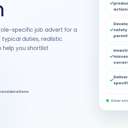
n
produc
action
Develo
role-specific job advert for a
safety
permit
typical duties, realistic
 help you shortlist
Invest
misses
correc
Deliver
specifi
considerations
Clear str