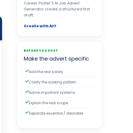
Career Poster's AI Job Advert
Generator create a structured first
draft.
Create with AI
BEFORE YOU POST
Make the advert specific
Add the real salary
Clarify the working pattern
Name important systems
Explain the real scope
Separate essential / desirable