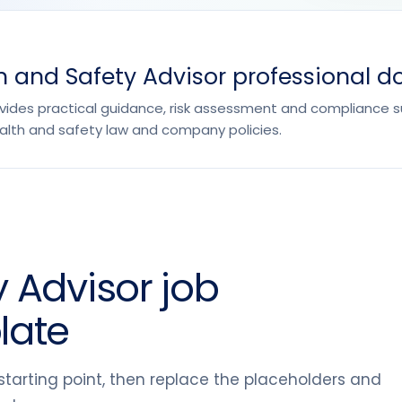
 and Safety Advisor professional d
ovides practical guidance, risk assessment and compliance 
lth and safety law and company policies.
 Advisor job
late
tarting point, then replace the placeholders and