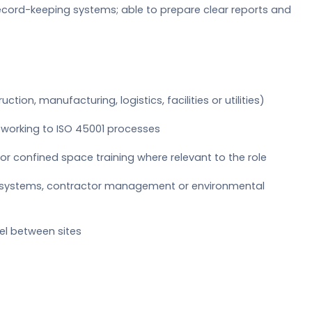
cord-keeping systems; able to prepare clear reports and
ction, manufacturing, logistics, facilities or utilities)
 working to ISO 45001 processes
r confined space training where relevant to the role
k systems, contractor management or environmental
avel between sites