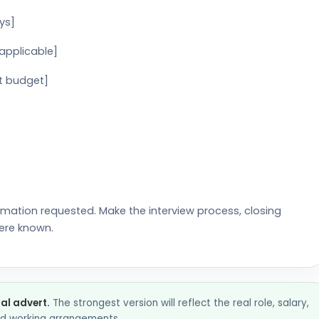
ys]
 applicable]
t budget]
rmation requested. Make the interview process, closing
ere known.
nal advert.
The strongest version will reflect the real role, salary,
and working arrangements.