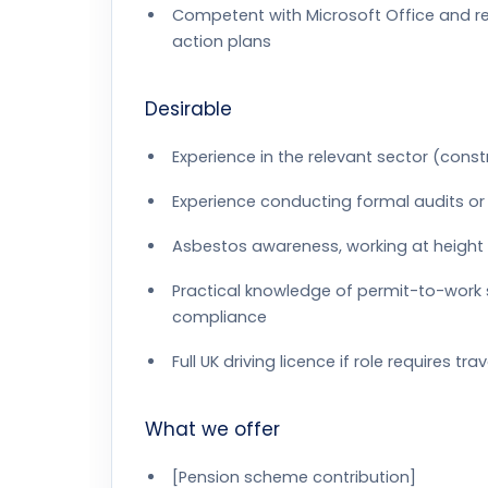
Competent with Microsoft Office and re
action plans
Desirable
Experience in the relevant sector (constru
Experience conducting formal audits or
Asbestos awareness, working at height o
Practical knowledge of permit-to-wor
compliance
Full UK driving licence if role requires tr
What we offer
[Pension scheme contribution]