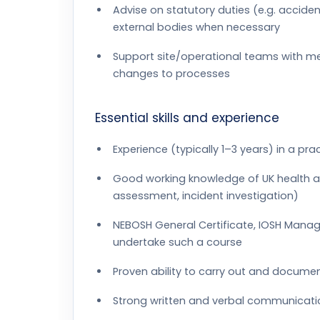
Advise on statutory duties (e.g. acciden
external bodies when necessary
Support site/operational teams with met
changes to processes
Essential skills and experience
Experience (typically 1–3 years) in a pra
Good working knowledge of UK health and
assessment, incident investigation)
NEBOSH General Certificate, IOSH Managin
undertake such a course
Proven ability to carry out and documen
Strong written and verbal communication 