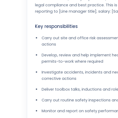
legal compliance and best practice. This i
reporting to [Line manager title]; salary: [Sa
Key responsibilities
Carry out site and office risk assessm
actions
Develop, review and help implement hea
permits-to-work where required
Investigate accidents, incidents and ne
corrective actions
Deliver toolbox talks, inductions and ro
Carry out routine safety inspections an
Monitor and report on safety performa