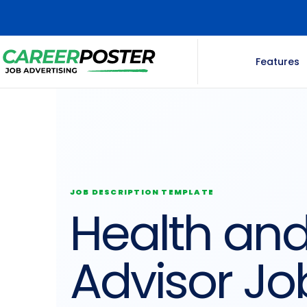
Features
JOB DESCRIPTION TEMPLATE
Health and
Advisor Jo