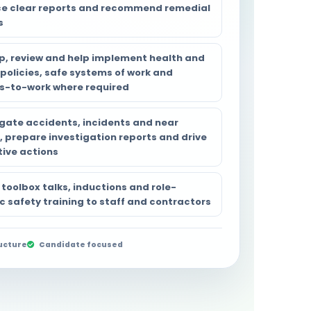
e clear reports and recommend remedial
s
p, review and help implement health and
 policies, safe systems of work and
s-to-work where required
igate accidents, incidents and near
, prepare investigation reports and drive
tive actions
 toolbox talks, inductions and role-
c safety training to staff and contractors
ucture
Candidate focused