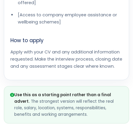
offered]
[Access to company employee assistance or
wellbeing schemes]
How to apply
Apply with your CV and any additional information
requested. Make the interview process, closing date
and any assessment stages clear where known.
Use this as a starting point rather than a final
advert.
The strongest version will reflect the real
role, salary, location, systems, responsibilities,
benefits and working arrangements.