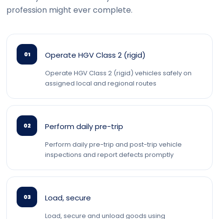
profession might ever complete.
Operate HGV Class 2 (rigid)
01
Operate HGV Class 2 (rigid) vehicles safely on
assigned local and regional routes
Perform daily pre-trip
02
Perform daily pre-trip and post-trip vehicle
inspections and report defects promptly
Load, secure
03
Load, secure and unload goods using