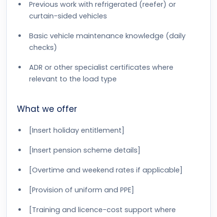
Previous work with refrigerated (reefer) or
curtain-sided vehicles
Basic vehicle maintenance knowledge (daily
checks)
ADR or other specialist certificates where
relevant to the load type
What we offer
[Insert holiday entitlement]
[Insert pension scheme details]
[Overtime and weekend rates if applicable]
[Provision of uniform and PPE]
[Training and licence-cost support where