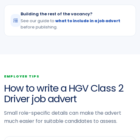
Building the rest of the vacancy?
See our guide to
what to include in a job advert
before publishing.
EMPLOYER TIPS
How to write a HGV Class 2
Driver job advert
Small role-specific details can make the advert
much easier for suitable candidates to assess.