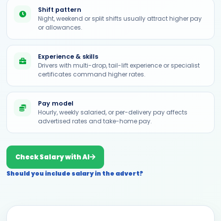
Shift pattern
Night, weekend or split shifts usually attract higher pay
or allowances.
Experience & skills
Drivers with multi-drop, tail-lift experience or specialist
certificates command higher rates.
Pay model
Hourly, weekly salaried, or per-delivery pay affects
advertised rates and take-home pay.
Check Salary with AI
Should you include salary in the advert?