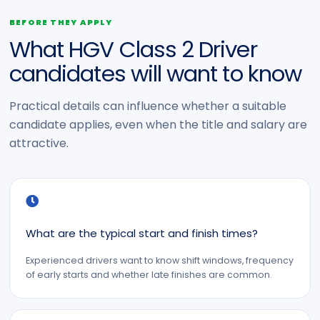
BEFORE THEY APPLY
What HGV Class 2 Driver
candidates will want to know
Practical details can influence whether a suitable
candidate applies, even when the title and salary are
attractive.
What are the typical start and finish times?
Experienced drivers want to know shift windows, frequency
of early starts and whether late finishes are common.