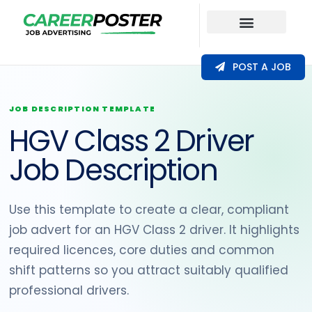
Our Coverage
POST A JOB
JOB DESCRIPTION TEMPLATE
HGV Class 2 Driver
Job Description
Use this template to create a clear, compliant
job advert for an HGV Class 2 driver. It highlights
required licences, core duties and common
shift patterns so you attract suitably qualified
professional drivers.