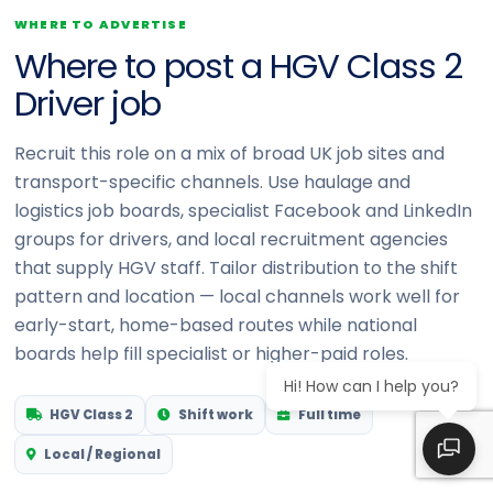
WHERE TO ADVERTISE
Where to post a HGV Class 2
Driver job
Recruit this role on a mix of broad UK job sites and
transport-specific channels. Use haulage and
logistics job boards, specialist Facebook and LinkedIn
groups for drivers, and local recruitment agencies
that supply HGV staff. Tailor distribution to the shift
pattern and location — local channels work well for
early-start, home-based routes while national
boards help fill specialist or higher-paid roles.
Hi! How can I help you?
HGV Class 2
Shift work
Full time
Local / Regional