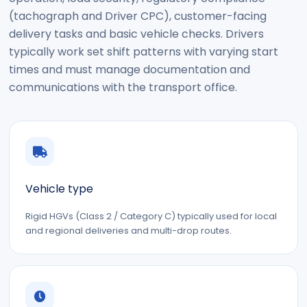
(tachograph and Driver CPC), customer-facing
delivery tasks and basic vehicle checks. Drivers
typically work set shift patterns with varying start
times and must manage documentation and
communications with the transport office.
Vehicle type
Rigid HGVs (Class 2 / Category C) typically used for local
and regional deliveries and multi-drop routes.