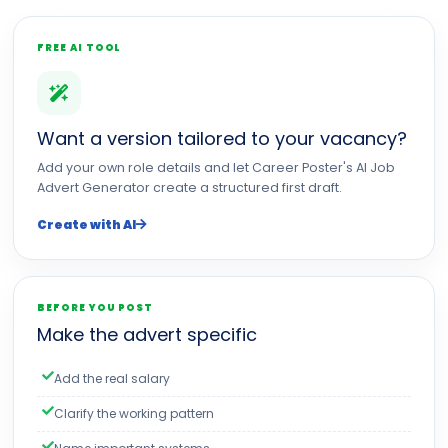
FREE AI TOOL
Want a version tailored to your vacancy?
Add your own role details and let Career Poster's AI Job
Advert Generator create a structured first draft.
Create with AI
BEFORE YOU POST
Make the advert specific
Add the real salary
Clarify the working pattern