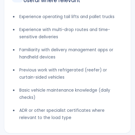
Useful where relevant
Experience operating tail lifts and pallet trucks
Experience with multi-drop routes and time-
sensitive deliveries
Familiarity with delivery management apps or
handheld devices
Previous work with refrigerated (reefer) or
curtain-sided vehicles
Basic vehicle maintenance knowledge (daily
checks)
ADR or other specialist certificates where
relevant to the load type