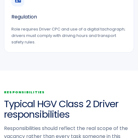
Regulation
Role requires Driver CPC and use of a digital tachograph;
drivers must comply with driving hours and transport
safety rules.
RESPONSIBILITIES
Typical HGV Class 2 Driver
responsibilities
Responsibilities should reflect the real scope of the
vacancy rather than every task someone in this