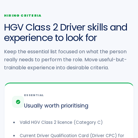
HIRING CRITERIA
HGV Class 2 Driver skills and
experience to look for
Keep the essential list focused on what the person
really needs to perform the role. Move useful-but-
trainable experience into desirable criteria.
ESSENTIAL
Usually worth prioritising
Valid HGV Class 2 licence (Category C)
Current Driver Qualification Card (Driver CPC) for