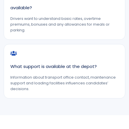
available?
Drivers want to understand basic rates, overtime
premiums, bonuses and any allowances for meals or
parking.
What support is available at the depot?
Information about transport office contact, maintenance
support and loading facilities influences candidates’
decisions.