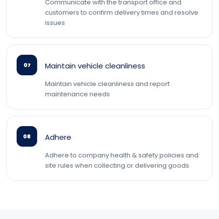
Communicate with the transport office and
customers to confirm delivery times and resolve
issues
Maintain vehicle cleanliness
07
Maintain vehicle cleanliness and report
maintenance needs
Adhere
08
Adhere to company health & safety policies and
site rules when collecting or delivering goods