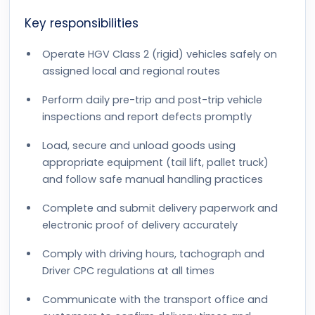
Key responsibilities
Operate HGV Class 2 (rigid) vehicles safely on
assigned local and regional routes
Perform daily pre-trip and post-trip vehicle
inspections and report defects promptly
Load, secure and unload goods using
appropriate equipment (tail lift, pallet truck)
and follow safe manual handling practices
Complete and submit delivery paperwork and
electronic proof of delivery accurately
Comply with driving hours, tachograph and
Driver CPC regulations at all times
Communicate with the transport office and