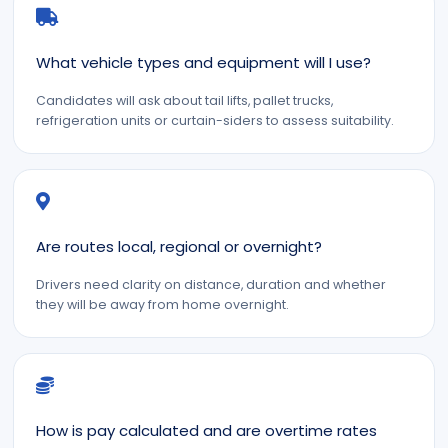
What vehicle types and equipment will I use?
Candidates will ask about tail lifts, pallet trucks,
refrigeration units or curtain-siders to assess suitability.
Are routes local, regional or overnight?
Drivers need clarity on distance, duration and whether
they will be away from home overnight.
How is pay calculated and are overtime rates