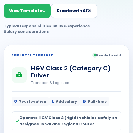
View Template
Create with AI
Typical responsibilities
•
Skills & experience
•
Salary considerations
EMPLOYER TEMPLATE
Ready to edit
HGV Class 2 (Category C)
Driver
Transport & Logistics
Your location
Add salary
Full-time
Operate HGV Class 2 (rigid) vehicles safely on
assigned local and regional routes