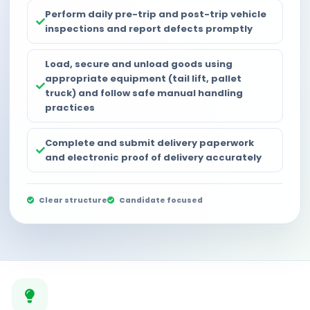
Perform daily pre-trip and post-trip vehicle
inspections and report defects promptly
Load, secure and unload goods using
appropriate equipment (tail lift, pallet
truck) and follow safe manual handling
practices
Complete and submit delivery paperwork
and electronic proof of delivery accurately
Clear structure
Candidate focused