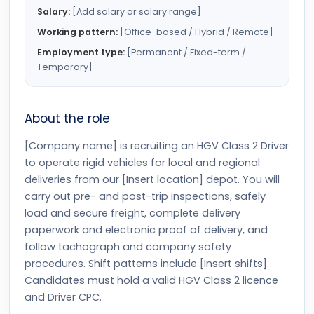
Salary:
[Add salary or salary range]
Working pattern:
[Office-based / Hybrid / Remote]
Employment type:
[Permanent / Fixed-term /
Temporary]
About the role
[Company name] is recruiting an HGV Class 2 Driver
to operate rigid vehicles for local and regional
deliveries from our [Insert location] depot. You will
carry out pre- and post-trip inspections, safely
load and secure freight, complete delivery
paperwork and electronic proof of delivery, and
follow tachograph and company safety
procedures. Shift patterns include [Insert shifts].
Candidates must hold a valid HGV Class 2 licence
and Driver CPC.