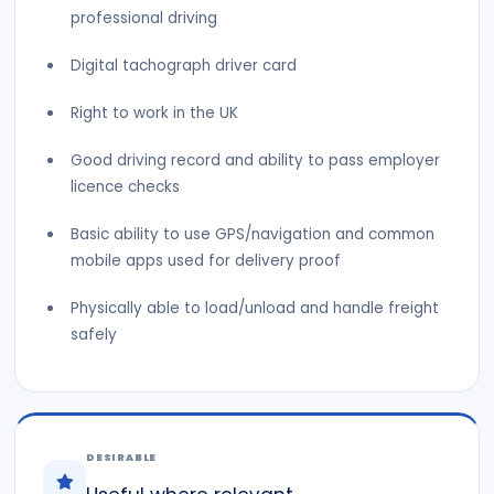
professional driving
Digital tachograph driver card
Right to work in the UK
Good driving record and ability to pass employer
licence checks
Basic ability to use GPS/navigation and common
mobile apps used for delivery proof
Physically able to load/unload and handle freight
safely
DESIRABLE