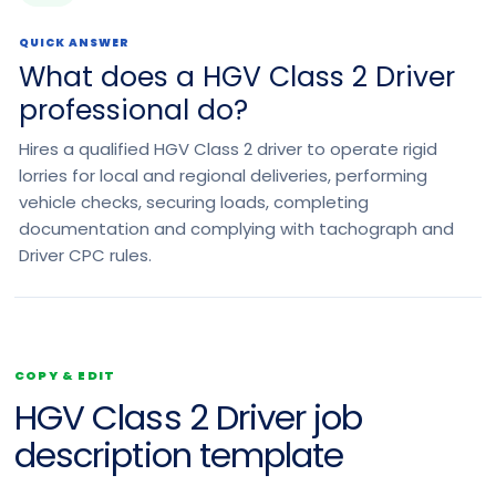
QUICK ANSWER
What does a HGV Class 2 Driver
professional do?
Hires a qualified HGV Class 2 driver to operate rigid
lorries for local and regional deliveries, performing
vehicle checks, securing loads, completing
documentation and complying with tachograph and
Driver CPC rules.
COPY & EDIT
HGV Class 2 Driver job
description template