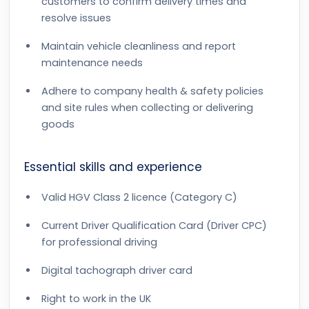
customers to confirm delivery times and
resolve issues
Maintain vehicle cleanliness and report
maintenance needs
Adhere to company health & safety policies
and site rules when collecting or delivering
goods
Essential skills and experience
Valid HGV Class 2 licence (Category C)
Current Driver Qualification Card (Driver CPC)
for professional driving
Digital tachograph driver card
Right to work in the UK