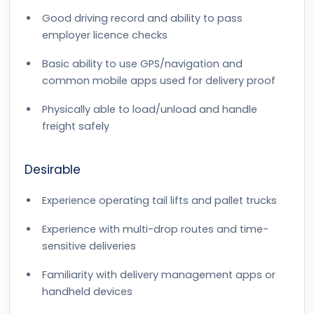
Good driving record and ability to pass
employer licence checks
Basic ability to use GPS/navigation and
common mobile apps used for delivery proof
Physically able to load/unload and handle
freight safely
Desirable
Experience operating tail lifts and pallet trucks
Experience with multi-drop routes and time-
sensitive deliveries
Familiarity with delivery management apps or
handheld devices