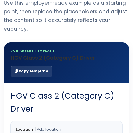
Use this employer-ready example as a starting
point, then replace the placeholders and adjust
the content so it accurately reflects your
vacancy.
JOB ADVERT TEMPLATE
HGV Class 2 (Category C) Driver
Copy template
HGV Class 2 (Category C)
Driver
Location:
[Add location]