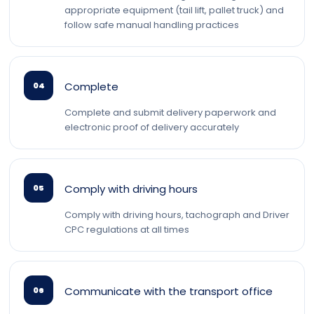
appropriate equipment (tail lift, pallet truck) and
follow safe manual handling practices
Complete
04
Complete and submit delivery paperwork and
electronic proof of delivery accurately
Comply with driving hours
05
Comply with driving hours, tachograph and Driver
CPC regulations at all times
Communicate with the transport office
06