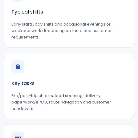
Typical shifts
Early starts, day shifts and occasional evenings or
weekend work depending on route and customer
requirements.
Key tasks
Pre/post-trip checks, load securing, delivery
paperwork/ePOD, route navigation and customer
handovers.