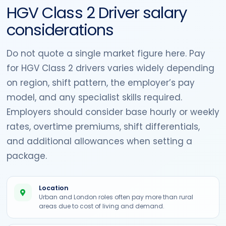
HGV Class 2 Driver salary
considerations
Do not quote a single market figure here. Pay
for HGV Class 2 drivers varies widely depending
on region, shift pattern, the employer’s pay
model, and any specialist skills required.
Employers should consider base hourly or weekly
rates, overtime premiums, shift differentials,
and additional allowances when setting a
package.
Location
Urban and London roles often pay more than rural
areas due to cost of living and demand.