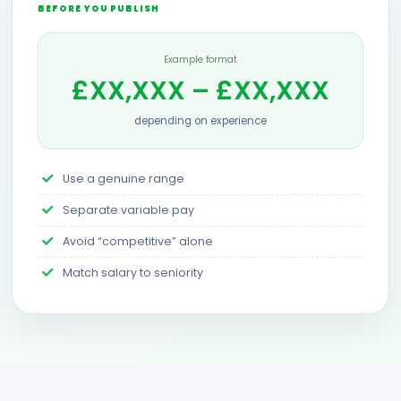
BEFORE YOU PUBLISH
Example format
£XX,XXX – £XX,XXX
depending on experience
Use a genuine range
Separate variable pay
Avoid “competitive” alone
Match salary to seniority