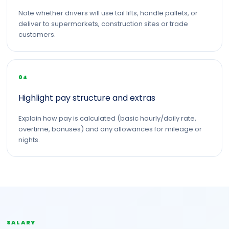
Note whether drivers will use tail lifts, handle pallets, or
deliver to supermarkets, construction sites or trade
customers.
04
Highlight pay structure and extras
Explain how pay is calculated (basic hourly/daily rate,
overtime, bonuses) and any allowances for mileage or
nights.
SALARY