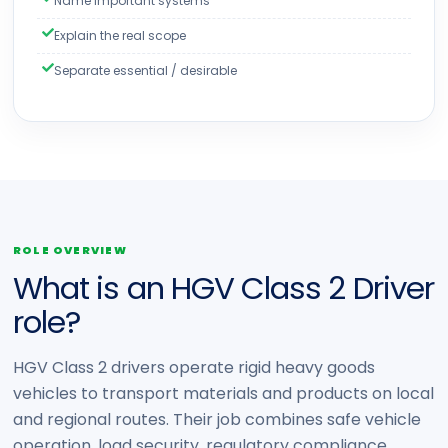
Name important systems
Explain the real scope
Separate essential / desirable
ROLE OVERVIEW
What is an HGV Class 2 Driver
role?
HGV Class 2 drivers operate rigid heavy goods
vehicles to transport materials and products on local
and regional routes. Their job combines safe vehicle
operation, load security, regulatory compliance