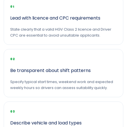
01
Lead with licence and CPC requirements
State clearly that a valid HGV Class 2 licence and Driver
CPC are essential to avoid unsuitable applicants.
02
Be transparent about shift patterns
Specify typical start times, weekend work and expected
weekly hours so drivers can assess suitability quickly.
03
Describe vehicle and load types