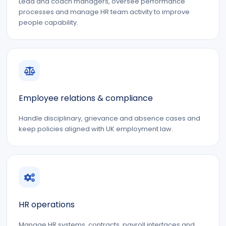
Lead and coach managers, oversee performance
processes and manage HR team activity to improve
people capability.
Employee relations & compliance
Handle disciplinary, grievance and absence cases and
keep policies aligned with UK employment law.
HR operations
Manage HR systems, contracts, payroll interfaces and