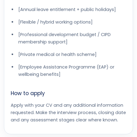
[Annual leave entitlement + public holidays]
[Flexible / hybrid working options]
[Professional development budget / CIPD
membership support]
[Private medical or health scheme]
[Employee Assistance Programme (EAP) or
wellbeing benefits]
How to apply
Apply with your CV and any additional information
requested. Make the interview process, closing date
and any assessment stages clear where known.