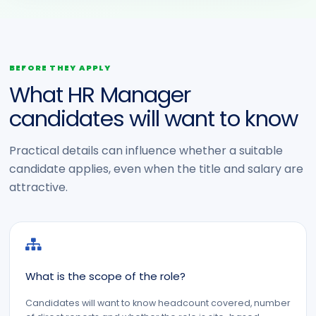
BEFORE THEY APPLY
What HR Manager
candidates will want to know
Practical details can influence whether a suitable
candidate applies, even when the title and salary are
attractive.
What is the scope of the role?
Candidates will want to know headcount covered, number