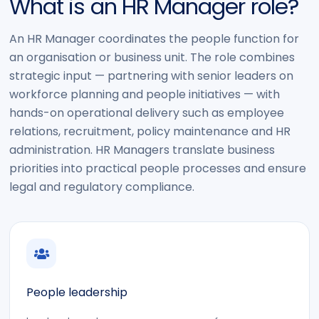
What is an HR Manager role?
An HR Manager coordinates the people function for
an organisation or business unit. The role combines
strategic input — partnering with senior leaders on
workforce planning and people initiatives — with
hands-on operational delivery such as employee
relations, recruitment, policy maintenance and HR
administration. HR Managers translate business
priorities into practical people processes and ensure
legal and regulatory compliance.
People leadership