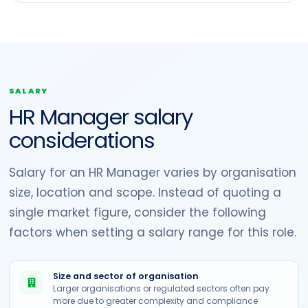
SALARY
HR Manager salary
considerations
Salary for an HR Manager varies by organisation
size, location and scope. Instead of quoting a
single market figure, consider the following
factors when setting a salary range for this role.
Size and sector of organisation
Larger organisations or regulated sectors often pay
more due to greater complexity and compliance