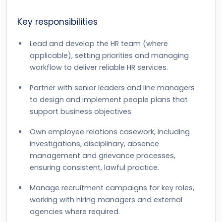
Key responsibilities
Lead and develop the HR team (where
applicable), setting priorities and managing
workflow to deliver reliable HR services.
Partner with senior leaders and line managers
to design and implement people plans that
support business objectives.
Own employee relations casework, including
investigations, disciplinary, absence
management and grievance processes,
ensuring consistent, lawful practice.
Manage recruitment campaigns for key roles,
working with hiring managers and external
agencies where required.