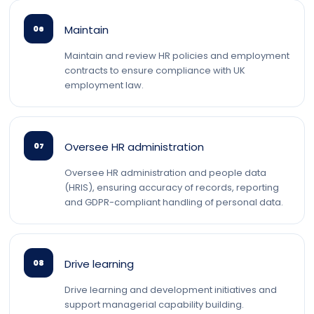
Maintain
06
Maintain and review HR policies and employment
contracts to ensure compliance with UK
employment law.
Oversee HR administration
07
Oversee HR administration and people data
(HRIS), ensuring accuracy of records, reporting
and GDPR-compliant handling of personal data.
Drive learning
08
Drive learning and development initiatives and
support managerial capability building.