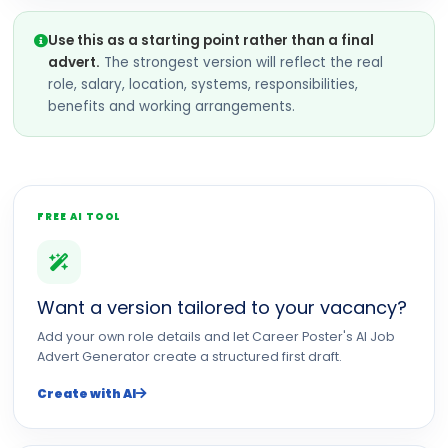
Use this as a starting point rather than a final
advert.
The strongest version will reflect the real
role, salary, location, systems, responsibilities,
benefits and working arrangements.
FREE AI TOOL
Want a version tailored to your vacancy?
Add your own role details and let Career Poster's AI Job
Advert Generator create a structured first draft.
Create with AI