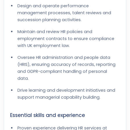
Design and operate performance
management processes, talent reviews and
succession planning activities.
Maintain and review HR policies and
employment contracts to ensure compliance
with UK employment law.
Oversee HR administration and people data
(HRIS), ensuring accuracy of records, reporting
and GDPR-compliant handling of personal
data.
Drive learning and development initiatives and
support managerial capability building.
Essential skills and experience
Proven experience delivering HR services at