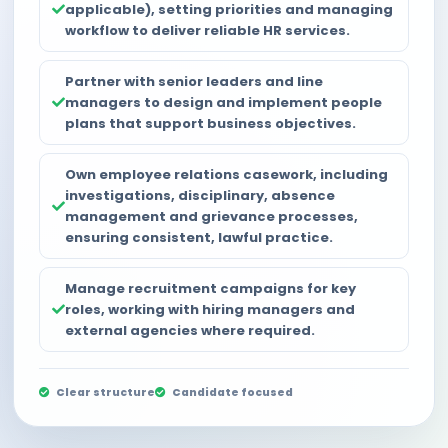
applicable), setting priorities and managing
workflow to deliver reliable HR services.
Partner with senior leaders and line
managers to design and implement people
plans that support business objectives.
Own employee relations casework, including
investigations, disciplinary, absence
management and grievance processes,
ensuring consistent, lawful practice.
Manage recruitment campaigns for key
roles, working with hiring managers and
external agencies where required.
Clear structure
Candidate focused