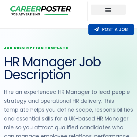
Our Coverage
POST A JOB
JOB DESCRIPTION TEMPLATE
HR Manager Job
Description
Hire an experienced HR Manager to lead people
strategy and operational HR delivery. This
template helps you define scope, responsibilities
and essential skills for a UK-based HR Manager
role so you attract qualified candidates who
can manage employee relations, performance