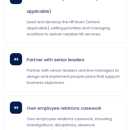
applicable)
Lead and develop the HR team (where
applicable), setting priorities and managing
workflow to deliver reliable HR services.
Partner with senior leaders
02
Partner with senior leaders and line managers to
design and implement people plans that support
business objectives.
Own employee relations casework
03
Own employee relations casework, including
investigations, disciplinary, absence