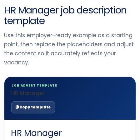
HR Manager job description
template
Use this employer-ready example as a starting
point, then replace the placeholders and adjust
the content so it accurately reflects your
vacancy.
JOB ADVERT TEMPLATE
HR Manager
Copy template
HR Manager