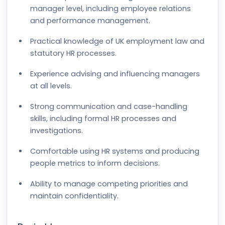
manager level, including employee relations
and performance management.
Practical knowledge of UK employment law and
statutory HR processes.
Experience advising and influencing managers
at all levels.
Strong communication and case-handling
skills, including formal HR processes and
investigations.
Comfortable using HR systems and producing
people metrics to inform decisions.
Ability to manage competing priorities and
maintain confidentiality.