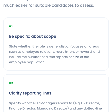
much easier for suitable candidates to assess.
01
Be specific about scope
State whether the role is generalist or focuses on areas
such as employee relations, recruitment or reward, and
include the number of direct reports or size of the
employee population.
02
Clarify reporting lines
Specify who the HR Manager reports to (e.g. HR Director,
Finance Director, Managing Director) and any dotted-line