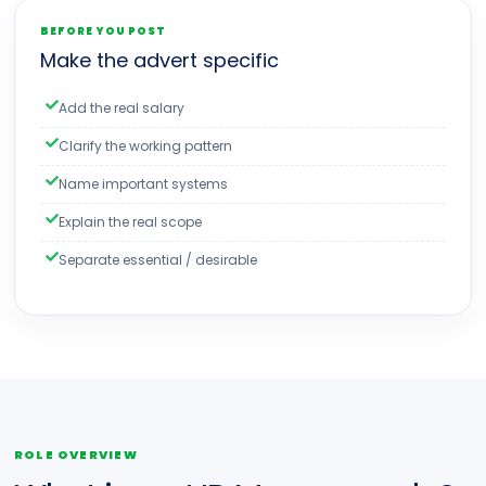
BEFORE YOU POST
Make the advert specific
Add the real salary
Clarify the working pattern
Name important systems
Explain the real scope
Separate essential / desirable
ROLE OVERVIEW