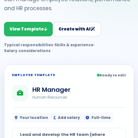
and HR processes.
View Template
Create with AI
Typical responsibilities
•
Skills & experience
•
Salary considerations
EMPLOYER TEMPLATE
Ready to edit
HR Manager
Human Resources
Your location
Add salary
Full-time
Lead and develop the HR team (where