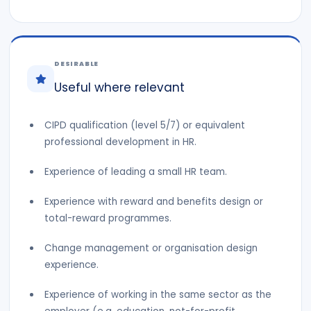
DESIRABLE
Useful where relevant
CIPD qualification (level 5/7) or equivalent
professional development in HR.
Experience of leading a small HR team.
Experience with reward and benefits design or
total-reward programmes.
Change management or organisation design
experience.
Experience of working in the same sector as the