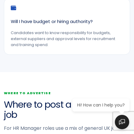
Will I have budget or hiring authority?
Candidates want to know responsibility for budgets,
external suppliers and approval levels for recruitment
and training spend.
WHERE TO ADVERTISE
Where to post a HR Manager
Hi! How can I help you?
job
For HR Manager roles use a mix of general UK job