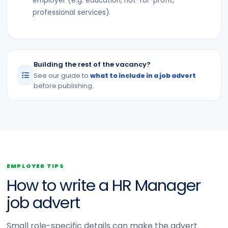
employer (e.g. education, not-for-profit,
professional services).
Building the rest of the vacancy?
See our guide to
what to include in a job advert
before publishing.
EMPLOYER TIPS
How to write a HR Manager
job advert
Small role-specific details can make the advert