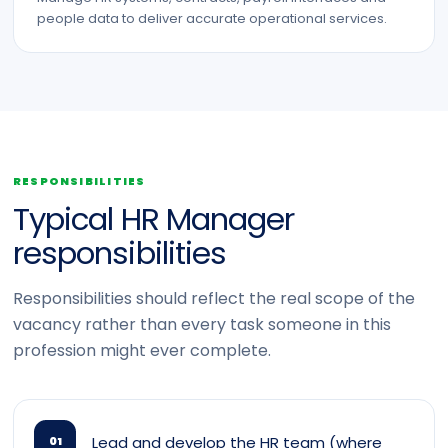
people data to deliver accurate operational services.
RESPONSIBILITIES
Typical HR Manager
responsibilities
Responsibilities should reflect the real scope of the
vacancy rather than every task someone in this
profession might ever complete.
Lead and develop the HR team (where
01