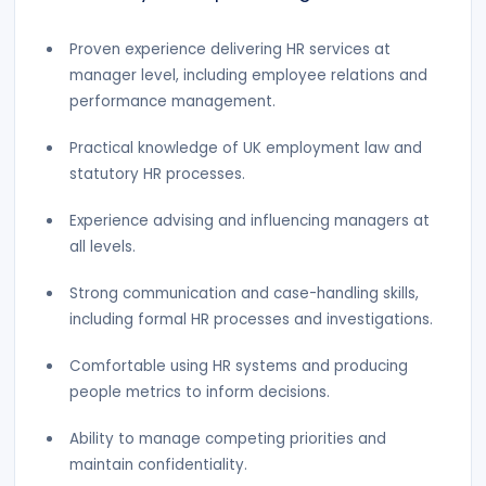
Proven experience delivering HR services at
manager level, including employee relations and
performance management.
Practical knowledge of UK employment law and
statutory HR processes.
Experience advising and influencing managers at
all levels.
Strong communication and case-handling skills,
including formal HR processes and investigations.
Comfortable using HR systems and producing
people metrics to inform decisions.
Ability to manage competing priorities and
maintain confidentiality.