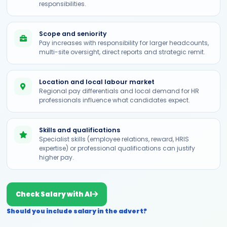
responsibilities.
Scope and seniority
Pay increases with responsibility for larger headcounts,
multi-site oversight, direct reports and strategic remit.
Location and local labour market
Regional pay differentials and local demand for HR
professionals influence what candidates expect.
Skills and qualifications
Specialist skills (employee relations, reward, HRIS
expertise) or professional qualifications can justify
higher pay.
Check Salary with AI
Should you include salary in the advert?