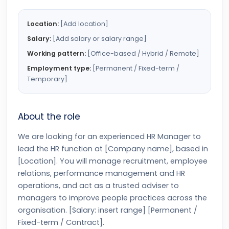
Location:
[Add location]
Salary:
[Add salary or salary range]
Working pattern:
[Office-based / Hybrid / Remote]
Employment type:
[Permanent / Fixed-term /
Temporary]
About the role
We are looking for an experienced HR Manager to
lead the HR function at [Company name], based in
[Location]. You will manage recruitment, employee
relations, performance management and HR
operations, and act as a trusted adviser to
managers to improve people practices across the
organisation. [Salary: insert range] [Permanent /
Fixed-term / Contract].