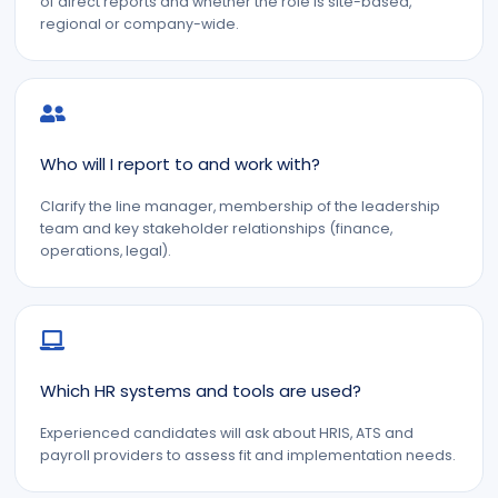
of direct reports and whether the role is site-based,
regional or company-wide.
Who will I report to and work with?
Clarify the line manager, membership of the leadership
team and key stakeholder relationships (finance,
operations, legal).
Which HR systems and tools are used?
Experienced candidates will ask about HRIS, ATS and
payroll providers to assess fit and implementation needs.