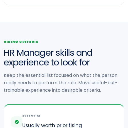
HIRING CRITERIA
HR Manager skills and
experience to look for
Keep the essential list focused on what the person
really needs to perform the role. Move useful-but-
trainable experience into desirable criteria.
ESSENTIAL
Usually worth prioritising