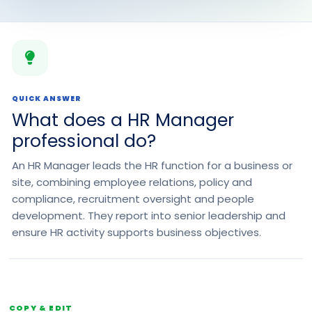
QUICK ANSWER
What does a HR Manager
professional do?
An HR Manager leads the HR function for a business or
site, combining employee relations, policy and
compliance, recruitment oversight and people
development. They report into senior leadership and
ensure HR activity supports business objectives.
COPY & EDIT