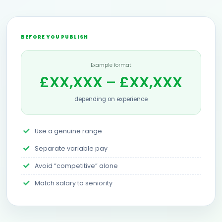
BEFORE YOU PUBLISH
Example format
£XX,XXX – £XX,XXX
depending on experience
Use a genuine range
Separate variable pay
Avoid “competitive” alone
Match salary to seniority