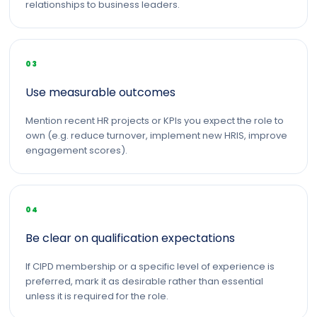
relationships to business leaders.
03
Use measurable outcomes
Mention recent HR projects or KPIs you expect the role to
own (e.g. reduce turnover, implement new HRIS, improve
engagement scores).
04
Be clear on qualification expectations
If CIPD membership or a specific level of experience is
preferred, mark it as desirable rather than essential
unless it is required for the role.