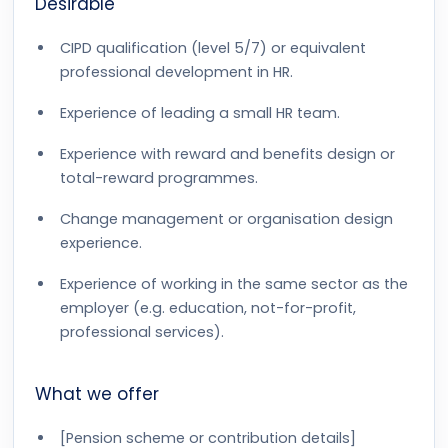
Desirable
CIPD qualification (level 5/7) or equivalent
professional development in HR.
Experience of leading a small HR team.
Experience with reward and benefits design or
total-reward programmes.
Change management or organisation design
experience.
Experience of working in the same sector as the
employer (e.g. education, not-for-profit,
professional services).
What we offer
[Pension scheme or contribution details]