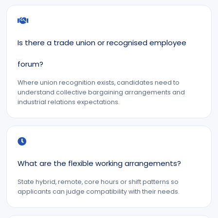
Is there a trade union or recognised employee
forum?
Where union recognition exists, candidates need to
understand collective bargaining arrangements and
industrial relations expectations.
What are the flexible working arrangements?
State hybrid, remote, core hours or shift patterns so
applicants can judge compatibility with their needs.