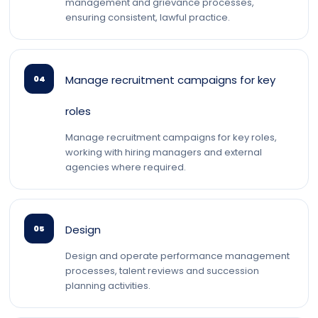
management and grievance processes,
ensuring consistent, lawful practice.
Manage recruitment campaigns for key
04
roles
Manage recruitment campaigns for key roles,
working with hiring managers and external
agencies where required.
Design
05
Design and operate performance management
processes, talent reviews and succession
planning activities.