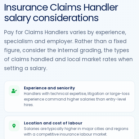
Insurance Claims Handler
salary considerations
Pay for Claims Handlers varies by experience,
specialism and employer. Rather than a fixed
figure, consider the internal grading, the types
of claims handled and local market rates when
setting a salary.
Experience and seniority
Handlers with technical expertise, litigation or large-loss
experience command higher salaries than entry-level
hires.
Location and cost of labour
Salaries are typically higher in major cities and regions
with a competitive insurance labour market.