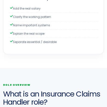
Add the real salary
Clarify the working pattern
Name important systems
Explain the real scope
Separate essential / desirable
ROLE OVERVIEW
What is an Insurance Claims
Handler role?