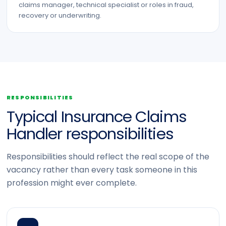
claims manager, technical specialist or roles in fraud,
recovery or underwriting.
RESPONSIBILITIES
Typical Insurance Claims
Handler responsibilities
Responsibilities should reflect the real scope of the
vacancy rather than every task someone in this
profession might ever complete.