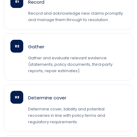
Record
01
Record and acknowledge new claims promptly
and manage them through to resolution.
Gather
02
Gather and evaluate relevant evidence
(statements, policy documents, third‑party
reports, repair estimates).
Determine cover
03
Determine cover, liability and potential
recoveries in line with policy terms and
regulatory requirements.