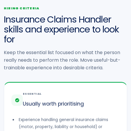
HIRING CRITERIA
Insurance Claims Handler
skills and experience to look
for
Keep the essential list focused on what the person
really needs to perform the role. Move useful-but-
trainable experience into desirable criteria.
ESSENTIAL
Usually worth prioritising
Experience handling general insurance claims
(motor, property, liability or household) or