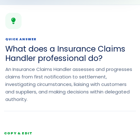
QUICK ANSWER
What does a Insurance Claims
Handler professional do?
An Insurance Claims Handler assesses and progresses
claims from first notification to settlement,
investigating circumstances, liaising with customers
and suppliers, and making decisions within delegated
authority.
COPY & EDIT