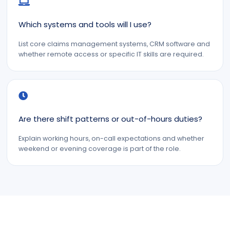
Which systems and tools will I use?
List core claims management systems, CRM software and
whether remote access or specific IT skills are required.
Are there shift patterns or out-of-hours duties?
Explain working hours, on-call expectations and whether
weekend or evening coverage is part of the role.