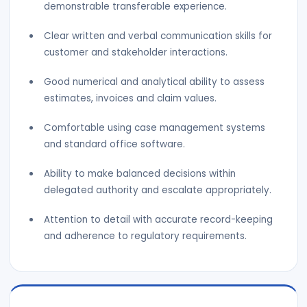
demonstrable transferable experience.
Clear written and verbal communication skills for
customer and stakeholder interactions.
Good numerical and analytical ability to assess
estimates, invoices and claim values.
Comfortable using case management systems
and standard office software.
Ability to make balanced decisions within
delegated authority and escalate appropriately.
Attention to detail with accurate record-keeping
and adherence to regulatory requirements.