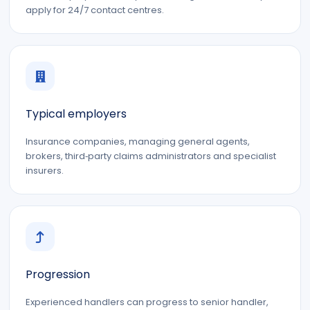
apply for 24/7 contact centres.
Typical employers
Insurance companies, managing general agents,
brokers, third‑party claims administrators and specialist
insurers.
Progression
Experienced handlers can progress to senior handler,