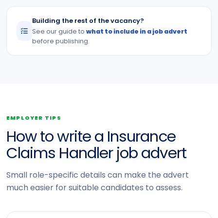
Building the rest of the vacancy?
See our guide to
what to include in a job advert
before publishing.
EMPLOYER TIPS
How to write a Insurance
Claims Handler job advert
Small role-specific details can make the advert
much easier for suitable candidates to assess.