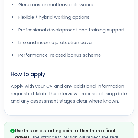
Generous annual leave allowance
Flexible / hybrid working options
Professional development and training support
Life and income protection cover
Performance-related bonus scheme
How to apply
Apply with your CV and any additional information
requested. Make the interview process, closing date
and any assessment stages clear where known.
Use this as a starting point rather than a final
advert.
The strongest version will reflect the real