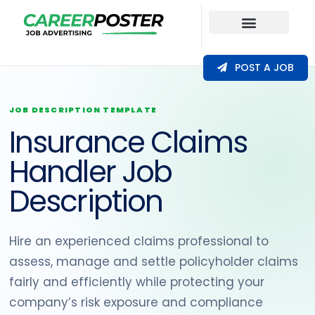
Our Coverage
POST A JOB
JOB DESCRIPTION TEMPLATE
Insurance Claims
Handler Job
Description
Hire an experienced claims professional to
assess, manage and settle policyholder claims
fairly and efficiently while protecting your
company’s risk exposure and compliance