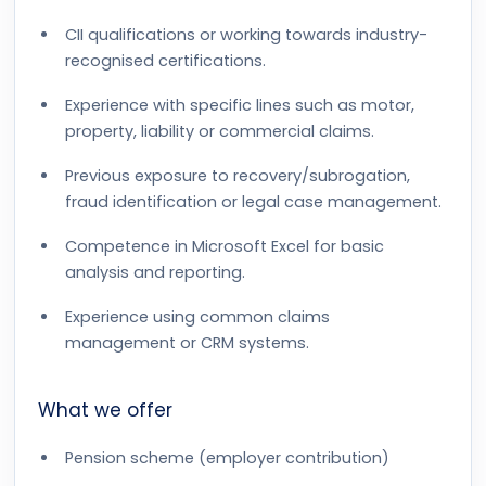
CII qualifications or working towards industry-
recognised certifications.
Experience with specific lines such as motor,
property, liability or commercial claims.
Previous exposure to recovery/subrogation,
fraud identification or legal case management.
Competence in Microsoft Excel for basic
analysis and reporting.
Experience using common claims
management or CRM systems.
What we offer
Pension scheme (employer contribution)