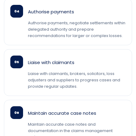
Authorise payments
04
Authorise payments, negotiate settlements within
delegated authority and prepare
recommendations for larger or complex losses.
Liaise with claimants
05
Liaise with claimants, brokers, solicitors, loss
adjusters and suppliers to progress cases and
provide regular updates.
Maintain accurate case notes
06
Maintain accurate case notes and
documentation in the claims management