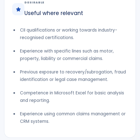
DESIRABLE
Useful where relevant
CII qualifications or working towards industry-
recognised certifications.
Experience with specific lines such as motor,
property, liability or commercial claims.
Previous exposure to recovery/subrogation, fraud
identification or legal case management.
Competence in Microsoft Excel for basic analysis
and reporting.
Experience using common claims management or
CRM systems.