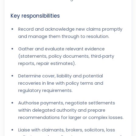
Key responsibilities
Record and acknowledge new claims promptly
and manage them through to resolution.
Gather and evaluate relevant evidence
(statements, policy documents, third‑party
reports, repair estimates).
Determine cover, liability and potential
recoveries in line with policy terms and
regulatory requirements.
Authorise payments, negotiate settlements
within delegated authority and prepare
recommendations for larger or complex losses.
Liaise with claimants, brokers, solicitors, loss