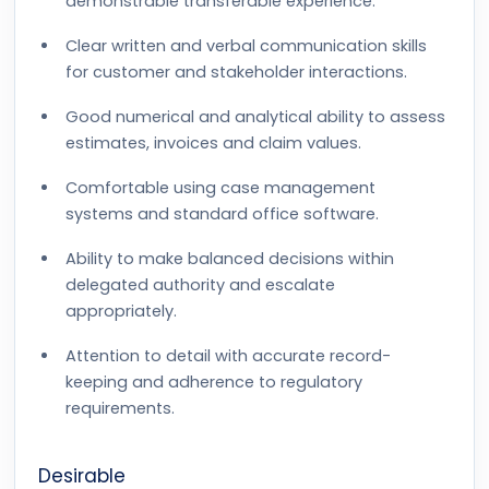
demonstrable transferable experience.
Clear written and verbal communication skills
for customer and stakeholder interactions.
Good numerical and analytical ability to assess
estimates, invoices and claim values.
Comfortable using case management
systems and standard office software.
Ability to make balanced decisions within
delegated authority and escalate
appropriately.
Attention to detail with accurate record-
keeping and adherence to regulatory
requirements.
Desirable