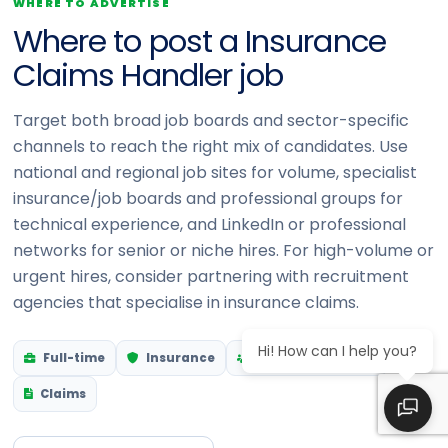
WHERE TO ADVERTISE
Where to post a Insurance
Claims Handler job
Target both broad job boards and sector-specific
channels to reach the right mix of candidates. Use
national and regional job sites for volume, specialist
insurance/job boards and professional groups for
technical experience, and LinkedIn or professional
networks for senior or niche hires. For high-volume or
urgent hires, consider partnering with recruitment
agencies that specialise in insurance claims.
Hi! How can I help you?
Full-time
Insurance
Customer-facing
Claims