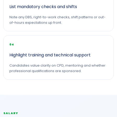
List mandatory checks and shifts
Note any DBS, right-to-work checks, shift patterns or out-
of-hours expectations up front.
04
Highlight training and technical support
Candidates value clarity on CPD, mentoring and whether
professional qualifications are sponsored.
SALARY