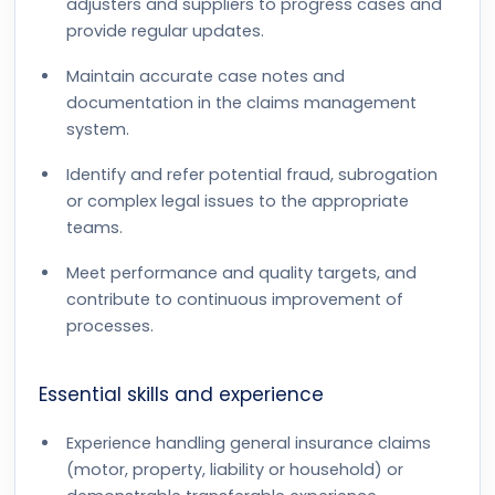
adjusters and suppliers to progress cases and
provide regular updates.
Maintain accurate case notes and
documentation in the claims management
system.
Identify and refer potential fraud, subrogation
or complex legal issues to the appropriate
teams.
Meet performance and quality targets, and
contribute to continuous improvement of
processes.
Essential skills and experience
Experience handling general insurance claims
(motor, property, liability or household) or