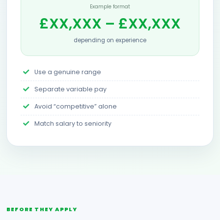
Example format
£XX,XXX – £XX,XXX
depending on experience
Use a genuine range
Separate variable pay
Avoid “competitive” alone
Match salary to seniority
BEFORE THEY APPLY