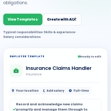
obligations.
View Template
Create with AI
Typical responsibilities
•
Skills & experience
•
Salary considerations
EMPLOYER TEMPLATE
Ready to edit
Insurance Claims Handler
Insurance
Your location
Add salary
Full-time
Record and acknowledge new claims
promptly and manage them through to