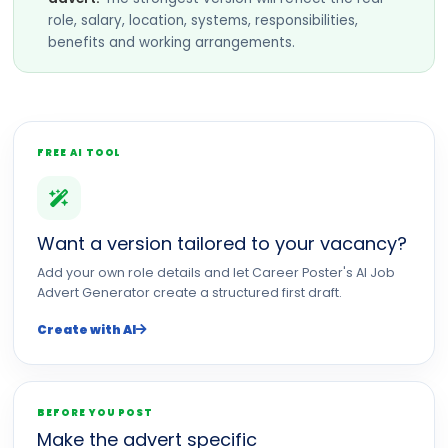
role, salary, location, systems, responsibilities,
benefits and working arrangements.
FREE AI TOOL
Want a version tailored to your vacancy?
Add your own role details and let Career Poster's AI Job
Advert Generator create a structured first draft.
Create with AI
BEFORE YOU POST
Make the advert specific