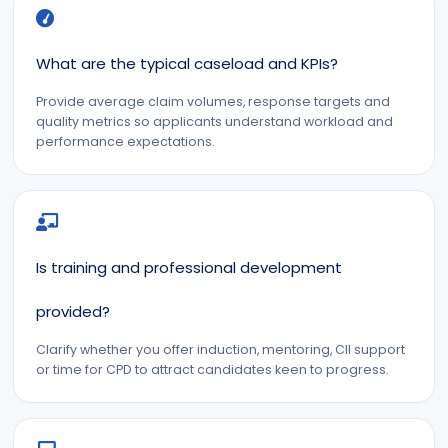
What are the typical caseload and KPIs?
Provide average claim volumes, response targets and
quality metrics so applicants understand workload and
performance expectations.
Is training and professional development
provided?
Clarify whether you offer induction, mentoring, CII support
or time for CPD to attract candidates keen to progress.