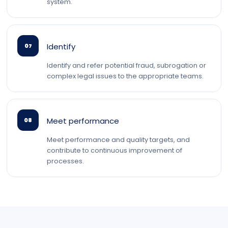
system.
Identify
07
Identify and refer potential fraud, subrogation or
complex legal issues to the appropriate teams.
Meet performance
08
Meet performance and quality targets, and
contribute to continuous improvement of
processes.