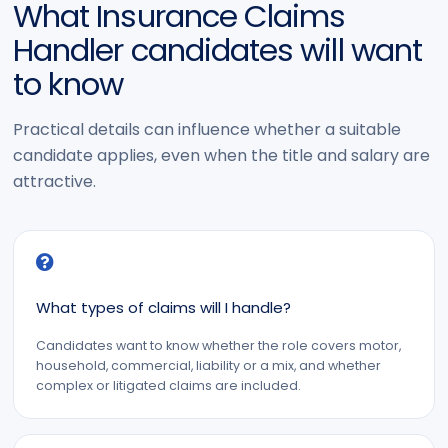
What Insurance Claims
Handler candidates will want
to know
Practical details can influence whether a suitable
candidate applies, even when the title and salary are
attractive.
What types of claims will I handle?
Candidates want to know whether the role covers motor,
household, commercial, liability or a mix, and whether
complex or litigated claims are included.