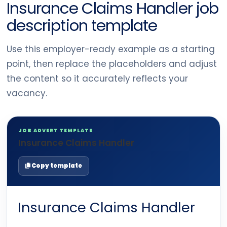
Insurance Claims Handler job
description template
Use this employer-ready example as a starting
point, then replace the placeholders and adjust
the content so it accurately reflects your
vacancy.
JOB ADVERT TEMPLATE
Insurance Claims Handler
Copy template
Insurance Claims Handler