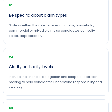
01
Be specific about claim types
State whether the role focuses on motor, household,
commercial or mixed claims so candidates can self-
select appropriately.
02
Clarify authority levels
Include the financial delegation and scope of decision-
making to help candidates understand responsibility and
seniority.
03