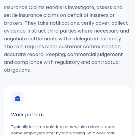
Insurance Claims Handlers investigate, assess and
settle insurance claims on behalf of insurers or
brokers. They take notifications, verify cover, collect
evidence, instruct third parties where necessary and
negotiate settlements within delegated authority.
The role requires clear customer communication,
accurate record-keeping, commercial judgement
and compliance with regulatory and contractual
obligations.
Work pattern
Typically full-time salaried roles within a claims team;
some employers offer hybrid working. Shift work may