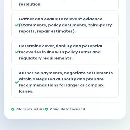
resolution.
Gather and evaluate relevant evidence
(statements, policy documents, third‑party
reports, repair estimates).
Determine cover, liability and potential
recoveries in line with policy terms and
regulatory requirements.
Authorise payments, negotiate settlements
within delegated authority and prepare
recommendations for larger or complex
losses.
Clear structure
Candidate focused