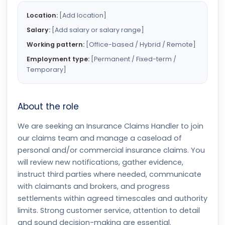
Location:
[Add location]
Salary:
[Add salary or salary range]
Working pattern:
[Office-based / Hybrid / Remote]
Employment type:
[Permanent / Fixed-term /
Temporary]
About the role
We are seeking an Insurance Claims Handler to join
our claims team and manage a caseload of
personal and/or commercial insurance claims. You
will review new notifications, gather evidence,
instruct third parties where needed, communicate
with claimants and brokers, and progress
settlements within agreed timescales and authority
limits. Strong customer service, attention to detail
and sound decision-making are essential.