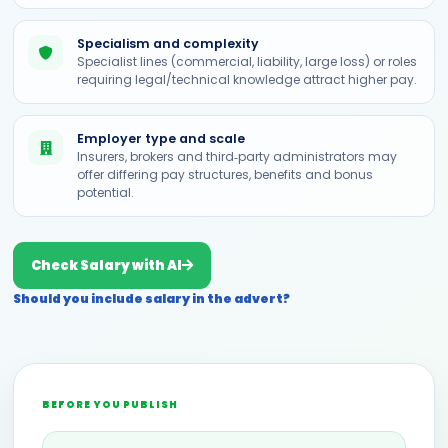
Specialism and complexity
Specialist lines (commercial, liability, large loss) or roles
requiring legal/technical knowledge attract higher pay.
Employer type and scale
Insurers, brokers and third‑party administrators may
offer differing pay structures, benefits and bonus
potential.
Check Salary with AI
Should you include salary in the advert?
BEFORE YOU PUBLISH