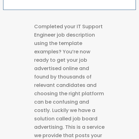
Completed your IT Support
Engineer job description
using the template
examples? You’re now
ready to get your job
advertised online and
found by thousands of
relevant candidates and
choosing the right platform
can be confusing and
costly. Luckily we have a
solution called job board
advertising. This is a service
we provide that posts your