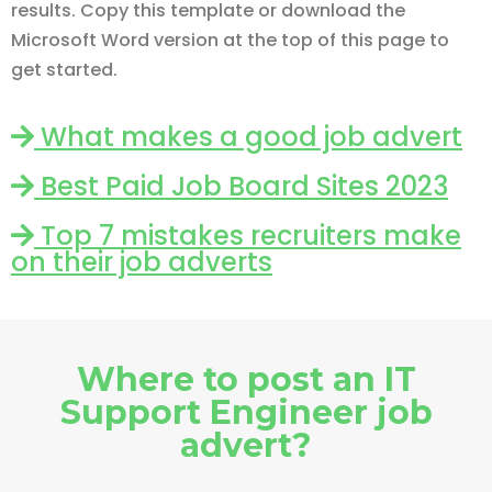
results. Copy this template or download the
Microsoft Word version at the top of this page to
get started.
What makes a good job advert
Best Paid Job Board Sites 2023
Top 7 mistakes recruiters make
on their job adverts
Where to post an IT
Support Engineer job
advert?