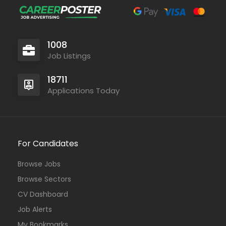
1008
Job Listings
18711
Applications Today
For Candidates
Browse Jobs
Browse Sectors
CV Dashboard
Job Alerts
My Bookmarks