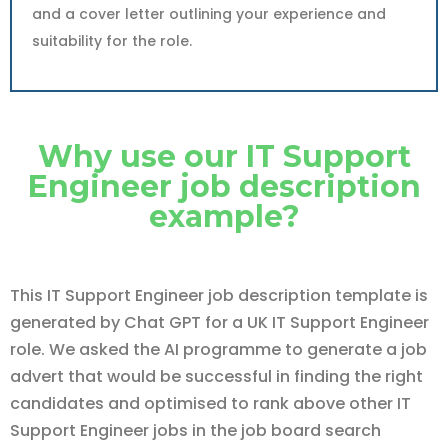
and a cover letter outlining your experience and
suitability for the role.
Why use our IT Support
Engineer job description
example?
This IT Support Engineer job description template is
generated by Chat GPT for a UK IT Support Engineer
role. We asked the AI programme to generate a job
advert that would be successful in finding the right
candidates and optimised to rank above other IT
Support Engineer jobs in the job board search