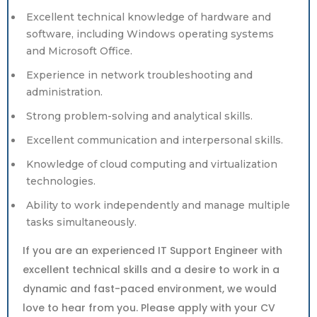
Excellent technical knowledge of hardware and
software, including Windows operating systems
and Microsoft Office.
Experience in network troubleshooting and
administration.
Strong problem-solving and analytical skills.
Excellent communication and interpersonal skills.
Knowledge of cloud computing and virtualization
technologies.
Ability to work independently and manage multiple
tasks simultaneously.
If you are an experienced IT Support Engineer with
excellent technical skills and a desire to work in a
dynamic and fast-paced environment, we would
love to hear from you. Please apply with your CV