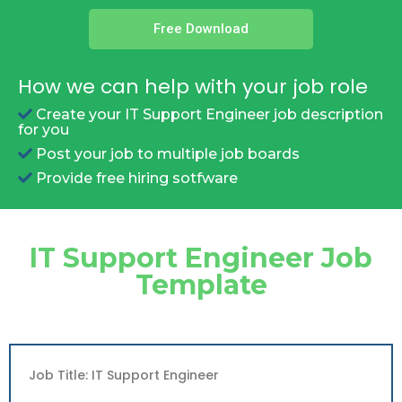
Free Download
How we can help with your job role
Create your IT Support Engineer job description
for you
Post your job to multiple job boards
Provide free hiring sotfware
IT Support Engineer Job
Template
Job Title: IT Support Engineer