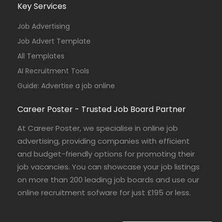
Key Services
Job Advertising
Job Advert Template
All Templates
AI Recruitment Tools
Guide: Advertise a job online
Career Poster - Trusted Job Board Partner
At Career Poster, we specialise in online job
advertising, providing companies with efficient
and budget-friendly options for promoting their
job vacancies. You can showcase your job listings
on more than 200 leading job boards and use our
online recruitment sofware for just £195 or less.