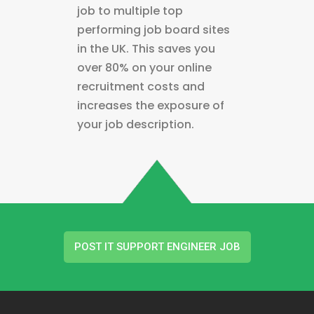
job to multiple top
performing job board sites
in the UK. This saves you
over 80% on your online
recruitment costs and
increases the exposure of
your job description.
POST IT SUPPORT ENGINEER JOB