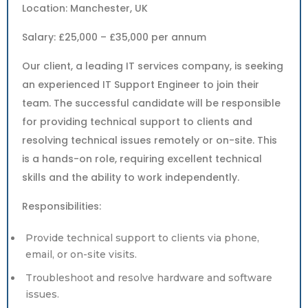
Location: Manchester, UK
Salary: £25,000 – £35,000 per annum
Our client, a leading IT services company, is seeking
an experienced IT Support Engineer to join their
team. The successful candidate will be responsible
for providing technical support to clients and
resolving technical issues remotely or on-site. This
is a hands-on role, requiring excellent technical
skills and the ability to work independently.
Responsibilities:
Provide technical support to clients via phone,
email, or on-site visits.
Troubleshoot and resolve hardware and software
issues.