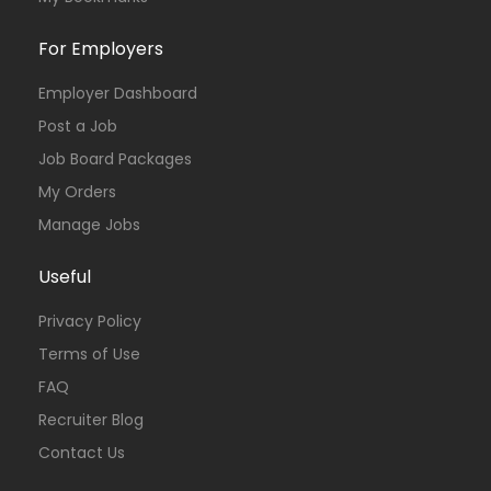
For Employers
Employer Dashboard
Post a Job
Job Board Packages
My Orders
Manage Jobs
Useful
Privacy Policy
Terms of Use
FAQ
Recruiter Blog
Contact Us