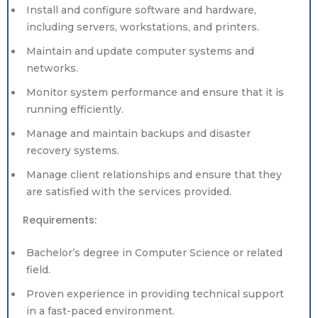
Install and configure software and hardware,
including servers, workstations, and printers.
Maintain and update computer systems and
networks.
Monitor system performance and ensure that it is
running efficiently.
Manage and maintain backups and disaster
recovery systems.
Manage client relationships and ensure that they
are satisfied with the services provided.
Requirements:
Bachelor’s degree in Computer Science or related
field.
Proven experience in providing technical support
in a fast-paced environment.