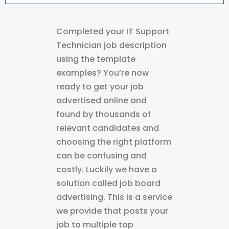
Completed your IT Support
Technician job description
using the template
examples? You’re now
ready to get your job
advertised online and
found by thousands of
relevant candidates and
choosing the right platform
can be confusing and
costly. Luckily we have a
solution called job board
advertising. This is a service
we provide that posts your
job to multiple top