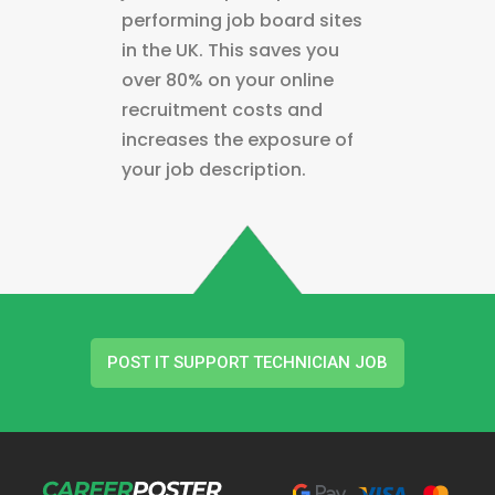
performing job board sites
in the UK. This saves you
over 80% on your online
recruitment costs and
increases the exposure of
your job description.
POST IT SUPPORT TECHNICIAN JOB