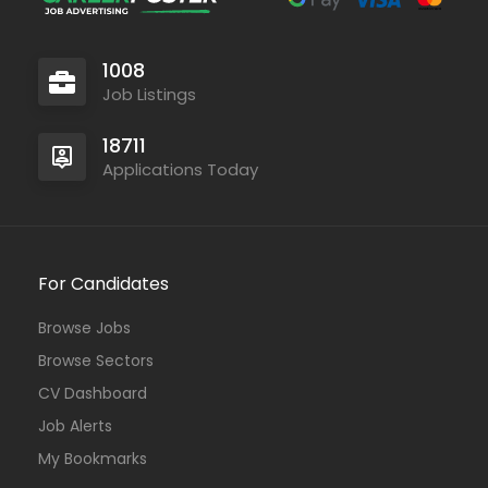
1008
Job Listings
18711
Applications Today
For Candidates
Browse Jobs
Browse Sectors
CV Dashboard
Job Alerts
My Bookmarks