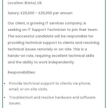
Location: Bristol, UK
Salary: £20,000 – £25,000 per annum
Our client, a growing IT services company, is
seeking an IT Support Technician to join their team.
The successful candidate will be responsible for
providing technical support to clients and resolving
technical issues remotely or on-site. This is a
hands-on role, requiring excellent technical skills
and the ability to work independently.
Responsibilities:
Provide technical support to clients via phone,
email, or on-site visits.
Troubleshoot and resolve hardware and software
issues.