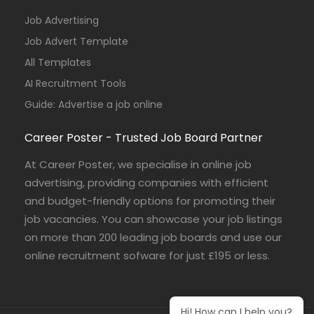
Job Advertising
Job Advert Template
All Templates
AI Recruitment Tools
Guide: Advertise a job online
Career Poster - Trusted Job Board Partner
At Career Poster, we specialise in online job
advertising, providing companies with efficient
and budget-friendly options for promoting their
job vacancies. You can showcase your job listings
on more than 200 leading job boards and use our
online recruitment sofware for just £195 or less.
Hi! How can I help you?