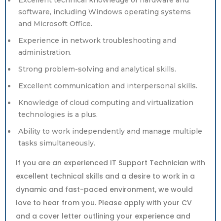
Excellent technical knowledge of hardware and
software, including Windows operating systems
and Microsoft Office.
Experience in network troubleshooting and
administration.
Strong problem-solving and analytical skills.
Excellent communication and interpersonal skills.
Knowledge of cloud computing and virtualization
technologies is a plus.
Ability to work independently and manage multiple
tasks simultaneously.
If you are an experienced IT Support Technician with
excellent technical skills and a desire to work in a
dynamic and fast-paced environment, we would
love to hear from you. Please apply with your CV
and a cover letter outlining your experience and