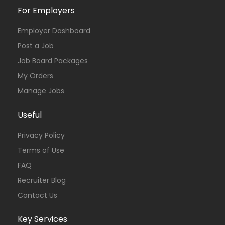
For Employers
Employer Dashboard
Post a Job
Job Board Packages
My Orders
Manage Jobs
Useful
Privacy Policy
Terms of Use
FAQ
Recruiter Blog
Contact Us
Key Services