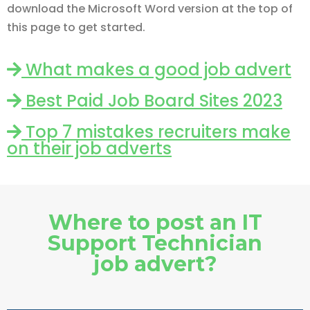
download the Microsoft Word version at the top of
this page to get started.
What makes a good job advert
Best Paid Job Board Sites 2023
Top 7 mistakes recruiters make
on their job adverts
Where to post an IT
Support Technician
job advert?