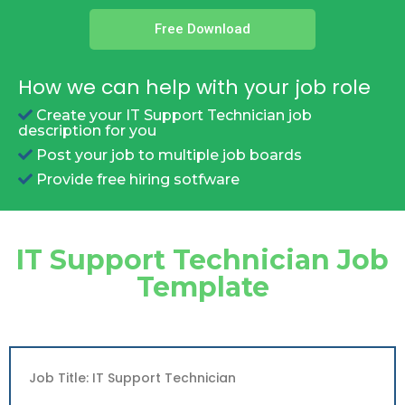
Free Download
How we can help with your job role
Create your IT Support Technician job
description for you
Post your job to multiple job boards
Provide free hiring sotfware
IT Support Technician Job
Template
Job Title: IT Support Technician