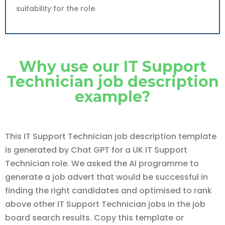
suitability for the role.
Why use our IT Support
Technician job description
example?
This IT Support Technician job description template
is generated by Chat GPT for a UK IT Support
Technician role. We asked the AI programme to
generate a job advert that would be successful in
finding the right candidates and optimised to rank
above other IT Support Technician jobs in the job
board search results. Copy this template or