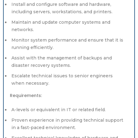
Install and configure software and hardware,
including servers, workstations, and printers.
Maintain and update computer systems and
networks.
Monitor system performance and ensure that it is
running efficiently.
Assist with the management of backups and
disaster recovery systems.
Escalate technical issues to senior engineers
when necessary.
Requirements:
A-levels or equivalent in IT or related field.
Proven experience in providing technical support
in a fast-paced environment.