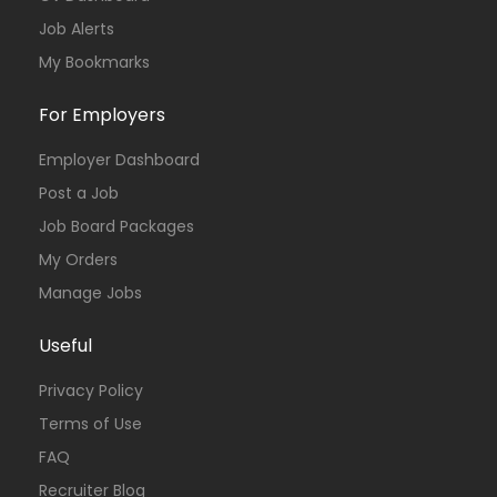
Job Alerts
My Bookmarks
For Employers
Employer Dashboard
Post a Job
Job Board Packages
My Orders
Manage Jobs
Useful
Privacy Policy
Terms of Use
FAQ
Recruiter Blog