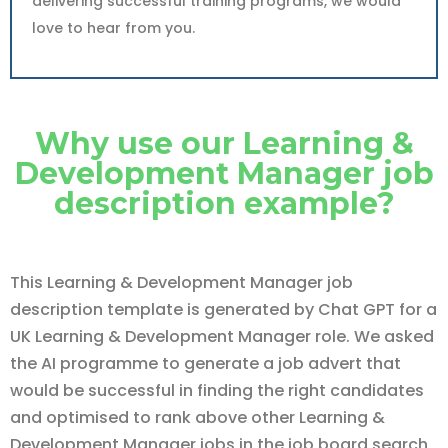
delivering successful training programs, we would
love to hear from you.
Why use our Learning &
Development Manager job
description example?
This Learning & Development Manager job
description template is generated by Chat GPT for a
UK Learning & Development Manager role. We asked
the AI programme to generate a job advert that
would be successful in finding the right candidates
and optimised to rank above other Learning &
Development Manager jobs in the job board search