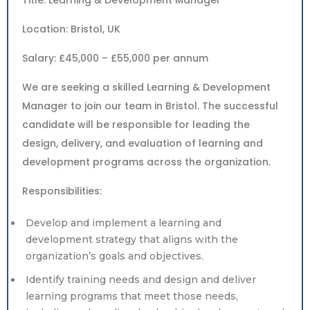
Title: Learning & Development Manager
Location: Bristol, UK
Salary: £45,000 – £55,000 per annum
We are seeking a skilled Learning & Development
Manager to join our team in Bristol. The successful
candidate will be responsible for leading the
design, delivery, and evaluation of learning and
development programs across the organization.
Responsibilities:
Develop and implement a learning and
development strategy that aligns with the
organization’s goals and objectives.
Identify training needs and design and deliver
learning programs that meet those needs,