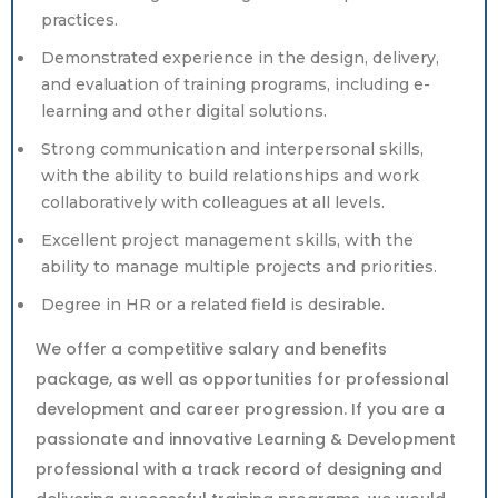
practices.
Demonstrated experience in the design, delivery,
and evaluation of training programs, including e-
learning and other digital solutions.
Strong communication and interpersonal skills,
with the ability to build relationships and work
collaboratively with colleagues at all levels.
Excellent project management skills, with the
ability to manage multiple projects and priorities.
Degree in HR or a related field is desirable.
We offer a competitive salary and benefits
package, as well as opportunities for professional
development and career progression. If you are a
passionate and innovative Learning & Development
professional with a track record of designing and