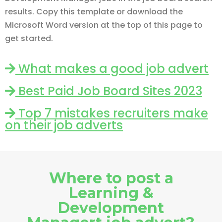
results. Copy this template or download the
Microsoft Word version at the top of this page to
get started.
What makes a good job advert
Best Paid Job Board Sites 2023
Top 7 mistakes recruiters make
on their job adverts
Where to post a
Learning &
Development