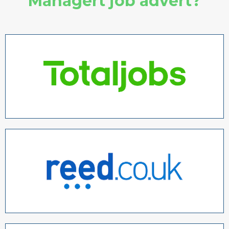
Managert job advert?