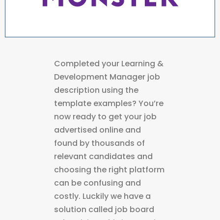
Completed your Learning &
Development Manager job
description using the
template examples? You’re
now ready to get your job
advertised online and
found by thousands of
relevant candidates and
choosing the right platform
can be confusing and
costly. Luckily we have a
solution called job board