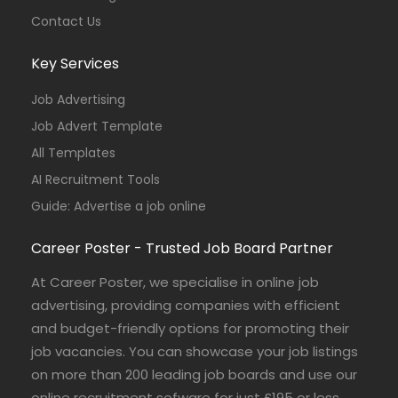
Contact Us
Key Services
Job Advertising
Job Advert Template
All Templates
AI Recruitment Tools
Guide: Advertise a job online
Career Poster - Trusted Job Board Partner
At Career Poster, we specialise in online job
advertising, providing companies with efficient
and budget-friendly options for promoting their
job vacancies. You can showcase your job listings
on more than 200 leading job boards and use our
online recruitment sofware for just £195 or less.