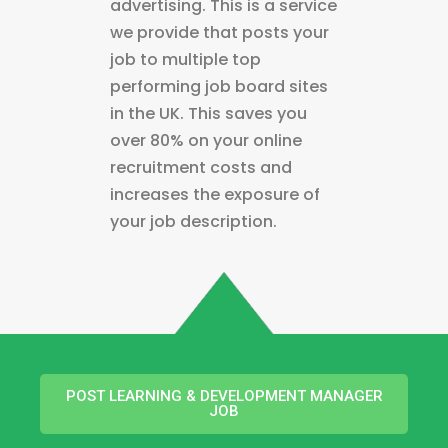
advertising. This is a service
we provide that posts your
job to multiple top
performing job board sites
in the UK. This saves you
over 80% on your online
recruitment costs and
increases the exposure of
your job description.
POST LEARNING & DEVELOPMENT MANAGER
JOB