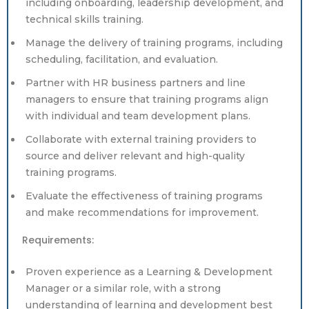
including onboarding, leadership development, and
technical skills training.
Manage the delivery of training programs, including
scheduling, facilitation, and evaluation.
Partner with HR business partners and line
managers to ensure that training programs align
with individual and team development plans.
Collaborate with external training providers to
source and deliver relevant and high-quality
training programs.
Evaluate the effectiveness of training programs
and make recommendations for improvement.
Requirements:
Proven experience as a Learning & Development
Manager or a similar role, with a strong
understanding of learning and development best