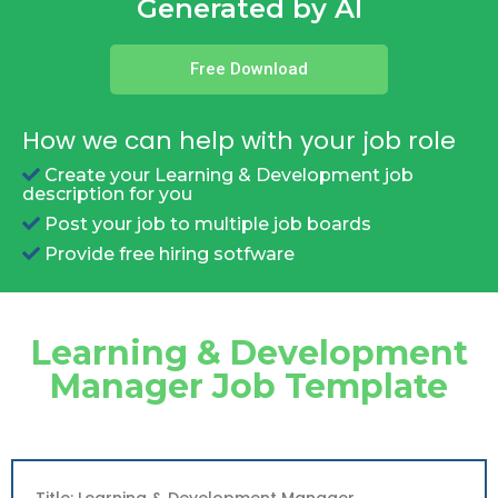
Generated by AI
Free Download
How we can help with your job role
Create your Learning & Development job
description for you
Post your job to multiple job boards
Provide free hiring sotfware
Learning & Development
Manager Job Template