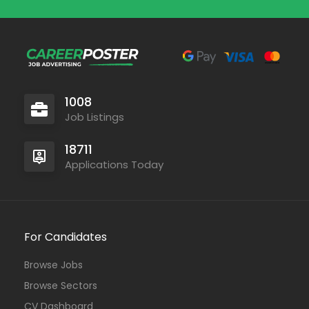
1008
Job Listings
18711
Applications Today
For Candidates
Browse Jobs
Browse Sectors
CV Dashboard