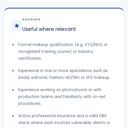
DESIRABLE
Useful where relevant
Formal makeup qualification (e.g. VTQ/NVQ or
recognised training course) or industry
certificates.
Experience in one or more specialisms such as
bridal, editorial, fashion, HD/film or SFX makeup.
Experience working on photoshoots or with
production teams and familiarity with on-set
procedures.
Active professional insurance and a valid DBS
check where work involves vulnerable clients or