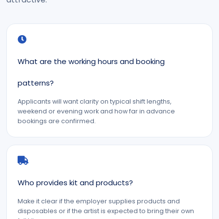
What are the working hours and booking
patterns?
Applicants will want clarity on typical shift lengths,
weekend or evening work and how far in advance
bookings are confirmed.
Who provides kit and products?
Make it clear if the employer supplies products and
disposables or if the artist is expected to bring their own