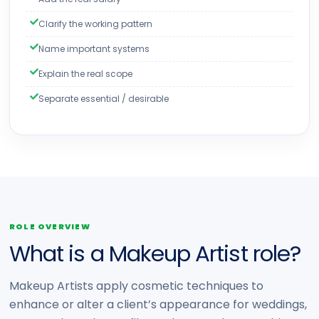
Clarify the working pattern
Name important systems
Explain the real scope
Separate essential / desirable
ROLE OVERVIEW
What is a Makeup Artist role?
Makeup Artists apply cosmetic techniques to
enhance or alter a client’s appearance for weddings,