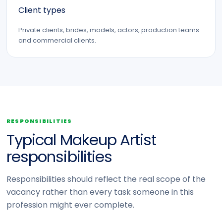
Client types
Private clients, brides, models, actors, production teams
and commercial clients.
RESPONSIBILITIES
Typical Makeup Artist
responsibilities
Responsibilities should reflect the real scope of the
vacancy rather than every task someone in this
profession might ever complete.