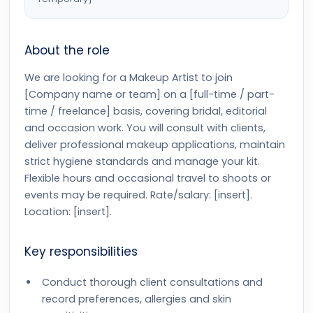
About the role
We are looking for a Makeup Artist to join
[Company name or team] on a [full-time / part-
time / freelance] basis, covering bridal, editorial
and occasion work. You will consult with clients,
deliver professional makeup applications, maintain
strict hygiene standards and manage your kit.
Flexible hours and occasional travel to shoots or
events may be required. Rate/salary: [insert].
Location: [insert].
Key responsibilities
Conduct thorough client consultations and
record preferences, allergies and skin