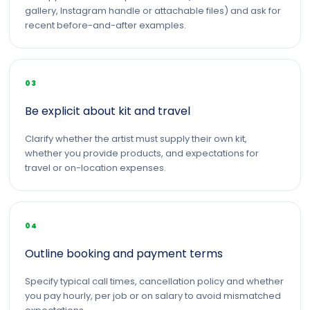
gallery, Instagram handle or attachable files) and ask for
recent before-and-after examples.
03
Be explicit about kit and travel
Clarify whether the artist must supply their own kit,
whether you provide products, and expectations for
travel or on-location expenses.
04
Outline booking and payment terms
Specify typical call times, cancellation policy and whether
you pay hourly, per job or on salary to avoid mismatched