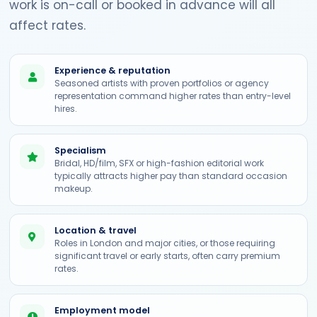
work is on-call or booked in advance will all
affect rates.
Experience & reputation
Seasoned artists with proven portfolios or agency
representation command higher rates than entry-level
hires.
Specialism
Bridal, HD/film, SFX or high-fashion editorial work
typically attracts higher pay than standard occasion
makeup.
Location & travel
Roles in London and major cities, or those requiring
significant travel or early starts, often carry premium
rates.
Employment model