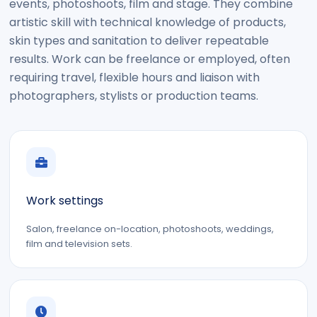
events, photoshoots, film and stage. They combine
artistic skill with technical knowledge of products,
skin types and sanitation to deliver repeatable
results. Work can be freelance or employed, often
requiring travel, flexible hours and liaison with
photographers, stylists or production teams.
Work settings
Salon, freelance on-location, photoshoots, weddings,
film and television sets.