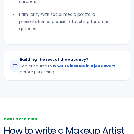
children.
Familiarity with social media portfolio
presentation and basic retouching for online
galleries.
Building the rest of the vacancy?
See our guide to
what to include in a job advert
before publishing.
EMPLOYER TIPS
How to write a Makeup Artist