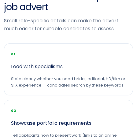
job advert
Small role-specific details can make the advert
much easier for suitable candidates to assess.
01
Lead with specialisms
State clearly whether you need bridal, editorial, HD/film or
SFX experience — candidates search by these keywords.
02
Showcase portfolio requirements
Tell applicants how to present work (links to an online