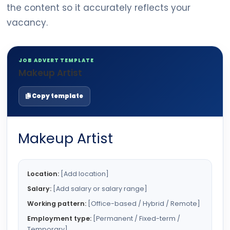
the content so it accurately reflects your
vacancy.
JOB ADVERT TEMPLATE
Makeup Artist
Copy template
Makeup Artist
Location:
[Add location]
Salary:
[Add salary or salary range]
Working pattern:
[Office-based / Hybrid / Remote]
Employment type:
[Permanent / Fixed-term /
Temporary]