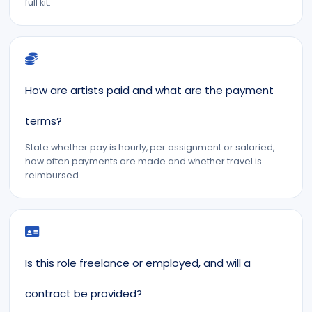
full kit.
How are artists paid and what are the payment
terms?
State whether pay is hourly, per assignment or salaried,
how often payments are made and whether travel is
reimbursed.
Is this role freelance or employed, and will a
contract be provided?