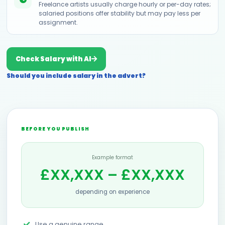
Freelance artists usually charge hourly or per-day rates;
salaried positions offer stability but may pay less per
assignment.
Check Salary with AI
Should you include salary in the advert?
BEFORE YOU PUBLISH
Example format
£XX,XXX – £XX,XXX
depending on experience
Use a genuine range