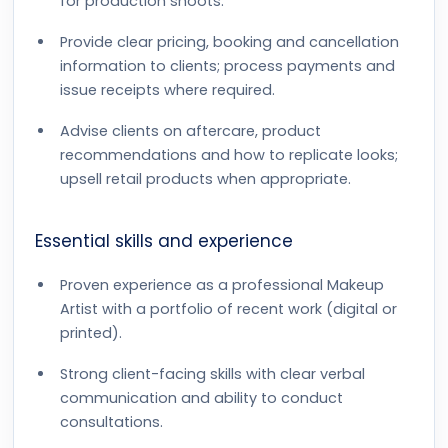
for production shoots.
Provide clear pricing, booking and cancellation
information to clients; process payments and
issue receipts where required.
Advise clients on aftercare, product
recommendations and how to replicate looks;
upsell retail products when appropriate.
Essential skills and experience
Proven experience as a professional Makeup
Artist with a portfolio of recent work (digital or
printed).
Strong client-facing skills with clear verbal
communication and ability to conduct
consultations.