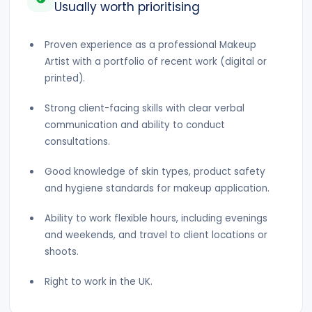
Usually worth prioritising
Proven experience as a professional Makeup
Artist with a portfolio of recent work (digital or
printed).
Strong client-facing skills with clear verbal
communication and ability to conduct
consultations.
Good knowledge of skin types, product safety
and hygiene standards for makeup application.
Ability to work flexible hours, including evenings
and weekends, and travel to client locations or
shoots.
Right to work in the UK.