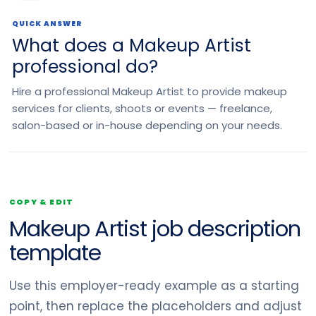
QUICK ANSWER
What does a Makeup Artist
professional do?
Hire a professional Makeup Artist to provide makeup
services for clients, shoots or events — freelance,
salon-based or in-house depending on your needs.
COPY & EDIT
Makeup Artist job description
template
Use this employer-ready example as a starting
point, then replace the placeholders and adjust