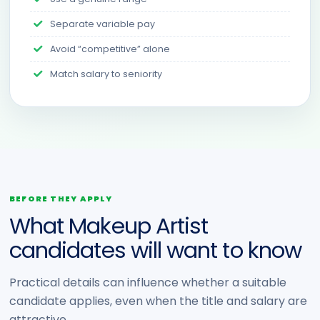
Separate variable pay
Avoid “competitive” alone
Match salary to seniority
BEFORE THEY APPLY
What Makeup Artist
candidates will want to know
Practical details can influence whether a suitable
candidate applies, even when the title and salary are
attractive.