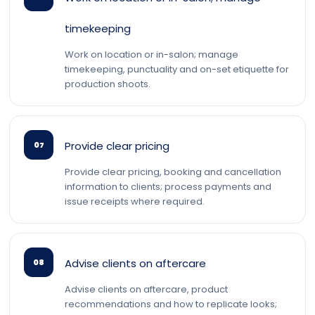
timekeeping
Work on location or in-salon; manage
timekeeping, punctuality and on-set etiquette for
production shoots.
Provide clear pricing
07
Provide clear pricing, booking and cancellation
information to clients; process payments and
issue receipts where required.
Advise clients on aftercare
08
Advise clients on aftercare, product
recommendations and how to replicate looks;