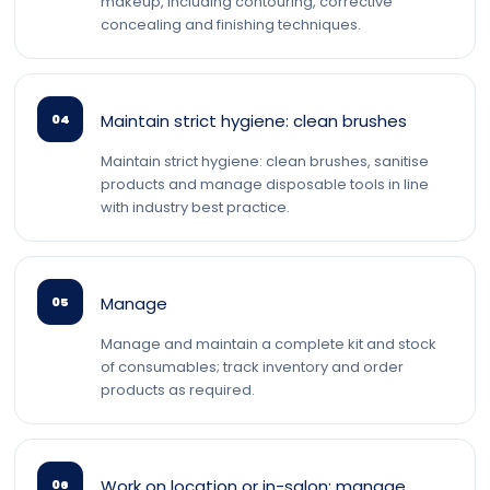
makeup, including contouring, corrective
concealing and finishing techniques.
Maintain strict hygiene: clean brushes
04
Maintain strict hygiene: clean brushes, sanitise
products and manage disposable tools in line
with industry best practice.
Manage
05
Manage and maintain a complete kit and stock
of consumables; track inventory and order
products as required.
Work on location or in-salon; manage
06