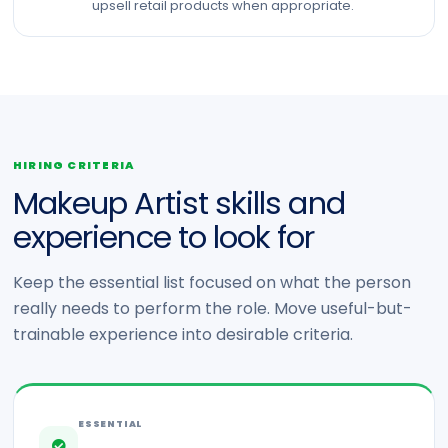
upsell retail products when appropriate.
HIRING CRITERIA
Makeup Artist skills and
experience to look for
Keep the essential list focused on what the person
really needs to perform the role. Move useful-but-
trainable experience into desirable criteria.
ESSENTIAL