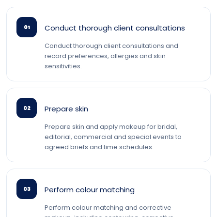
Conduct thorough client consultations
01
Conduct thorough client consultations and
record preferences, allergies and skin
sensitivities.
Prepare skin
02
Prepare skin and apply makeup for bridal,
editorial, commercial and special events to
agreed briefs and time schedules.
Perform colour matching
03
Perform colour matching and corrective