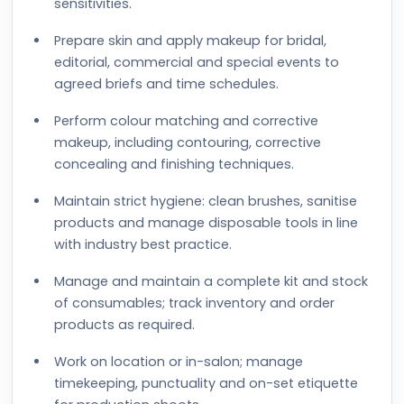
sensitivities.
Prepare skin and apply makeup for bridal,
editorial, commercial and special events to
agreed briefs and time schedules.
Perform colour matching and corrective
makeup, including contouring, corrective
concealing and finishing techniques.
Maintain strict hygiene: clean brushes, sanitise
products and manage disposable tools in line
with industry best practice.
Manage and maintain a complete kit and stock
of consumables; track inventory and order
products as required.
Work on location or in-salon; manage
timekeeping, punctuality and on-set etiquette