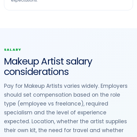
expectations.
SALARY
Makeup Artist salary
considerations
Pay for Makeup Artists varies widely. Employers
should set compensation based on the role
type (employee vs freelance), required
specialism and the level of experience
expected. Location, whether the artist supplies
their own kit, the need for travel and whether