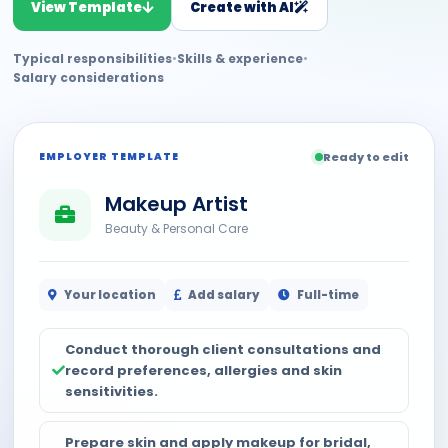
View Template
Create with AI
Typical responsibilities
•
Skills & experience
•
Salary considerations
EMPLOYER TEMPLATE
Ready to edit
Makeup Artist
Beauty & Personal Care
Your location
Add salary
Full-time
Conduct thorough client consultations and
record preferences, allergies and skin
sensitivities.
Prepare skin and apply makeup for bridal,