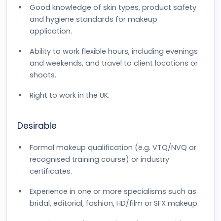
Good knowledge of skin types, product safety
and hygiene standards for makeup
application.
Ability to work flexible hours, including evenings
and weekends, and travel to client locations or
shoots.
Right to work in the UK.
Desirable
Formal makeup qualification (e.g. VTQ/NVQ or
recognised training course) or industry
certificates.
Experience in one or more specialisms such as
bridal, editorial, fashion, HD/film or SFX makeup.