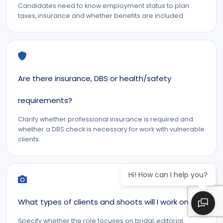
Candidates need to know employment status to plan
taxes, insurance and whether benefits are included.
Are there insurance, DBS or health/safety
requirements?
Clarify whether professional insurance is required and
whether a DBS check is necessary for work with vulnerable
clients.
Hi! How can I help you?
What types of clients and shoots will I work on?
Specify whether the role focuses on bridal, editorial,