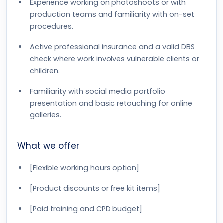
Experience working on photoshoots or with
production teams and familiarity with on-set
procedures.
Active professional insurance and a valid DBS
check where work involves vulnerable clients or
children.
Familiarity with social media portfolio
presentation and basic retouching for online
galleries.
What we offer
[Flexible working hours option]
[Product discounts or free kit items]
[Paid training and CPD budget]