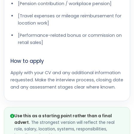
[Pension contribution / workplace pension]
[Travel expenses or mileage reimbursement for
location work]
[Performance-related bonus or commission on
retail sales]
How to apply
Apply with your CV and any additional information
requested. Make the interview process, closing date
and any assessment stages clear where known.
Use this as a starting point rather than a final
advert.
The strongest version will reflect the real
role, salary, location, systems, responsibilities,