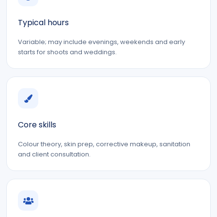
Typical hours
Variable; may include evenings, weekends and early
starts for shoots and weddings.
Core skills
Colour theory, skin prep, corrective makeup, sanitation
and client consultation.