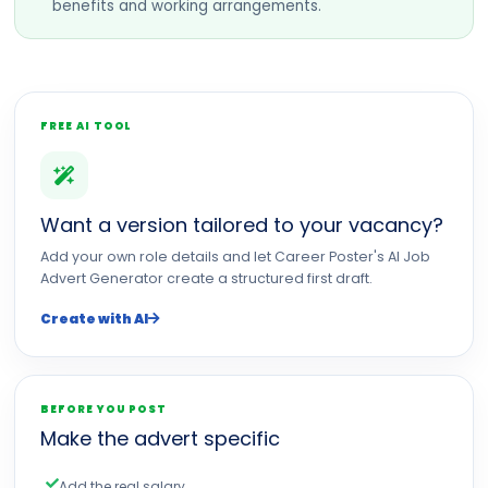
benefits and working arrangements.
FREE AI TOOL
Want a version tailored to your vacancy?
Add your own role details and let Career Poster's AI Job
Advert Generator create a structured first draft.
Create with AI
BEFORE YOU POST
Make the advert specific
Add the real salary