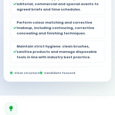
editorial, commercial and special events to
agreed briefs and time schedules.
Perform colour matching and corrective
makeup, including contouring, corrective
concealing and finishing techniques.
Maintain strict hygiene: clean brushes,
sanitise products and manage disposable
tools in line with industry best practice.
Clear structure
Candidate focused