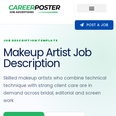
Our Coverage
POST A JOB
JOB DESCRIPTION TEMPLATE
Makeup Artist Job
Description
Skilled makeup artists who combine technical
technique with strong client care are in
demand across bridal, editorial and screen
work.