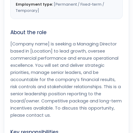
Employment type:
[Permanent / Fixed-term /
Temporary]
About the role
[Company name] is seeking a Managing Director
based in [Location] to lead growth, oversee
commercial performance and ensure operational
excellence. You will set and deliver strategic
priorities, manage senior leaders, and be
accountable for the company’s financial results,
risk controls and stakeholder relationships. This is a
senior leadership position reporting to the
board/owner. Competitive package and long-term
incentives available. To discuss this opportunity,
please contact us.
Key responsibilities