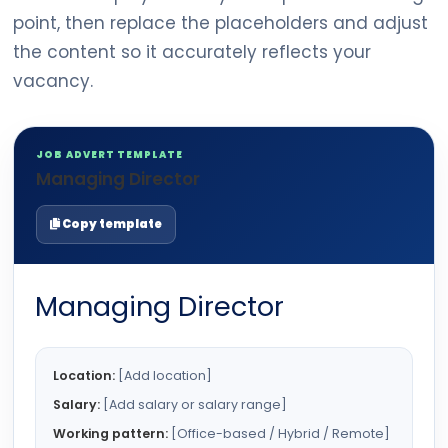
point, then replace the placeholders and adjust
the content so it accurately reflects your
vacancy.
JOB ADVERT TEMPLATE
Managing Director
Copy template
Managing Director
Location:
[Add location]
Salary:
[Add salary or salary range]
Working pattern:
[Office-based / Hybrid / Remote]