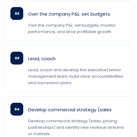
Own the company P&L: set budgets
02
Own the company P&L: set budgets, monitor
performance, and drive profitable growth.
Lead, coach
03
Lead, coach and develop the executive/senior
management team; build clear accountabilities
and succession plans.
Develop commercial strategy (sales
04
Develop commercial strategy (sales, pricing,
partnerships) and identify new revenue streams
or markets.