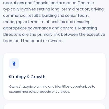
operations and financial performance. The role
typically involves setting long-term direction, driving
commercial results, building the senior team,
managing external relationships and ensuring
appropriate governance and controls. Managing
Directors are the primary link between the executive
team and the board or owners.
Strategy & Growth
Owns strategic planning and identifies opportunities to
expand markets, products or services.