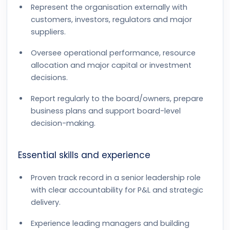
Represent the organisation externally with
customers, investors, regulators and major
suppliers.
Oversee operational performance, resource
allocation and major capital or investment
decisions.
Report regularly to the board/owners, prepare
business plans and support board-level
decision-making.
Essential skills and experience
Proven track record in a senior leadership role
with clear accountability for P&L and strategic
delivery.
Experience leading managers and building