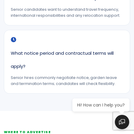
Senior candidates want to understand travel frequency,
international responsibilities and any relocation support.
What notice period and contractual terms will
apply?
Senior hires commonly negotiate notice, garden leave
and termination terms; candidates will check flexibility.
Hi! How can I help you?
WHERE TO ADVERTISE