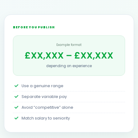
BEFORE YOU PUBLISH
Example format
£XX,XXX – £XX,XXX
depending on experience
Use a genuine range
Separate variable pay
Avoid “competitive” alone
Match salary to seniority