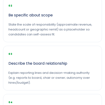
02
Be specific about scope
State the scale of responsibility (approximate revenue,
headcount or geographic remit) as a placeholder so
candidates can self-assess fit.
03
Describe the board relationship
Explain reporting lines and decision-making authority
(e.g. reports to board, chair or owner; autonomy over
hires/budget).
04