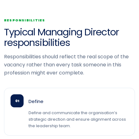
RESPONSIBILITIES
Typical Managing Director
responsibilities
Responsibilities should reflect the real scope of the
vacancy rather than every task someone in this
profession might ever complete.
Define
01
Define and communicate the organisation’s
strategic direction and ensure alignment across
the leadership team.