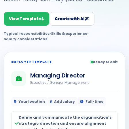
View Template
Create with AI
Typical responsibilities
•
Skills & experience
•
Salary considerations
EMPLOYER TEMPLATE
Ready to edit
Managing Director
Executive / General Management
Your location
Add salary
Full-time
Define and communicate the organisation’s
strategic direction and ensure alignment