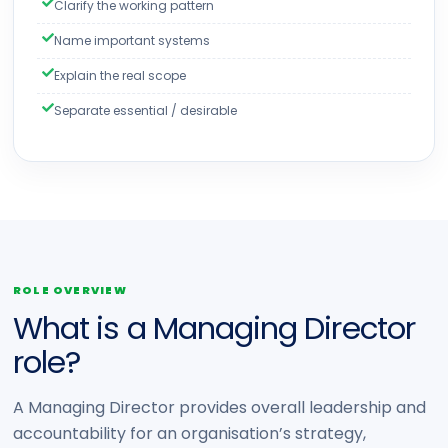
Clarify the working pattern
Name important systems
Explain the real scope
Separate essential / desirable
ROLE OVERVIEW
What is a Managing Director
role?
A Managing Director provides overall leadership and
accountability for an organisation’s strategy,