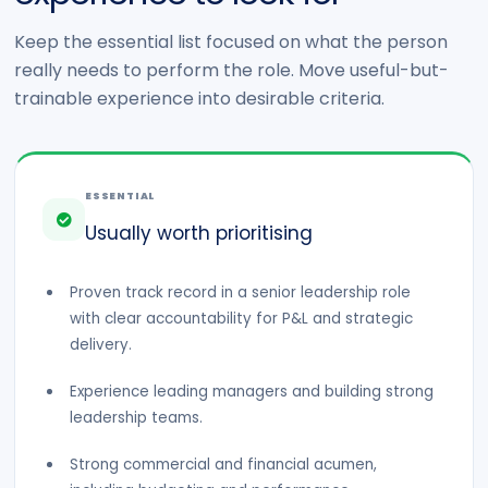
Keep the essential list focused on what the person
really needs to perform the role. Move useful-but-
trainable experience into desirable criteria.
ESSENTIAL
Usually worth prioritising
Proven track record in a senior leadership role
with clear accountability for P&L and strategic
delivery.
Experience leading managers and building strong
leadership teams.
Strong commercial and financial acumen,