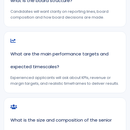
what is the board structure?
Candidates will want clarity on reporting lines, board
composition and how board decisions are made.
What are the main performance targets and
expected timescales?
Experienced applicants will ask about KPIs, revenue or
margin targets, and realistic timeframes to deliver results.
What is the size and composition of the senior