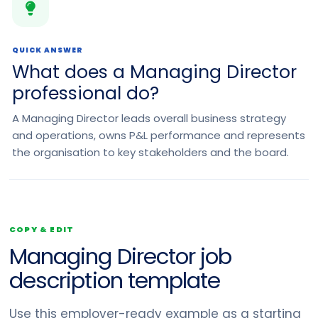
QUICK ANSWER
What does a Managing Director
professional do?
A Managing Director leads overall business strategy
and operations, owns P&L performance and represents
the organisation to key stakeholders and the board.
COPY & EDIT
Managing Director job
description template
Use this employer-ready example as a starting