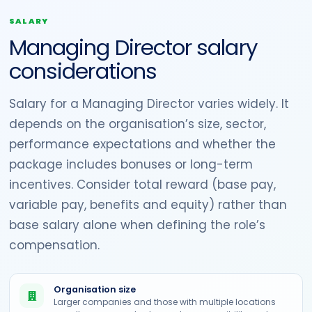
SALARY
Managing Director salary
considerations
Salary for a Managing Director varies widely. It
depends on the organisation’s size, sector,
performance expectations and whether the
package includes bonuses or long-term
incentives. Consider total reward (base pay,
variable pay, benefits and equity) rather than
base salary alone when defining the role’s
compensation.
Organisation size
Larger companies and those with multiple locations