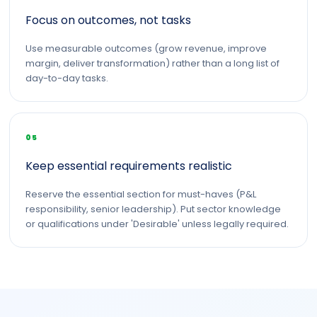
Focus on outcomes, not tasks
Use measurable outcomes (grow revenue, improve
margin, deliver transformation) rather than a long list of
day-to-day tasks.
05
Keep essential requirements realistic
Reserve the essential section for must-haves (P&L
responsibility, senior leadership). Put sector knowledge
or qualifications under 'Desirable' unless legally required.