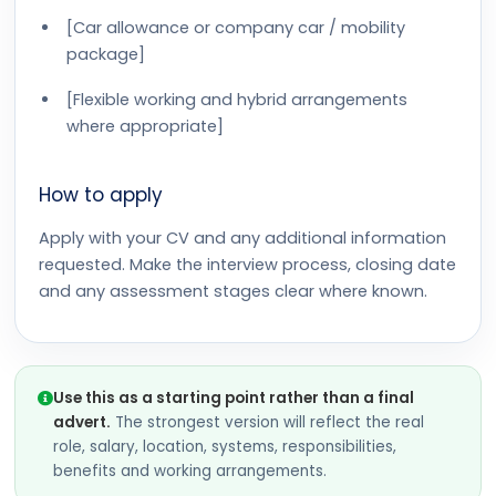
[Car allowance or company car / mobility
package]
[Flexible working and hybrid arrangements
where appropriate]
How to apply
Apply with your CV and any additional information
requested. Make the interview process, closing date
and any assessment stages clear where known.
Use this as a starting point rather than a final
advert.
The strongest version will reflect the real
role, salary, location, systems, responsibilities,
benefits and working arrangements.