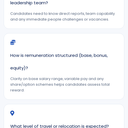
leadership team?
Candidates need to know direct reports, team capability
and any immediate people challenges or vacancies.
How is remuneration structured (base, bonus,
equity)?
Clarity on base salary range, variable pay and any
share/option schemes helps candidates assess total
reward.
What level of travel or relocation is expected?