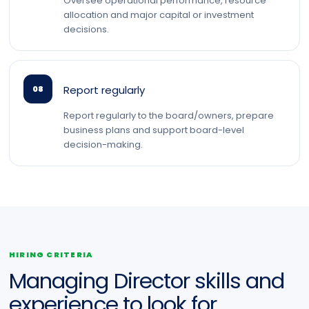
Oversee operational performance, resource
allocation and major capital or investment
decisions.
Report regularly
08
Report regularly to the board/owners, prepare
business plans and support board-level
decision-making.
HIRING CRITERIA
Managing Director skills and
experience to look for