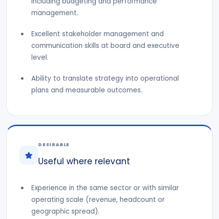
including budgeting and performance
management.
Excellent stakeholder management and
communication skills at board and executive
level.
Ability to translate strategy into operational
plans and measurable outcomes.
DESIRABLE
Useful where relevant
Experience in the same sector or with similar
operating scale (revenue, headcount or
geographic spread).