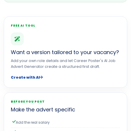
FREE AI TOOL
Want a version tailored to your vacancy?
Add your own role details and let Career Poster's AI Job
Advert Generator create a structured first draft.
Create with AI
BEFORE YOU POST
Make the advert specific
Add the real salary