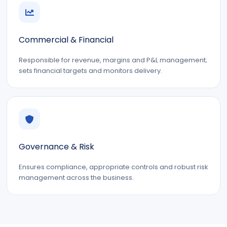
Commercial & Financial
Responsible for revenue, margins and P&L management;
sets financial targets and monitors delivery.
Governance & Risk
Ensures compliance, appropriate controls and robust risk
management across the business.