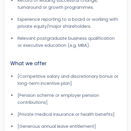
Record of leading successful change,
turnaround or growth programmes.
Experience reporting to a board or working with
private equity/major shareholders.
Relevant postgraduate business qualification
or executive education (e.g. MBA).
What we offer
[Competitive salary and discretionary bonus or
long-term incentive plan]
[Pension scheme or employer pension
contributions]
[Private medical insurance or health benefits]
[Generous annual leave entitlement]