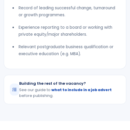
Record of leading successful change, turnaround
or growth programmes.
Experience reporting to a board or working with
private equity/major shareholders.
Relevant postgraduate business qualification or
executive education (e.g. MBA).
Building the rest of the vacancy?
See our guide to
what to include in a job advert
before publishing.