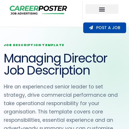
Our Coverage
POST A JOB
JOB DESCRIPTION TEMPLATE
Managing Director
Job Description
Hire an experienced senior leader to set
strategy, drive commercial performance and
take operational responsibility for your
organisation. This template covers core
responsibilities, essential experience and an
advert-ready summary you can customise.