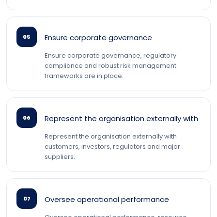
Ensure corporate governance
05
Ensure corporate governance, regulatory
compliance and robust risk management
frameworks are in place.
Represent the organisation externally with
06
Represent the organisation externally with
customers, investors, regulators and major
suppliers.
Oversee operational performance
07