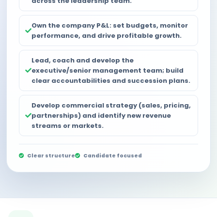
across the leadership team.
Own the company P&L: set budgets, monitor
performance, and drive profitable growth.
Lead, coach and develop the
executive/senior management team; build
clear accountabilities and succession plans.
Develop commercial strategy (sales, pricing,
partnerships) and identify new revenue
streams or markets.
Clear structure
Candidate focused