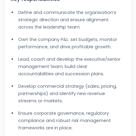
Define and communicate the organisation’s
strategic direction and ensure alignment
across the leadership team.
Own the company P&L: set budgets, monitor
performance, and drive profitable growth.
Lead, coach and develop the executive/senior
management team; build clear
accountabilities and succession plans.
Develop commercial strategy (sales, pricing,
partnerships) and identify new revenue
streams or markets.
Ensure corporate governance, regulatory
compliance and robust risk management
frameworks are in place.