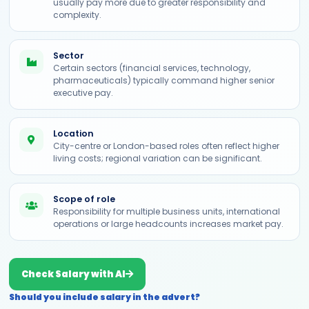
usually pay more due to greater responsibility and
complexity.
Sector
Certain sectors (financial services, technology,
pharmaceuticals) typically command higher senior
executive pay.
Location
City-centre or London-based roles often reflect higher
living costs; regional variation can be significant.
Scope of role
Responsibility for multiple business units, international
operations or large headcounts increases market pay.
Check Salary with AI
Should you include salary in the advert?