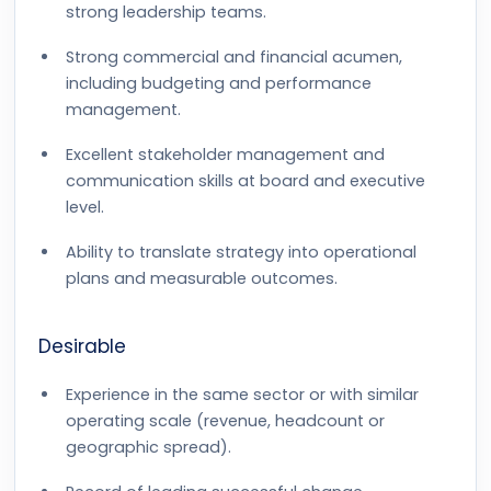
strong leadership teams.
Strong commercial and financial acumen,
including budgeting and performance
management.
Excellent stakeholder management and
communication skills at board and executive
level.
Ability to translate strategy into operational
plans and measurable outcomes.
Desirable
Experience in the same sector or with similar
operating scale (revenue, headcount or
geographic spread).