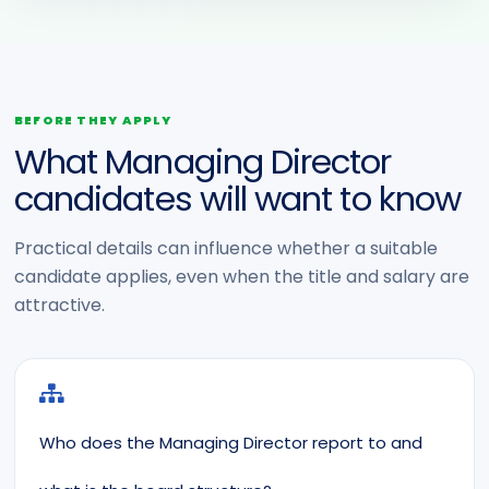
BEFORE THEY APPLY
What Managing Director
candidates will want to know
Practical details can influence whether a suitable
candidate applies, even when the title and salary are
attractive.
Who does the Managing Director report to and