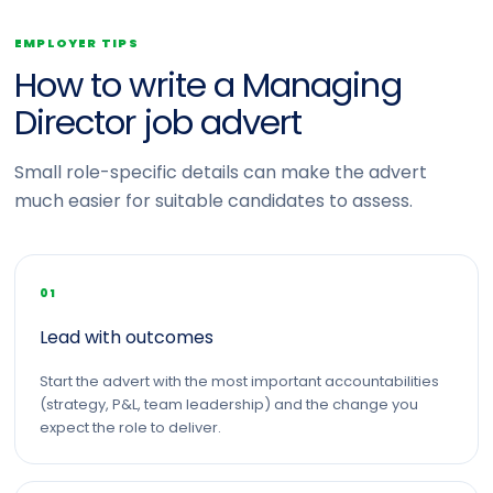
EMPLOYER TIPS
How to write a Managing
Director job advert
Small role-specific details can make the advert
much easier for suitable candidates to assess.
01
Lead with outcomes
Start the advert with the most important accountabilities
(strategy, P&L, team leadership) and the change you
expect the role to deliver.