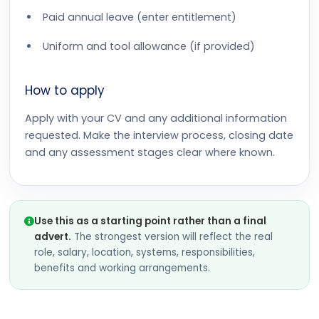
Paid annual leave (enter entitlement)
Uniform and tool allowance (if provided)
How to apply
Apply with your CV and any additional information
requested. Make the interview process, closing date
and any assessment stages clear where known.
Use this as a starting point rather than a final
advert.
The strongest version will reflect the real
role, salary, location, systems, responsibilities,
benefits and working arrangements.