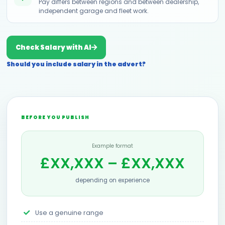
Pay differs between regions and between dealership,
independent garage and fleet work.
Check Salary with AI
Should you include salary in the advert?
BEFORE YOU PUBLISH
Example format
£XX,XXX – £XX,XXX
depending on experience
Use a genuine range