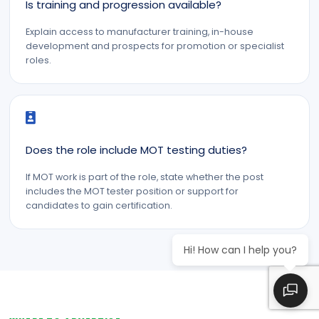
Is training and progression available?
Explain access to manufacturer training, in-house
development and prospects for promotion or specialist
roles.
Does the role include MOT testing duties?
If MOT work is part of the role, state whether the post
includes the MOT tester position or support for
candidates to gain certification.
Hi! How can I help you?