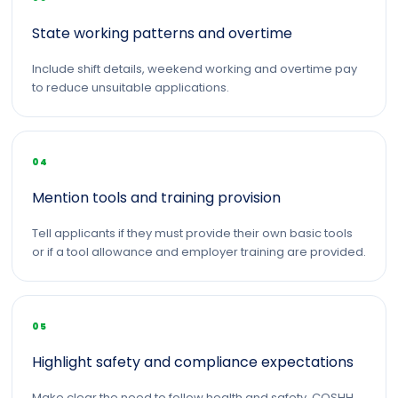
State working patterns and overtime
Include shift details, weekend working and overtime pay
to reduce unsuitable applications.
04
Mention tools and training provision
Tell applicants if they must provide their own basic tools
or if a tool allowance and employer training are provided.
05
Highlight safety and compliance expectations
Make clear the need to follow health and safety, COSHH