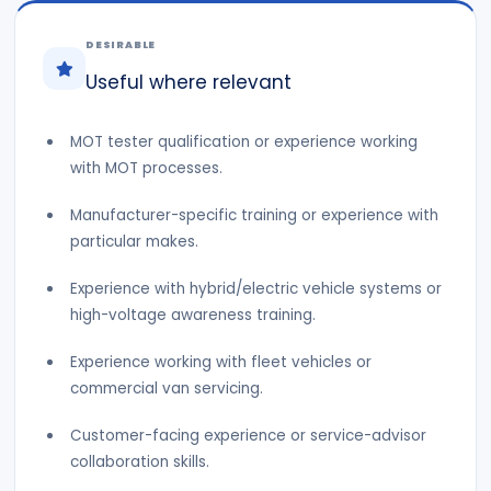
DESIRABLE
Useful where relevant
MOT tester qualification or experience working
with MOT processes.
Manufacturer-specific training or experience with
particular makes.
Experience with hybrid/electric vehicle systems or
high-voltage awareness training.
Experience working with fleet vehicles or
commercial van servicing.
Customer-facing experience or service-advisor
collaboration skills.