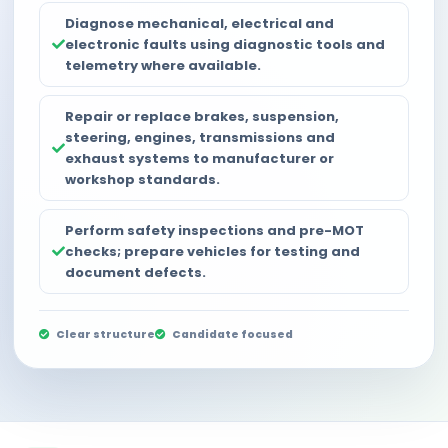
Diagnose mechanical, electrical and
electronic faults using diagnostic tools and
telemetry where available.
Repair or replace brakes, suspension,
steering, engines, transmissions and
exhaust systems to manufacturer or
workshop standards.
Perform safety inspections and pre-MOT
checks; prepare vehicles for testing and
document defects.
Clear structure
Candidate focused