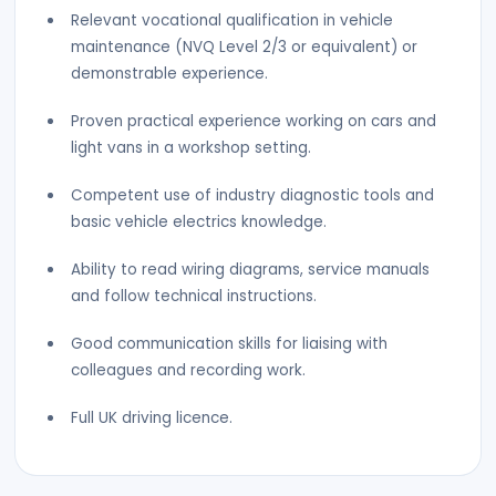
Relevant vocational qualification in vehicle
maintenance (NVQ Level 2/3 or equivalent) or
demonstrable experience.
Proven practical experience working on cars and
light vans in a workshop setting.
Competent use of industry diagnostic tools and
basic vehicle electrics knowledge.
Ability to read wiring diagrams, service manuals
and follow technical instructions.
Good communication skills for liaising with
colleagues and recording work.
Full UK driving licence.