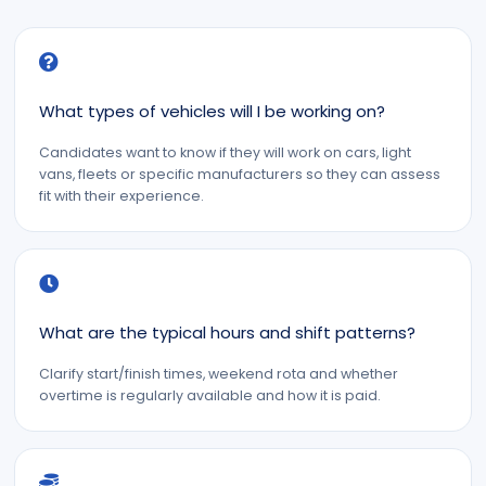
What types of vehicles will I be working on?
Candidates want to know if they will work on cars, light
vans, fleets or specific manufacturers so they can assess
fit with their experience.
What are the typical hours and shift patterns?
Clarify start/finish times, weekend rota and whether
overtime is regularly available and how it is paid.