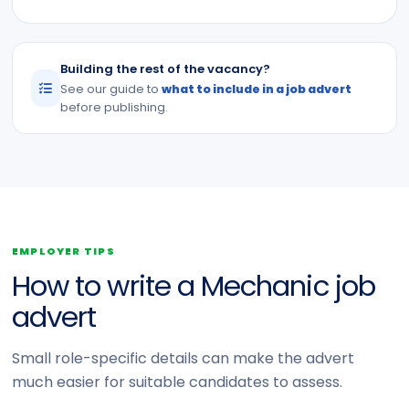
Building the rest of the vacancy?
See our guide to
what to include in a job advert
before publishing.
EMPLOYER TIPS
How to write a Mechanic job
advert
Small role-specific details can make the advert
much easier for suitable candidates to assess.