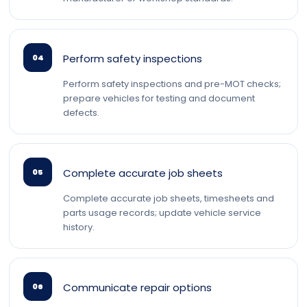
Perform safety inspections
04
Perform safety inspections and pre-MOT checks;
prepare vehicles for testing and document
defects.
Complete accurate job sheets
05
Complete accurate job sheets, timesheets and
parts usage records; update vehicle service
history.
Communicate repair options
06