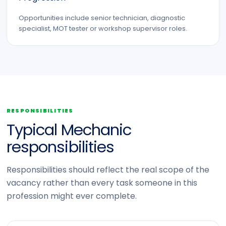
Opportunities include senior technician, diagnostic
specialist, MOT tester or workshop supervisor roles.
RESPONSIBILITIES
Typical Mechanic
responsibilities
Responsibilities should reflect the real scope of the
vacancy rather than every task someone in this
profession might ever complete.