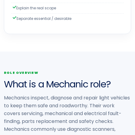
Explain the real scope
Separate essential / desirable
ROLE OVERVIEW
What is a Mechanic role?
Mechanics inspect, diagnose and repair light vehicles
to keep them safe and roadworthy. Their work
covers servicing, mechanical and electrical fault-
finding, parts replacement and safety checks.
Mechanics commonly use diagnostic scanners,