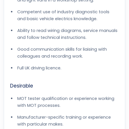
and light vans in a workshop setting.
Competent use of industry diagnostic tools
and basic vehicle electrics knowledge.
Ability to read wiring diagrams, service manuals
and follow technical instructions.
Good communication skills for liaising with
colleagues and recording work.
Full UK driving licence.
Desirable
MOT tester qualification or experience working
with MOT processes.
Manufacturer-specific training or experience
with particular makes.