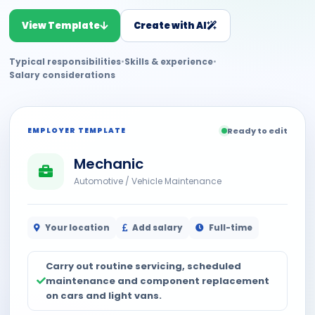
View Template
Create with AI
Typical responsibilities
•
Skills & experience
•
Salary considerations
EMPLOYER TEMPLATE
Ready to edit
Mechanic
Automotive / Vehicle Maintenance
Your location
Add salary
Full-time
Carry out routine servicing, scheduled
maintenance and component replacement
on cars and light vans.