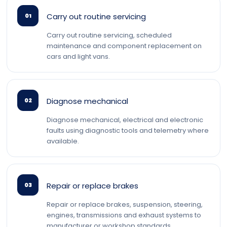
Carry out routine servicing
01
Carry out routine servicing, scheduled
maintenance and component replacement on
cars and light vans.
Diagnose mechanical
02
Diagnose mechanical, electrical and electronic
faults using diagnostic tools and telemetry where
available.
Repair or replace brakes
03
Repair or replace brakes, suspension, steering,
engines, transmissions and exhaust systems to
manufacturer or workshop standards.