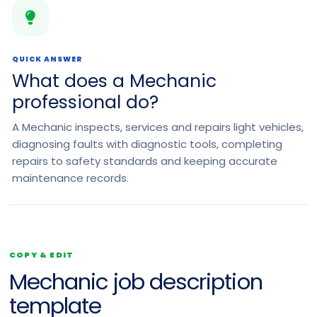
QUICK ANSWER
What does a Mechanic
professional do?
A Mechanic inspects, services and repairs light vehicles,
diagnosing faults with diagnostic tools, completing
repairs to safety standards and keeping accurate
maintenance records.
COPY & EDIT
Mechanic job description
template