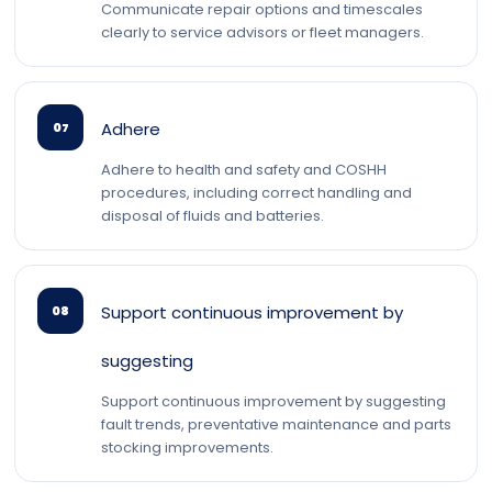
Communicate repair options and timescales
clearly to service advisors or fleet managers.
Adhere
07
Adhere to health and safety and COSHH
procedures, including correct handling and
disposal of fluids and batteries.
Support continuous improvement by
08
suggesting
Support continuous improvement by suggesting
fault trends, preventative maintenance and parts
stocking improvements.