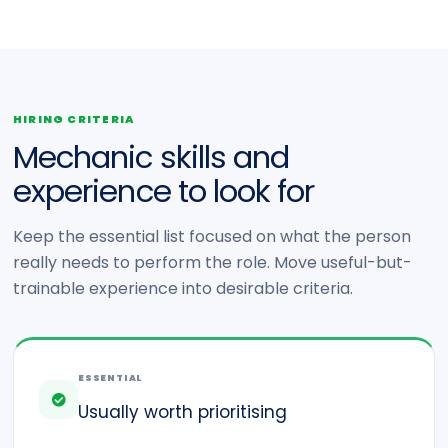
HIRING CRITERIA
Mechanic skills and
experience to look for
Keep the essential list focused on what the person
really needs to perform the role. Move useful-but-
trainable experience into desirable criteria.
ESSENTIAL
Usually worth prioritising