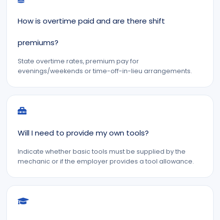
How is overtime paid and are there shift
premiums?
State overtime rates, premium pay for
evenings/weekends or time-off-in-lieu arrangements.
Will I need to provide my own tools?
Indicate whether basic tools must be supplied by the
mechanic or if the employer provides a tool allowance.