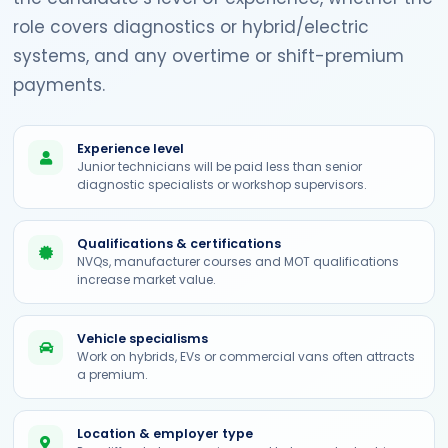
role covers diagnostics or hybrid/electric
systems, and any overtime or shift-premium
payments.
Experience level
Junior technicians will be paid less than senior
diagnostic specialists or workshop supervisors.
Qualifications & certifications
NVQs, manufacturer courses and MOT qualifications
increase market value.
Vehicle specialisms
Work on hybrids, EVs or commercial vans often attracts
a premium.
Location & employer type