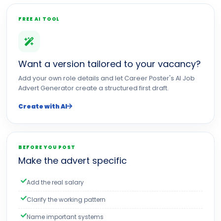
FREE AI TOOL
Want a version tailored to your vacancy?
Add your own role details and let Career Poster's AI Job
Advert Generator create a structured first draft.
Create with AI
BEFORE YOU POST
Make the advert specific
Add the real salary
Clarify the working pattern
Name important systems