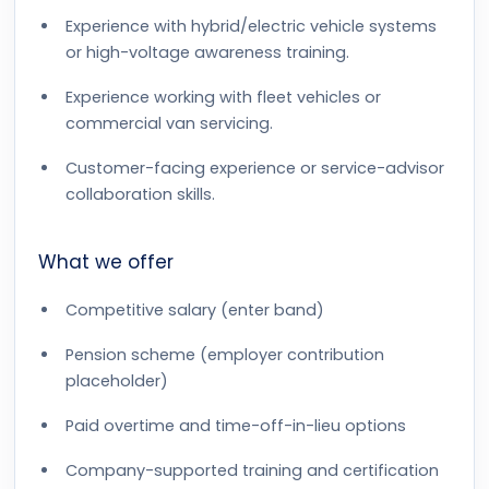
Experience with hybrid/electric vehicle systems
or high-voltage awareness training.
Experience working with fleet vehicles or
commercial van servicing.
Customer-facing experience or service-advisor
collaboration skills.
What we offer
Competitive salary (enter band)
Pension scheme (employer contribution
placeholder)
Paid overtime and time-off-in-lieu options
Company-supported training and certification