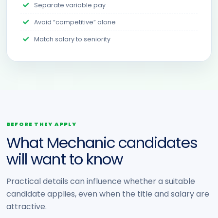
Separate variable pay
Avoid “competitive” alone
Match salary to seniority
BEFORE THEY APPLY
What Mechanic candidates
will want to know
Practical details can influence whether a suitable
candidate applies, even when the title and salary are
attractive.