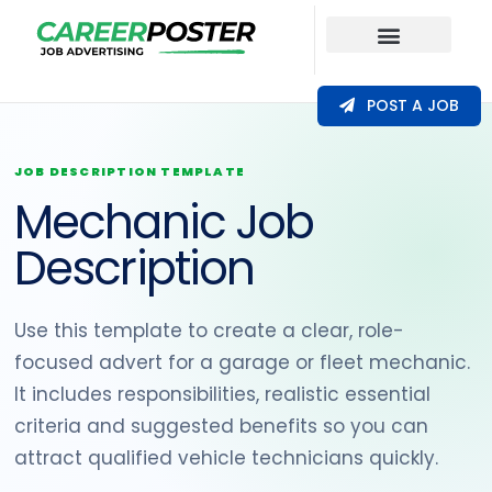
Our Coverage
POST A JOB
JOB DESCRIPTION TEMPLATE
Mechanic Job
Description
Use this template to create a clear, role-
focused advert for a garage or fleet mechanic.
It includes responsibilities, realistic essential
criteria and suggested benefits so you can
attract qualified vehicle technicians quickly.