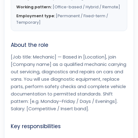
Working pattern:
[Office-based / Hybrid / Remote]
Employment type:
[Permanent / Fixed-term /
Temporary]
About the role
[Job title: Mechanic] — Based in [Location], join
[Company name] as a qualified mechanic carrying
out servicing, diagnostics and repairs on cars and
vans. You will use diagnostic equipment, replace
parts, perform safety checks and complete vehicle
documentation to permitted standards. Shift
pattern: [e.g. Monday–Friday / Days / Evenings].
Salary: [Competitive / Insert band].
Key responsibilities