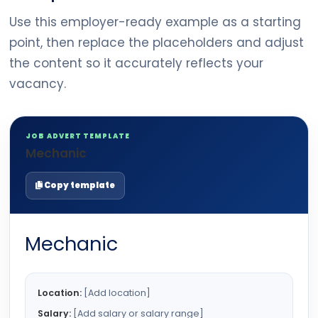
Use this employer-ready example as a starting
point, then replace the placeholders and adjust
the content so it accurately reflects your
vacancy.
JOB ADVERT TEMPLATE
Mechanic
Copy template
Mechanic
Location:
[Add location]
Salary:
[Add salary or salary range]