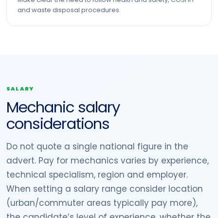
and waste disposal procedures.
SALARY
Mechanic salary
considerations
Do not quote a single national figure in the
advert. Pay for mechanics varies by experience,
technical specialism, region and employer.
When setting a salary range consider location
(urban/commuter areas typically pay more),
the candidate’s level of experience, whether the