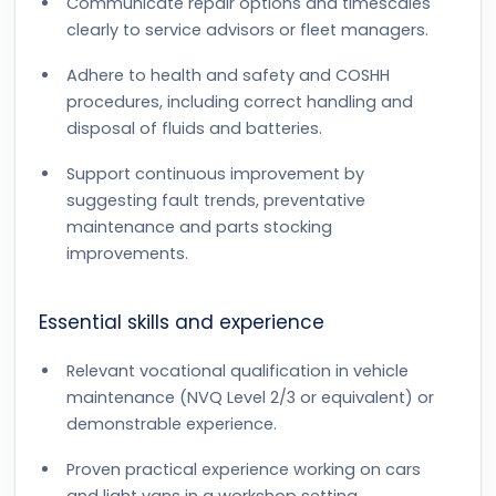
Communicate repair options and timescales
clearly to service advisors or fleet managers.
Adhere to health and safety and COSHH
procedures, including correct handling and
disposal of fluids and batteries.
Support continuous improvement by
suggesting fault trends, preventative
maintenance and parts stocking
improvements.
Essential skills and experience
Relevant vocational qualification in vehicle
maintenance (NVQ Level 2/3 or equivalent) or
demonstrable experience.
Proven practical experience working on cars