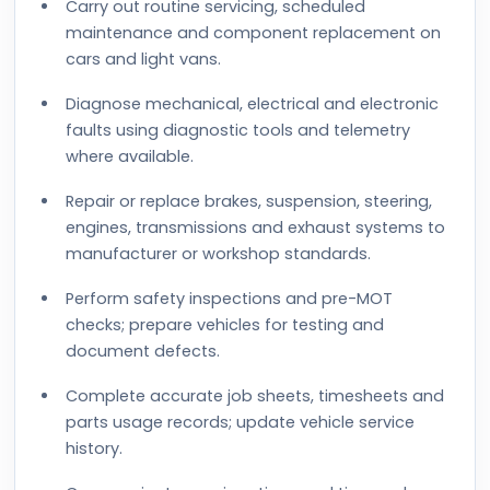
Carry out routine servicing, scheduled
maintenance and component replacement on
cars and light vans.
Diagnose mechanical, electrical and electronic
faults using diagnostic tools and telemetry
where available.
Repair or replace brakes, suspension, steering,
engines, transmissions and exhaust systems to
manufacturer or workshop standards.
Perform safety inspections and pre-MOT
checks; prepare vehicles for testing and
document defects.
Complete accurate job sheets, timesheets and
parts usage records; update vehicle service
history.