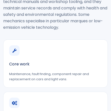
technical manuals and workshop tooling, and they
maintain service records and comply with health and
safety and environmental regulations. Some
mechanics specialise in particular marques or low-
emission vehicle technology.
Core work
Maintenance, fault finding, component repair and
replacement on cars and light vans.