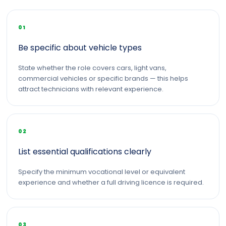
01
Be specific about vehicle types
State whether the role covers cars, light vans,
commercial vehicles or specific brands — this helps
attract technicians with relevant experience.
02
List essential qualifications clearly
Specify the minimum vocational level or equivalent
experience and whether a full driving licence is required.
03