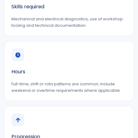
Skills required
Mechanical and electrical diagnostics, use of workshop
tooling and technical documentation.
Hours
Full-time, shift or rota patterns are common; include
weekend or overtime requirements where applicable.
Progression