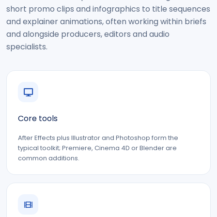
short promo clips and infographics to title sequences
and explainer animations, often working within briefs
and alongside producers, editors and audio
specialists.
Core tools
After Effects plus Illustrator and Photoshop form the
typical toolkit; Premiere, Cinema 4D or Blender are
common additions.