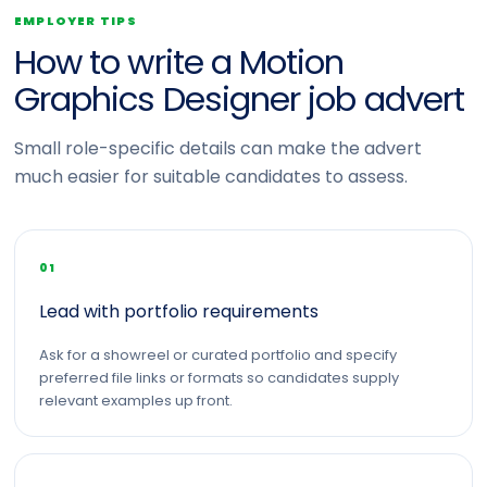
EMPLOYER TIPS
How to write a Motion
Graphics Designer job advert
Small role-specific details can make the advert
much easier for suitable candidates to assess.
01
Lead with portfolio requirements
Ask for a showreel or curated portfolio and specify
preferred file links or formats so candidates supply
relevant examples up front.