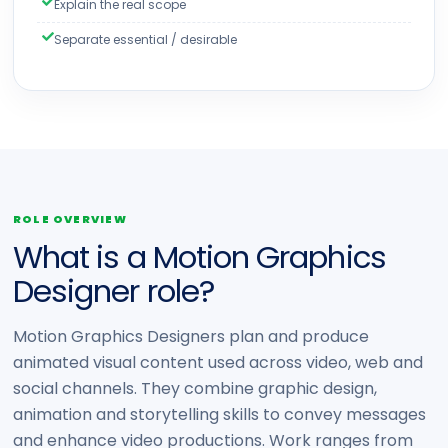
Explain the real scope
Separate essential / desirable
ROLE OVERVIEW
What is a Motion Graphics
Designer role?
Motion Graphics Designers plan and produce
animated visual content used across video, web and
social channels. They combine graphic design,
animation and storytelling skills to convey messages
and enhance video productions. Work ranges from