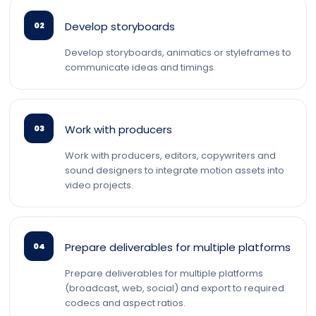
Develop storyboards
02
Develop storyboards, animatics or styleframes to
communicate ideas and timings.
Work with producers
03
Work with producers, editors, copywriters and
sound designers to integrate motion assets into
video projects.
Prepare deliverables for multiple platforms
04
Prepare deliverables for multiple platforms
(broadcast, web, social) and export to required
codecs and aspect ratios.