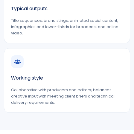
Typical outputs
Title sequences, brand stings, animated social content,
infographics and lower-thirds for broadcast and online
video.
Working style
Collaborative with producers and editors; balances
creative input with meeting client briefs and technical
delivery requirements.