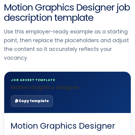
Motion Graphics Designer job
description template
Use this employer-ready example as a starting
point, then replace the placeholders and adjust
the content so it accurately reflects your
vacancy.
JOB ADVERT TEMPLATE
Motion Graphics Designer
Copy template
Motion Graphics Designer