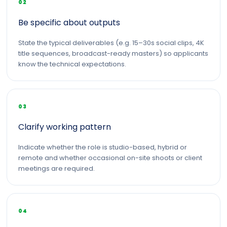
02
Be specific about outputs
State the typical deliverables (e.g. 15–30s social clips, 4K
title sequences, broadcast-ready masters) so applicants
know the technical expectations.
03
Clarify working pattern
Indicate whether the role is studio-based, hybrid or
remote and whether occasional on-site shoots or client
meetings are required.
04