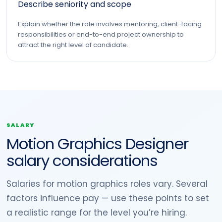
Describe seniority and scope
Explain whether the role involves mentoring, client-facing
responsibilities or end-to-end project ownership to
attract the right level of candidate.
SALARY
Motion Graphics Designer
salary considerations
Salaries for motion graphics roles vary. Several
factors influence pay — use these points to set
a realistic range for the level you’re hiring.