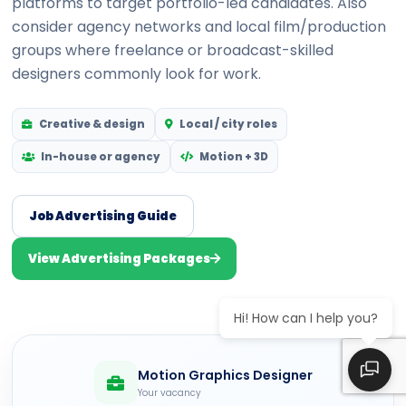
platforms to target portfolio-led candidates. Also
consider agency networks and local film/production
groups where freelance or broadcast-skilled
designers commonly look for work.
Creative & design
Local / city roles
In-house or agency
Motion + 3D
Job Advertising Guide
View Advertising Packages
Hi! How can I help you?
Motion Graphics Designer
Your vacancy