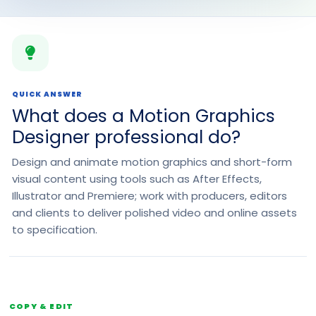
QUICK ANSWER
What does a Motion Graphics
Designer professional do?
Design and animate motion graphics and short-form
visual content using tools such as After Effects,
Illustrator and Premiere; work with producers, editors
and clients to deliver polished video and online assets
to specification.
COPY & EDIT