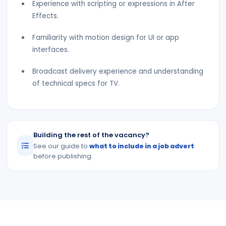
Experience with scripting or expressions in After
Effects.
Familiarity with motion design for UI or app
interfaces.
Broadcast delivery experience and understanding
of technical specs for TV.
Building the rest of the vacancy?
See our guide to
what to include in a job advert
before publishing.