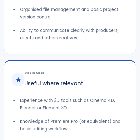
Organised file management and basic project
version control.
Ability to communicate clearly with producers,
clients and other creatives.
DESIRABLE
Useful where relevant
Experience with 3D tools such as Cinema 4D,
Blender or Element 3D.
Knowledge of Premiere Pro (or equivalent) and
basic editing workflows.