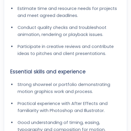
Estimate time and resource needs for projects
and meet agreed deadlines.
Conduct quality checks and troubleshoot
animation, rendering or playback issues.
Participate in creative reviews and contribute
ideas to pitches and client presentations.
Essential skills and experience
Strong showreel or portfolio demonstrating
motion graphics work and process.
Practical experience with After Effects and
familiarity with Photoshop and Illustrator.
Good understanding of timing, easing,
typography and composition for motion.