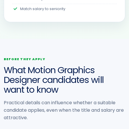
Match salary to seniority
BEFORE THEY APPLY
What Motion Graphics
Designer candidates will
want to know
Practical details can influence whether a suitable
candidate applies, even when the title and salary are
attractive.