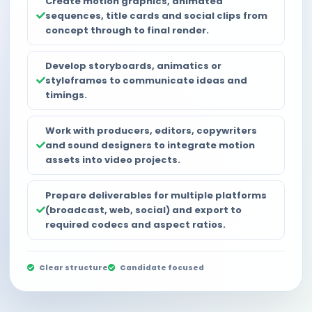
Create motion graphics, animated
sequences, title cards and social clips from
concept through to final render.
Develop storyboards, animatics or
styleframes to communicate ideas and
timings.
Work with producers, editors, copywriters
and sound designers to integrate motion
assets into video projects.
Prepare deliverables for multiple platforms
(broadcast, web, social) and export to
required codecs and aspect ratios.
Clear structure
Candidate focused