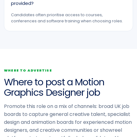
provided?
Candidates often prioritise access to courses,
conferences and software training when choosing roles.
WHERE TO ADVERTISE
Where to post a Motion
Graphics Designer job
Promote this role on a mix of channels: broad UK job
boards to capture general creative talent, specialist
design and animation boards for experienced motion
designers, and creative communities or showreel