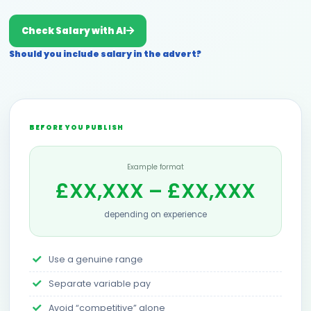
Check Salary with AI
Should you include salary in the advert?
BEFORE YOU PUBLISH
Example format
£XX,XXX – £XX,XXX
depending on experience
Use a genuine range
Separate variable pay
Avoid “competitive” alone