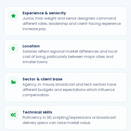
Experience & seniority
Junior, mid-weight and senior designers command
different rates; leadership and client-facing experience
increase pay.
Location
Salaries reflect regional market differences and local
cost of living, particularly between major cities and
smaller towns.
Sector & client base
Agency, in-house, broadcast and tech sectors have
different budgets and expectations which influence
compensation.
Technical skills
Proficiency in 3D, scripting/expressions or broadcast
delivery specs can raise market value.