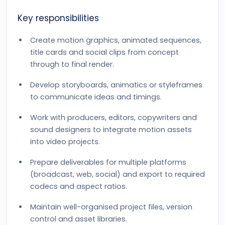
Key responsibilities
Create motion graphics, animated sequences,
title cards and social clips from concept
through to final render.
Develop storyboards, animatics or styleframes
to communicate ideas and timings.
Work with producers, editors, copywriters and
sound designers to integrate motion assets
into video projects.
Prepare deliverables for multiple platforms
(broadcast, web, social) and export to required
codecs and aspect ratios.
Maintain well-organised project files, version
control and asset libraries.