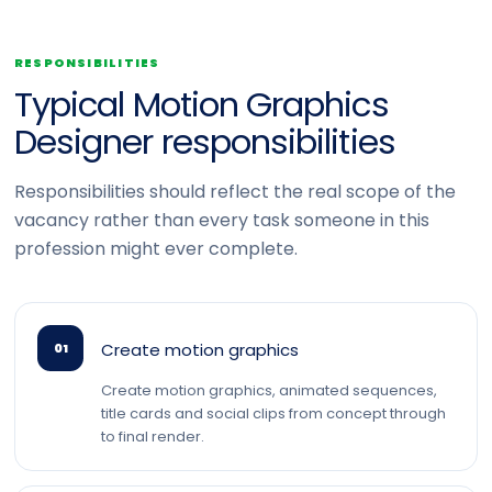
RESPONSIBILITIES
Typical Motion Graphics
Designer responsibilities
Responsibilities should reflect the real scope of the
vacancy rather than every task someone in this
profession might ever complete.
Create motion graphics
01
Create motion graphics, animated sequences,
title cards and social clips from concept through
to final render.