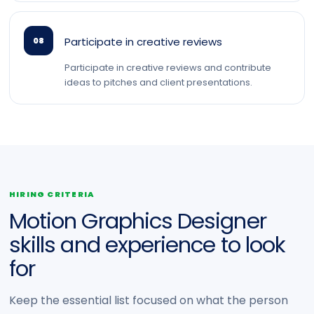
Participate in creative reviews
08
Participate in creative reviews and contribute
ideas to pitches and client presentations.
HIRING CRITERIA
Motion Graphics Designer
skills and experience to look
for
Keep the essential list focused on what the person