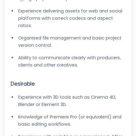
Experience delivering assets for web and social
platforms with correct codecs and aspect
ratios.
Organised file management and basic project
version control.
Ability to communicate clearly with producers,
clients and other creatives.
Desirable
Experience with 3D tools such as Cinema 4D,
Blender or Element 3D.
Knowledge of Premiere Pro (or equivalent) and
basic editing workflows.