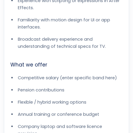
Experience with scripting or expressions in After
Effects.
Familiarity with motion design for UI or app
interfaces.
Broadcast delivery experience and
understanding of technical specs for TV.
What we offer
Competitive salary (enter specific band here)
Pension contributions
Flexible / hybrid working options
Annual training or conference budget
Company laptop and software licence