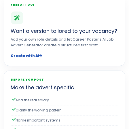
FREE AI TOOL
Want a version tailored to your vacancy?
Add your own role details and let Career Poster's AI Job
Advert Generator create a structured first draft.
Create with AI
BEFORE YOU POST
Make the advert specific
Add the real salary
Clarify the working pattern
Name important systems