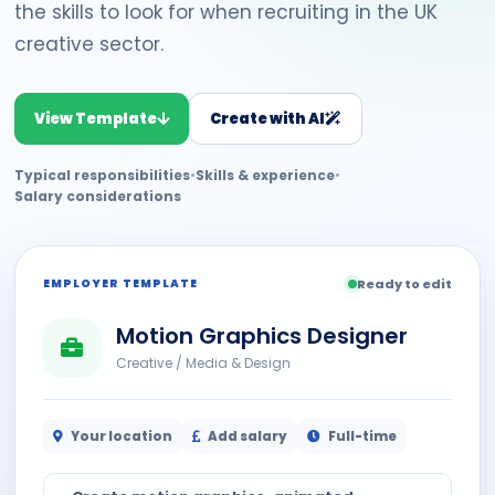
the skills to look for when recruiting in the UK
creative sector.
View Template
Create with AI
Typical responsibilities
•
Skills & experience
•
Salary considerations
EMPLOYER TEMPLATE
Ready to edit
Motion Graphics Designer
Creative / Media & Design
Your location
Add salary
Full-time