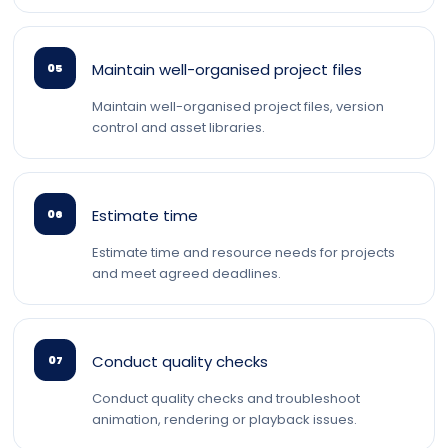
Maintain well-organised project files
05
Maintain well-organised project files, version
control and asset libraries.
Estimate time
06
Estimate time and resource needs for projects
and meet agreed deadlines.
Conduct quality checks
07
Conduct quality checks and troubleshoot
animation, rendering or playback issues.