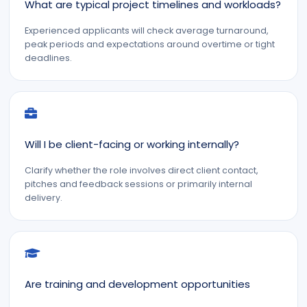
What are typical project timelines and workloads?
Experienced applicants will check average turnaround,
peak periods and expectations around overtime or tight
deadlines.
Will I be client-facing or working internally?
Clarify whether the role involves direct client contact,
pitches and feedback sessions or primarily internal
delivery.
Are training and development opportunities