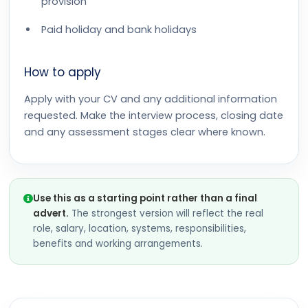
provision
Paid holiday and bank holidays
How to apply
Apply with your CV and any additional information
requested. Make the interview process, closing date
and any assessment stages clear where known.
Use this as a starting point rather than a final
advert.
The strongest version will reflect the real
role, salary, location, systems, responsibilities,
benefits and working arrangements.