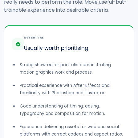
really needs to perform the role. Move useful-but-
trainable experience into desirable criteria.
ESSENTIAL
Usually worth prioritising
Strong showreel or portfolio demonstrating
motion graphics work and process.
Practical experience with After Effects and
familiarity with Photoshop and Illustrator.
Good understanding of timing, easing,
typography and composition for motion.
Experience delivering assets for web and social
platforms with correct codecs and aspect ratios.