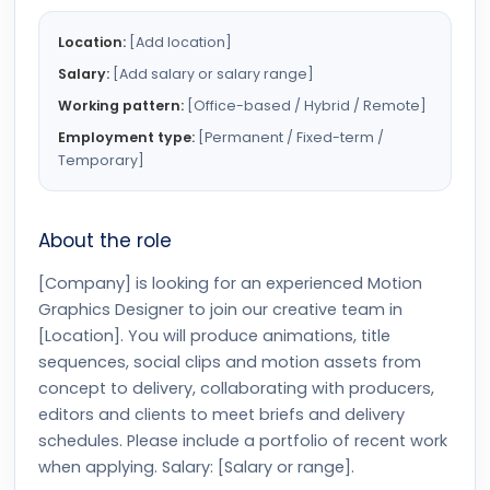
Location:
[Add location]
Salary:
[Add salary or salary range]
Working pattern:
[Office-based / Hybrid / Remote]
Employment type:
[Permanent / Fixed-term /
Temporary]
About the role
[Company] is looking for an experienced Motion
Graphics Designer to join our creative team in
[Location]. You will produce animations, title
sequences, social clips and motion assets from
concept to delivery, collaborating with producers,
editors and clients to meet briefs and delivery
schedules. Please include a portfolio of recent work
when applying. Salary: [Salary or range].