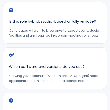
Is this role hybrid, studio-based or fully remote?
Candidates will want to know on-site expectations, studio
facilities and any required in-person meetings or shoots.
Which software and versions do you use?
Knowing your toolchain (AE, Premiere, C4D, plugins) helps
applicants confirm technical fit and licence needs.