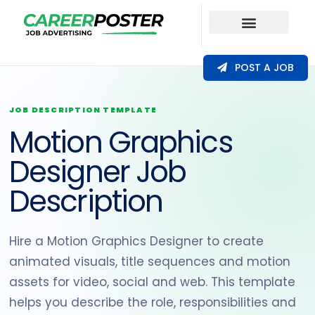
Our Coverage
POST A JOB
JOB DESCRIPTION TEMPLATE
Motion Graphics
Designer Job
Description
Hire a Motion Graphics Designer to create
animated visuals, title sequences and motion
assets for video, social and web. This template
helps you describe the role, responsibilities and