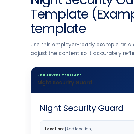
Template (Exampl
template
Use this employer-ready example as a s
adjust the content so it accurately ref
JOB ADVERT TEMPLATE
Night Security Guard
Night Security Guard
Location:
[Add location]