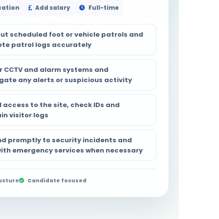
cation
Add salary
Full-time
out scheduled foot or vehicle patrols and
te patrol logs accurately
r CCTV and alarm systems and
gate any alerts or suspicious activity
 access to the site, check IDs and
n visitor logs
d promptly to security incidents and
 with emergency services when necessary
ucture
Candidate focused