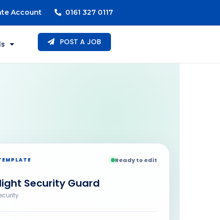
ate Account
0161 327 0117
POST A JOB
ls
TEMPLATE
Ready to edit
ight Security Guard
ecurity