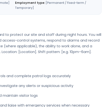
emote]
Employment type:
[Permanent / Fixed-term /
Temporary]
rd to protect our site and staff during night hours. You will
nd access-control systems, respond to alarms and record
ence (where applicable), the ability to work alone, and a
ocation: [Location]. Shift pattern: [e.g. 10pm–6am].
rols and complete patrol logs accurately
estigate any alerts or suspicious activity
d maintain visitor logs
 and liaise with emergency services when necessary