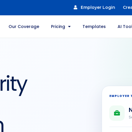
Employer Login
Cre
Our Coverage
Pricing
Templates
AI Too
ity
EMPLOYER 
N
n
S