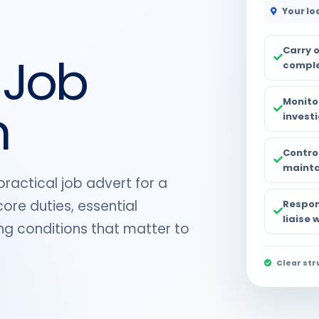
Your lo
Carry 
 Job
comple
Monito
n
investi
Control
maintai
practical job advert for a
ore duties, essential
Respon
liaise
ing conditions that matter to
Clear str