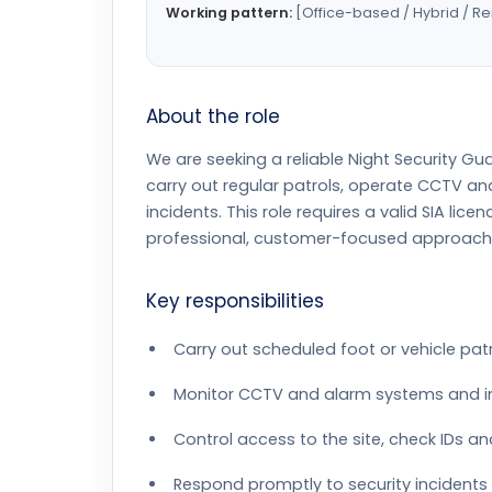
Working pattern:
[Office-based / Hybrid / R
About the role
We are seeking a reliable Night Security Gua
carry out regular patrols, operate CCTV a
incidents. This role requires a valid SIA lic
professional, customer-focused approach. L
Key responsibilities
Carry out scheduled foot or vehicle pat
Monitor CCTV and alarm systems and inv
Control access to the site, check IDs an
Respond promptly to security incidents