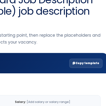
e) job description
tarting point, then replace the placeholders and
lects your vacancy.
Copy template
Salary:
[Add salary or salary range]