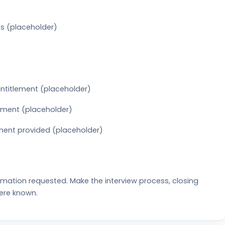
s (placeholder)
 entitlement (placeholder)
pment (placeholder)
ment provided (placeholder)
rmation requested. Make the interview process, closing
ere known.