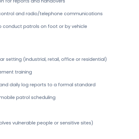
n for reports and handovers
control and radio/telephone communications
to conduct patrols on foot or by vehicle
r setting (industrial, retail, office or residential)
gement training
and daily log reports to a formal standard
mobile patrol scheduling
lves vulnerable people or sensitive sites)