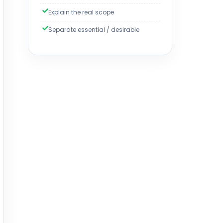
Explain the real scope
Separate essential / desirable