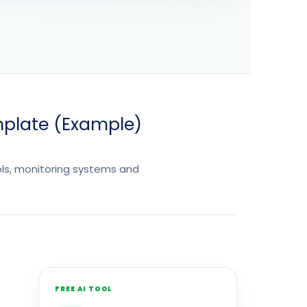
mplate (Example)
ols, monitoring systems and
FREE AI TOOL