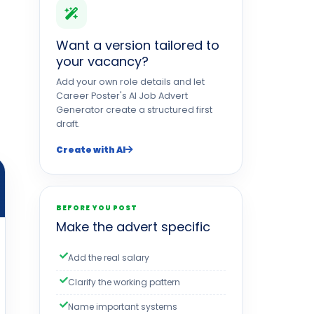
Want a version tailored to
your vacancy?
Add your own role details and let
Career Poster's AI Job Advert
Generator create a structured first
draft.
Create with AI
BEFORE YOU POST
Make the advert specific
Add the real salary
Clarify the working pattern
Name important systems