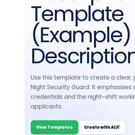
Template
(Example)
Descriptio
Use this template to create a clear, 
Night Security Guard. It emphasises c
credentials and the night-shift work
applicants.
View Template
Create with AI