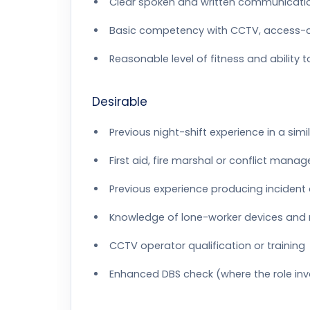
Clear spoken and written communicatio
Basic competency with CCTV, access-
Reasonable level of fitness and ability 
Desirable
Previous night-shift experience in a simila
First aid, fire marshal or conflict mana
Previous experience producing incident 
Knowledge of lone-worker devices and 
CCTV operator qualification or training
Enhanced DBS check (where the role invo