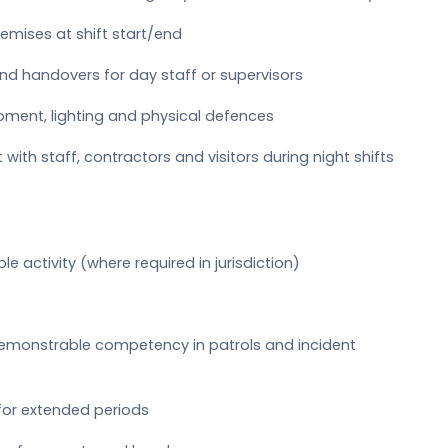
emises at shift start/end
and handovers for day staff or supervisors
ipment, lighting and physical defences
with staff, contractors and visitors during night shifts
ble activity (where required in jurisdiction)
 demonstrable competency in patrols and incident
for extended periods