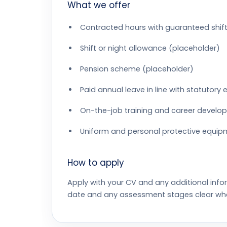
What we offer
Contracted hours with guaranteed shift
Shift or night allowance (placeholder)
Pension scheme (placeholder)
Paid annual leave in line with statutory
On-the-job training and career develo
Uniform and personal protective equip
How to apply
Apply with your CV and any additional info
date and any assessment stages clear wh