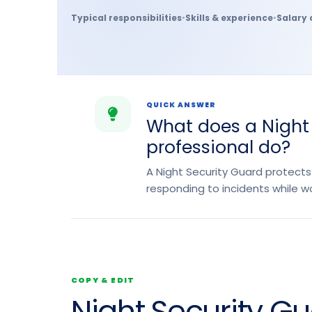
Typical responsibilities
•
Skills & experience
•
Salary 
QUICK ANSWER
What does a Night
professional do?
A Night Security Guard protects
responding to incidents while wo
COPY & EDIT
Night Security G