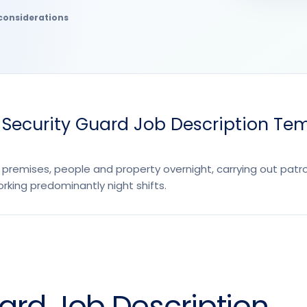
considerations
 Security Guard Job Description Te
 premises, people and property overnight, carrying out patr
rking predominantly night shifts.
uard Job Description