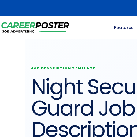
Features
JOB DESCRIPTION TEMPLATE
Night Secur
Guard Job
Descriptio