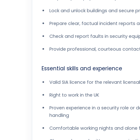
Lock and unlock buildings and secure pr
Prepare clear, factual incident reports 
Check and report faults in security equ
Provide professional, courteous contact 
Essential skills and experience
Valid SIA licence for the relevant licensa
Right to work in the UK
Proven experience in a security role or
handling
Comfortable working nights and alone 