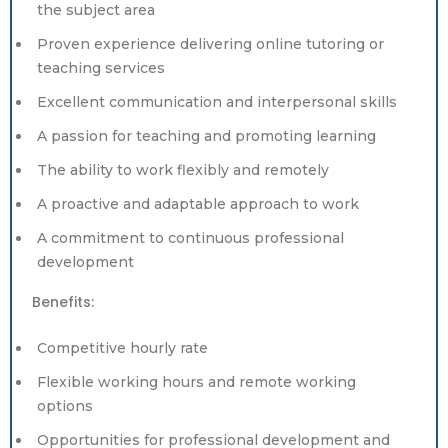
the subject area
Proven experience delivering online tutoring or
teaching services
Excellent communication and interpersonal skills
A passion for teaching and promoting learning
The ability to work flexibly and remotely
A proactive and adaptable approach to work
A commitment to continuous professional
development
Benefits:
Competitive hourly rate
Flexible working hours and remote working
options
Opportunities for professional development and