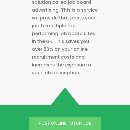
solution called job board
advertising. This is a service
we provide that posts your
job to multiple top
performing job board sites
in the UK. This saves you
over 80% on your online
recruitment costs and
increases the exposure of
your job description.
POST ONLINE TUTOR JOB