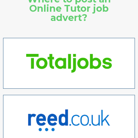
Online Tutor job
advert?