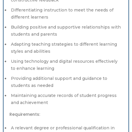
constructive feedback
Differentiating instruction to meet the needs of
different learners
Building positive and supportive relationships with
students and parents
Adapting teaching strategies to different learning
styles and abilities
Using technology and digital resources effectively
to enhance learning
Providing additional support and guidance to
students as needed
Maintaining accurate records of student progress
and achievement
Requirements:
A relevant degree or professional qualification in