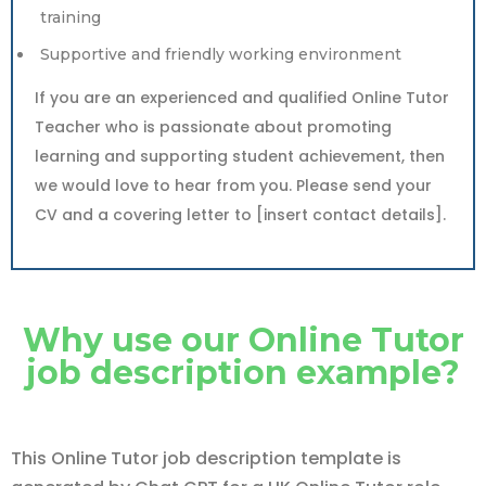
training
Supportive and friendly working environment
If you are an experienced and qualified Online Tutor
Teacher who is passionate about promoting
learning and supporting student achievement, then
we would love to hear from you. Please send your
CV and a covering letter to [insert contact details].
Why use our Online Tutor
job description example?
This Online Tutor job description template is