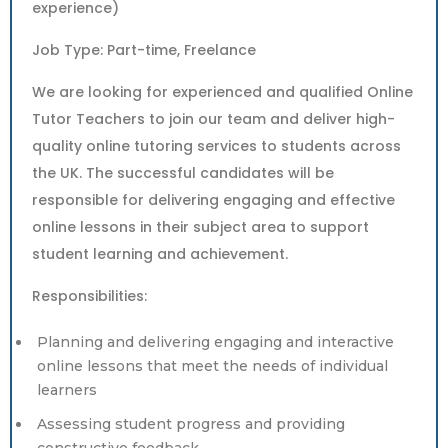
experience)
Job Type: Part-time, Freelance
We are looking for experienced and qualified Online
Tutor Teachers to join our team and deliver high-
quality online tutoring services to students across
the UK. The successful candidates will be
responsible for delivering engaging and effective
online lessons in their subject area to support
student learning and achievement.
Responsibilities:
Planning and delivering engaging and interactive
online lessons that meet the needs of individual
learners
Assessing student progress and providing