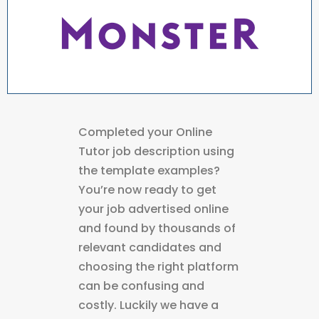
Completed your Online
Tutor job description using
the template examples?
You’re now ready to get
your job advertised online
and found by thousands of
relevant candidates and
choosing the right platform
can be confusing and
costly. Luckily we have a