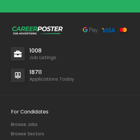
1008
Job Listings
18711
Applications Today
For Candidates
Browse Jobs
Browse Sectors