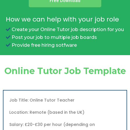
Free Download
How we can help with your job role
Create your Online Tutor job description for you
Post your job to multiple job boards
Provide free hiring sotfware
Online Tutor Job Template
Job Title: Online Tutor Teacher
Location: Remote (based in the UK)
Salary: £20-£30 per hour (depending on