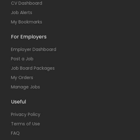
CV Dashboard
Job Alerts
My Bookmarks
For Employers
Employer Dashboard
Post a Job
Job Board Packages
My Orders
Manage Jobs
Useful
Privacy Policy
Terms of Use
FAQ