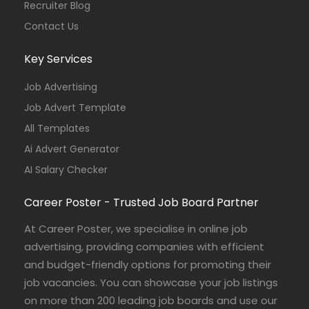
Recruiter Blog
Contact Us
Key Services
Job Advertising
Job Advert Template
All Templates
Ai Advert Generator
AI Salary Checker
Career Poster - Trusted Job Board Partner
At Career Poster, we specialise in online job
advertising, providing companies with efficient
and budget-friendly options for promoting their
job vacancies. You can showcase your job listings
on more than 200 leading job boards and use our