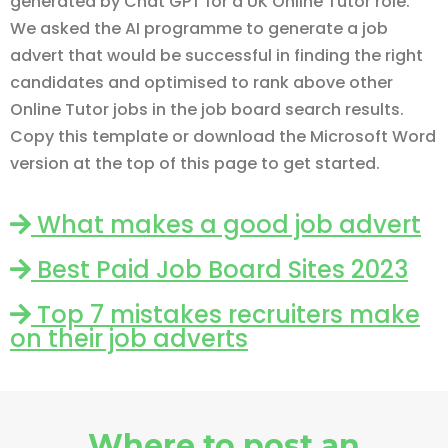
generated by Chat GPT for a UK Online Tutor role.
We asked the AI programme to generate a job
advert that would be successful in finding the right
candidates and optimised to rank above other
Online Tutor jobs in the job board search results.
Copy this template or download the Microsoft Word
version at the top of this page to get started.
What makes a good job advert
Best Paid Job Board Sites 2023
Top 7 mistakes recruiters make
on their job adverts
Where to post an