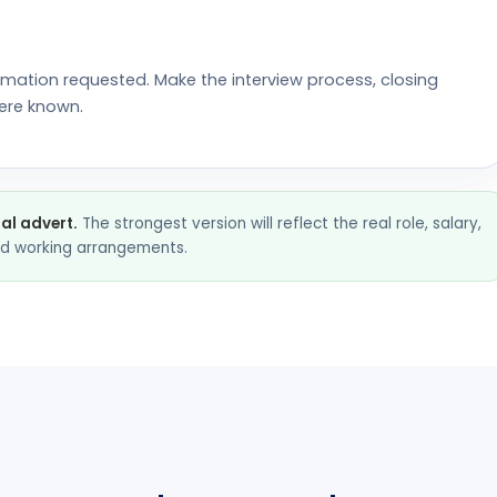
rmation requested. Make the interview process, closing
ere known.
nal advert.
The strongest version will reflect the real role, salary,
and working arrangements.