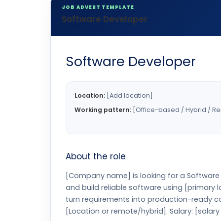
JOB ADVERT TEMPLATE
Software Developer
Software Developer
Location:
[Add location]
Working pattern:
[Office-based / Hybrid / R
About the role
[Company name] is looking for a Software D
and build reliable software using [primary
turn requirements into production-ready co
[Location or remote/hybrid]. Salary: [salary