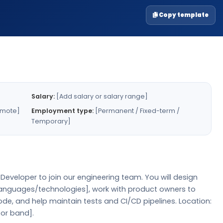
Copy template
Salary:
[Add salary or salary range]
emote]
Employment type:
[Permanent / Fixed-term /
Temporary]
eveloper to join our engineering team. You will design
 languages/technologies], work with product owners to
de, and help maintain tests and CI/CD pipelines. Location:
 or band].