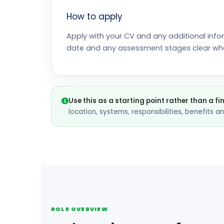
How to apply
Apply with your CV and any additional info
date and any assessment stages clear wh
Use this as a starting point rather than a fi
location, systems, responsibilities, benefits 
ROLE OVERVIEW