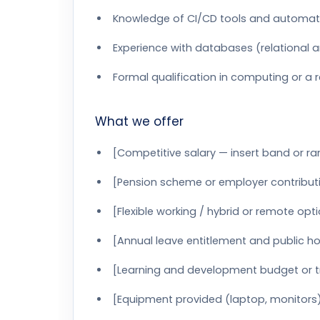
Knowledge of CI/CD tools and automat
Experience with databases (relational
Formal qualification in computing or a re
What we offer
[Competitive salary — insert band or r
[Pension scheme or employer contributi
[Flexible working / hybrid or remote opt
[Annual leave entitlement and public ho
[Learning and development budget or t
[Equipment provided (laptop, monitors