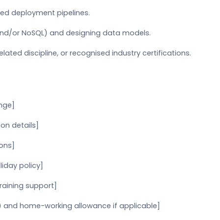
ed deployment pipelines.
 and/or NoSQL) and designing data models.
lated discipline, or recognised industry certifications.
ange]
on details]
ions]
liday policy]
raining support]
) and home-working allowance if applicable]