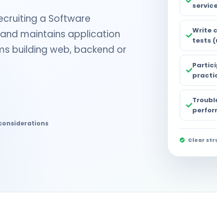
servic
ecruiting a Software
Write 
and maintains application
tests (
ams building web, backend or
Partic
practi
Trouble
perfor
considerations
Clear str