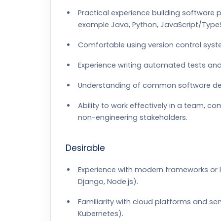
Practical experience building software
example Java, Python, JavaScript/TypeS
Comfortable using version control syst
Experience writing automated tests an
Understanding of common software design
Ability to work effectively in a team, c
non-engineering stakeholders.
Desirable
Experience with modern frameworks or lib
Django, Node.js).
Familiarity with cloud platforms and se
Kubernetes).