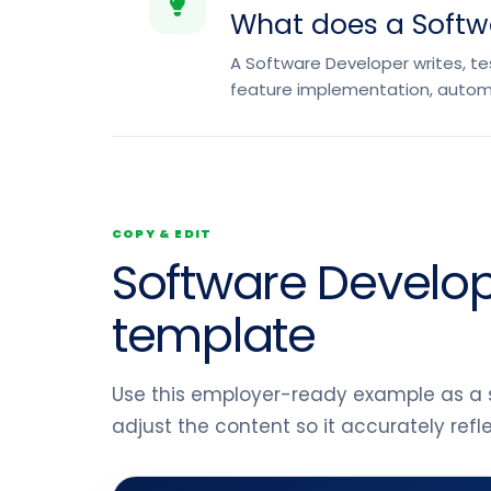
What does a Softw
A Software Developer writes, tes
feature implementation, autom
COPY & EDIT
Software Develop
template
Use this employer-ready example as a s
adjust the content so it accurately ref