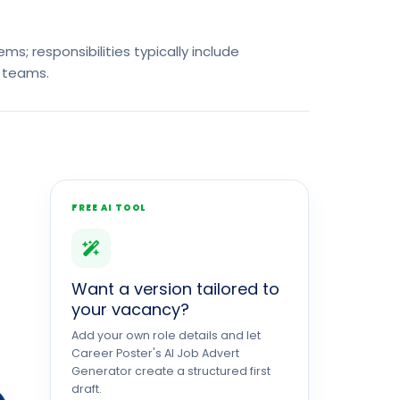
s; responsibilities typically include
 teams.
FREE AI TOOL
Want a version tailored to
your vacancy?
Add your own role details and let
Career Poster's AI Job Advert
Generator create a structured first
draft.