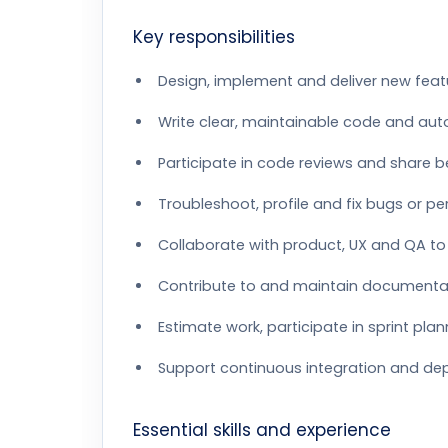
Key responsibilities
Design, implement and deliver new feat
Write clear, maintainable code and aut
Participate in code reviews and share b
Troubleshoot, profile and fix bugs or p
Collaborate with product, UX and QA to 
Contribute to and maintain documenta
Estimate work, participate in sprint pla
Support continuous integration and dep
Essential skills and experience