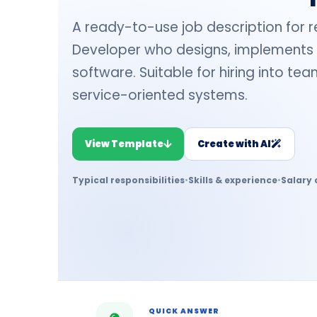
A ready-to-use job description for r
Developer who designs, implements 
software. Suitable for hiring into te
service-oriented systems.
View Template
Create with AI
Typical responsibilities
•
Skills & experience
•
Salary 
QUICK ANSWER