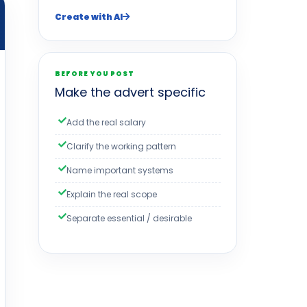
Create with AI
BEFORE YOU POST
Make the advert specific
Add the real salary
Clarify the working pattern
Name important systems
Explain the real scope
Separate essential / desirable