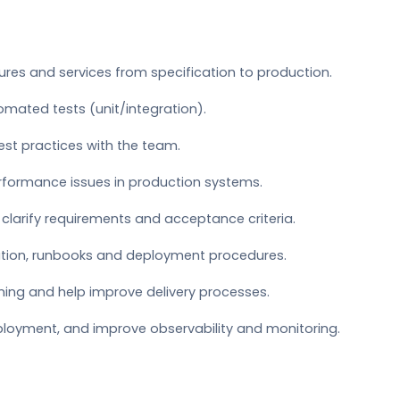
ures and services from specification to production.
omated tests (unit/integration).
est practices with the team.
erformance issues in production systems.
clarify requirements and acceptance criteria.
tion, runbooks and deployment procedures.
nning and help improve delivery processes.
loyment, and improve observability and monitoring.