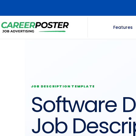
Features
JOB DESCRIPTION TEMPLATE
Software 
Job Descri