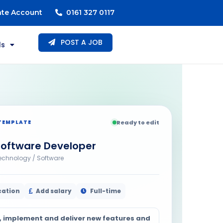
ate Account
0161 327 0117
POST A JOB
ls
TEMPLATE
Ready to edit
Software Developer
echnology / Software
cation
Add salary
Full-time
, implement and deliver new features and