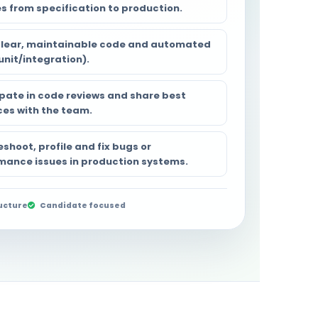
es from specification to production.
clear, maintainable code and automated
unit/integration).
ipate in code reviews and share best
ces with the team.
shoot, profile and fix bugs or
mance issues in production systems.
ucture
Candidate focused