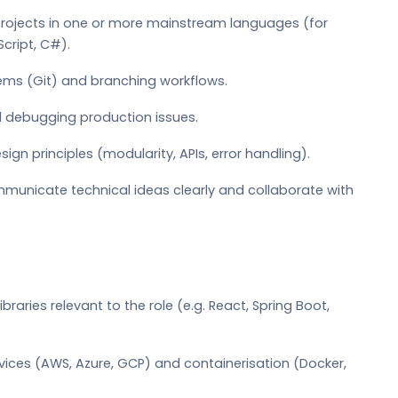
 projects in one or more mainstream languages (for
cript, C#).
ems (Git) and branching workflows.
d debugging production issues.
 principles (modularity, APIs, error handling).
ommunicate technical ideas clearly and collaborate with
raries relevant to the role (e.g. React, Spring Boot,
rvices (AWS, Azure, GCP) and containerisation (Docker,