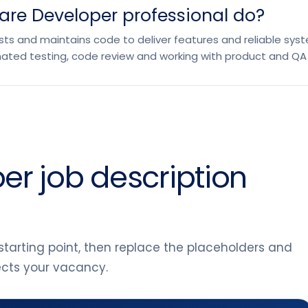
are Developer professional do?
ts and maintains code to deliver features and reliable system
ated testing, code review and working with product and QA
er job description
tarting point, then replace the placeholders and
lects your vacancy.