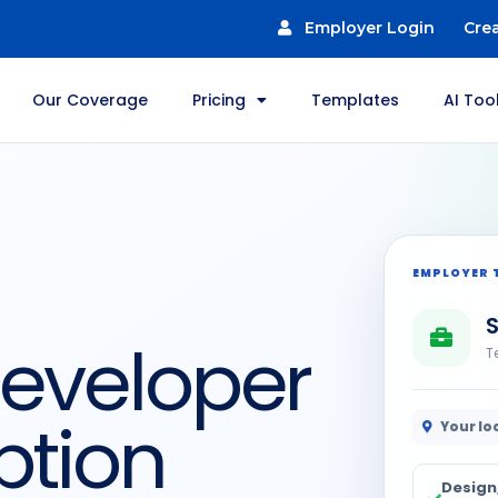
Employer Login
Cre
Our Coverage
Pricing
Templates
AI Too
EMPLOYER 
Developer
T
ption
Your lo
Design