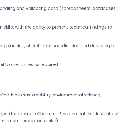
e handling and validating data (spreadsheets, databases
ills, with the ability to present technical findings to
g planning, stakeholder coordination and delivering to
el to client sites as required.
ication in sustainability, environmental science,
ips (for example Chartered Environmentalist, Institute of
t membership, or similar).