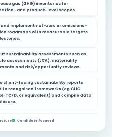
ouse gas (GHG) inventories for
sation- and product-level scopes.
 and implement net-zero or emissions-
ion roadmaps with measurable targets
lestones.
out sustainability assessments such as
ycle assessments (LCA), materiality
ments and risk/opportunity reviews.
e client-facing sustainability reports
d to recognised frameworks (eg GHG
ol, TCFD, or equivalent) and compile data
closure.
ucture
Candidate focused