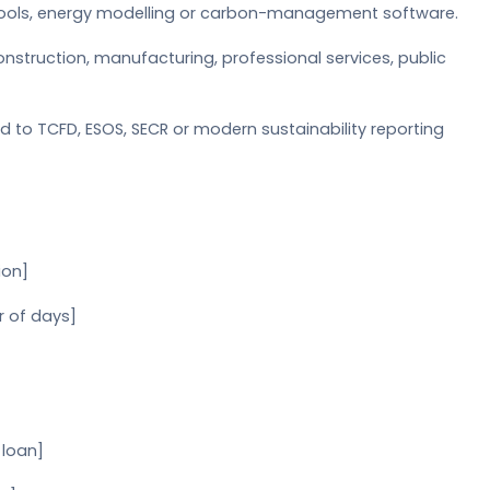
 tools, energy modelling or carbon-management software.
nstruction, manufacturing, professional services, public
d to TCFD, ESOS, SECR or modern sustainability reporting
ion]
r of days]
 loan]