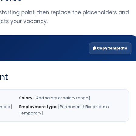
tarting point, then replace the placeholders and
lects your vacancy.
Copy template
nt
Salary:
[Add salary or salary range]
emote]
Employment type:
[Permanent / Fixed-term /
Temporary]