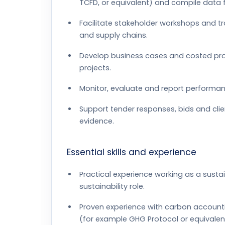
TCFD, or equivalent) and compile data f
Facilitate stakeholder workshops and t
and supply chains.
Develop business cases and costed pro
projects.
Monitor, evaluate and report performa
Support tender responses, bids and clie
evidence.
Essential skills and experience
Practical experience working as a sustai
sustainability role.
Proven experience with carbon account
(for example GHG Protocol or equivalen