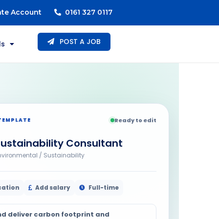
ate Account
0161 327 0117
POST A JOB
ls
TEMPLATE
Ready to edit
ustainability Consultant
nvironmental / Sustainability
cation
Add salary
Full-time
nd deliver carbon footprint and