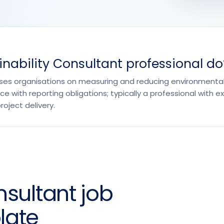
nability Consultant professional do
ises organisations on measuring and reducing environmental
e with reporting obligations; typically a professional with e
ject delivery.
nsultant job
late