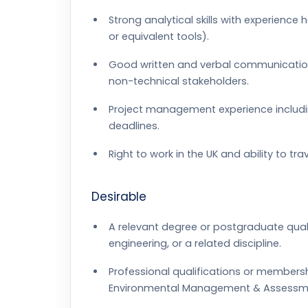
Strong analytical skills with experienc
or equivalent tools).
Good written and verbal communication sk
non-technical stakeholders.
Project management experience includin
deadlines.
Right to work in the UK and ability to trav
Desirable
A relevant degree or postgraduate qualif
engineering, or a related discipline.
Professional qualifications or membersh
Environmental Management & Assessmen