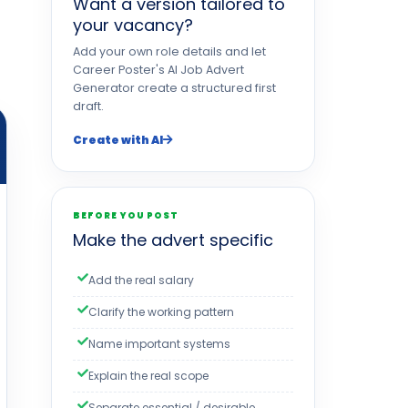
Want a version tailored to
your vacancy?
Add your own role details and let
Career Poster's AI Job Advert
Generator create a structured first
draft.
Create with AI
BEFORE YOU POST
Make the advert specific
Add the real salary
Clarify the working pattern
Name important systems
Explain the real scope
Separate essential / desirable