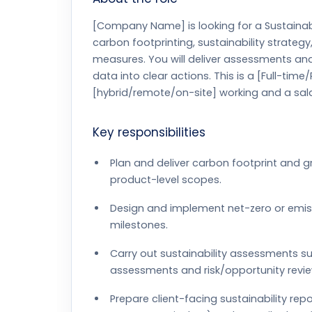
[Company Name] is looking for a Sustainabi
carbon footprinting, sustainability strate
measures. You will deliver assessments an
data into clear actions. This is a [Full-time
[hybrid/remote/on-site] working and a sala
Key responsibilities
Plan and deliver carbon footprint and 
product-level scopes.
Design and implement net-zero or emi
milestones.
Carry out sustainability assessments su
assessments and risk/opportunity revie
Prepare client-facing sustainability re