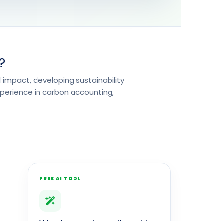
?
 impact, developing sustainability
xperience in carbon accounting,
FREE AI TOOL