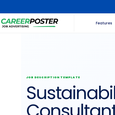
Features
JOB DESCRIPTION TEMPLATE
Sustainabil
Consultan