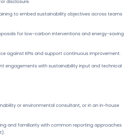
or disclosure.
raining to embed sustainability objectives across teams
posals for low-carbon interventions and energy-saving
nce against KPIs and support continuous improvement.
nt engagements with sustainability input and technical
nability or environmental consultant, or in an in-house
ing and familiarity with common reporting approaches
t).