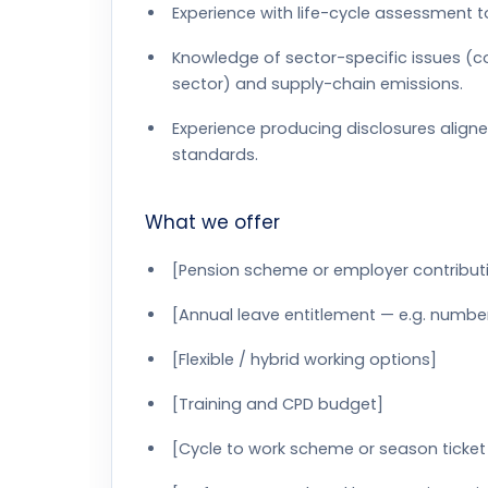
Experience with life-cycle assessment
Knowledge of sector-specific issues (co
sector) and supply-chain emissions.
Experience producing disclosures aligne
standards.
What we offer
[Pension scheme or employer contribut
[Annual leave entitlement — e.g. numbe
[Flexible / hybrid working options]
[Training and CPD budget]
[Cycle to work scheme or season ticket