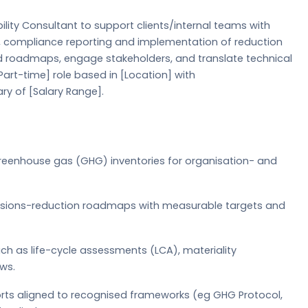
lity Consultant to support clients/internal teams with
gy, compliance reporting and implementation of reduction
d roadmaps, engage stakeholders, and translate technical
/Part-time] role based in [Location] with
ry of [Salary Range].
greenhouse gas (GHG) inventories for organisation- and
ssions-reduction roadmaps with measurable targets and
ch as life-cycle assessments (LCA), materiality
ws.
ports aligned to recognised frameworks (eg GHG Protocol,