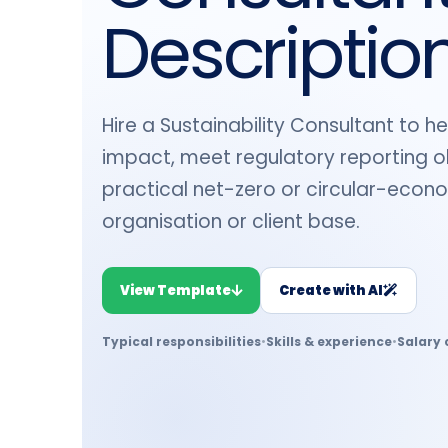
Descriptio
Hire a Sustainability Consultant to 
impact, meet regulatory reporting ob
practical net-zero or circular-econ
organisation or client base.
View Template
Create with AI
Typical responsibilities
•
Skills & experience
•
Salary 