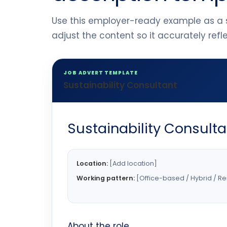
Use this employer-ready example as a s
adjust the content so it accurately ref
JOB ADVERT TEMPLATE
Sustainability Consultant
Sustainability Consulta
Location:
[Add location]
Working pattern:
[Office-based / Hybrid / R
About the role