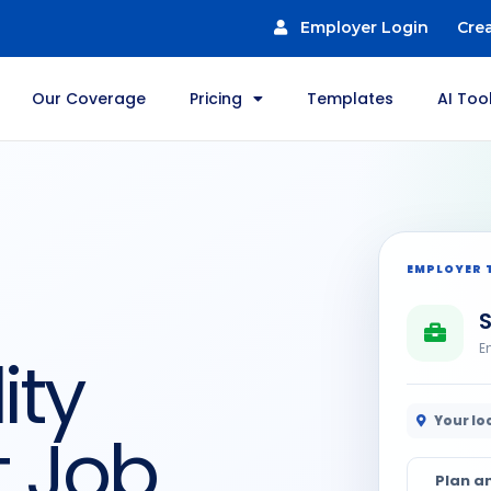
Employer Login
Cre
Our Coverage
Pricing
Templates
AI Too
EMPLOYER 
S
E
ity
Your lo
t Job
Plan a