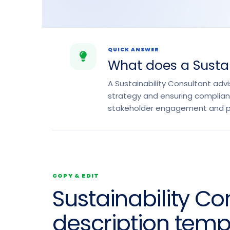
QUICK ANSWER
What does a Sustai
A Sustainability Consultant adv
strategy and ensuring complianc
stakeholder engagement and pro
COPY & EDIT
Sustainability Co
description temp