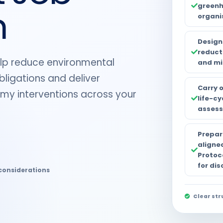
greenh
n
organi
Design
reduct
help reduce environmental
and mi
ligations and deliver
Carry 
omy interventions across your
life-c
assess
Prepar
aligne
Protoc
for dis
considerations
Clear str