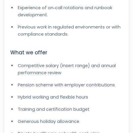
Experience of on‑call rotations and runbook
development.
Previous work in regulated environments or with
compliance standards.
What we offer
Competitive salary (insert range) and annual
performance review
Pension scheme with employer contributions
Hybrid working and flexible hours
Training and certification budget
Generous holiday allowance