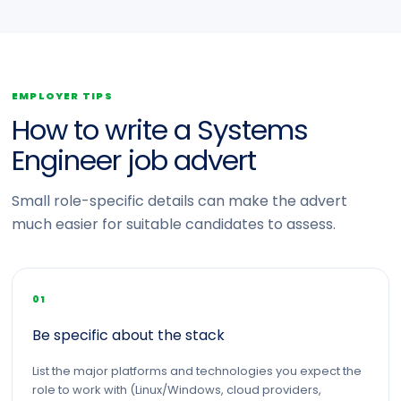
EMPLOYER TIPS
How to write a Systems
Engineer job advert
Small role-specific details can make the advert
much easier for suitable candidates to assess.
01
Be specific about the stack
List the major platforms and technologies you expect the
role to work with (Linux/Windows, cloud providers,