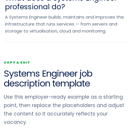
professional do?
A Systems Engineer builds, maintains and improves the
infrastructure that runs services — from servers and
storage to virtualisation, cloud and monitoring.
COPY & EDIT
Systems Engineer job
description template
Use this employer-ready example as a starting
point, then replace the placeholders and adjust
the content so it accurately reflects your
vacancy.