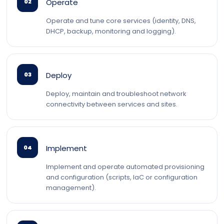
Operate
02
Operate and tune core services (identity, DNS,
DHCP, backup, monitoring and logging).
Deploy
03
Deploy, maintain and troubleshoot network
connectivity between services and sites.
Implement
04
Implement and operate automated provisioning
and configuration (scripts, IaC or configuration
management).