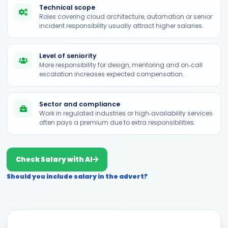
Technical scope
Roles covering cloud architecture, automation or senior
incident responsibility usually attract higher salaries.
Level of seniority
More responsibility for design, mentoring and on‑call
escalation increases expected compensation.
Sector and compliance
Work in regulated industries or high‑availability services
often pays a premium due to extra responsibilities.
Check Salary with AI
Should you include salary in the advert?