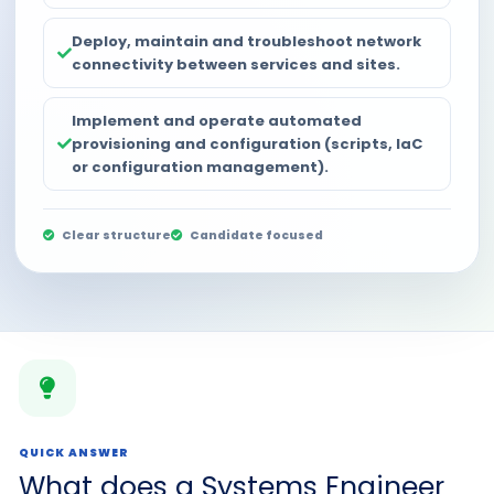
Deploy, maintain and troubleshoot network
connectivity between services and sites.
Implement and operate automated
provisioning and configuration (scripts, IaC
or configuration management).
Clear structure
Candidate focused
QUICK ANSWER
What does a Systems Engineer