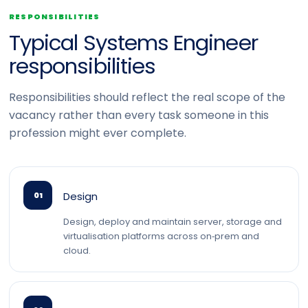
RESPONSIBILITIES
Typical Systems Engineer
responsibilities
Responsibilities should reflect the real scope of the
vacancy rather than every task someone in this
profession might ever complete.
Design
01
Design, deploy and maintain server, storage and
virtualisation platforms across on‑prem and
cloud.