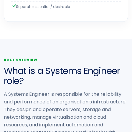
Separate essential / desirable
ROLE OVERVIEW
What is a Systems Engineer
role?
A Systems Engineer is responsible for the reliability
and performance of an organisation’s infrastructure.
They design and operate servers, storage and
networking, manage virtualisation and cloud
resources, and implement automation and