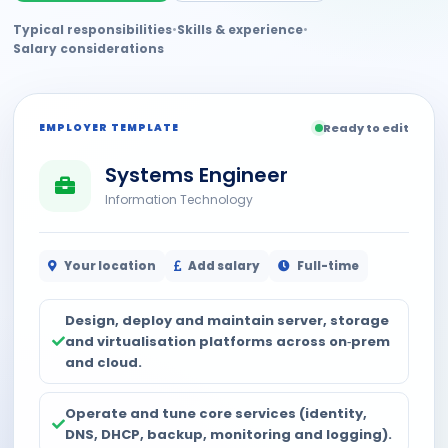
Typical responsibilities
•
Skills & experience
•
Salary considerations
EMPLOYER TEMPLATE
Ready to edit
Systems Engineer
Information Technology
Your location
Add salary
Full-time
Design, deploy and maintain server, storage
and virtualisation platforms across on‑prem
and cloud.
Operate and tune core services (identity,
DNS, DHCP, backup, monitoring and logging).