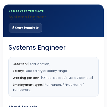
JOB ADVERT TEMPLATE
Systems Engineer
Copy template
Systems Engineer
Location:
[Add location]
Salary:
[Add salary or salary range]
Working pattern:
[Office-based / Hybrid / Remote]
Employment type:
[Permanent / Fixed-term /
Temporary]