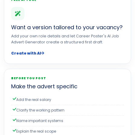
Want a version tailored to your vacancy?
Add your own role details and let Career Poster's AI Job
Advert Generator create a structured first draft.
Create with AI
BEFORE YOU POST
Make the advert specific
Add the real salary
Clarify the working pattern
Name important systems
Explain the real scope