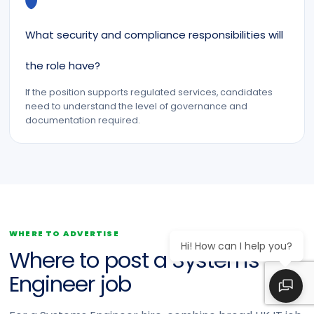
What security and compliance responsibilities will
the role have?
If the position supports regulated services, candidates
need to understand the level of governance and
documentation required.
WHERE TO ADVERTISE
Hi! How can I help you?
Where to post a Systems
Engineer job