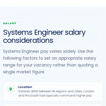
SALARY
Systems Engineer salary
considerations
Systems Engineer pay varies widely. Use the
following factors to set an appropriate salary
range for your vacancy rather than quoting a
single market figure.
Location
Salaries differ between UK regions and cities; London
and the South East typically command higher pay.