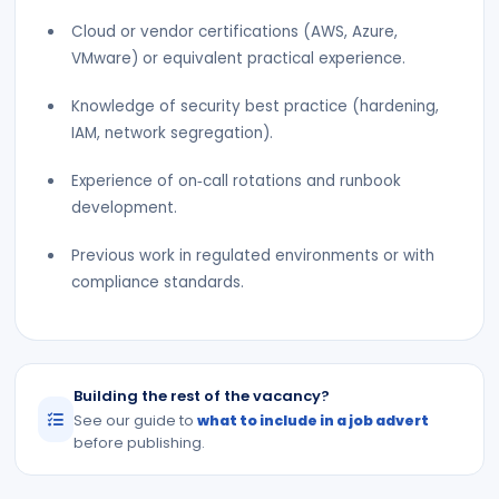
Cloud or vendor certifications (AWS, Azure,
VMware) or equivalent practical experience.
Knowledge of security best practice (hardening,
IAM, network segregation).
Experience of on‑call rotations and runbook
development.
Previous work in regulated environments or with
compliance standards.
Building the rest of the vacancy?
See our guide to
what to include in a job advert
before publishing.