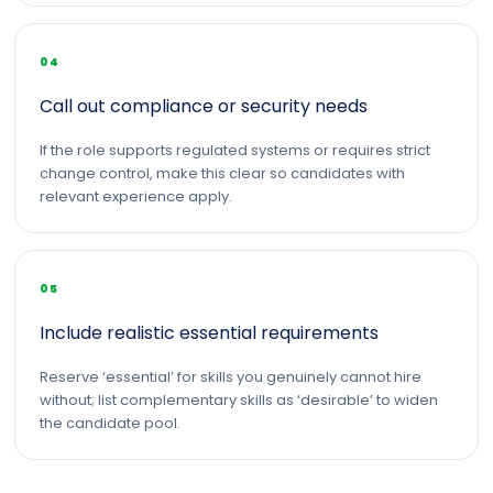
04
Call out compliance or security needs
If the role supports regulated systems or requires strict
change control, make this clear so candidates with
relevant experience apply.
05
Include realistic essential requirements
Reserve ‘essential’ for skills you genuinely cannot hire
without; list complementary skills as ‘desirable’ to widen
the candidate pool.