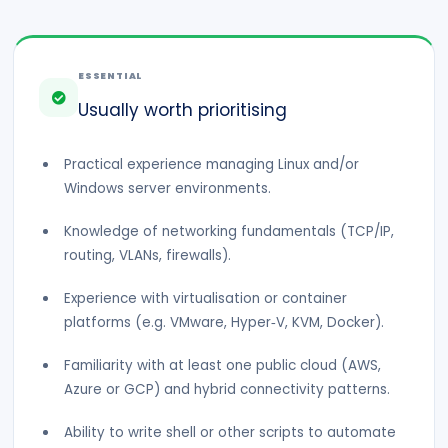
ESSENTIAL
Usually worth prioritising
Practical experience managing Linux and/or
Windows server environments.
Knowledge of networking fundamentals (TCP/IP,
routing, VLANs, firewalls).
Experience with virtualisation or container
platforms (e.g. VMware, Hyper‑V, KVM, Docker).
Familiarity with at least one public cloud (AWS,
Azure or GCP) and hybrid connectivity patterns.
Ability to write shell or other scripts to automate