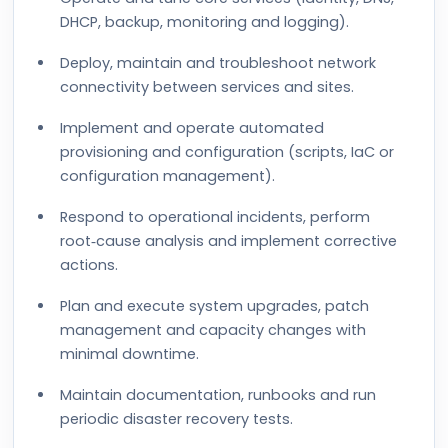
DHCP, backup, monitoring and logging).
Deploy, maintain and troubleshoot network
connectivity between services and sites.
Implement and operate automated
provisioning and configuration (scripts, IaC or
configuration management).
Respond to operational incidents, perform
root‑cause analysis and implement corrective
actions.
Plan and execute system upgrades, patch
management and capacity changes with
minimal downtime.
Maintain documentation, runbooks and run
periodic disaster recovery tests.