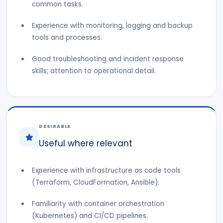
common tasks.
Experience with monitoring, logging and backup
tools and processes.
Good troubleshooting and incident response
skills; attention to operational detail.
DESIRABLE
Useful where relevant
Experience with infrastructure as code tools
(Terraform, CloudFormation, Ansible).
Familiarity with container orchestration
(Kubernetes) and CI/CD pipelines.