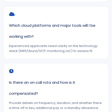
Which cloud platforms and major tools will I be
working with?
Experienced applicants need clarity on the technology
stack (AWS/Azure/GCP, monitoring, IaC) to assess fit.
Is there an on‑call rota and how is it
compensated?
Provide details on frequency, duration, and whether there
is time off in lieu, additional pay or a standby allowance.