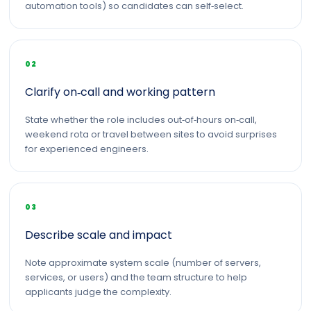
automation tools) so candidates can self‑select.
02
Clarify on‑call and working pattern
State whether the role includes out‑of‑hours on‑call,
weekend rota or travel between sites to avoid surprises
for experienced engineers.
03
Describe scale and impact
Note approximate system scale (number of servers,
services, or users) and the team structure to help
applicants judge the complexity.