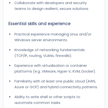
Collaborate with developers and security
teams to design resilient, secure solutions.
Essential skills and experience
Practical experience managing Linux and/or
Windows server environments.
Knowledge of networking fundamentals
(TCP/IP, routing, VLANs, firewalls).
Experience with virtualisation or container
platforms (e.g. VMware, Hyper‑V, KVM, Docker).
Familiarity with at least one public cloud (AWS,
Azure or GCP) and hybrid connectivity patterns.
Ability to write shell or other scripts to
automate common tasks.