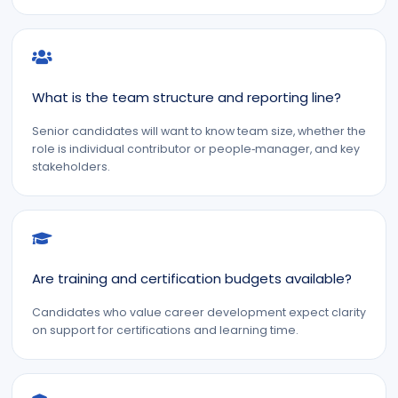
What is the team structure and reporting line?
Senior candidates will want to know team size, whether the
role is individual contributor or people‑manager, and key
stakeholders.
Are training and certification budgets available?
Candidates who value career development expect clarity
on support for certifications and learning time.