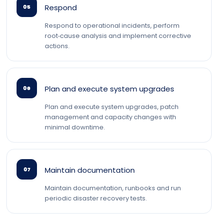
Respond
05
Respond to operational incidents, perform
root‑cause analysis and implement corrective
actions.
Plan and execute system upgrades
06
Plan and execute system upgrades, patch
management and capacity changes with
minimal downtime.
Maintain documentation
07
Maintain documentation, runbooks and run
periodic disaster recovery tests.