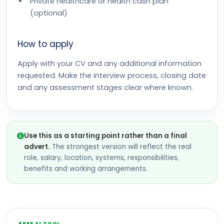
Private healthcare or health cash plan
(optional)
How to apply
Apply with your CV and any additional information
requested. Make the interview process, closing date
and any assessment stages clear where known.
Use this as a starting point rather than a final
advert.
The strongest version will reflect the real
role, salary, location, systems, responsibilities,
benefits and working arrangements.
FREE AI TOOL