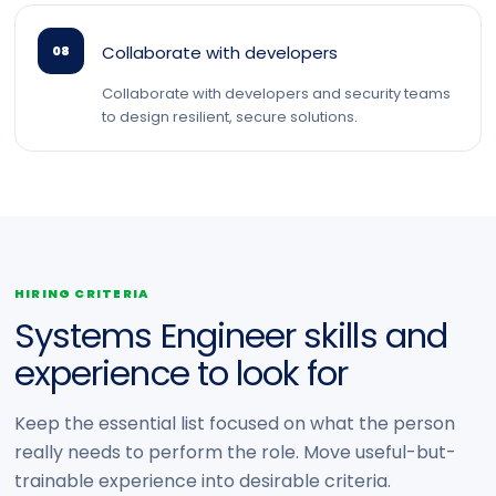
Collaborate with developers
08
Collaborate with developers and security teams
to design resilient, secure solutions.
HIRING CRITERIA
Systems Engineer skills and
experience to look for
Keep the essential list focused on what the person
really needs to perform the role. Move useful-but-
trainable experience into desirable criteria.