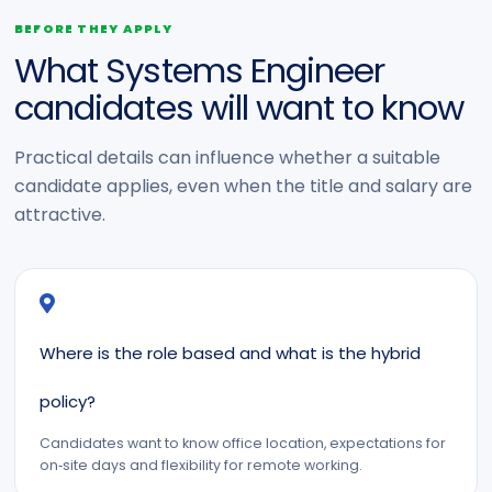
BEFORE THEY APPLY
What Systems Engineer
candidates will want to know
Practical details can influence whether a suitable
candidate applies, even when the title and salary are
attractive.
Where is the role based and what is the hybrid
policy?
Candidates want to know office location, expectations for
on‑site days and flexibility for remote working.