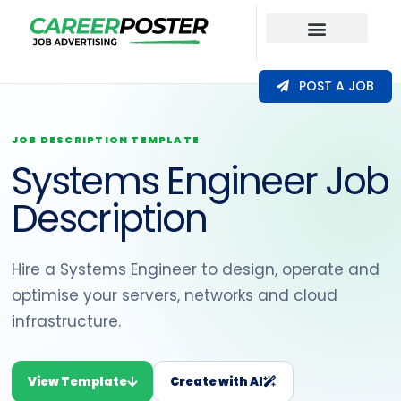
Our Coverage
POST A JOB
JOB DESCRIPTION TEMPLATE
Systems Engineer Job
Description
Hire a Systems Engineer to design, operate and
optimise your servers, networks and cloud
infrastructure.
View Template
Create with AI