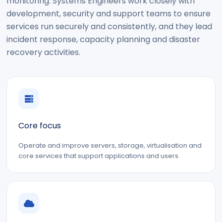
monitoring. Systems Engineers work closely with
development, security and support teams to ensure
services run securely and consistently, and they lead
incident response, capacity planning and disaster
recovery activities.
Core focus
Operate and improve servers, storage, virtualisation and
core services that support applications and users.