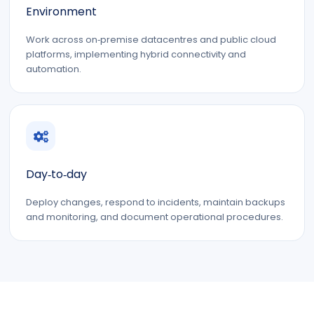
Environment
Work across on‑premise datacentres and public cloud
platforms, implementing hybrid connectivity and
automation.
Day‑to‑day
Deploy changes, respond to incidents, maintain backups
and monitoring, and document operational procedures.