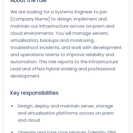
About the role
We are looking for a Systems Engineer to join
[Company Name] to design, implement and
maintain our infrastructure across on‑prem and
cloud environments. You will manage servers,
virtualisation, backups and monitoring,
troubleshoot incidents, and work with development
and operations teams to improve reliability and
automation. This role reports to the Infrastructure
Lead and offers hybrid working and professional
development.
Key responsibilities
Design, deploy and maintain server, storage
and virtualisation platforms across on‑prem
and cloud.
Operate and tune core services (identity, DNS,