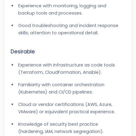
Experience with monitoring, logging and
backup tools and processes.
Good troubleshooting and incident response
skills; attention to operational detail.
Desirable
Experience with infrastructure as code tools
(Terraform, CloudFormation, Ansible).
Familiarity with container orchestration
(Kubernetes) and CI/CD pipelines.
Cloud or vendor certifications (AWS, Azure,
VMware) or equivalent practical experience.
Knowledge of security best practice
(hardening, IAM, network segregation).