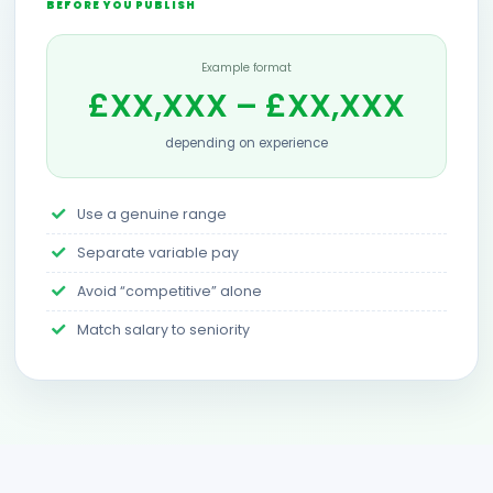
BEFORE YOU PUBLISH
Example format
£XX,XXX – £XX,XXX
depending on experience
Use a genuine range
Separate variable pay
Avoid “competitive” alone
Match salary to seniority