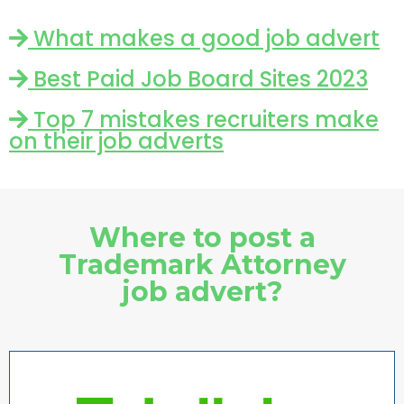
What makes a good job advert
Best Paid Job Board Sites 2023
Top 7 mistakes recruiters make
on their job adverts
Where to post a
Trademark Attorney
job advert?