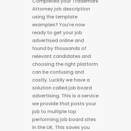
Completed your Trademark
Attorney job description
using the template
examples? You’re now
ready to get your job
advertised online and
found by thousands of
relevant candidates and
choosing the right platform
can be confusing and
costly. Luckily we have a
solution called job board
advertising. This is a service
we provide that posts your
job to multiple top
performing job board sites
in the UK. This saves you