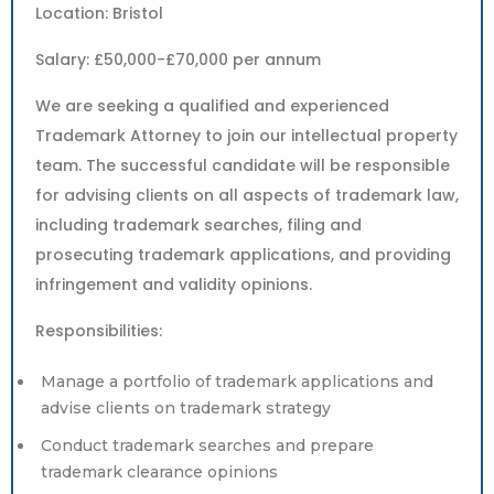
Location: Bristol
Salary: £50,000-£70,000 per annum
We are seeking a qualified and experienced
Trademark Attorney to join our intellectual property
team. The successful candidate will be responsible
for advising clients on all aspects of trademark law,
including trademark searches, filing and
prosecuting trademark applications, and providing
infringement and validity opinions.
Responsibilities:
Manage a portfolio of trademark applications and
advise clients on trademark strategy
Conduct trademark searches and prepare
trademark clearance opinions