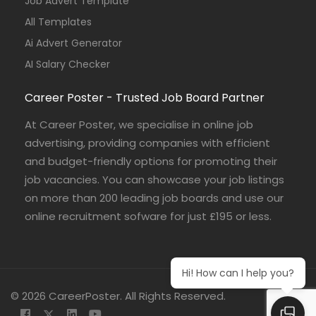
Job Advert Template
All Templates
Ai Advert Generator
AI Salary Checker
Career Poster - Trusted Job Board Partner
At Career Poster, we specialise in online job
advertising, providing companies with efficient
and budget-friendly options for promoting their
job vacancies. You can showcase your job listings
on more than 200 leading job boards and use our
online recruitment sofware for just £195 or less.
Hi! How can I help you?
© 2026 CareerPoster. All Rights Reserved.