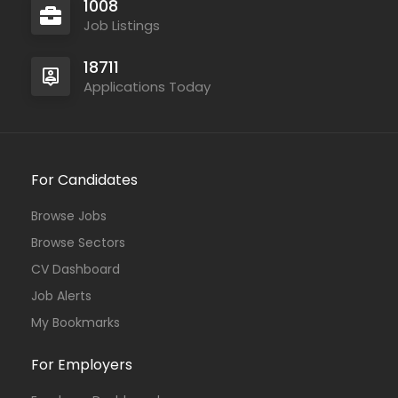
1008
Job Listings
18711
Applications Today
For Candidates
Browse Jobs
Browse Sectors
CV Dashboard
Job Alerts
My Bookmarks
For Employers