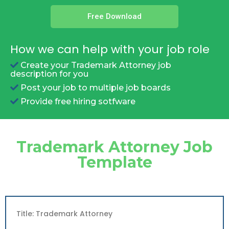
Free Download
How we can help with your job role
Create your Trademark Attorney job
description for you
Post your job to multiple job boards
Provide free hiring sotfware
Trademark Attorney Job
Template
Title: Trademark Attorney