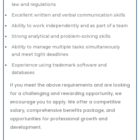
law and regulations
Excellent written and verbal communication skills
Ability to work independently and as part of a team
Strong analytical and problem-solving skills
Ability to manage multiple tasks simultaneously
and meet tight deadlines
Experience using trademark software and
databases
If you meet the above requirements and are looking
for a challenging and rewarding opportunity, we
encourage you to apply. We offer a competitive
salary, comprehensive benefits package, and
opportunities for professional growth and
development.