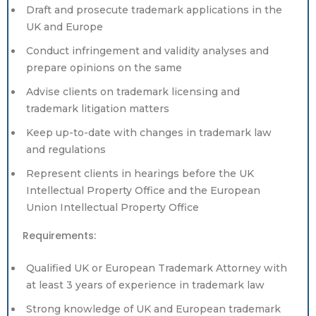
Draft and prosecute trademark applications in the
UK and Europe
Conduct infringement and validity analyses and
prepare opinions on the same
Advise clients on trademark licensing and
trademark litigation matters
Keep up-to-date with changes in trademark law
and regulations
Represent clients in hearings before the UK
Intellectual Property Office and the European
Union Intellectual Property Office
Requirements:
Qualified UK or European Trademark Attorney with
at least 3 years of experience in trademark law
Strong knowledge of UK and European trademark