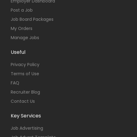
Employer Dashboard
Post a Job
Job Board Packages
My Orders
Manage Jobs
Useful
Privacy Policy
Terms of Use
FAQ
Recruiter Blog
Contact Us
Key Services
Job Advertising