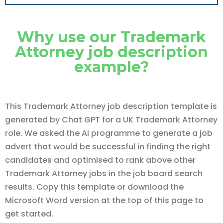
Why use our Trademark
Attorney job description
example?
This Trademark Attorney job description template is
generated by Chat GPT for a UK Trademark Attorney
role. We asked the AI programme to generate a job
advert that would be successful in finding the right
candidates and optimised to rank above other
Trademark Attorney jobs in the job board search
results. Copy this template or download the
Microsoft Word version at the top of this page to
get started.