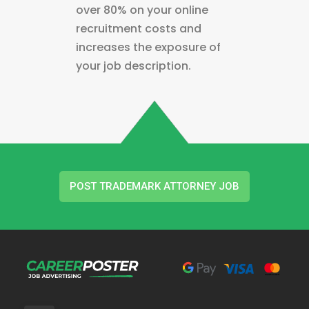
over 80% on your online
recruitment costs and
increases the exposure of
your job description.
POST TRADEMARK ATTORNEY JOB