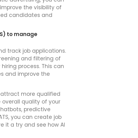
mprove the visibility of
ified candidates and
TS) to manage
d track job applications.
ening and filtering of
 hiring process. This can
es and improve the
u attract more qualified
overall quality of your
hatbots, predictive
ATS, you can create job
e it a try and see how AI