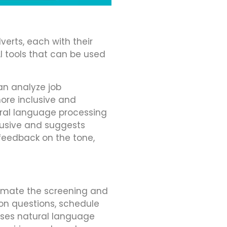
verts, each with their
I tools that can be used
an analyze job
ore inclusive and
ural language processing
lusive and suggests
 feedback on the tone,
tomate the screening and
on questions, schedule
uses natural language