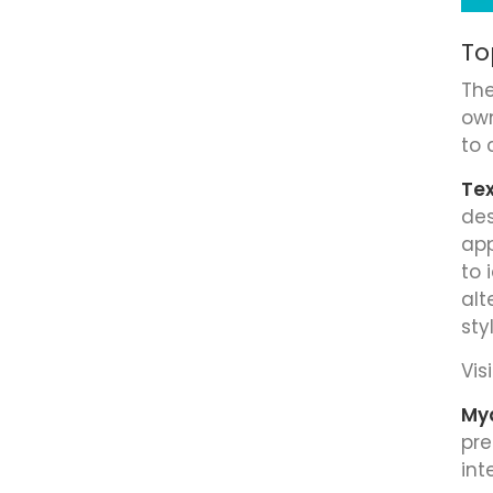
To
The
own
to 
Tex
des
app
to 
alt
sty
Visi
My
pre
int