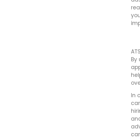
rea
you
imp
ATS
By 
app
hel
ove
In 
can
hir
ana
adv
can