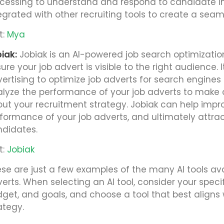
cessing to understand and respond to candidate in
egrated with other recruiting tools to create a seam
t:
Mya
iak:
Jobiak is an AI-powered job search optimizatio
ure your job advert is visible to the right audience
ertising to optimize job adverts for search engines
lyze the performance of your job adverts to make 
ut your recruitment strategy. Jobiak can help improv
formance of your job adverts, and ultimately attra
didates.
t:
Jobiak
se are just a few examples of the many AI tools ava
erts. When selecting an AI tool, consider your speci
get, and goals, and choose a tool that best aligns w
ategy.