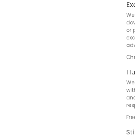
Ex
We 
dow
or 
exa
adv
Che
Hu
We 
wit
and
res
Fre
St