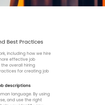
nd Best Practices
ork, including how we hire
more effective job
the overall hiring
practices for creating job
ob descriptions
human language. By using
ise, and use the right