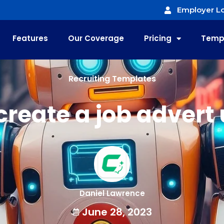
Employer Lo
Features
Our Coverage
Pricing
Temp
Recruiting Templates
create a job advert 
Daniel Lawrence
June 28, 2023