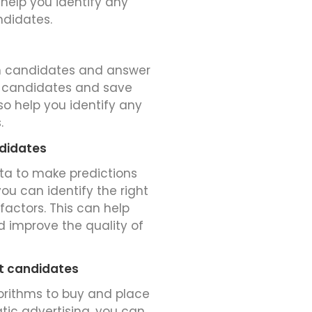
 help you identify any
ndidates.
h candidates and answer
en candidates and save
o help you identify any
.
ndidates
ata to make predictions
ou can identify the right
factors. This can help
 improve the quality of
ht candidates
gorithms to buy and place
tic advertising, you can