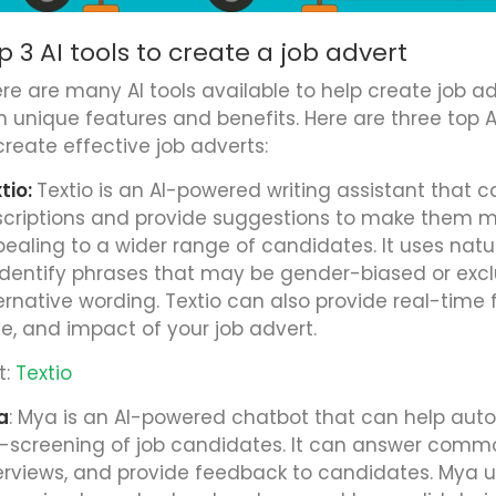
p 3 AI tools to create a job advert
re are many AI tools available to help create job ad
 unique features and benefits. Here are three top A
create effective job adverts:
tio:
Textio is an AI-powered writing assistant that c
criptions and provide suggestions to make them m
ealing to a wider range of candidates. It uses nat
identify phrases that may be gender-biased or exc
ernative wording. Textio can also provide real-time
le, and impact of your job advert.
t:
Textio
a
: Mya is an AI-powered chatbot that can help au
-screening of job candidates. It can answer comm
erviews, and provide feedback to candidates. Mya 