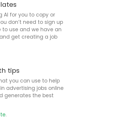
lates
AI for you to copy or
You don’t need to sign up
ee to use and we have an
e and get creating a job
h tips
hat you can use to help
in advertising jobs online
d generates the best
ate
.