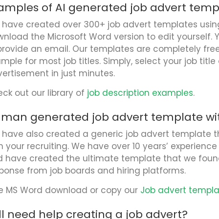
amples of AI generated job advert temp
have created over 300+ job advert templates using 
nload the Microsoft Word version to edit yourself. 
provide an email. Our templates are completely fr
mple for most job titles. Simply, select your job titl
ertisement in just minutes.
ck out our library of
job description examples
.
man generated job advert template wit
have also created a generic job advert template t
h your recruiting. We have over 10 years’ experience 
 have created the ultimate template that we foun
ponse from job boards and hiring platforms.
e MS Word download or copy our
Job advert templ
ill need help creating a job advert?