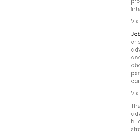
pro
int
Visi
Job
ens
adv
ana
abo
per
can
Visi
The
adv
bud
str