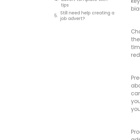
key
tips
bia
Still need help creating a
job advert?
Cha
the
tim
red
Pre
abo
can
you
you
Pro
ads