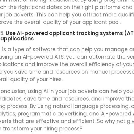
ch the right candidates on the right platforms and i
r job adverts. This can help you attract more qual
rove the overall quality of your applicant pool.
Use AI-powered applicant tracking systems (A
applications
 is a type of software that can help you manage an
using an AI-powered ATS, you can automate the scre
lications and improve the overall efficiency of your
p you save time and resources on manual process
rall quality of your hires.
conclusion, using AI in your job adverts can help yo
didates, save time and resources, and improve the 
ing process. By using natural language processing, c
lytics, programmatic advertising, and AI-powered 
erts that are effective and efficient. So why not giv
 transform your hiring process?