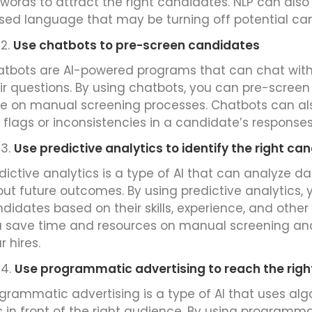
words to attract the right candidates. NLP can also
sed language that may be turning off potential ca
Use chatbots to pre-screen candidates
tbots are AI-powered programs that can chat wit
ir questions. By using chatbots, you can pre-scre
e on manual screening processes. Chatbots can als
 flags or inconsistencies in a candidate’s responses
Use predictive analytics to identify the right ca
dictive analytics is a type of AI that can analyze d
ut future outcomes. By using predictive analytics, y
didates based on their skills, experience, and other 
 save time and resources on manual screening and
r hires.
Use programmatic advertising to reach the rig
grammatic advertising is a type of AI that uses al
 in front of the right audience. By using programma