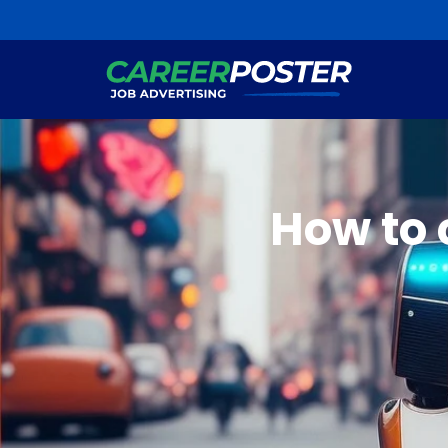
How to 