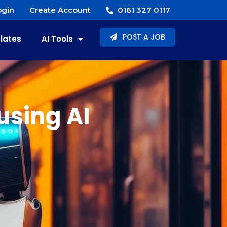
gin
Create Account
0161 327 0117
POST A JOB
lates
AI Tools
using AI