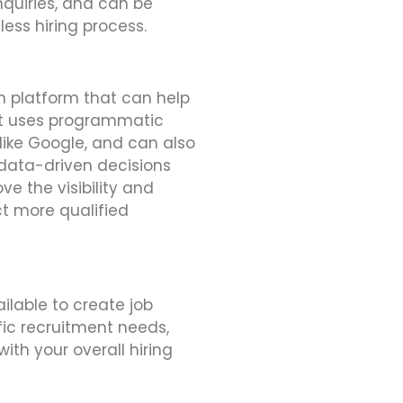
quiries, and can be
less hiring process.
n platform that can help
. It uses programmatic
 like Google, and can also
data-driven decisions
e the visibility and
ct more qualified
ilable to create job
fic recruitment needs,
ith your overall hiring