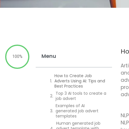
Ho
Menu
100%
Art
and
How to Create Job
adv
Adverts Using AI: Tips and
Best Practices
pro
Top 3 AI tools to create a
adv
job advert
Examples of AI
generated job advert
NLP
templates
NLP
Human generated job
advert template with