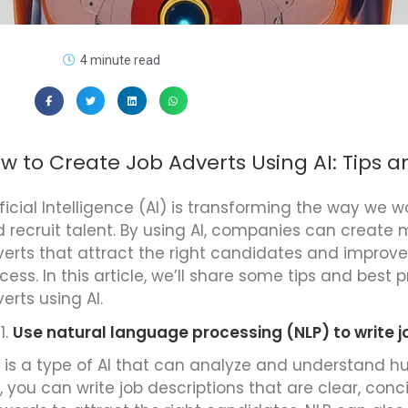
4 minute read
w to Create Job Adverts Using AI: Tips a
ificial Intelligence (AI) is transforming the way we w
 recruit talent. By using AI, companies can create 
erts that attract the right candidates and improve 
cess. In this article, we’ll share some tips and best 
erts using AI.
Use natural language processing (NLP) to write j
 is a type of AI that can analyze and understand 
, you can write job descriptions that are clear, conc