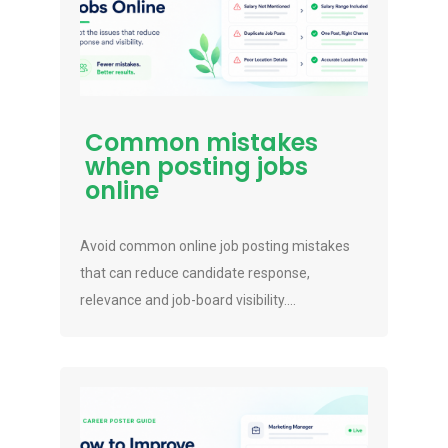
Common mistakes
when posting jobs
online
Avoid common online job posting mistakes
that can reduce candidate response,
relevance and job-board visibility....