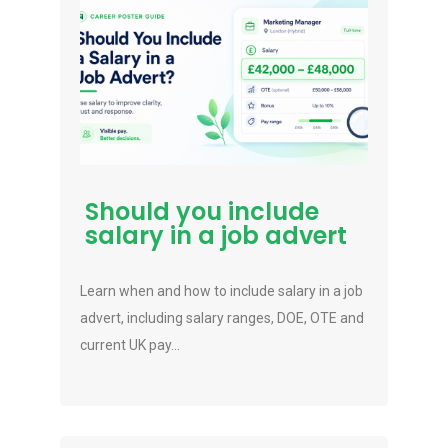
Should you include
salary in a job advert
Learn when and how to include salary in a job
advert, including salary ranges, DOE, OTE and
current UK pay...