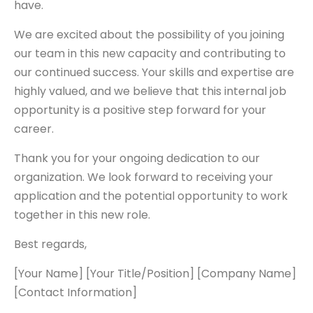
have.
We are excited about the possibility of you joining
our team in this new capacity and contributing to
our continued success. Your skills and expertise are
highly valued, and we believe that this internal job
opportunity is a positive step forward for your
career.
Thank you for your ongoing dedication to our
organization. We look forward to receiving your
application and the potential opportunity to work
together in this new role.
Best regards,
[Your Name] [Your Title/Position] [Company Name]
[Contact Information]