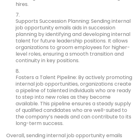
hires.
Supports Succession Planning: Sending internal
job opportunity emails aids in succession
planning by identifying and developing internal
talent for future leadership positions. It allows
organizations to groom employees for higher-
level roles, ensuring a smooth transition and
continuity in key positions.
Fosters a Talent Pipeline: By actively promoting
internal job opportunities, organizations create
a pipeline of talented individuals who are ready
to step into new roles as they become
available. This pipeline ensures a steady supply
of qualified candidates who are well-suited to
the company’s needs and can contribute to its
long-term success.
Overall, sending internal job opportunity emails