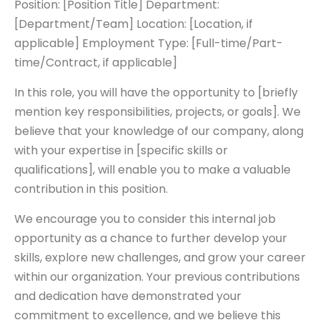
Position: [Position Title] Department:
[Department/Team] Location: [Location, if
applicable] Employment Type: [Full-time/Part-
time/Contract, if applicable]
In this role, you will have the opportunity to [briefly
mention key responsibilities, projects, or goals]. We
believe that your knowledge of our company, along
with your expertise in [specific skills or
qualifications], will enable you to make a valuable
contribution in this position.
We encourage you to consider this internal job
opportunity as a chance to further develop your
skills, explore new challenges, and grow your career
within our organization. Your previous contributions
and dedication have demonstrated your
commitment to excellence, and we believe this