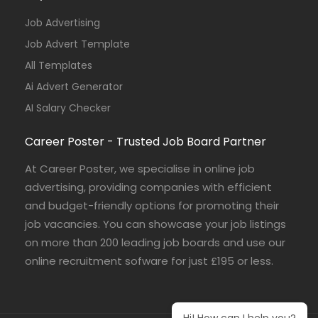
Job Advertising
Job Advert Template
All Templates
Ai Advert Generator
AI Salary Checker
Career Poster - Trusted Job Board Partner
At Career Poster, we specialise in online job
advertising, providing companies with efficient
and budget-friendly options for promoting their
job vacancies. You can showcase your job listings
on more than 200 leading job boards and use our
online recruitment sofware for just £195 or less.