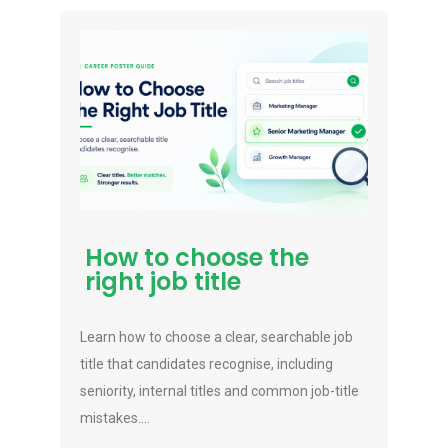
How to choose the
right job title
Learn how to choose a clear, searchable job
title that candidates recognise, including
seniority, internal titles and common job-title
mistakes....