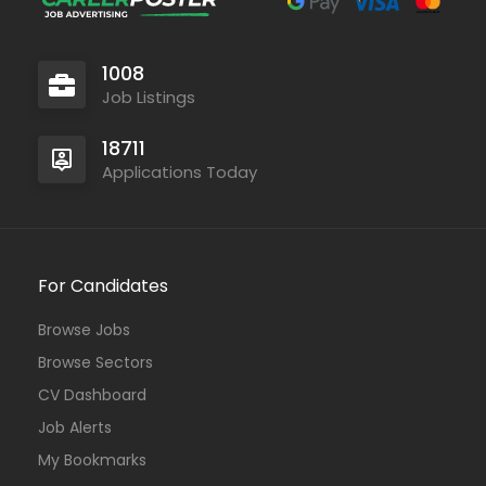
1008
Job Listings
18711
Applications Today
For Candidates
Browse Jobs
Browse Sectors
CV Dashboard
Job Alerts
My Bookmarks