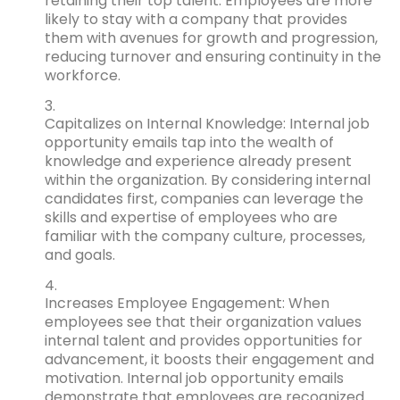
retaining their top talent. Employees are more
likely to stay with a company that provides
them with avenues for growth and progression,
reducing turnover and ensuring continuity in the
workforce.
Capitalizes on Internal Knowledge: Internal job
opportunity emails tap into the wealth of
knowledge and experience already present
within the organization. By considering internal
candidates first, companies can leverage the
skills and expertise of employees who are
familiar with the company culture, processes,
and goals.
Increases Employee Engagement: When
employees see that their organization values
internal talent and provides opportunities for
advancement, it boosts their engagement and
motivation. Internal job opportunity emails
demonstrate that employees are recognized