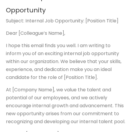
Opportunity
Subject: Internal Job Opportunity: [Position Title]
Dear [Colleague’s Name],
I hope this email finds you well. I am writing to
inform you of an exciting internal job opportunity
within our organization. We believe that your skills,
experience, and dedication make you an ideal
candidate for the role of [Position Title].
At [Company Name], we value the talent and
potential of our employees, and we actively
encourage internal growth and advancement. This
new opportunity arises from our commitment to
recognizing and developing our internal talent pool.