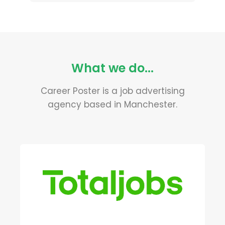
What we do...
Career Poster is a job advertising
agency based in Manchester.