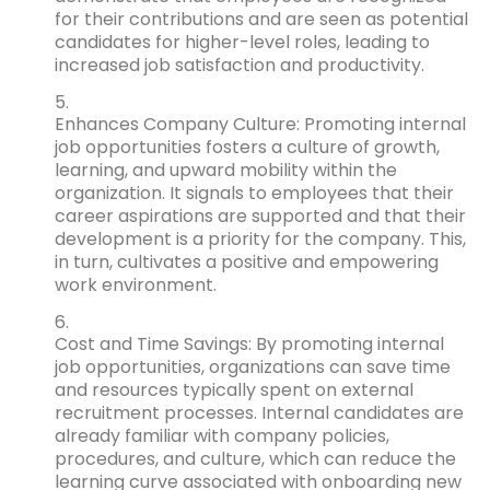
for their contributions and are seen as potential
candidates for higher-level roles, leading to
increased job satisfaction and productivity.
Enhances Company Culture: Promoting internal
job opportunities fosters a culture of growth,
learning, and upward mobility within the
organization. It signals to employees that their
career aspirations are supported and that their
development is a priority for the company. This,
in turn, cultivates a positive and empowering
work environment.
Cost and Time Savings: By promoting internal
job opportunities, organizations can save time
and resources typically spent on external
recruitment processes. Internal candidates are
already familiar with company policies,
procedures, and culture, which can reduce the
learning curve associated with onboarding new