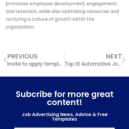
promotes employee development, engagement,
and retention, while also optimizing resources and
nurturing a culture of growth within the
organization.
PREVIOUS
NEXT
Invite to apply template
Top 10 Automotive Job Boards UK
Subcribe for more great
content!
Job Advertising News, Advice & Free
Templates