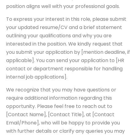
position aligns well with your professional goals.
To express your interest in this role, please submit
your updated resume/CV and a brief statement
outlining your qualifications and why you are
interested in the position. We kindly request that
you submit your application by [mention deadline, if
applicable]. You can send your application to [HR
contact or department responsible for handling
internal job applications].
We recognize that you may have questions or
require additional information regarding this
opportunity. Please feel free to reach out to
[Contact Name], [Contact Title], at [Contact
Email/Phone], who will be happy to provide you
with further details or clarify any queries you may