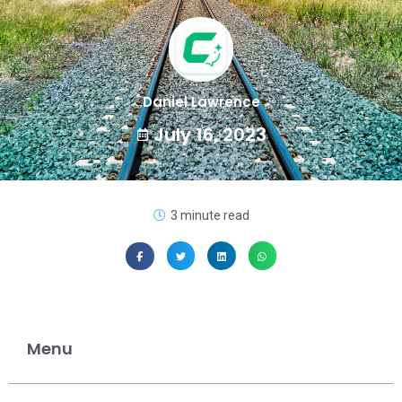
Daniel Lawrence
July 16, 2023
3 minute read
Menu