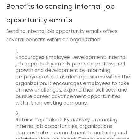
Benefits to sending internal job
opportunity emails
Sending internal job opportunity emails offers
several benefits within an organization:
Encourages Employee Development: Internal
job opportunity emails promote professional
growth and development by informing
employees about available positions within the
organization. It encourages employees to take
on new challenges, expand their skill sets, and
pursue career advancement opportunities
within their existing company.
Retains Top Talent: By actively promoting
internal job opportunities, organizations
demonstrate a commitment to nurturing and