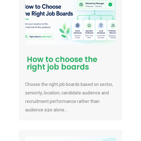
How to choose the
right job boards
Choose the right job boards based on sector,
seniority, location, candidate audience and
recruitment performance rather than
audience size alone....