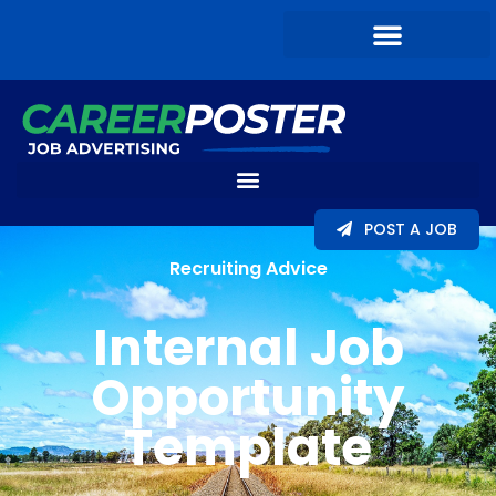
POST A JOB
Recruiting Advice
Internal Job
Opportunity
Template