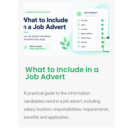
What to Include in a
Job Advert
A practical guide to the information
candidates need in a job advert, including
salary, location, responsibilities, requirements,
benefits and application...