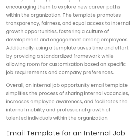
encouraging them to explore new career paths
within the organization. The template promotes
transparency, fairness, and equal access to internal
growth opportunities, fostering a culture of
development and engagement among employees.
Additionally, using a template saves time and effort
by providing a standardized framework while
allowing room for customization based on specific
job requirements and company preferences.
Overall, an internal job opportunity email template
simplifies the process of sharing internal vacancies,
increases employee awareness, and facilitates the
internal mobility and professional growth of
talented individuals within the organization.
Email Template for an Internal Job