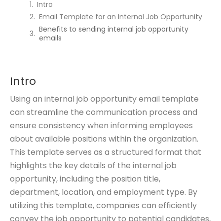
Intro
Email Template for an Internal Job Opportunity
Benefits to sending internal job opportunity
emails
Intro
Using an internal job opportunity email template
can streamline the communication process and
ensure consistency when informing employees
about available positions within the organization.
This template serves as a structured format that
highlights the key details of the internal job
opportunity, including the position title,
department, location, and employment type. By
utilizing this template, companies can efficiently
convey the job opportunity to potential candidates,