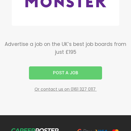
Advertise a job on the UK’s best job boards from
just £195
POST A JOB
Or contact us on 0161 327 0117