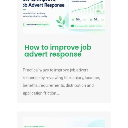
How to improve job
advert response
Practical ways to improve job advert
response by reviewing title, salary, location,
benefits, requirements, distribution and
application friction....