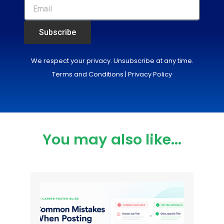
Subscribe
We respect your privacy. Unsubscribe at any time.
Terms and Conditions
|
Privacy Policy
You may also like...