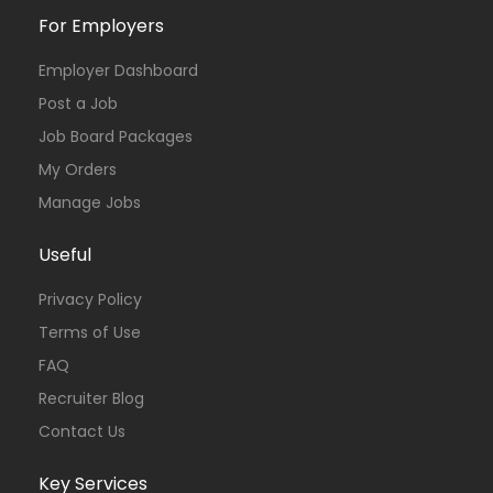
For Employers
Employer Dashboard
Post a Job
Job Board Packages
My Orders
Manage Jobs
Useful
Privacy Policy
Terms of Use
FAQ
Recruiter Blog
Contact Us
Key Services