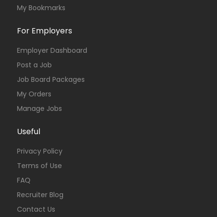
My Bookmarks
For Employers
Employer Dashboard
Post a Job
Job Board Packages
My Orders
Manage Jobs
Useful
Privacy Policy
Terms of Use
FAQ
Recruiter Blog
Contact Us