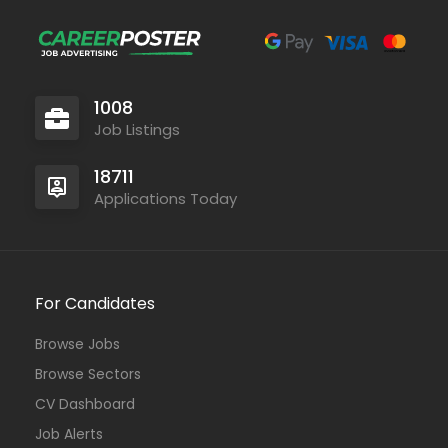
1008
Job Listings
18711
Applications Today
For Candidates
Browse Jobs
Browse Sectors
CV Dashboard
Job Alerts