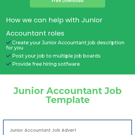
Free Download
How we can help with Junior
Accountant roles
Create your Junior Accountant job description
for you
Post your job to multiple job boards
Provide free hiring sotfware
Junior Accountant Job
Template
Junior Accountant Job Advert