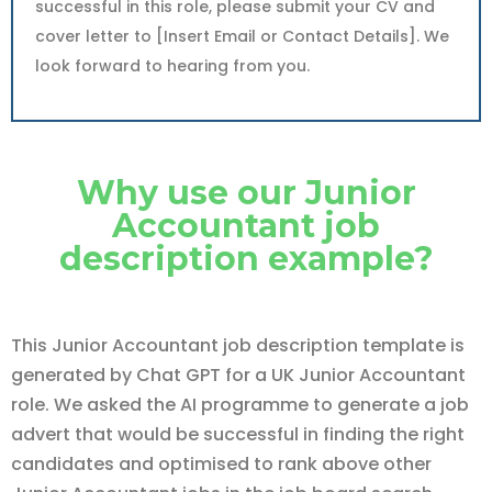
successful in this role, please submit your CV and
cover letter to [Insert Email or Contact Details]. We
look forward to hearing from you.
Why use our Junior
Accountant job
description example?
This Junior Accountant job description template is
generated by Chat GPT for a UK Junior Accountant
role. We asked the AI programme to generate a job
advert that would be successful in finding the right
candidates and optimised to rank above other