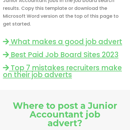
Junior Accountant jobs in the job board search
results. Copy this template or download the
Microsoft Word version at the top of this page to
get started.
What makes a good job advert
Best Paid Job Board Sites 2023
Top 7 mistakes recruiters make
on their job adverts
Where to post a Junior
Accountant job
advert?