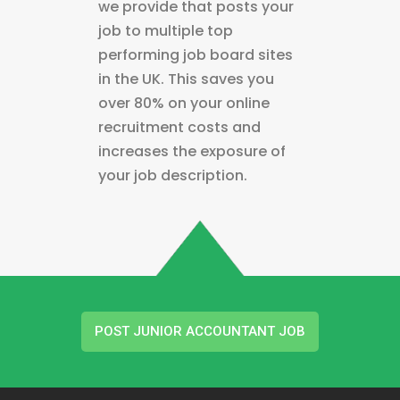
we provide that posts your
job to multiple top
performing job board sites
in the UK. This saves you
over 80% on your online
recruitment costs and
increases the exposure of
your job description.
POST JUNIOR ACCOUNTANT JOB