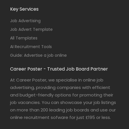
Key Services
Job Advertising
Job Advert Template
All Templates
AI Recruitment Tools
Guide: Advertise a job online
Career Poster - Trusted Job Board Partner
At Career Poster, we specialise in online job
advertising, providing companies with efficient
and budget-friendly options for promoting their
job vacancies. You can showcase your job listings
on more than 200 leading job boards and use our
online recruitment sofware for just £195 or less.