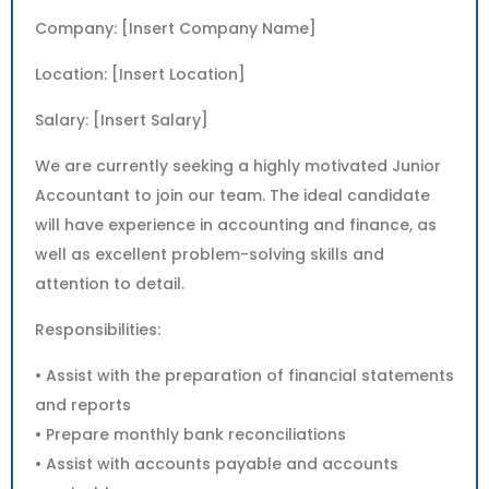
Company: [Insert Company Name]
Location: [Insert Location]
Salary: [Insert Salary]
We are currently seeking a highly motivated Junior
Accountant to join our team. The ideal candidate
will have experience in accounting and finance, as
well as excellent problem-solving skills and
attention to detail.
Responsibilities:
• Assist with the preparation of financial statements
and reports
• Prepare monthly bank reconciliations
• Assist with accounts payable and accounts