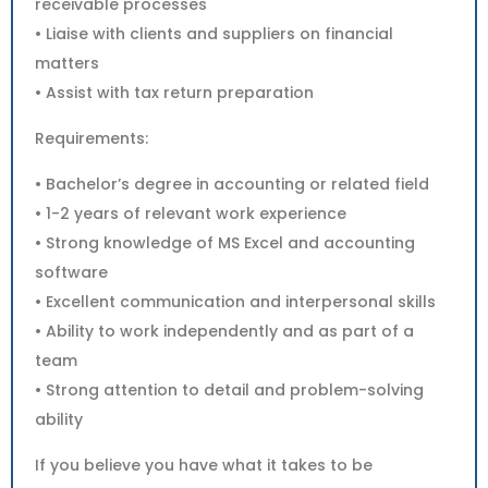
receivable processes
• Liaise with clients and suppliers on financial
matters
• Assist with tax return preparation
Requirements:
• Bachelor’s degree in accounting or related field
• 1-2 years of relevant work experience
• Strong knowledge of MS Excel and accounting
software
• Excellent communication and interpersonal skills
• Ability to work independently and as part of a
team
• Strong attention to detail and problem-solving
ability
If you believe you have what it takes to be