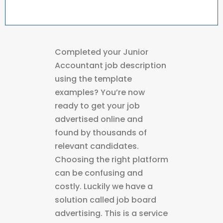
Completed your Junior
Accountant job description
using the template
examples? You’re now
ready to get your job
advertised online and
found by thousands of
relevant candidates.
Choosing the right platform
can be confusing and
costly. Luckily we have a
solution called job board
advertising. This is a service