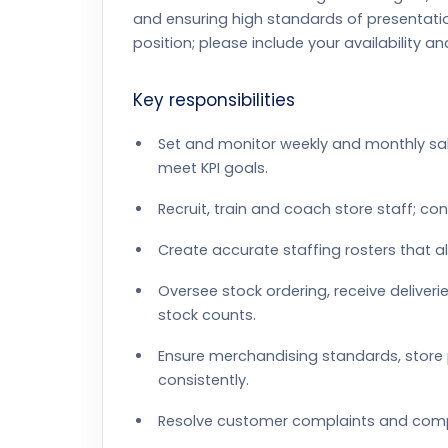
and ensuring high standards of presentatio
position; please include your availability a
Key responsibilities
Set and monitor weekly and monthly sal
meet KPI goals.
Recruit, train and coach store staff; co
Create accurate staffing rosters that a
Oversee stock ordering, receive delive
stock counts.
Ensure merchandising standards, stor
consistently.
Resolve customer complaints and comple