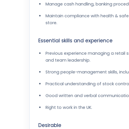
Manage cash handling, banking procedur
Maintain compliance with health & safet
store.
Essential skills and experience
Previous experience managing a retail st
and team leadership.
Strong people-management skills, inc
Practical understanding of stock control
Good written and verbal communication s
Right to work in the UK.
Desirable