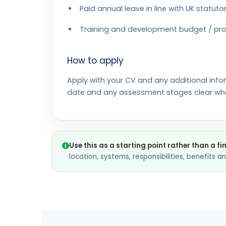
Paid annual leave in line with UK statu
Training and development budget / pro
How to apply
Apply with your CV and any additional info
date and any assessment stages clear wh
Use this as a starting point rather than a fi
location, systems, responsibilities, benefits 