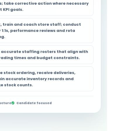
s; take corrective action where necessary
 KPI goals.
, train and coach store staff; conduct
r 1:1s, performance reviews and rota
ng.
 accurate staffing rosters that align with
rading times and budget constraints.
 stock ordering, receive deliveries,
in accurate inventory records and
 stock counts.
ucture
Candidate focused