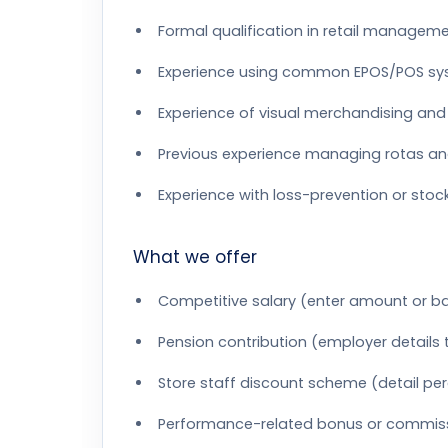
Formal qualification in retail managemen
Experience using common EPOS/POS s
Experience of visual merchandising an
Previous experience managing rotas and
Experience with loss-prevention or stoc
What we offer
Competitive salary (enter amount or b
Pension contribution (employer details
Store staff discount scheme (detail pe
Performance-related bonus or commissi