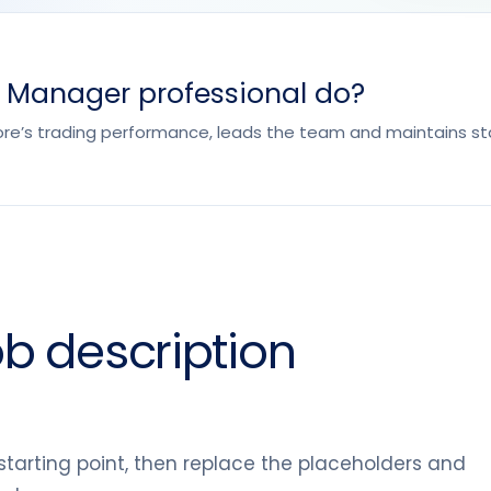
l Manager professional do?
ore’s trading performance, leads the team and maintains sta
ob description
tarting point, then replace the placeholders and