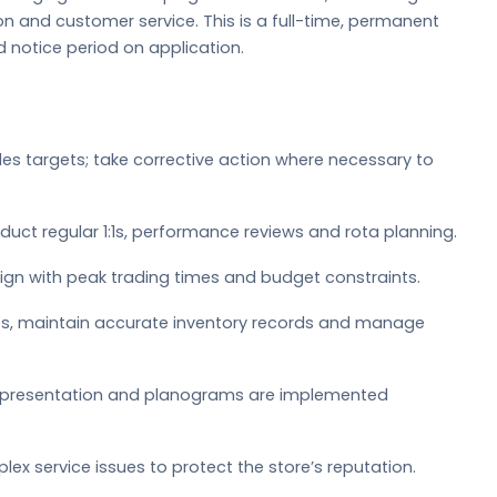
n and customer service. This is a full-time, permanent
nd notice period on application.
es targets; take corrective action where necessary to
nduct regular 1:1s, performance reviews and rota planning.
lign with peak trading times and budget constraints.
ries, maintain accurate inventory records and manage
e presentation and planograms are implemented
x service issues to protect the store’s reputation.