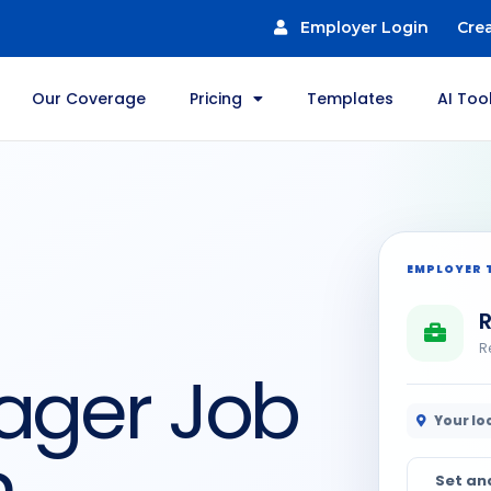
Employer Login
Cre
Our Coverage
Pricing
Templates
AI Too
EMPLOYER 
R
R
ager Job
Your lo
n
Set an