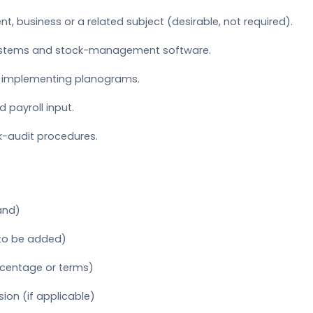
t, business or a related subject (desirable, not required).
ystems and stock-management software.
d implementing planograms.
 payroll input.
k-audit procedures.
and)
 to be added)
rcentage or terms)
on (if applicable)