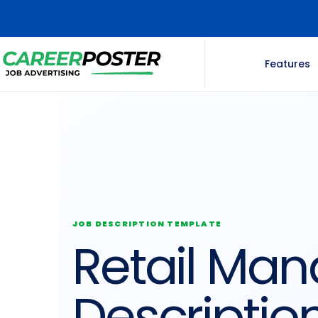
Features
JOB DESCRIPTION TEMPLATE
Retail Man
Descriptio