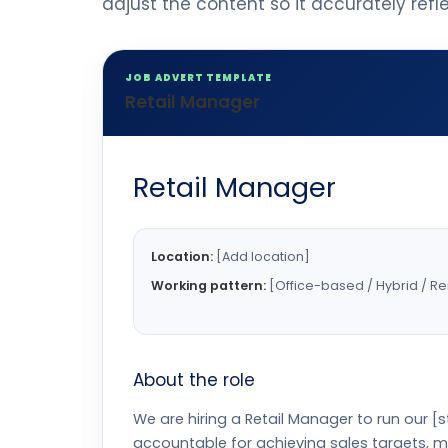
adjust the content so it accurately ref
JOB ADVERT TEMPLATE
Retail Manager
Retail Manager
Location:
[Add location]
Working pattern:
[Office-based / Hybrid / R
About the role
We are hiring a Retail Manager to run our 
accountable for achieving sales targets, 