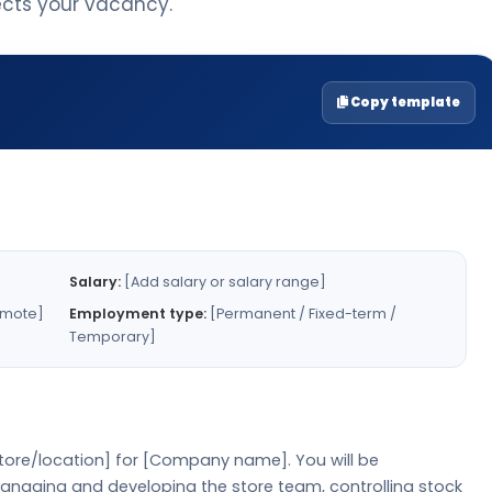
lects your vacancy.
Copy template
Salary:
[Add salary or salary range]
emote]
Employment type:
[Permanent / Fixed-term /
Temporary]
[store/location] for [Company name]. You will be
managing and developing the store team, controlling stock