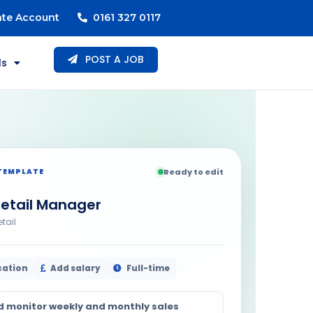
ate Account
0161 327 0117
POST A JOB
ls
TEMPLATE
Ready to edit
etail Manager
etail
cation
Add salary
Full-time
d monitor weekly and monthly sales