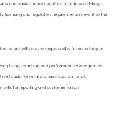
es and basic financial controls to reduce shrinkage.
y, licensing and regulatory requirements relevant to the
ore or unit with proven responsibility for sales targets
luding hiring, coaching and performance management.
 and basic financial processes used in retail.
kills for reporting and customer liaison.