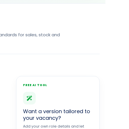
ndards for sales, stock and
FREE AI TOOL
Want a version tailored to
your vacancy?
Add your own role details and let