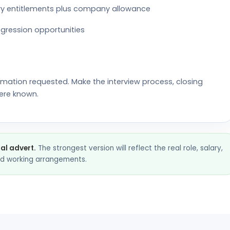
tory entitlements plus company allowance
gression opportunities
rmation requested. Make the interview process, closing
ere known.
nal advert.
The strongest version will reflect the real role, salary,
and working arrangements.