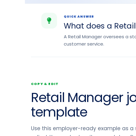
QUICK ANSWER
What does a Retai
A Retail Manager oversees a st
customer service.
COPY & EDIT
Retail Manager j
template
Use this employer-ready example as a s