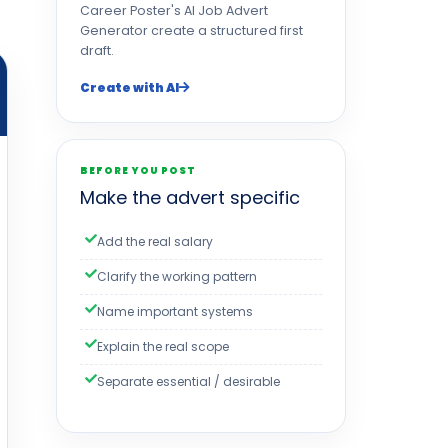
Career Poster's AI Job Advert
Generator create a structured first
draft.
Create with AI
BEFORE YOU POST
Make the advert specific
Add the real salary
Clarify the working pattern
Name important systems
Explain the real scope
Separate essential / desirable