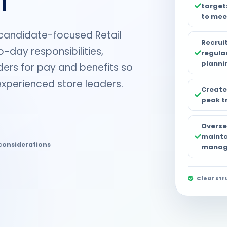
target
to meet
 candidate-focused Retail
Recruit
-day responsibilities,
regula
planni
lders for pay and benefits so
experienced store leaders.
Create
peak t
Oversee
mainta
considerations
manage
Clear str