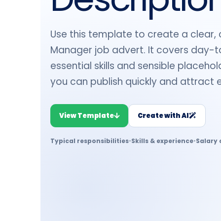
Use this template to create a clear,
Manager job advert. It covers day-to
essential skills and sensible placeho
you can publish quickly and attract 
View Template
Create with AI
Typical responsibilities
•
Skills & experience
•
Salary 