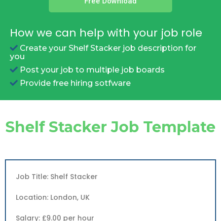
Free Download
How we can help with your job role
Create your Shelf Stacker job description for
you
Post your job to multiple job boards
Provide free hiring sotfware
Shelf Stacker Job Template
Job Title: Shelf Stacker
Location: London, UK
Salary: £9.00 per hour