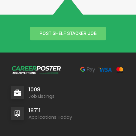
POST SHELF STACKER JOB
1008
Job Listings
18711
Applications Today