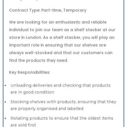
Contract Type: Part-time, Temporary
We are looking for an enthusiastic and reliable
individual to join our team as a shelf stacker at our
store in London. As a shelf stacker, you will play an
important role in ensuring that our shelves are
always well-stocked and that our customers can
find the products they need.
Key Responsibilities:
Unloading deliveries and checking that products
are in good condition
Stocking shelves with products, ensuring that they
are properly organised and labelled
Rotating products to ensure that the oldest items
are sold first