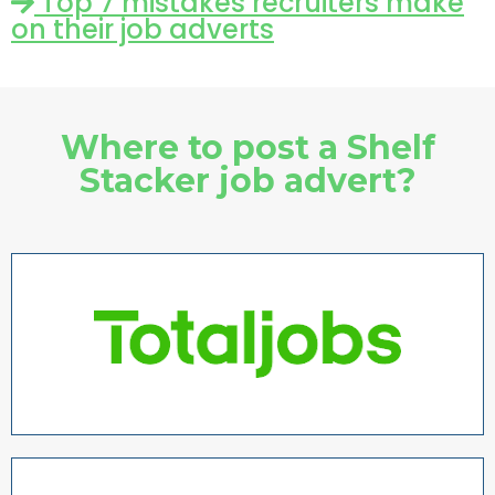
Top 7 mistakes recruiters make
on their job adverts
Where to post a Shelf
Stacker job advert?