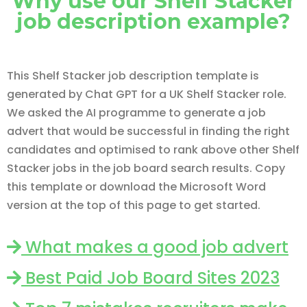
Why use our Shelf Stacker
job description example?
This Shelf Stacker job description template is
generated by Chat GPT for a UK Shelf Stacker role.
We asked the AI programme to generate a job
advert that would be successful in finding the right
candidates and optimised to rank above other Shelf
Stacker jobs in the job board search results. Copy
this template or download the Microsoft Word
version at the top of this page to get started.
What makes a good job advert
Best Paid Job Board Sites 2023