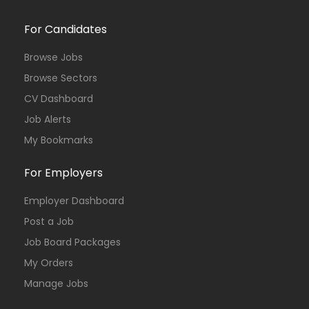
For Candidates
Browse Jobs
Browse Sectors
CV Dashboard
Job Alerts
My Bookmarks
For Employers
Employer Dashboard
Post a Job
Job Board Packages
My Orders
Manage Jobs