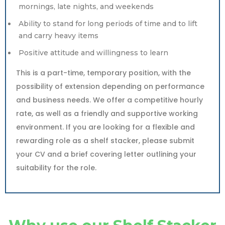
mornings, late nights, and weekends
Ability to stand for long periods of time and to lift
and carry heavy items
Positive attitude and willingness to learn
This is a part-time, temporary position, with the
possibility of extension depending on performance
and business needs. We offer a competitive hourly
rate, as well as a friendly and supportive working
environment. If you are looking for a flexible and
rewarding role as a shelf stacker, please submit
your CV and a brief covering letter outlining your
suitability for the role.