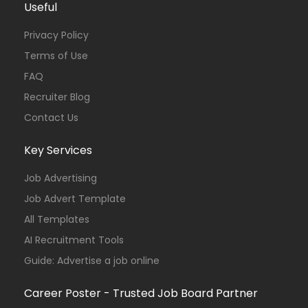
Useful
Privacy Policy
Terms of Use
FAQ
Recruiter Blog
Contact Us
Key Services
Job Advertising
Job Advert Template
All Templates
AI Recruitment Tools
Guide: Advertise a job online
Career Poster - Trusted Job Board Partner