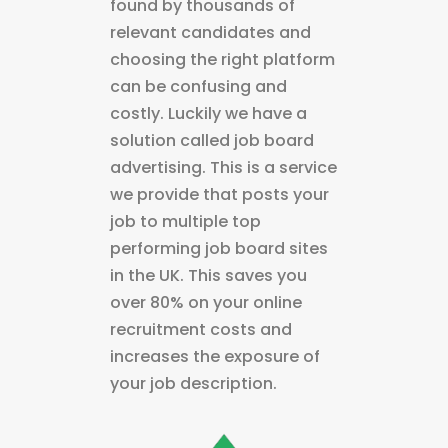
found by thousands of
relevant candidates and
choosing the right platform
can be confusing and
costly. Luckily we have a
solution called job board
advertising. This is a service
we provide that posts your
job to multiple top
performing job board sites
in the UK. This saves you
over 80% on your online
recruitment costs and
increases the exposure of
your job description.