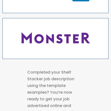
Completed your Shelf
Stacker job description
using the template
examples? You’re now
ready to get your job
advertised online and