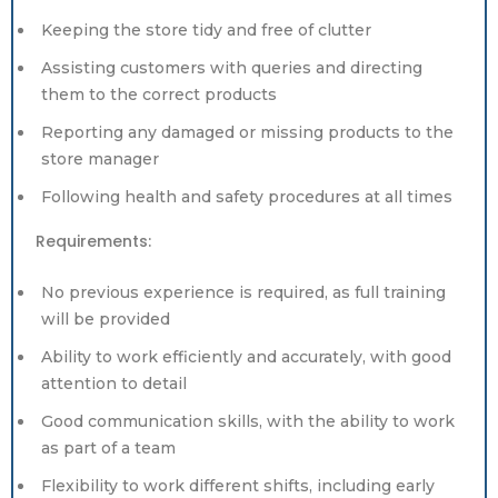
Keeping the store tidy and free of clutter
Assisting customers with queries and directing
them to the correct products
Reporting any damaged or missing products to the
store manager
Following health and safety procedures at all times
Requirements:
No previous experience is required, as full training
will be provided
Ability to work efficiently and accurately, with good
attention to detail
Good communication skills, with the ability to work
as part of a team
Flexibility to work different shifts, including early