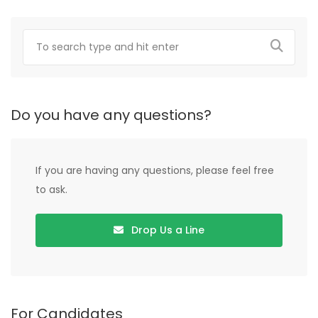
Do you have any questions?
If you are having any questions, please feel free
to ask.
Drop Us a Line
For Candidates