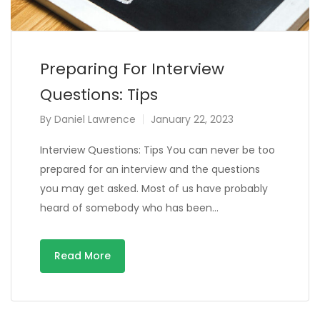
Preparing For Interview
Questions: Tips
By
Daniel Lawrence
January 22, 2023
Interview Questions: Tips You can never be too
prepared for an interview and the questions
you may get asked. Most of us have probably
heard of somebody who has been…
Read More