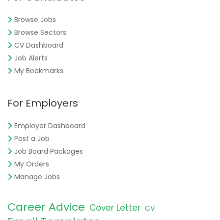
Browse Jobs
Browse Sectors
CV Dashboard
Job Alerts
My Bookmarks
For Employers
Employer Dashboard
Post a Job
Job Board Packages
My Orders
Manage Jobs
Career Advice
Cover Letter
CV