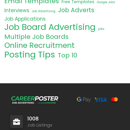
Email Templates
Free Templates
Google Jobs
Job Adverts
Interviews
Job Advertising
Job Applications
Job Board Advertising
jobs
Multiple Job Boards
Online Recruitment
Posting Tips
Top 10
1008
Job Listings