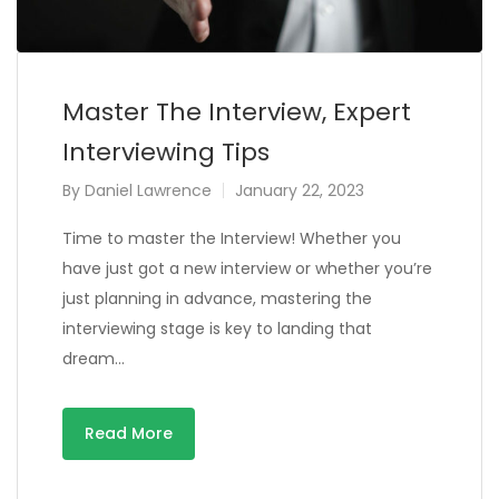
Master The Interview, Expert
Interviewing Tips
By
Daniel Lawrence
January 22, 2023
Time to master the Interview! Whether you
have just got a new interview or whether you’re
just planning in advance, mastering the
interviewing stage is key to landing that
dream…
Read More