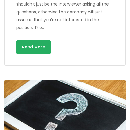
shouldn’t just be the interviewer asking all the
questions, otherwise the company will just
assume that you’re not interested in the
position. The…
Read More