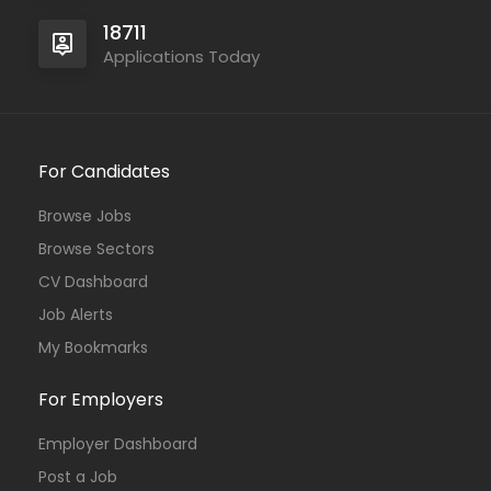
18711
Applications Today
For Candidates
Browse Jobs
Browse Sectors
CV Dashboard
Job Alerts
My Bookmarks
For Employers
Employer Dashboard
Post a Job