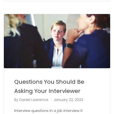
Questions You Should Be
Asking Your Interviewer
By
Daniel Lawrence
January 22, 2023
Interview questions In a job interview it