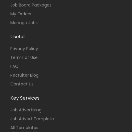
Job Board Packages
My Orders
Manage Jobs
Useful
Privacy Policy
Terms of Use
FAQ
Recruiter Blog
Contact Us
Key Services
Job Advertising
Job Advert Template
All Templates