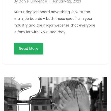
By
Daniel Lawrence
January 22, 2023
Start using job board advertising Look at the
main job boards – both those specific in your
industry and the major websites that everyone
is familiar with. You’ll see they…
Read More