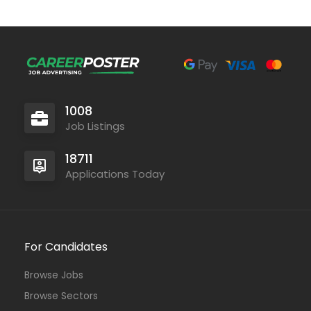
1008
Job Listings
18711
Applications Today
For Candidates
Browse Jobs
Browse Sectors