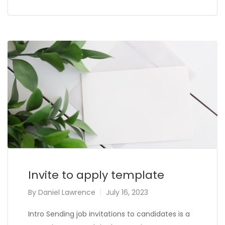
Invite to apply template
By
Daniel Lawrence
July 16, 2023
Intro Sending job invitations to candidates is a