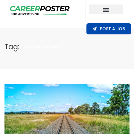
Our Coverage
POST A JOB
Tag:
Online Recruitment