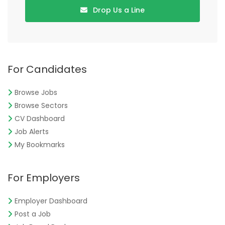
Drop Us a Line
For Candidates
Browse Jobs
Browse Sectors
CV Dashboard
Job Alerts
My Bookmarks
For Employers
Employer Dashboard
Post a Job