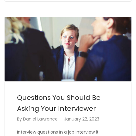
Questions You Should Be
Asking Your Interviewer
By
Daniel Lawrence
January 22, 2023
Interview questions In a job interview it