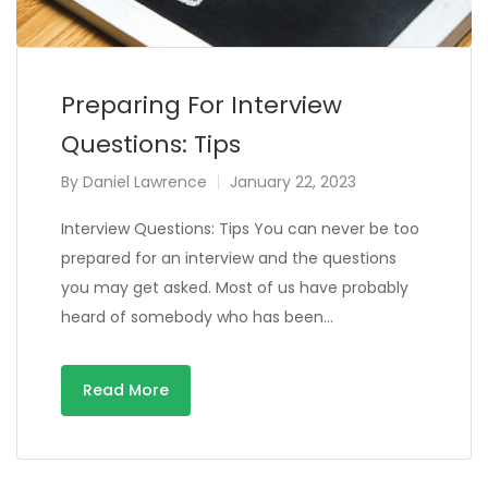
Preparing For Interview
Questions: Tips
By
Daniel Lawrence
January 22, 2023
Interview Questions: Tips You can never be too
prepared for an interview and the questions
you may get asked. Most of us have probably
heard of somebody who has been…
Read More