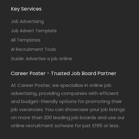
Key Services
Job Advertising
Job Advert Template
All Templates
AI Recruitment Tools
Guide: Advertise a job online
Career Poster - Trusted Job Board Partner
At Career Poster, we specialise in online job
advertising, providing companies with efficient
and budget-friendly options for promoting their
job vacancies. You can showcase your job listings
on more than 200 leading job boards and use our
online recruitment sofware for just £195 or less.