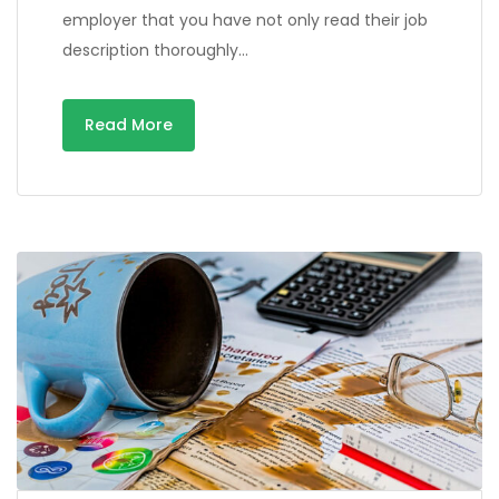
employer that you have not only read their job
description thoroughly…
Read More