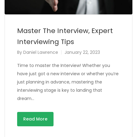
Master The Interview, Expert
Interviewing Tips
By
Daniel Lawrence
January 22, 2023
Time to master the Interview! Whether you
have just got a new interview or whether you’re
just planning in advance, mastering the
interviewing stage is key to landing that
dream…
Read More