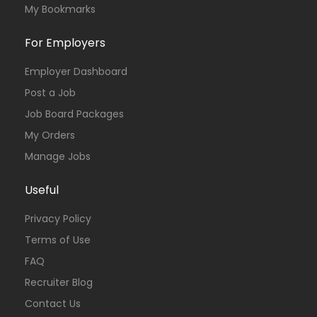
My Bookmarks
For Employers
Employer Dashboard
Post a Job
Job Board Packages
My Orders
Manage Jobs
Useful
Privacy Policy
Terms of Use
FAQ
Recruiter Blog
Contact Us