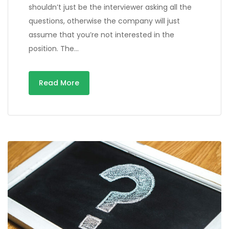
shouldn’t just be the interviewer asking all the
questions, otherwise the company will just
assume that you’re not interested in the
position. The…
Read More