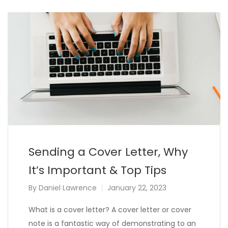
Sending a Cover Letter, Why
It’s Important & Top Tips
By
Daniel Lawrence
January 22, 2023
What is a cover letter? A cover letter or cover
note is a fantastic way of demonstrating to an