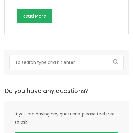
Read More
Do you have any questions?
If you are having any questions, please feel free
to ask.