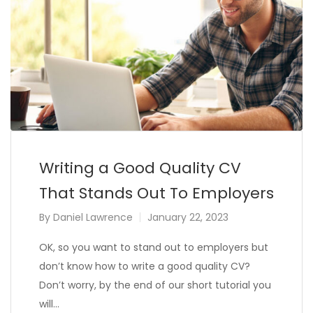
Writing a Good Quality CV
That Stands Out To Employers
By
Daniel Lawrence
January 22, 2023
OK, so you want to stand out to employers but
don’t know how to write a good quality CV?
Don’t worry, by the end of our short tutorial you
will…