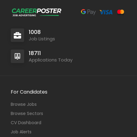
1008
Job Listings
18711
Applications Today
For Candidates
Browse Jobs
Browse Sectors
CV Dashboard
Job Alerts