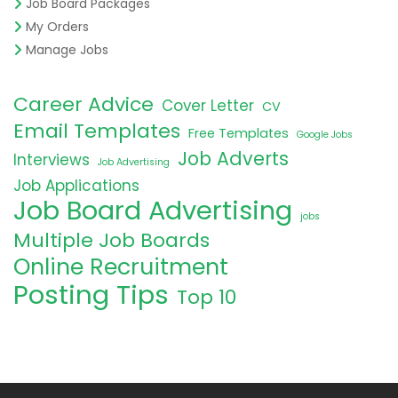
Job Board Packages
My Orders
Manage Jobs
Career Advice
Cover Letter
CV
Email Templates
Free Templates
Google Jobs
Job Adverts
Interviews
Job Advertising
Job Applications
Job Board Advertising
jobs
Multiple Job Boards
Online Recruitment
Posting Tips
Top 10