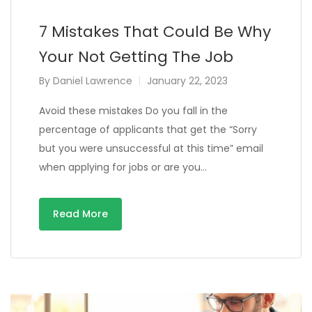
7 Mistakes That Could Be Why
Your Not Getting The Job
By
Daniel Lawrence
January 22, 2023
Avoid these mistakes Do you fall in the
percentage of applicants that get the “Sorry
but you were unsuccessful at this time” email
when applying for jobs or are you…
Read More