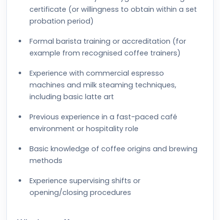
certificate (or willingness to obtain within a set
probation period)
Formal barista training or accreditation (for
example from recognised coffee trainers)
Experience with commercial espresso
machines and milk steaming techniques,
including basic latte art
Previous experience in a fast-paced café
environment or hospitality role
Basic knowledge of coffee origins and brewing
methods
Experience supervising shifts or
opening/closing procedures