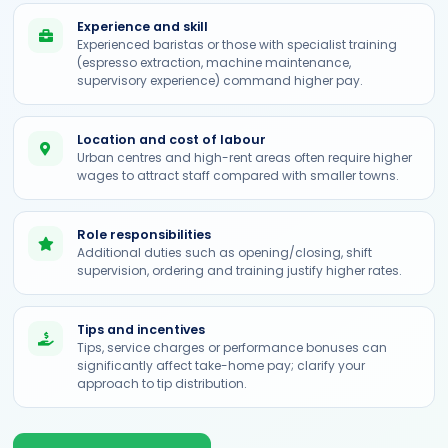
Experience and skill
Experienced baristas or those with specialist training
(espresso extraction, machine maintenance,
supervisory experience) command higher pay.
Location and cost of labour
Urban centres and high-rent areas often require higher
wages to attract staff compared with smaller towns.
Role responsibilities
Additional duties such as opening/closing, shift
supervision, ordering and training justify higher rates.
Tips and incentives
Tips, service charges or performance bonuses can
significantly affect take-home pay; clarify your
approach to tip distribution.