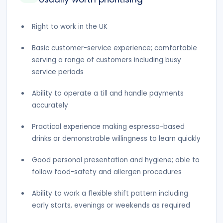
Right to work in the UK
Basic customer-service experience; comfortable
serving a range of customers including busy
service periods
Ability to operate a till and handle payments
accurately
Practical experience making espresso-based
drinks or demonstrable willingness to learn quickly
Good personal presentation and hygiene; able to
follow food-safety and allergen procedures
Ability to work a flexible shift pattern including
early starts, evenings or weekends as required