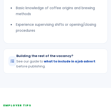
Basic knowledge of coffee origins and brewing
methods
Experience supervising shifts or opening/closing
procedures
Building the rest of the vacancy?
See our guide to
what to include in a job advert
before publishing.
EMPLOYER TIPS