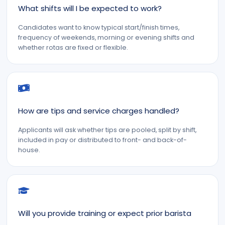
What shifts will I be expected to work?
Candidates want to know typical start/finish times,
frequency of weekends, morning or evening shifts and
whether rotas are fixed or flexible.
How are tips and service charges handled?
Applicants will ask whether tips are pooled, split by shift,
included in pay or distributed to front- and back-of-
house.
Will you provide training or expect prior barista