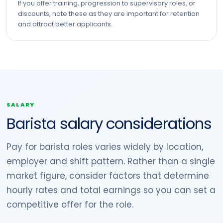
If you offer training, progression to supervisory roles, or
discounts, note these as they are important for retention
and attract better applicants.
SALARY
Barista salary considerations
Pay for barista roles varies widely by location,
employer and shift pattern. Rather than a single
market figure, consider factors that determine
hourly rates and total earnings so you can set a
competitive offer for the role.