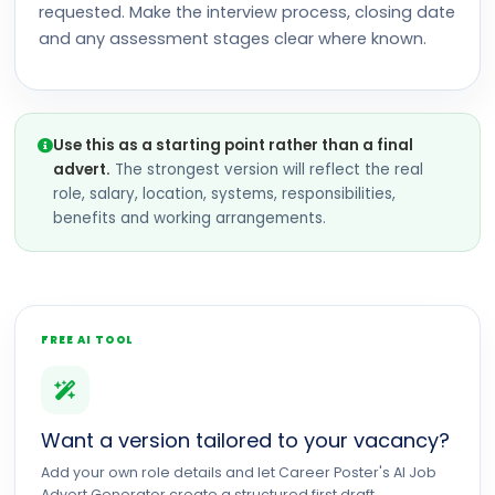
requested. Make the interview process, closing date
and any assessment stages clear where known.
Use this as a starting point rather than a final
advert.
The strongest version will reflect the real
role, salary, location, systems, responsibilities,
benefits and working arrangements.
FREE AI TOOL
Want a version tailored to your vacancy?
Add your own role details and let Career Poster's AI Job
Advert Generator create a structured first draft.