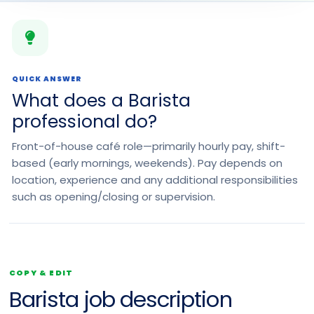
QUICK ANSWER
What does a Barista
professional do?
Front-of-house café role—primarily hourly pay, shift-
based (early mornings, weekends). Pay depends on
location, experience and any additional responsibilities
such as opening/closing or supervision.
COPY & EDIT
Barista job description