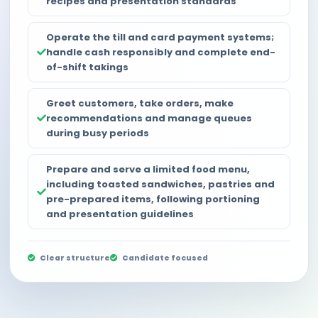
recipes and presentation standards
Operate the till and card payment systems;
handle cash responsibly and complete end-
of-shift takings
Greet customers, take orders, make
recommendations and manage queues
during busy periods
Prepare and serve a limited food menu,
including toasted sandwiches, pastries and
pre-prepared items, following portioning
and presentation guidelines
Clear structure
Candidate focused