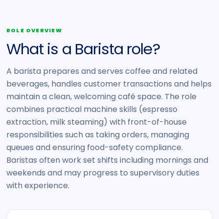
ROLE OVERVIEW
What is a Barista role?
A barista prepares and serves coffee and related
beverages, handles customer transactions and helps
maintain a clean, welcoming café space. The role
combines practical machine skills (espresso
extraction, milk steaming) with front-of-house
responsibilities such as taking orders, managing
queues and ensuring food-safety compliance.
Baristas often work set shifts including mornings and
weekends and may progress to supervisory duties
with experience.