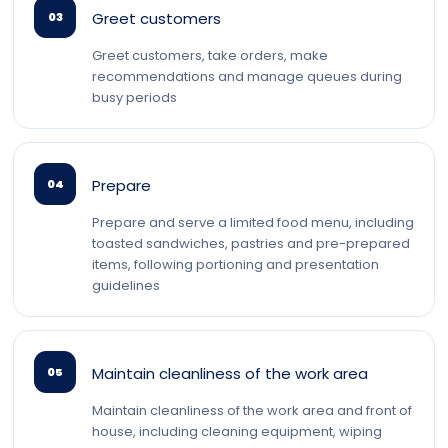
Greet customers
03
Greet customers, take orders, make
recommendations and manage queues during
busy periods
Prepare
04
Prepare and serve a limited food menu, including
toasted sandwiches, pastries and pre-prepared
items, following portioning and presentation
guidelines
Maintain cleanliness of the work area
05
Maintain cleanliness of the work area and front of
house, including cleaning equipment, wiping