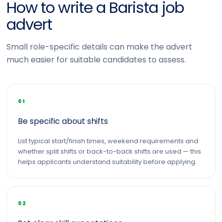
How to write a Barista job
advert
Small role-specific details can make the advert
much easier for suitable candidates to assess.
01
Be specific about shifts
List typical start/finish times, weekend requirements and
whether split shifts or back-to-back shifts are used — this
helps applicants understand suitability before applying.
02