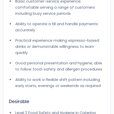
Basic customer-service experience;
comfortable serving a range of customers
including busy service periods
Ability to operate a till and handle payments
accurately
Practical experience making espresso-based
drinks or demonstrable willingness to learn
quickly
Good personal presentation and hygiene; able
to follow food-safety and allergen procedures
Ability to work a flexible shift pattern including
early starts, evenings or weekends as required
Desirable
Level 2 Food Safety and Hygiene in Catering