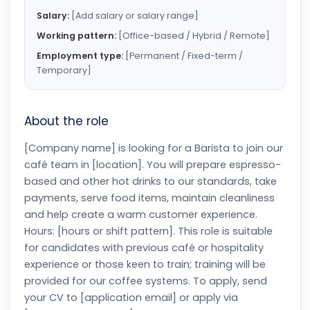
Salary:
[Add salary or salary range]
Working pattern:
[Office-based / Hybrid / Remote]
Employment type:
[Permanent / Fixed-term /
Temporary]
About the role
[Company name] is looking for a Barista to join our
café team in [location]. You will prepare espresso-
based and other hot drinks to our standards, take
payments, serve food items, maintain cleanliness
and help create a warm customer experience.
Hours: [hours or shift pattern]. This role is suitable
for candidates with previous café or hospitality
experience or those keen to train; training will be
provided for our coffee systems. To apply, send
your CV to [application email] or apply via