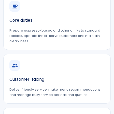
Core duties
Prepare espresso-based and other drinks to standard
recipes, operate the till, serve customers and maintain
cleanliness.
Customer-facing
Deliver friendly service, make menu recommendations
and manage busy service periods and queues.