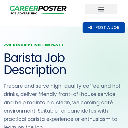
Our Coverage
POST A JOB
JOB DESCRIPTION TEMPLATE
Barista Job
Description
Prepare and serve high-quality coffee and hot
drinks, deliver friendly front-of-house service
and help maintain a clean, welcoming café
environment. Suitable for candidates with
practical barista experience or enthusiasm to
learn on the job.