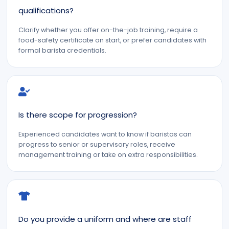
qualifications?
Clarify whether you offer on-the-job training, require a
food-safety certificate on start, or prefer candidates with
formal barista credentials.
Is there scope for progression?
Experienced candidates want to know if baristas can
progress to senior or supervisory roles, receive
management training or take on extra responsibilities.
Do you provide a uniform and where are staff