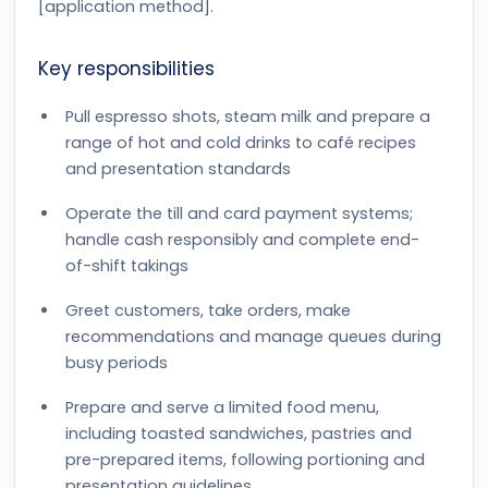
[application method].
Key responsibilities
Pull espresso shots, steam milk and prepare a
range of hot and cold drinks to café recipes
and presentation standards
Operate the till and card payment systems;
handle cash responsibly and complete end-
of-shift takings
Greet customers, take orders, make
recommendations and manage queues during
busy periods
Prepare and serve a limited food menu,
including toasted sandwiches, pastries and
pre-prepared items, following portioning and
presentation guidelines