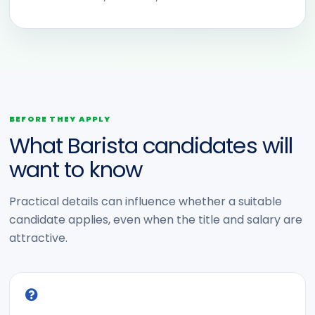
BEFORE THEY APPLY
What Barista candidates will
want to know
Practical details can influence whether a suitable
candidate applies, even when the title and salary are
attractive.