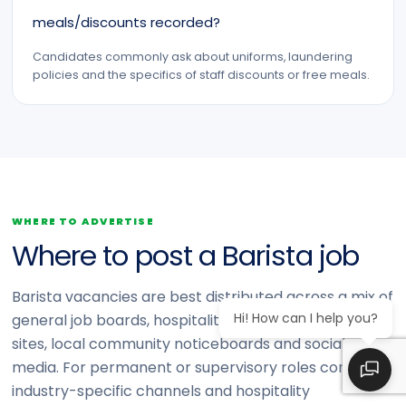
meals/discounts recorded?
Candidates commonly ask about uniforms, laundering
policies and the specifics of staff discounts or free meals.
WHERE TO ADVERTISE
Where to post a Barista job
Barista vacancies are best distributed across a mix of
Hi! How can I help you?
general job boards, hospitality- and retail-focused
sites, local community noticeboards and social
media. For permanent or supervisory roles consider
industry-specific channels and hospitality