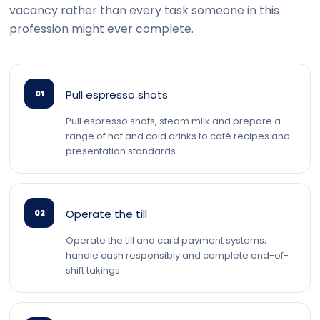
vacancy rather than every task someone in this
profession might ever complete.
Pull espresso shots
01
Pull espresso shots, steam milk and prepare a
range of hot and cold drinks to café recipes and
presentation standards
Operate the till
02
Operate the till and card payment systems;
handle cash responsibly and complete end-of-
shift takings