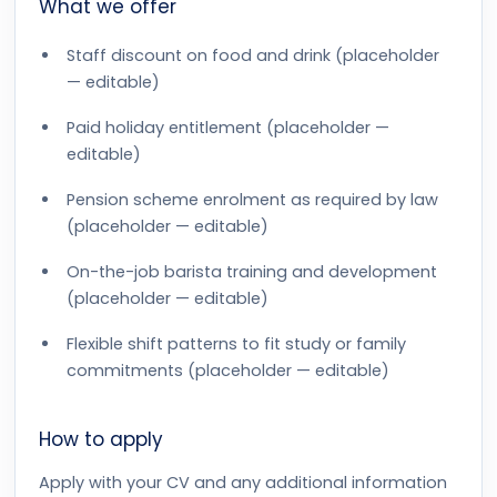
What we offer
Staff discount on food and drink (placeholder
— editable)
Paid holiday entitlement (placeholder —
editable)
Pension scheme enrolment as required by law
(placeholder — editable)
On-the-job barista training and development
(placeholder — editable)
Flexible shift patterns to fit study or family
commitments (placeholder — editable)
How to apply
Apply with your CV and any additional information