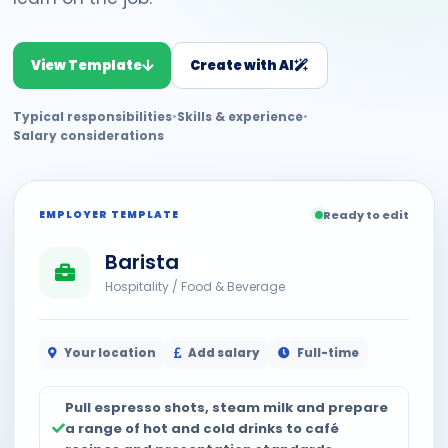
View Template
Create with AI
Typical responsibilities
•
Skills & experience
•
Salary considerations
EMPLOYER TEMPLATE
Ready to edit
Barista
Hospitality / Food & Beverage
Your location
Add salary
Full-time
Pull espresso shots, steam milk and prepare
a range of hot and cold drinks to café