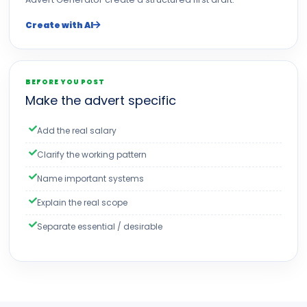
Create with AI
BEFORE YOU POST
Make the advert specific
Add the real salary
Clarify the working pattern
Name important systems
Explain the real scope
Separate essential / desirable