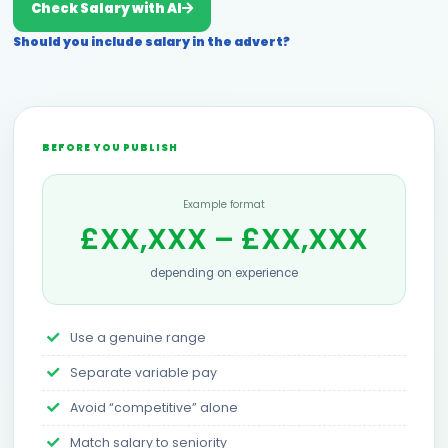
Check Salary with AI
Should you include salary in the advert?
BEFORE YOU PUBLISH
Example format
£XX,XXX – £XX,XXX
depending on experience
Use a genuine range
Separate variable pay
Avoid “competitive” alone
Match salary to seniority