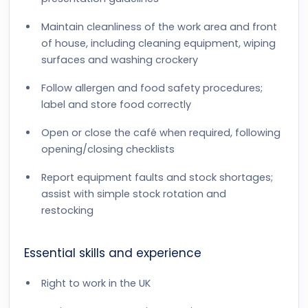
Maintain cleanliness of the work area and front
of house, including cleaning equipment, wiping
surfaces and washing crockery
Follow allergen and food safety procedures;
label and store food correctly
Open or close the café when required, following
opening/closing checklists
Report equipment faults and stock shortages;
assist with simple stock rotation and
restocking
Essential skills and experience
Right to work in the UK