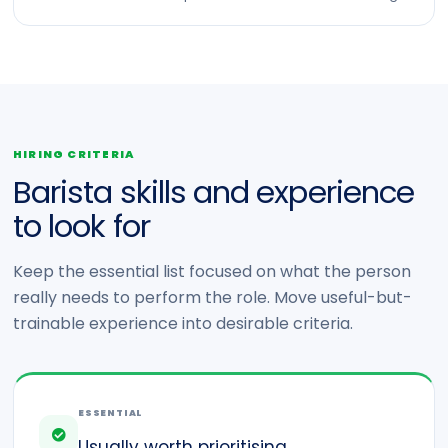
HIRING CRITERIA
Barista skills and experience
to look for
Keep the essential list focused on what the person
really needs to perform the role. Move useful-but-
trainable experience into desirable criteria.
ESSENTIAL
Usually worth prioritising