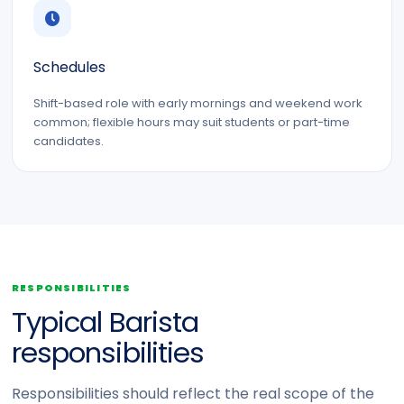
Schedules
Shift-based role with early mornings and weekend work
common; flexible hours may suit students or part-time
candidates.
RESPONSIBILITIES
Typical Barista
responsibilities
Responsibilities should reflect the real scope of the