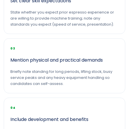
Set clear skill expectations
State whether you expect prior espresso experience or
are willing to provide machine training; note any
standards you expect (speed of service, presentation).
03
Mention physical and practical demands
Briefly note standing for long periods, lifting stock, busy
service peaks and any heavy equipment handling so
candidates can self-assess.
04
Include development and benefits