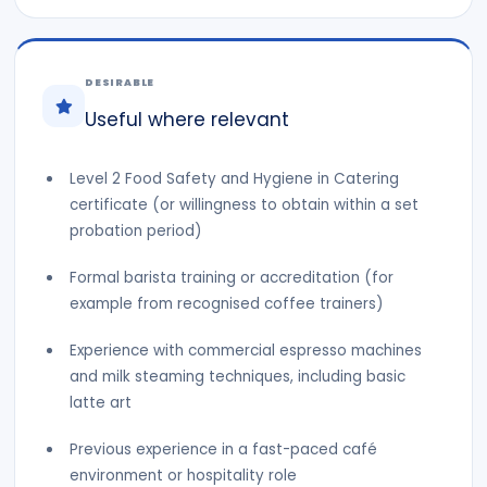
DESIRABLE
Useful where relevant
Level 2 Food Safety and Hygiene in Catering
certificate (or willingness to obtain within a set
probation period)
Formal barista training or accreditation (for
example from recognised coffee trainers)
Experience with commercial espresso machines
and milk steaming techniques, including basic
latte art
Previous experience in a fast-paced café
environment or hospitality role