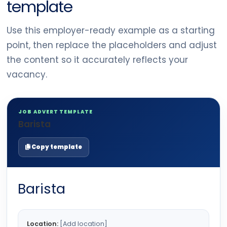
template
Use this employer-ready example as a starting
point, then replace the placeholders and adjust
the content so it accurately reflects your
vacancy.
JOB ADVERT TEMPLATE
Barista
Copy template
Barista
Location:
[Add location]