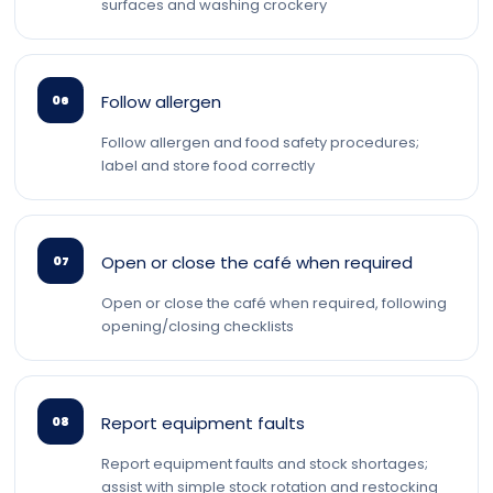
surfaces and washing crockery
Follow allergen
06
Follow allergen and food safety procedures;
label and store food correctly
Open or close the café when required
07
Open or close the café when required, following
opening/closing checklists
Report equipment faults
08
Report equipment faults and stock shortages;
assist with simple stock rotation and restocking