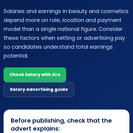
Salaries and earnings in beauty and cosmetics
depend more on role, location and payment
model than a single national figure. Consider
these factors when setting or advertising pay
so candidates understand total earnings
potential.
Check Salary with AI
Salary advertising guide
Before publishing, check that the
advert explains: