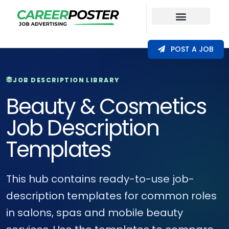
Our Coverage
POST A JOB
JOB DESCRIPTION LIBRARY
Beauty & Cosmetics
Job Description
Templates
This hub contains ready-to-use job-
description templates for common roles
in salons, spas and mobile beauty