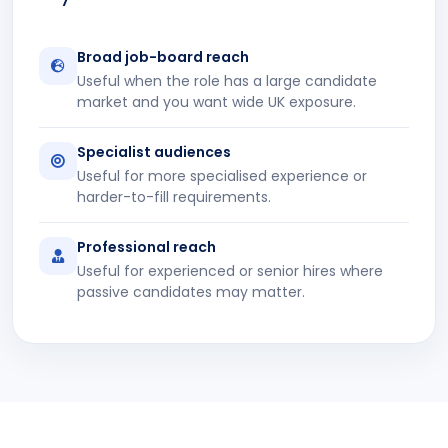
Broad job-board reach
Useful when the role has a large candidate
market and you want wide UK exposure.
Specialist audiences
Useful for more specialised experience or
harder-to-fill requirements.
Professional reach
Useful for experienced or senior hires where
passive candidates may matter.