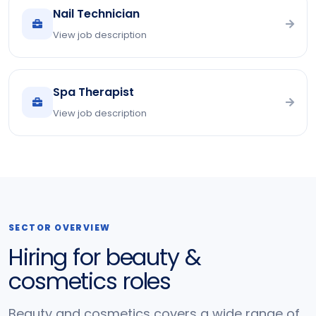
Nail Technician
View job description
Spa Therapist
View job description
SECTOR OVERVIEW
Hiring for beauty &
cosmetics roles
Beauty and cosmetics covers a wide range of