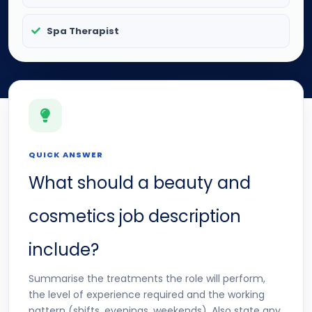
Spa Therapist
QUICK ANSWER
What should a beauty and
cosmetics job description
include?
Summarise the treatments the role will perform,
the level of experience required and the working
pattern (shifts, evenings, weekends). Also state any