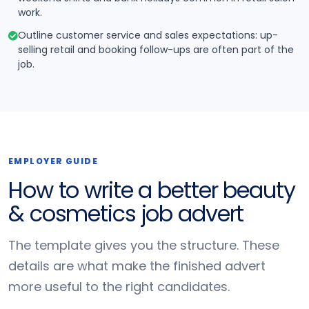
work.
Outline customer service and sales expectations: up-
selling retail and booking follow-ups are often part of the
job.
EMPLOYER GUIDE
How to write a better beauty
& cosmetics job advert
The template gives you the structure. These
details are what make the finished advert
more useful to the right candidates.