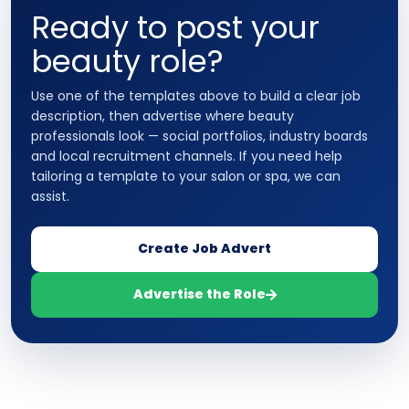
Ready to post your
beauty role?
Use one of the templates above to build a clear job
description, then advertise where beauty
professionals look — social portfolios, industry boards
and local recruitment channels. If you need help
tailoring a template to your salon or spa, we can
assist.
Create Job Advert
Advertise the Role