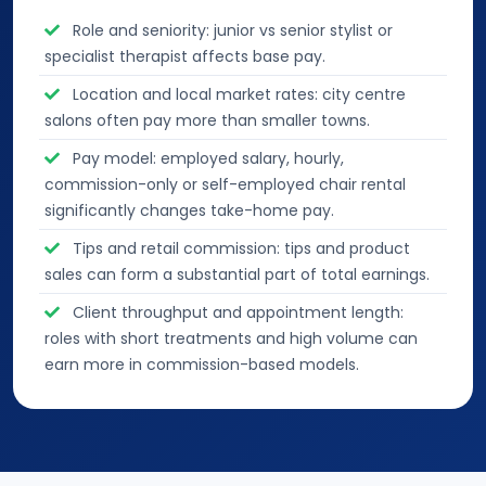
Role and seniority: junior vs senior stylist or
specialist therapist affects base pay.
Location and local market rates: city centre
salons often pay more than smaller towns.
Pay model: employed salary, hourly,
commission-only or self-employed chair rental
significantly changes take-home pay.
Tips and retail commission: tips and product
sales can form a substantial part of total earnings.
Client throughput and appointment length:
roles with short treatments and high volume can
earn more in commission-based models.