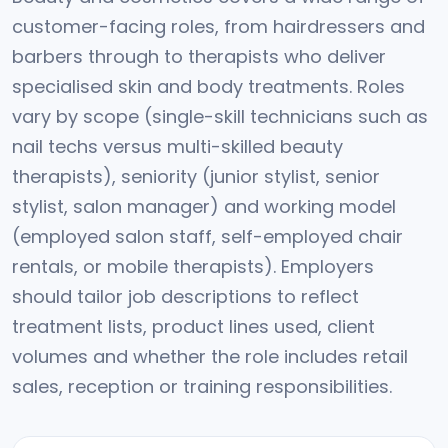
customer-facing roles, from hairdressers and
barbers through to therapists who deliver
specialised skin and body treatments. Roles
vary by scope (single-skill technicians such as
nail techs versus multi-skilled beauty
therapists), seniority (junior stylist, senior
stylist, salon manager) and working model
(employed salon staff, self-employed chair
rentals, or mobile therapists). Employers
should tailor job descriptions to reflect
treatment lists, product lines used, client
volumes and whether the role includes retail
sales, reception or training responsibilities.