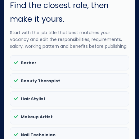
Find the closest role, then
make it yours.
Start with the job title that best matches your
vacancy and edit the responsibilities, requirements,
salary, working pattern and benefits before publishing.
Barber
Beauty Therapist
Hair Stylist
Makeup Artist
Nail Technician