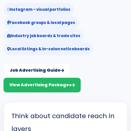
Instagram – visual portfolios
Facebook groups & local pages
Industry job boards & trade sites
Local listings & in-salon noticeboards
Job Advertising Guide
View Advertising Packages
Think about candidate reach in
layers