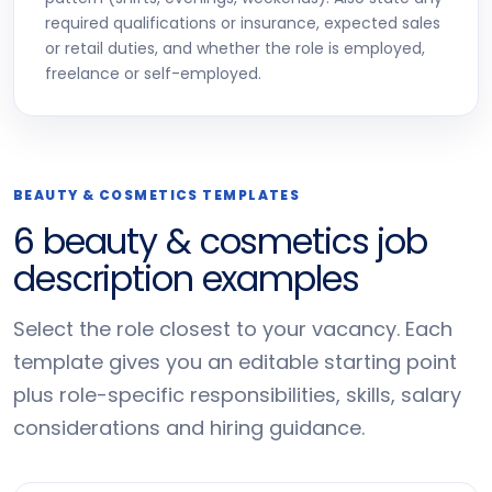
required qualifications or insurance, expected sales
or retail duties, and whether the role is employed,
freelance or self-employed.
BEAUTY & COSMETICS TEMPLATES
6 beauty & cosmetics job
description examples
Select the role closest to your vacancy. Each
template gives you an editable starting point
plus role-specific responsibilities, skills, salary
considerations and hiring guidance.