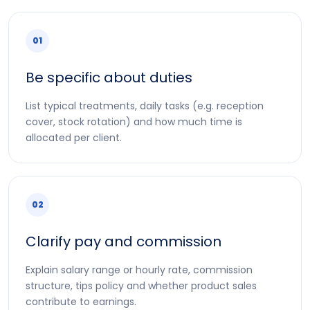
01
Be specific about duties
List typical treatments, daily tasks (e.g. reception
cover, stock rotation) and how much time is
allocated per client.
02
Clarify pay and commission
Explain salary range or hourly rate, commission
structure, tips policy and whether product sales
contribute to earnings.