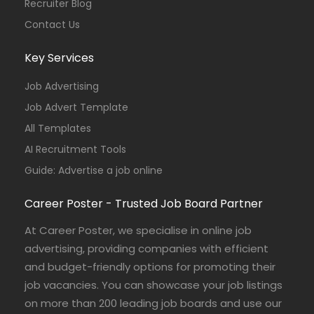
Recruiter Blog
Contact Us
Key Services
Job Advertising
Job Advert Template
All Templates
AI Recruitment Tools
Guide: Advertise a job online
Career Poster - Trusted Job Board Partner
At Career Poster, we specialise in online job
advertising, providing companies with efficient
and budget-friendly options for promoting their
job vacancies. You can showcase your job listings
on more than 200 leading job boards and use our