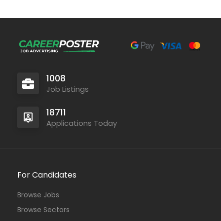
1008
Job Listings
18711
Applications Today
For Candidates
Browse Jobs
Browse Sectors