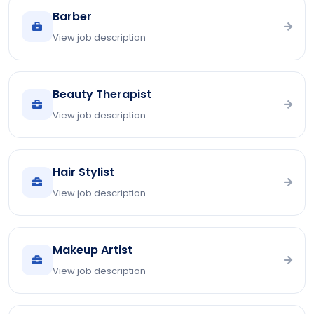
Barber
View job description
Beauty Therapist
View job description
Hair Stylist
View job description
Makeup Artist
View job description