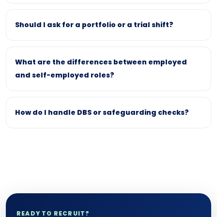
Should I ask for a portfolio or a trial shift?
What are the differences between employed
and self-employed roles?
How do I handle DBS or safeguarding checks?
READY TO RECRUIT?