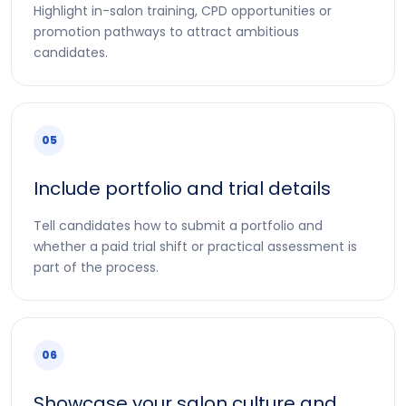
Highlight in-salon training, CPD opportunities or
promotion pathways to attract ambitious
candidates.
05
Include portfolio and trial details
Tell candidates how to submit a portfolio and
whether a paid trial shift or practical assessment is
part of the process.
06
Showcase your salon culture and