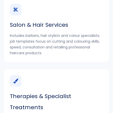
Salon & Hair Services
Includes barbers, hair stylists and colour specialists;
job templates focus on cutting and colouring skills,
speed, consultation and retailing professional
haircare products.
Therapies & Specialist
Treatments