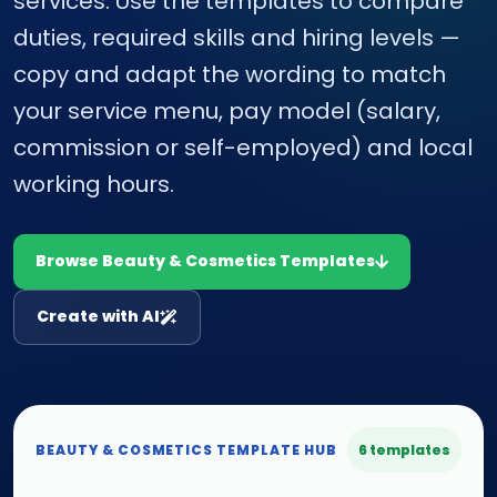
services. Use the templates to compare
duties, required skills and hiring levels —
copy and adapt the wording to match
your service menu, pay model (salary,
commission or self-employed) and local
working hours.
Browse Beauty & Cosmetics Templates
Create with AI
BEAUTY & COSMETICS TEMPLATE HUB
6 templates