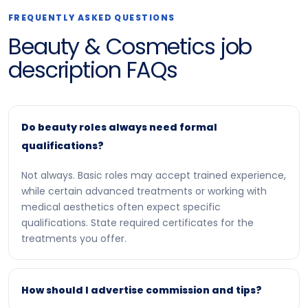
FREQUENTLY ASKED QUESTIONS
Beauty & Cosmetics job
description FAQs
Do beauty roles always need formal
qualifications?
Not always. Basic roles may accept trained experience,
while certain advanced treatments or working with
medical aesthetics often expect specific
qualifications. State required certificates for the
treatments you offer.
How should I advertise commission and tips?