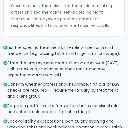
Covers beauty therapists, nail technicians, makeup
artists and spa therapists; templates highlight
treatment lists, hygiene practice, patch-test
responsibilities and any advanced cosmetic skills.
List the specific treatments the role will perform and
frequency (e.g. waxing, LVL lash lifts, gel nails, balayage).
State the employment model clearly: employed (PAYE),
self-employed, freelance or chair rental and any
expected commission split.
Confirm whether professional insurance, first aid, or DBS
checks are required — requirements vary by treatment
and client group.
Require a portfolio or before/after photos for visual roles
and set a simple process for submitting it.
Set availability expectations, particularly evening and
weekend shifts and bank holidays common in retail salon