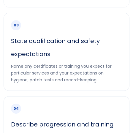
03
State qualification and safety
expectations
Name any certificates or training you expect for
particular services and your expectations on
hygiene, patch tests and record-keeping.
04
Describe progression and training