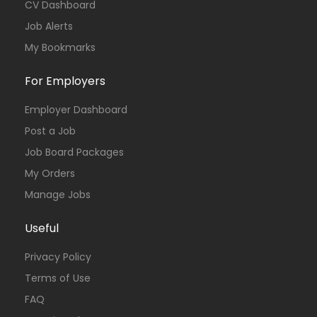
CV Dashboard
Job Alerts
My Bookmarks
For Employers
Employer Dashboard
Post a Job
Job Board Packages
My Orders
Manage Jobs
Useful
Privacy Policy
Terms of Use
FAQ