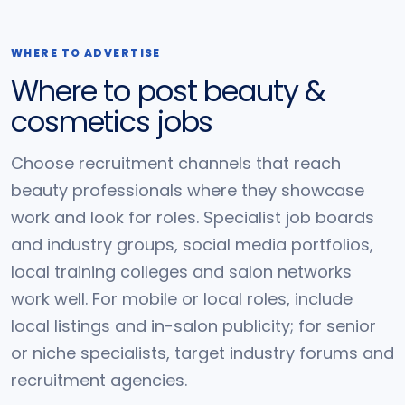
WHERE TO ADVERTISE
Where to post beauty &
cosmetics jobs
Choose recruitment channels that reach
beauty professionals where they showcase
work and look for roles. Specialist job boards
and industry groups, social media portfolios,
local training colleges and salon networks
work well. For mobile or local roles, include
local listings and in-salon publicity; for senior
or niche specialists, target industry forums and
recruitment agencies.