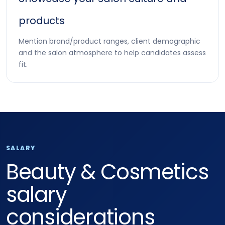
products
Mention brand/product ranges, client demographic
and the salon atmosphere to help candidates assess
fit.
SALARY
Beauty & Cosmetics
salary
considerations