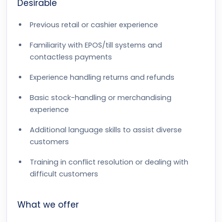
Desirable
Previous retail or cashier experience
Familiarity with EPOS/till systems and
contactless payments
Experience handling returns and refunds
Basic stock-handling or merchandising
experience
Additional language skills to assist diverse
customers
Training in conflict resolution or dealing with
difficult customers
What we offer