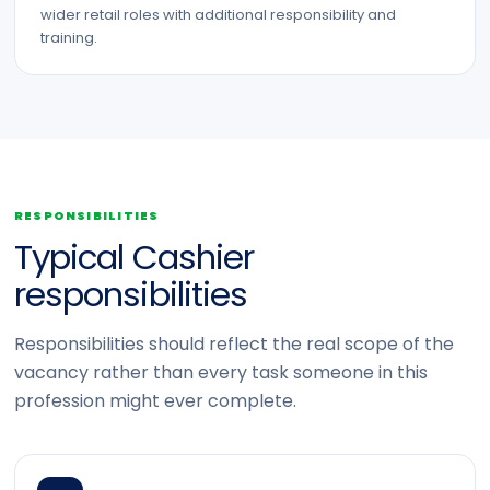
wider retail roles with additional responsibility and
training.
RESPONSIBILITIES
Typical Cashier
responsibilities
Responsibilities should reflect the real scope of the
vacancy rather than every task someone in this
profession might ever complete.