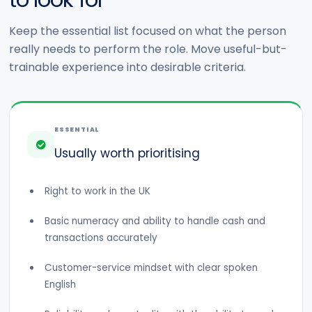
Keep the essential list focused on what the person
really needs to perform the role. Move useful-but-
trainable experience into desirable criteria.
ESSENTIAL
Usually worth prioritising
Right to work in the UK
Basic numeracy and ability to handle cash and
transactions accurately
Customer-service mindset with clear spoken
English