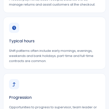
manage returns and assist customers at the checkout.
Typical hours
Shift patterns often include early mornings, evenings,
weekends and bank holidays; part-time and full-time
contracts are common.
Progression
Opportunities to progress to supervisor, team leader or