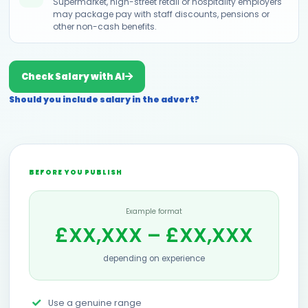
Supermarket, high-street retail or hospitality employers
may package pay with staff discounts, pensions or
other non-cash benefits.
Check Salary with AI
Should you include salary in the advert?
BEFORE YOU PUBLISH
Example format
£XX,XXX – £XX,XXX
depending on experience
Use a genuine range