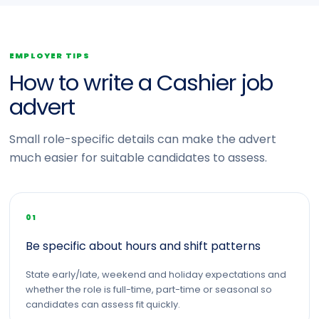
EMPLOYER TIPS
How to write a Cashier job
advert
Small role-specific details can make the advert
much easier for suitable candidates to assess.
01
Be specific about hours and shift patterns
State early/late, weekend and holiday expectations and
whether the role is full-time, part-time or seasonal so
candidates can assess fit quickly.