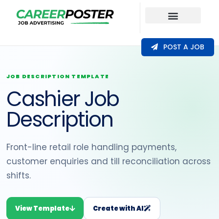
Our Coverage
POST A JOB
JOB DESCRIPTION TEMPLATE
Cashier Job
Description
Front-line retail role handling payments,
customer enquiries and till reconciliation across
shifts.
View Template
Create with AI