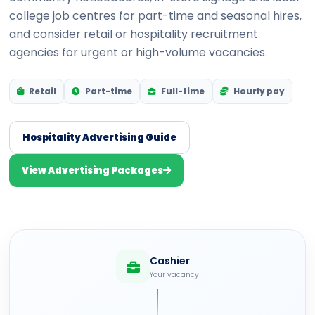
college job centres for part-time and seasonal hires,
and consider retail or hospitality recruitment
agencies for urgent or high-volume vacancies.
Retail
Part-time
Full-time
Hourly pay
Hospitality Advertising Guide
View Advertising Packages
Cashier
Your vacancy