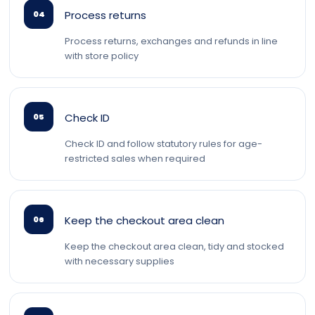
Process returns
04
Process returns, exchanges and refunds in line
with store policy
Check ID
05
Check ID and follow statutory rules for age-
restricted sales when required
Keep the checkout area clean
06
Keep the checkout area clean, tidy and stocked
with necessary supplies