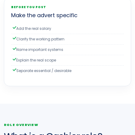
BEFORE YOU POST
Make the advert specific
Add the real salary
Clarify the working pattern
Name important systems
Explain the real scope
Separate essential / desirable
ROLE OVERVIEW