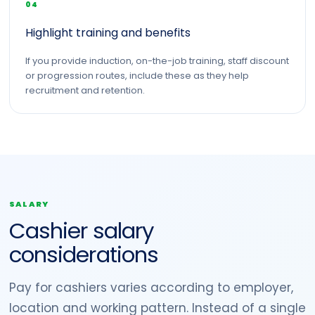
04
Highlight training and benefits
If you provide induction, on-the-job training, staff discount
or progression routes, include these as they help
recruitment and retention.
SALARY
Cashier salary
considerations
Pay for cashiers varies according to employer,
location and working pattern. Instead of a single