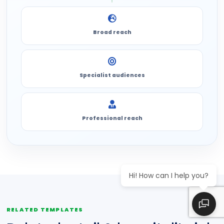
Broad reach
Specialist audiences
Professional reach
Hi! How can I help you?
RELATED TEMPLATES