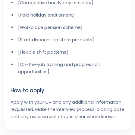
[Competitive hourly pay or salary]
[Paid holiday entitlement]
[Workplace pension scheme]
[Staff discount on store products]
[Flexible shift patterns]
[On-the-job training and progression
opportunities]
How to apply
Apply with your CV and any additional information
requested. Make the interview process, closing date
and any assessment stages clear where known.