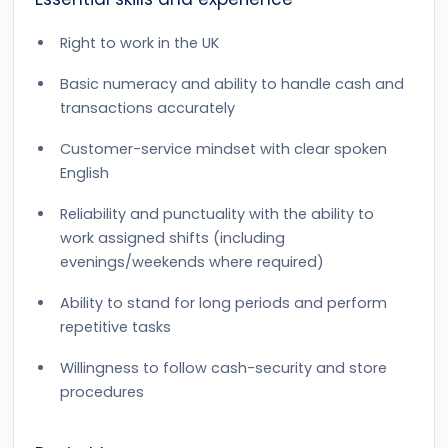
Right to work in the UK
Basic numeracy and ability to handle cash and
transactions accurately
Customer-service mindset with clear spoken
English
Reliability and punctuality with the ability to
work assigned shifts (including
evenings/weekends where required)
Ability to stand for long periods and perform
repetitive tasks
Willingness to follow cash-security and store
procedures