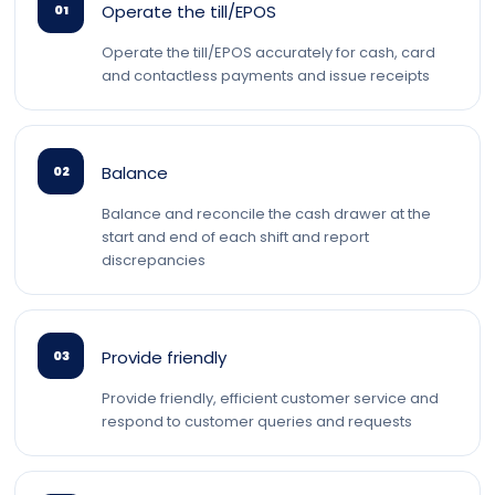
Operate the till/EPOS
01
Operate the till/EPOS accurately for cash, card
and contactless payments and issue receipts
Balance
02
Balance and reconcile the cash drawer at the
start and end of each shift and report
discrepancies
Provide friendly
03
Provide friendly, efficient customer service and
respond to customer queries and requests