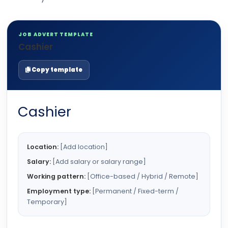
JOB ADVERT TEMPLATE
Cashier
Copy template
Cashier
Location:
[Add location]
Salary:
[Add salary or salary range]
Working pattern:
[Office-based / Hybrid / Remote]
Employment type:
[Permanent / Fixed-term /
Temporary]