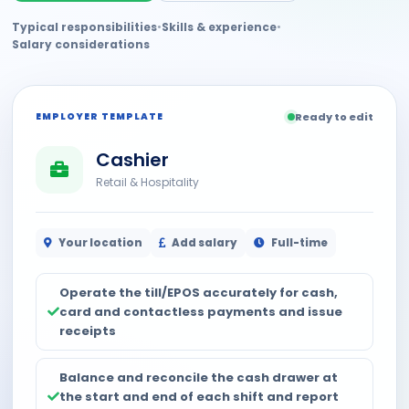
Typical responsibilities
•
Skills & experience
•
Salary considerations
EMPLOYER TEMPLATE
Ready to edit
Cashier
Retail & Hospitality
Your location
Add salary
Full-time
Operate the till/EPOS accurately for cash,
card and contactless payments and issue
receipts
Balance and reconcile the cash drawer at
the start and end of each shift and report