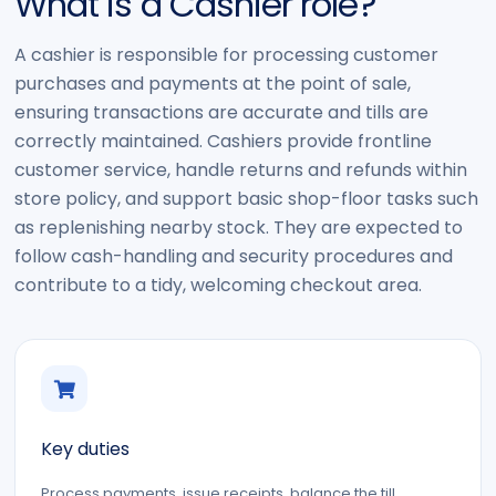
What is a Cashier role?
A cashier is responsible for processing customer
purchases and payments at the point of sale,
ensuring transactions are accurate and tills are
correctly maintained. Cashiers provide frontline
customer service, handle returns and refunds within
store policy, and support basic shop-floor tasks such
as replenishing nearby stock. They are expected to
follow cash-handling and security procedures and
contribute to a tidy, welcoming checkout area.
Key duties
Process payments, issue receipts, balance the till,