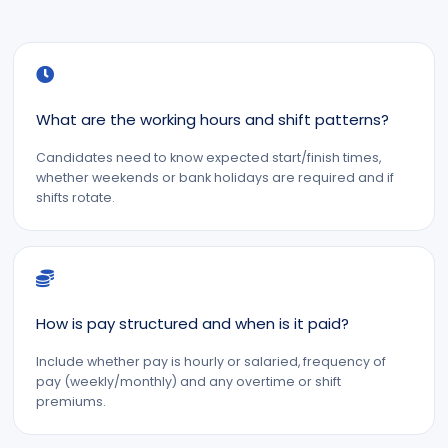
What are the working hours and shift patterns?
Candidates need to know expected start/finish times,
whether weekends or bank holidays are required and if
shifts rotate.
How is pay structured and when is it paid?
Include whether pay is hourly or salaried, frequency of
pay (weekly/monthly) and any overtime or shift
premiums.