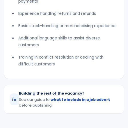
payments
Experience handling returns and refunds
Basic stock-handling or merchandising experience
Additional language skills to assist diverse
customers
Training in conflict resolution or dealing with
difficult customers
Building the rest of the vacancy?
See our guide to
what to include in a job advert
before publishing.