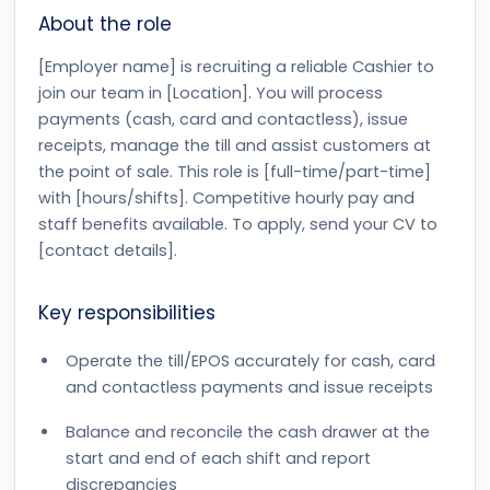
About the role
[Employer name] is recruiting a reliable Cashier to
join our team in [Location]. You will process
payments (cash, card and contactless), issue
receipts, manage the till and assist customers at
the point of sale. This role is [full-time/part-time]
with [hours/shifts]. Competitive hourly pay and
staff benefits available. To apply, send your CV to
[contact details].
Key responsibilities
Operate the till/EPOS accurately for cash, card
and contactless payments and issue receipts
Balance and reconcile the cash drawer at the
start and end of each shift and report
discrepancies