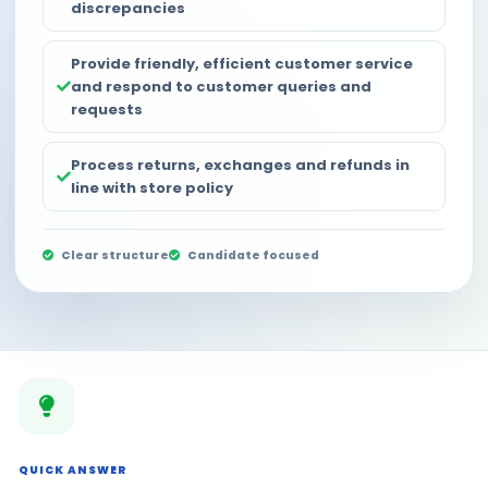
discrepancies
Provide friendly, efficient customer service
and respond to customer queries and
requests
Process returns, exchanges and refunds in
line with store policy
Clear structure
Candidate focused
QUICK ANSWER