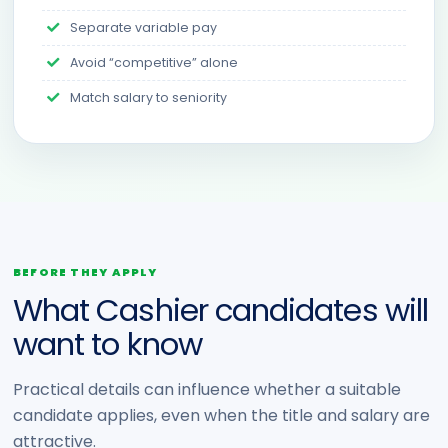
Separate variable pay
Avoid “competitive” alone
Match salary to seniority
BEFORE THEY APPLY
What Cashier candidates will
want to know
Practical details can influence whether a suitable
candidate applies, even when the title and salary are
attractive.