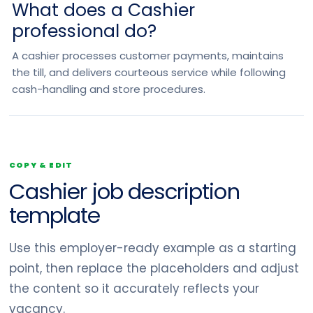
What does a Cashier
professional do?
A cashier processes customer payments, maintains
the till, and delivers courteous service while following
cash-handling and store procedures.
COPY & EDIT
Cashier job description
template
Use this employer-ready example as a starting
point, then replace the placeholders and adjust
the content so it accurately reflects your
vacancy.