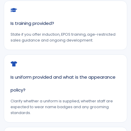
Is training provided?
State if you offer induction, EPOS training, age-restricted
sales guidance and ongoing development.
Is uniform provided and what is the appearance
policy?
Clarify whether a uniform is supplied, whether staff are
expected to wear name badges and any grooming
standards.