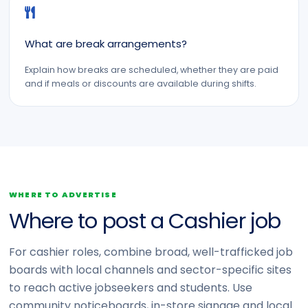
What are break arrangements?
Explain how breaks are scheduled, whether they are paid
and if meals or discounts are available during shifts.
WHERE TO ADVERTISE
Where to post a Cashier job
For cashier roles, combine broad, well-trafficked job
boards with local channels and sector-specific sites
to reach active jobseekers and students. Use
community noticeboards, in-store signage and local