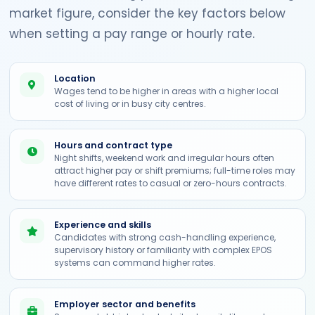
market figure, consider the key factors below
when setting a pay range or hourly rate.
Location
Wages tend to be higher in areas with a higher local
cost of living or in busy city centres.
Hours and contract type
Night shifts, weekend work and irregular hours often
attract higher pay or shift premiums; full-time roles may
have different rates to casual or zero-hours contracts.
Experience and skills
Candidates with strong cash-handling experience,
supervisory history or familiarity with complex EPOS
systems can command higher rates.
Employer sector and benefits