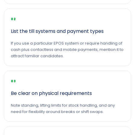
02
List the till systems and payment types
If you use a particular EPOS system or require handling of
cash plus contactless and mobile payments, mention it to
attract familiar candidates.
03
Be clear on physical requirements
Note standing, lifting limits for stock handling, and any
need for flexibility around breaks or shift swaps.