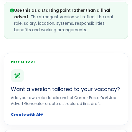
Use this as a starting point rather than a final
advert.
The strongest version will reflect the real
role, salary, location, systems, responsibilities,
benefits and working arrangements.
FREE AI TOOL
Want a version tailored to your vacancy?
Add your own role details and let Career Poster's AI Job
Advert Generator create a structured first draft.
Create with AI