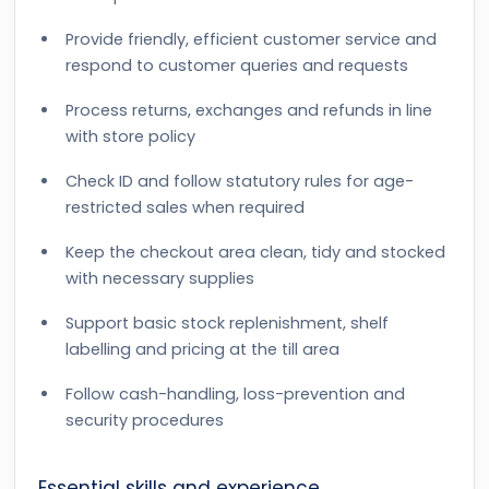
Provide friendly, efficient customer service and
respond to customer queries and requests
Process returns, exchanges and refunds in line
with store policy
Check ID and follow statutory rules for age-
restricted sales when required
Keep the checkout area clean, tidy and stocked
with necessary supplies
Support basic stock replenishment, shelf
labelling and pricing at the till area
Follow cash-handling, loss-prevention and
security procedures
Essential skills and experience