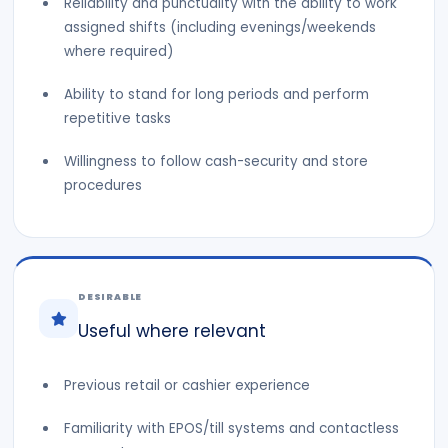
Reliability and punctuality with the ability to work
assigned shifts (including evenings/weekends
where required)
Ability to stand for long periods and perform
repetitive tasks
Willingness to follow cash-security and store
procedures
DESIRABLE
Useful where relevant
Previous retail or cashier experience
Familiarity with EPOS/till systems and contactless