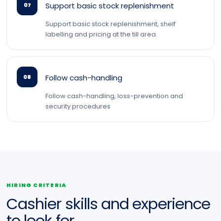
Support basic stock replenishment
07
Support basic stock replenishment, shelf
labelling and pricing at the till area
Follow cash-handling
08
Follow cash-handling, loss-prevention and
security procedures
HIRING CRITERIA
Cashier skills and experience
to look for